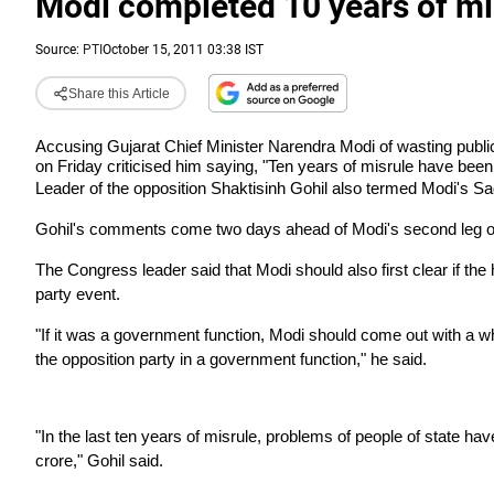
Modi completed 10 years of mi
Source:
PTI
October 15, 2011 03:38 IST
Share this Article
Accusing Gujarat Chief Minister Narendra Modi of wasting publi
on Friday criticised him saying, "Ten years of misrule have been
Leader of the opposition Shaktisinh Gohil also termed Modi's Sa
Gohil's comments come two days ahead of Modi's second leg o
The Congress leader said that Modi should also first clear if t
party event.
"If it was a government function, Modi should come out with a wh
the opposition party in a government function," he said.
"In the last ten years of misrule, problems of people of state 
crore," Gohil said.