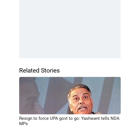
Related Stories
Resign to force UPA govt to go: Yashwant tells NDA
MPs