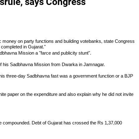
srule, says Congress
c money on party functions and building votebanks, state Congress
 completed in Gujarat."
dbhavna Mission a "farce and publicity stunt".
f his Sadbhavna Mission from Dwarka in Jamnagar.
he his three-day Sadbhavna fast was a government function or a BJP
ite paper on the expenditure and also explain why he did not invite
have compounded. Debt of Gujarat has crossed the Rs 1,37,000