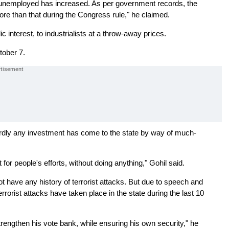
f unemployed has increased. As per government records, the
re than that during the Congress rule," he claimed.
 interest, to industrialists at a throw-away prices.
tober 7.
hardly any investment has come to the state by way of much-
t for people's efforts, without doing anything," Gohil said.
ot have any history of terrorist attacks. But due to speech and
rrorist attacks have taken place in the state during the last 10
trengthen his vote bank, while ensuring his own security," he