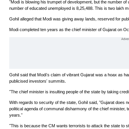
"Modi is blowing his trumpet of development, but the number o
number of educated unemployed is 8,25,488. This is two lakh mo
Gohil alleged that Modi was giving away lands, reserved for public
Modi completed ten years as the chief minister of Gujarat on Oc
Gohil said that Modi's claim of vibrant Gujarat was a hoax as 
publicised investors' summits.
"The chief minister is insulting people of the state by taking credi
With regards to security of the state, Gohil said, "Gujarat does n
political agenda of communal disharmony of the chief minister, te
years."
"This is because the CM wants terrorists to attack the state to s