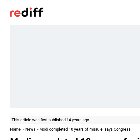
This article was first published 14 years ago
Home
»
News
» Modi completed 10 years of misrule, says Congress