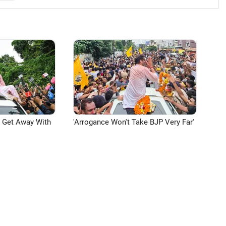
n Get Away With
'Arrogance Won't Take BJP Very Far'