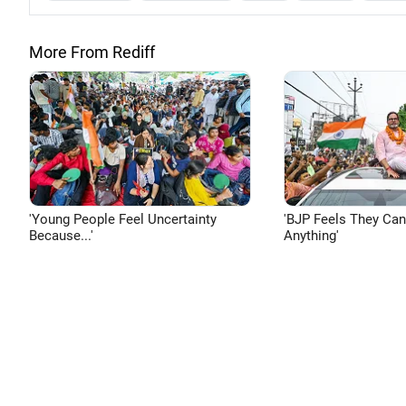
More From Rediff
'Young People Feel Uncertainty
'BJP Feels They Ca
Because...'
Anything'