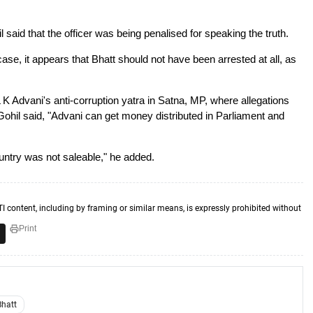
 said that the officer was being penalised for speaking the truth.
ase, it appears that Bhatt should not have been arrested at all, as
K Advani's anti-corruption yatra in Satna, MP, where allegations
 Gohil said, "Advani can get money distributed in Parliament and
untry was not saleable," he added.
TI content, including by framing or similar means, is expressly prohibited without
Print
Bhatt