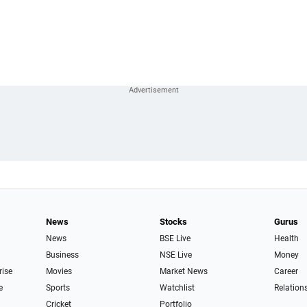
News
Stocks
Gurus
News
BSE Live
Health
Business
NSE Live
Money
rise
Movies
Market News
Career
e
Sports
Watchlist
Relation
Cricket
Portfolio