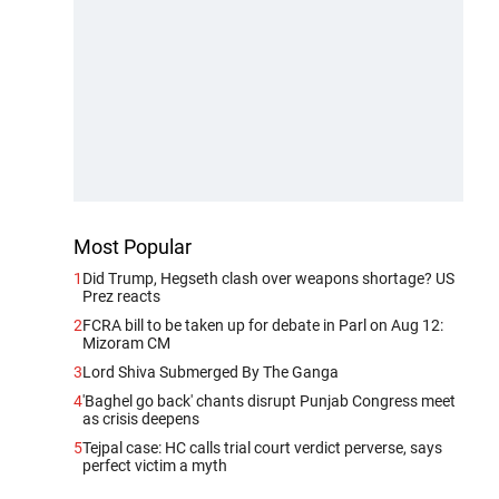
Most Popular
1
Did Trump, Hegseth clash over weapons shortage? US
Prez reacts
2
FCRA bill to be taken up for debate in Parl on Aug 12:
Mizoram CM
3
Lord Shiva Submerged By The Ganga
4
'Baghel go back' chants disrupt Punjab Congress meet
as crisis deepens
5
Tejpal case: HC calls trial court verdict perverse, says
perfect victim a myth