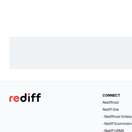
CONNECT
Rediffmail
Rediff One
- Rediffmail Enterp
- Rediff Ecommerc
- Rediff HRMS