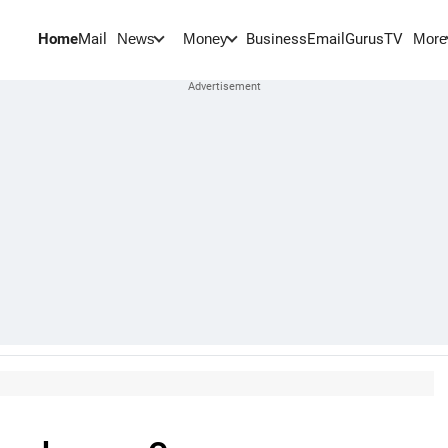
Home
Mail
BusinessEmail
Gurus
TV
News
Money
More