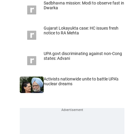
Sadbhavna mission: Modi to observe fast in
Dwarka
Gujarat Lokayukta case: HC issues fresh
notice to RA Mehta
UPA govt discriminating against non-Cong
states: Advani
Activists nationwide unite to battle UPA's
nuclear dreams