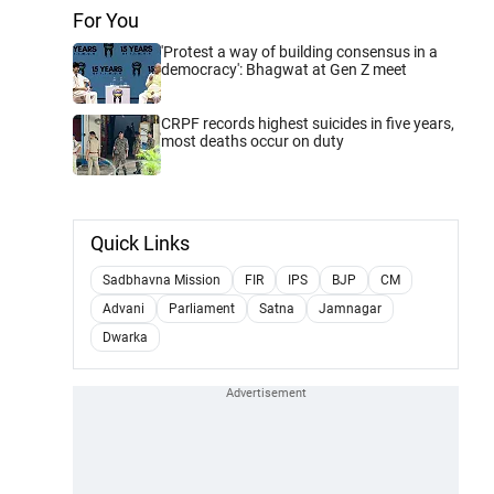
For You
'Protest a way of building consensus in a
democracy': Bhagwat at Gen Z meet
CRPF records highest suicides in five years,
most deaths occur on duty
Quick Links
Sadbhavna Mission
FIR
IPS
BJP
CM
Advani
Parliament
Satna
Jamnagar
Dwarka