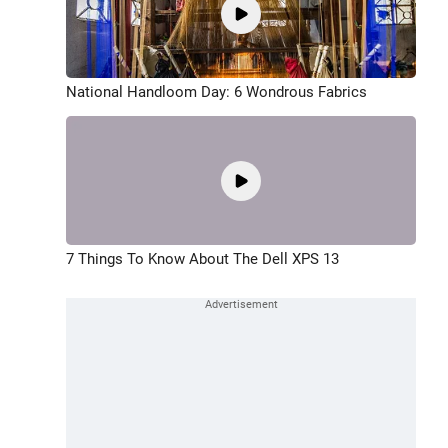
National Handloom Day: 6 Wondrous Fabrics
7 Things To Know About The Dell XPS 13