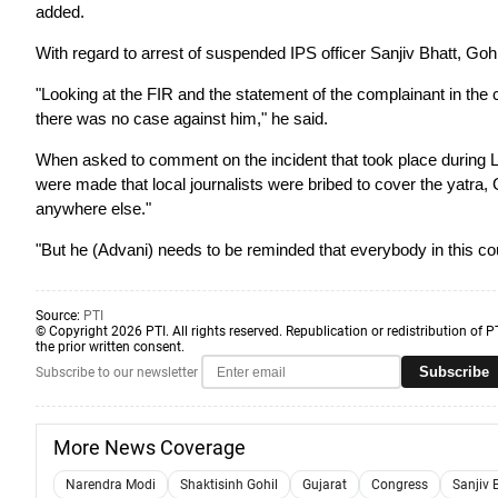
added.
With regard to arrest of suspended IPS officer Sanjiv Bhatt, Gohil
"Looking at the FIR and the statement of the complainant in the c
there was no case against him," he said.
When asked to comment on the incident that took place during L 
were made that local journalists were bribed to cover the yatra,
anywhere else."
"But he (Advani) needs to be reminded that everybody in this co
Source:
PTI
© Copyright 2026 PTI. All rights reserved. Republication or redistribution of P
the prior written consent.
Subscribe
Subscribe to our newsletter
More News Coverage
Narendra Modi
Shaktisinh Gohil
Gujarat
Congress
Sanjiv 