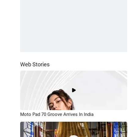
Web Stories
Moto Pad 70 Groove Arrives In India