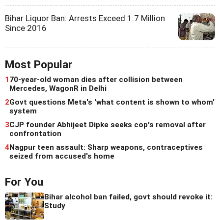
Bihar Liquor Ban: Arrests Exceed 1.7 Million
Since 2016
Most Popular
1
70-year-old woman dies after collision between
Mercedes, WagonR in Delhi
2
Govt questions Meta's 'what content is shown to whom'
system
3
CJP founder Abhijeet Dipke seeks cop's removal after
confrontation
4
Nagpur teen assault: Sharp weapons, contraceptives
seized from accused's home
For You
Bihar alcohol ban failed, govt should revoke it:
Study