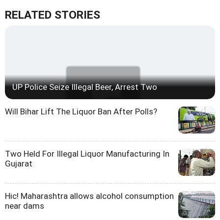
RELATED STORIES
UP Police Seize Illegal Beer, Arrest Two
Will Bihar Lift The Liquor Ban After Polls?
Two Held For Illegal Liquor Manufacturing In
Gujarat
Hic! Maharashtra allows alcohol consumption
near dams