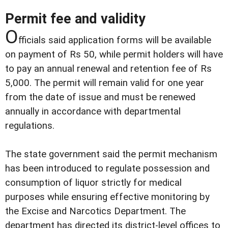
Permit fee and validity
O
fficials said application forms will be available
on payment of Rs 50, while permit holders will have
to pay an annual renewal and retention fee of Rs
5,000. The permit will remain valid for one year
from the date of issue and must be renewed
annually in accordance with departmental
regulations.
The state government said the permit mechanism
has been introduced to regulate possession and
consumption of liquor strictly for medical
purposes while ensuring effective monitoring by
the Excise and Narcotics Department. The
department has directed its district-level offices to