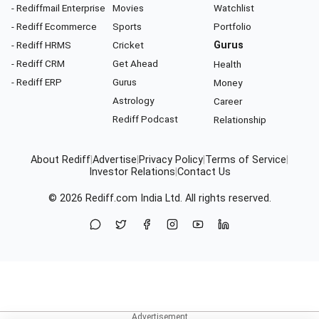
- Rediffmail Enterprise
Movies
Watchlist
- Rediff Ecommerce
Sports
Portfolio
- Rediff HRMS
Cricket
Gurus
- Rediff CRM
Get Ahead
Health
- Rediff ERP
Gurus
Money
Astrology
Career
Rediff Podcast
Relationship
About Rediff
|
Advertise
|
Privacy Policy
|
Terms of Service
|
Investor Relations
|
Contact Us
© 2026
Rediff.com
India Ltd. All rights reserved.