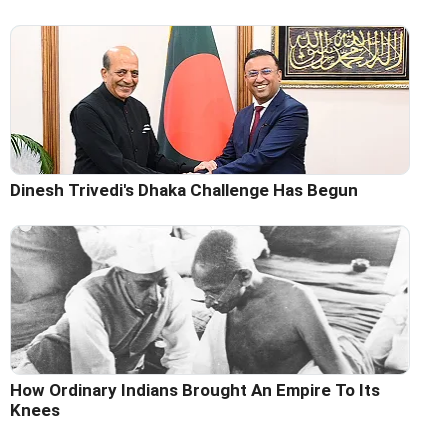
Dinesh Trivedi's Dhaka Challenge Has Begun
How Ordinary Indians Brought An Empire To Its
Knees