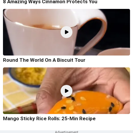
8 Amazing Ways Cinnamon Protects You
Round The World On A Biscuit Tour
Mango Sticky Rice Rolls: 25-Min Recipe