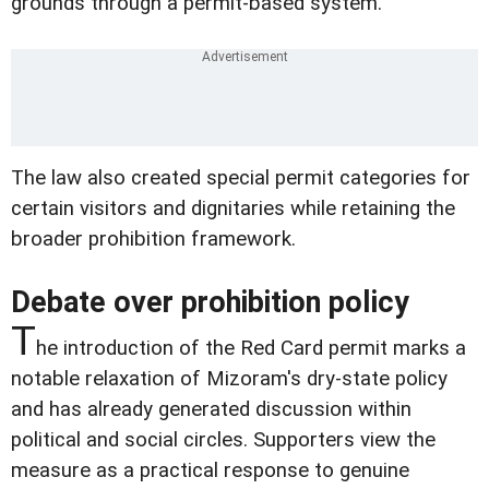
grounds through a permit-based system.
The law also created special permit categories for
certain visitors and dignitaries while retaining the
broader prohibition framework.
Debate over prohibition policy
T
he introduction of the Red Card permit marks a
notable relaxation of Mizoram's dry-state policy
and has already generated discussion within
political and social circles. Supporters view the
measure as a practical response to genuine