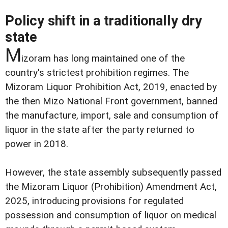
Policy shift in a traditionally dry
state
M
izoram has long maintained one of the
country's strictest prohibition regimes. The
Mizoram Liquor Prohibition Act, 2019, enacted by
the then Mizo National Front government, banned
the manufacture, import, sale and consumption of
liquor in the state after the party returned to
power in 2018.
However, the state assembly subsequently passed
the Mizoram Liquor (Prohibition) Amendment Act,
2025, introducing provisions for regulated
possession and consumption of liquor on medical