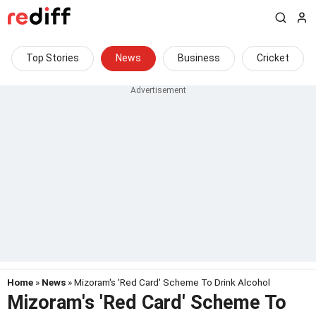
Top Stories
News
Business
Cricket
Home
»
News
» Mizoram's 'Red Card' Scheme To Drink Alcohol
Mizoram's 'Red Card' Scheme To