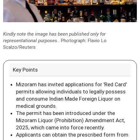
Kindly note the image has been published only for
representational purposes.
.
Photograph: Flavio Lo
Scalzo/Reuters
Key Points
Mizoram has invited applications for 'Red Card'
permits allowing individuals to legally possess
and consume Indian Made Foreign Liquor on
medical grounds.
The permit has been introduced under the
Mizoram Liquor (Prohibition) Amendment Act,
2025, which came into force recently.
Applicants can obtain the prescribed form from