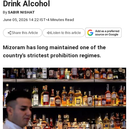
Drink Alcohol
By
SABIR NISHAT
June 05, 2026 14:22 IST
•
4 Minutes Read
Share this Article
Listen to this article
Mizoram has long maintained one of the
country's strictest prohibition regimes.