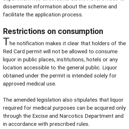
disseminate information about the scheme and
facilitate the application process.
Restrictions on consumption
T
he notification makes it clear that holders of the
Red Card permit will not be allowed to consume
liquor in public places, institutions, hotels or any
location accessible to the general public. Liquor
obtained under the permit is intended solely for
approved medical use.
The amended legislation also stipulates that liquor
required for medical purposes can be acquired only
through the Excise and Narcotics Department and
in accordance with prescribed rules.