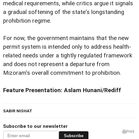
medical requirements, while critics argue it signals
a gradual softening of the state's longstanding
prohibition regime.
For now, the government maintains that the new
permit system is intended only to address health-
related needs under a tightly regulated framework
and does not represent a departure from
Mizoram's overall commitment to prohibition.
Feature Presentation: Aslam Hunani/Rediff
SABIR NISHAT
Subscribe to our newsletter
Print
Subscribe