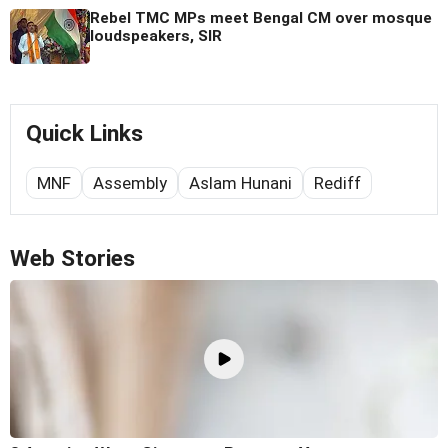
Rebel TMC MPs meet Bengal CM over mosque
loudspeakers, SIR
Quick Links
MNF
Assembly
Aslam Hunani
Rediff
Web Stories