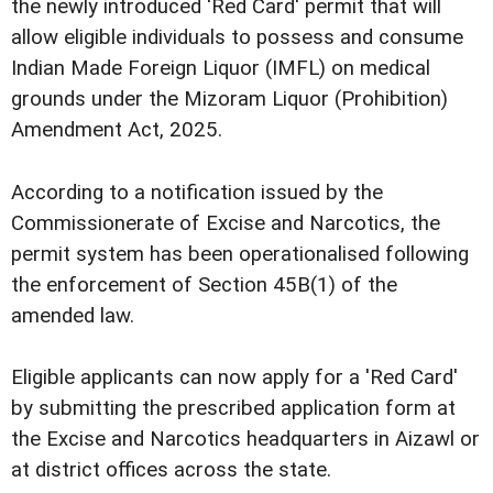
the newly introduced 'Red Card' permit that will
allow eligible individuals to possess and consume
Indian Made Foreign Liquor (IMFL) on medical
grounds under the Mizoram Liquor (Prohibition)
Amendment Act, 2025.
According to a notification issued by the
Commissionerate of Excise and Narcotics, the
permit system has been operationalised following
the enforcement of Section 45B(1) of the
amended law.
Eligible applicants can now apply for a 'Red Card'
by submitting the prescribed application form at
the Excise and Narcotics headquarters in Aizawl or
at district offices across the state.