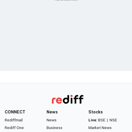
CONNECT
News
Stocks
Rediffmail
News
Live:
BSE
|
NSE
Rediff One
Business
Market News