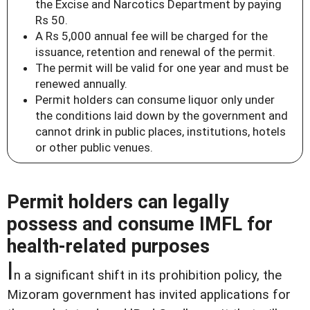
the Excise and Narcotics Department by paying
Rs 50.
A Rs 5,000 annual fee will be charged for the
issuance, retention and renewal of the permit.
The permit will be valid for one year and must be
renewed annually.
Permit holders can consume liquor only under
the conditions laid down by the government and
cannot drink in public places, institutions, hotels
or other public venues.
Permit holders can legally
possess and consume IMFL for
health-related purposes
I
n a significant shift in its prohibition policy, the
Mizoram government has invited applications for