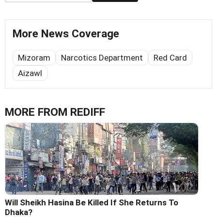
More News Coverage
Mizoram
Narcotics Department
Red Card
Aizawl
MORE FROM REDIFF
Will Sheikh Hasina Be Killed If She Returns To
Dhaka?