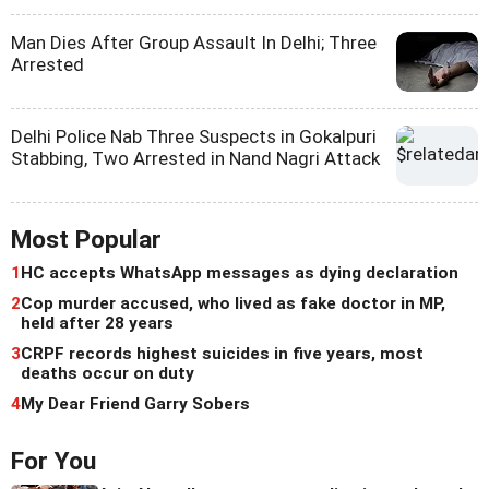
Man Dies After Group Assault In Delhi; Three
Arrested
Delhi Police Nab Three Suspects in Gokalpuri
Stabbing, Two Arrested in Nand Nagri Attack
Most Popular
1
HC accepts WhatsApp messages as dying declaration
2
Cop murder accused, who lived as fake doctor in MP,
held after 28 years
3
CRPF records highest suicides in five years, most
deaths occur on duty
4
My Dear Friend Garry Sobers
For You