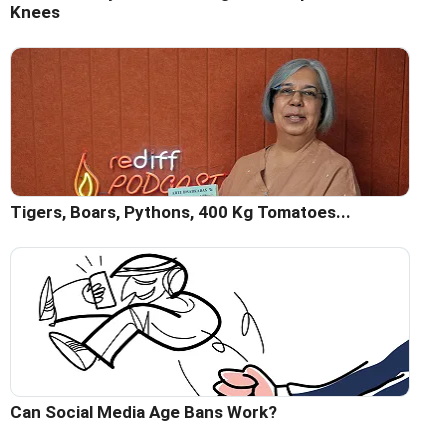
Knees
Tigers, Boars, Pythons, 400 Kg Tomatoes...
Can Social Media Age Bans Work?