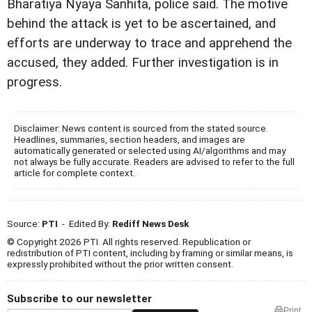
Bharatiya Nyaya Sanhita, police said. The motive
behind the attack is yet to be ascertained, and
efforts are underway to trace and apprehend the
accused, they added. Further investigation is in
progress.
Disclaimer: News content is sourced from the stated source.
Headlines, summaries, section headers, and images are
automatically generated or selected using AI/algorithms and may
not always be fully accurate. Readers are advised to refer to the full
article for complete context.
Source:
PTI
- Edited By:
Rediff News Desk
© Copyright 2026 PTI. All rights reserved. Republication or
redistribution of PTI content, including by framing or similar means, is
expressly prohibited without the prior written consent.
Subscribe to our newsletter
Print