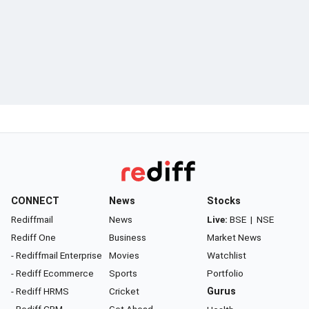
CONNECT
News
Stocks
Rediffmail
News
Live:
BSE
|
NSE
Rediff One
Business
Market News
- Rediffmail Enterprise
Movies
Watchlist
- Rediff Ecommerce
Sports
Portfolio
- Rediff HRMS
Cricket
Gurus