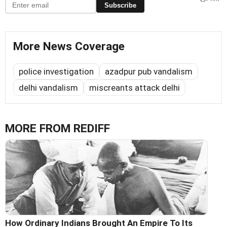
Subscribe
More News Coverage
police investigation
azadpur pub vandalism
delhi vandalism
miscreants attack delhi
MORE FROM REDIFF
How Ordinary Indians Brought An Empire To Its