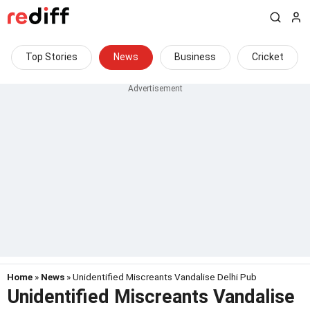
Top Stories
News
Business
Cricket
Home
»
News
» Unidentified Miscreants Vandalise Delhi Pub
Unidentified Miscreants Vandalise