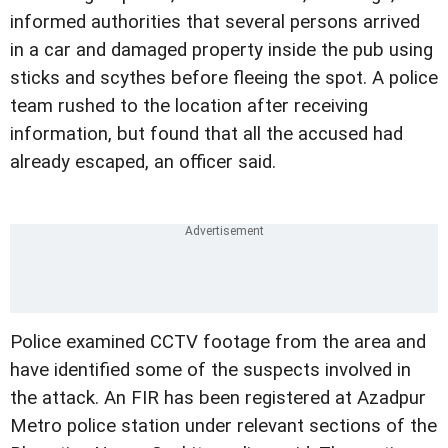
informed authorities that several persons arrived
in a car and damaged property inside the pub using
sticks and scythes before fleeing the spot. A police
team rushed to the location after receiving
information, but found that all the accused had
already escaped, an officer said.
Police examined CCTV footage from the area and
have identified some of the suspects involved in
the attack. An FIR has been registered at Azadpur
Metro police station under relevant sections of the