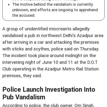
The motive behind the vandalism is currently
unknown, and efforts are ongoing to apprehend
the accused.
A group of unidentified miscreants allegedly
vandalised a pub in northwest Delhi's Azadpur area
after arriving in a car and attacking the premises
with sticks and scythes, police said on Thursday.
The incident took place around midnight on the
intervening night of June 10 and 11 at the D.O.T
Club operating in the Azadpur Metro Rail Station
premises, they said.
Police Launch Investigation Into
Pub Vandalism
According to police, the club owner, Om Singh,