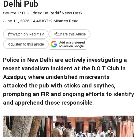
Delhi Pub
Source:
PTI
-
Edited By:
Rediff News Desk
June 11, 2026 14:48 IST
•
2 Minutes Read
Watch on Rediff TV
Share this Article
Listen to this article
Police in New Delhi are actively investigating a
recent vandalism incident at the D.O.T Club in
Azadpur, where unidentified miscreants
attacked the pub with sticks and scythes,
prompting an FIR and ongoing efforts to identify
and apprehend those responsible.