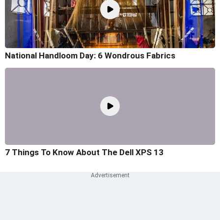
National Handloom Day: 6 Wondrous Fabrics
7 Things To Know About The Dell XPS 13