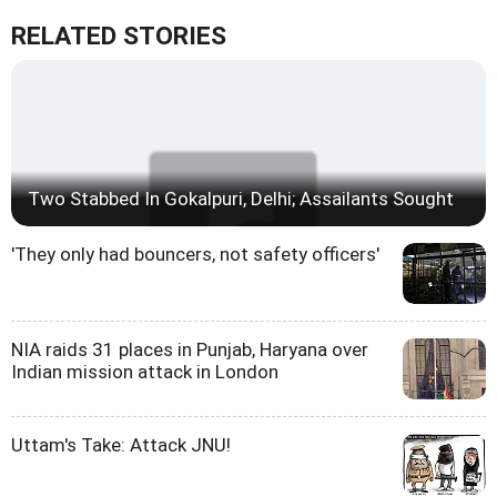
RELATED STORIES
Two Stabbed In Gokalpuri, Delhi; Assailants Sought
'They only had bouncers, not safety officers'
NIA raids 31 places in Punjab, Haryana over
Indian mission attack in London
Uttam's Take: Attack JNU!