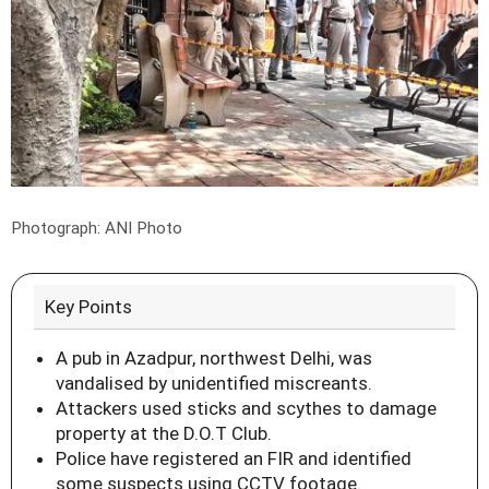
Photograph: ANI Photo
Key Points
A pub in Azadpur, northwest Delhi, was
vandalised by unidentified miscreants.
Attackers used sticks and scythes to damage
property at the D.O.T Club.
Police have registered an FIR and identified
some suspects using CCTV footage.