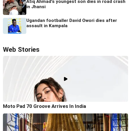
Atiq Ahmad's youngest son dies in road crash
in Jhansi
Ugandan footballer David Owori dies after
assault in Kampala
Web Stories
Moto Pad 70 Groove Arrives In India