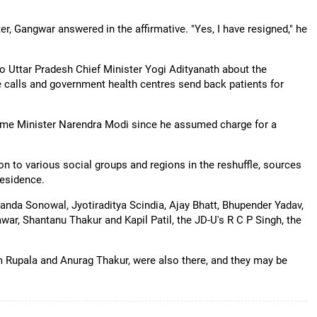
, Gangwar answered in the affirmative. "Yes, I have resigned," he
 Uttar Pradesh Chief Minister Yogi Adityanath about the
ake calls and government health centres send back patients for
y Prime Minister Narendra Modi since he assumed charge for a
on to various social groups and regions in the reshuffle, sources
residence.
da Sonowal, Jyotiraditya Scindia, Ajay Bhatt, Bhupender Yadav,
ar, Shantanu Thakur and Kapil Patil, the JD-U's R C P Singh, the
m Rupala and Anurag Thakur, were also there, and they may be