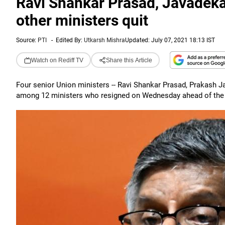
Ravi Shankar Prasad, Javadeka
other ministers quit
Source:
PTI
-
Edited By:
Utkarsh Mishra
Updated: July 07, 2021 18:13 IST
Watch on Rediff TV
Share this Article
Four senior Union ministers -- Ravi Shankar Prasad, Prakash 
among 12 ministers who resigned on Wednesday ahead of the ca