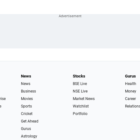
News
Stocks
Gurus
News
BSE Live
Health
Business
NSE Live
Money
rise
Movies
Market News
Career
e
Sports
Watchlist
Relation
Cricket
Portfolio
Get Ahead
Gurus
Astrology