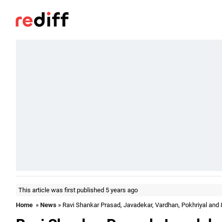
This article was first published 5 years ago
Home
»
News
» Ravi Shankar Prasad, Javadekar, Vardhan, Pokhriyal and 8