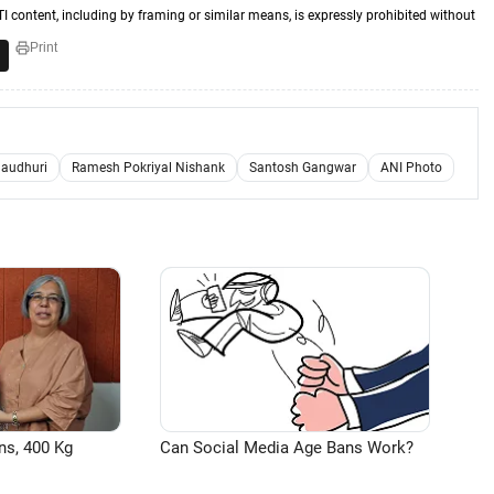
TI content, including by framing or similar means, is expressly prohibited without
Print
haudhuri
Ramesh Pokriyal Nishank
Santosh Gangwar
ANI Photo
ns, 400 Kg
Can Social Media Age Bans Work?