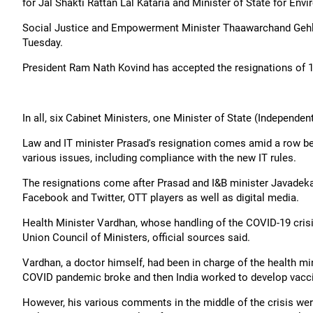
for Jal Shakti Rattan Lal Kataria and Minister of State for Env
Social Justice and Empowerment Minister Thaawarchand Gehlo
Tuesday.
President Ram Nath Kovind has accepted the resignations of 1
In all, six Cabinet Ministers, one Minister of State (Independen
Law and IT minister Prasad's resignation comes amid a row b
various issues, including compliance with the new IT rules.
The resignations come after Prasad and I&B minister Javadeka
Facebook and Twitter, OTT players as well as digital media.
Health Minister Vardhan, whose handling of the COVID-19 crisi
Union Council of Ministers, official sources said.
Vardhan, a doctor himself, had been in charge of the health mi
COVID pandemic broke and then India worked to develop vacc
However, his various comments in the middle of the crisis we