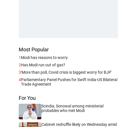
Most Popular
1
Modi has reasons to worry
2
Has Modi run out of gas?
3
'More than poll, Covid crisis is biggest worry for BJP'
4
Parliamentary Panel Pushes for Swift India-US Bilateral
Trade Agreement
For You
Scindia, Sonowal among ministerial
probables who met Modi
Cabinet reshuffle likely on Wednesday amid