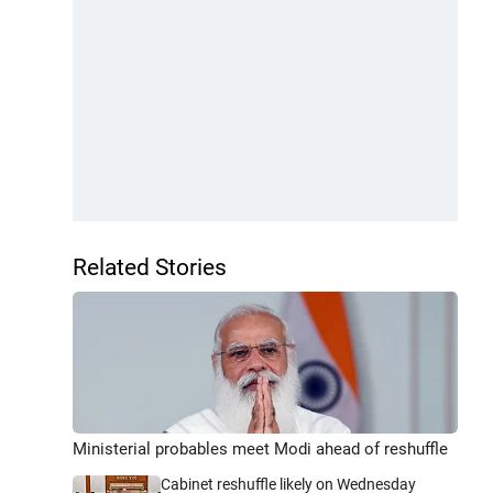
Related Stories
Ministerial probables meet Modi ahead of reshuffle
Cabinet reshuffle likely on Wednesday