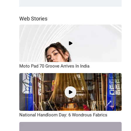
Web Stories
Moto Pad 70 Groove Arrives In India
National Handloom Day: 6 Wondrous Fabrics