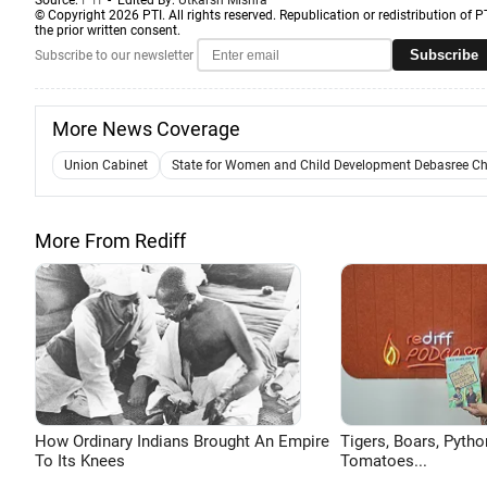
Source:
PTI
- Edited By:
Utkarsh Mishra
© Copyright 2026 PTI. All rights reserved. Republication or redistribution of P
the prior written consent.
Subscribe
Subscribe to our newsletter
More News Coverage
Union Cabinet
State for Women and Child Development Debasree C
More From Rediff
How Ordinary Indians Brought An Empire
Tigers, Boars, Pytho
To Its Knees
Tomatoes...