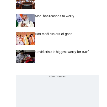
Modi has reasons to worry
Has Modi run out of gas?
'Covid crisis is biggest worry for BJP'