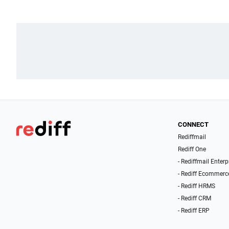
CONNECT
Rediffmail
Rediff One
- Rediffmail Enterp
- Rediff Ecommerc
- Rediff HRMS
- Rediff CRM
- Rediff ERP