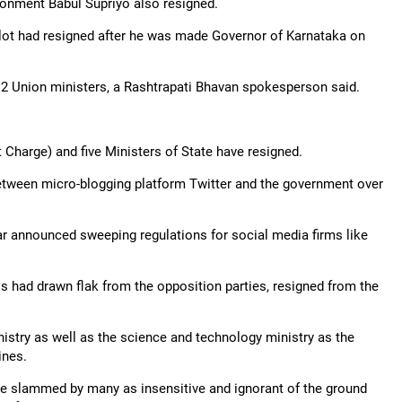
ironment Babul Supriyo also resigned.
t had resigned after he was made Governor of Karnataka on
2 Union ministers, a Rashtrapati Bhavan spokesperson said.
t Charge) and five Ministers of State have resigned.
etween micro-blogging platform Twitter and the government over
r announced sweeping regulations for social media firms like
s had drawn flak from the opposition parties, resigned from the
nistry as well as the science and technology ministry as the
ines.
re slammed by many as insensitive and ignorant of the ground