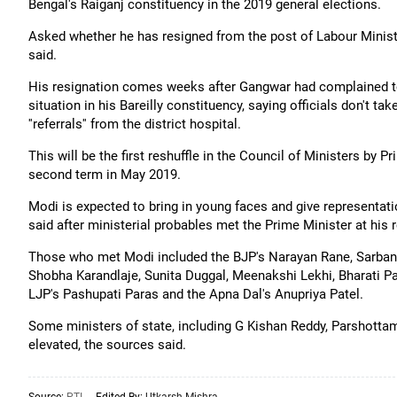
Bengal's Raiganj constituency in the 2019 general elections.
Asked whether he has resigned from the post of Labour Minister
said.
His resignation comes weeks after Gangwar had complained to
situation in his Bareilly constituency, saying officials don't t
''referrals'' from the district hospital.
This will be the first reshuffle in the Council of Ministers b
second term in May 2019.
Modi is expected to bring in young faces and give representati
said after ministerial probables met the Prime Minister at his 
Those who met Modi included the BJP's Narayan Rane, Sarbanan
Shobha Karandlaje, Sunita Duggal, Meenakshi Lekhi, Bharati Paw
LJP's Pashupati Paras and the Apna Dal's Anupriya Patel.
Some ministers of state, including G Kishan Reddy, Parshotta
elevated, the sources said.