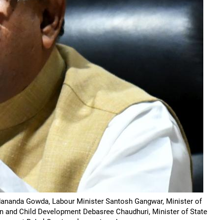
adananda Gowda, Labour Minister Santosh Gangwar, Minister of
en and Child Development Debasree Chaudhuri, Minister of State