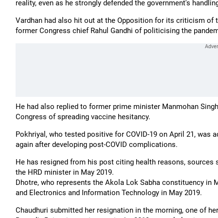
reality, even as he strongly defended the government's handling
Vardhan had also hit out at the Opposition for its criticism o
former Congress chief Rahul Gandhi of politicising the pandemi
He had also replied to former prime minister Manmohan Singh'
Congress of spreading vaccine hesitancy.
Pokhriyal, who tested positive for COVID-19 on April 21, was ad
again after developing post-COVID complications.
He has resigned from his post citing health reasons, sources 
the HRD minister in May 2019.
Dhotre, who represents the Akola Lok Sabha constituency in
and Electronics and Information Technology in May 2019.
Chaudhuri submitted her resignation in the morning, one of he