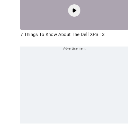
7 Things To Know About The Dell XPS 13