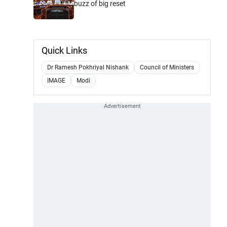
buzz of big reset
Quick Links
Dr Ramesh Pokhriyal Nishank
Council of Ministers
IMAGE
Modi