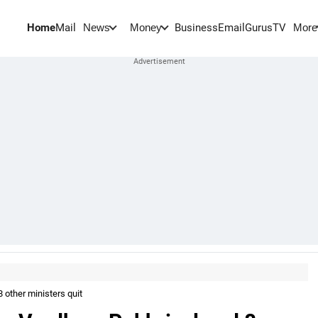
Home
Mail
BusinessEmail
Gurus
TV
News
Money
More
 other ministers quit