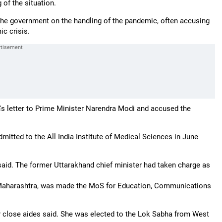
 of the situation.
f the government on the handling of the pandemic, often accusing
c crisis.
s letter to Prime Minister Narendra Modi and accused the
mitted to the All India Institute of Medical Sciences in June
said. The former Uttarakhand chief minister had taken charge as
 Maharashtra, was made the MoS for Education, Communications
r close aides said. She was elected to the Lok Sabha from West