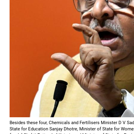
Besides these four, Chemicals and Fertilisers Minister D V S
State for Education Sanjay Dhotre, Minister of State for Wom