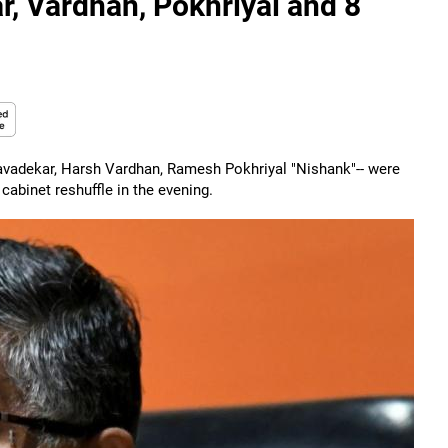
r, Vardhan, Pokhriyal and 8
Javadekar, Harsh Vardhan, Ramesh Pokhriyal "Nishank"-- were
binet reshuffle in the evening.