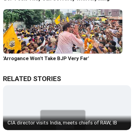
'Arrogance Won't Take BJP Very Far'
RELATED STORIES
CIA director visits India, meets chiefs of RAW, IB