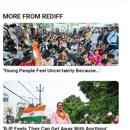
MORE FROM REDIFF
'Young People Feel Uncertainty Because...'
'BJP Feels They Can Get Away With Anything'