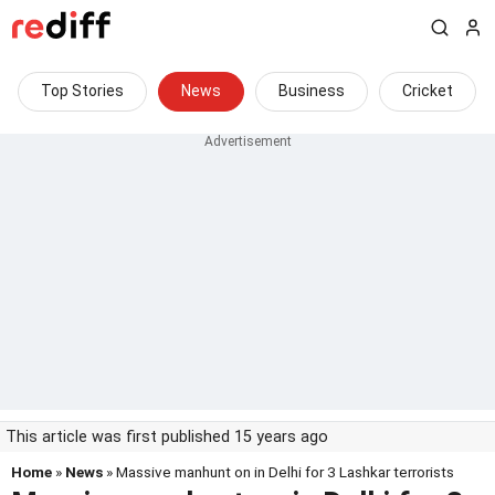
Top Stories
News
Business
Cricket
This article was first published 15 years ago
Home
»
News
» Massive manhunt on in Delhi for 3 Lashkar terrorists