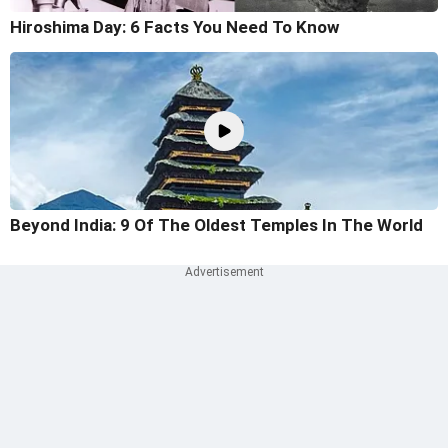
Hiroshima Day: 6 Facts You Need To Know
Beyond India: 9 Of The Oldest Temples In The World