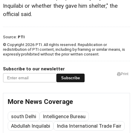
Inquilabi or whether they gave him shelter," the
official said.
Source:
PTI
© Copyright 2026 PTI. All rights reserved. Republication or
redistribution of PTI content, including by framing or similar means, is
expressly prohibited without the prior written consent.
Subscribe to our newsletter
Print
Subscribe
More News Coverage
south Delhi
Intelligence Bureau
Abdullah Inquilabi
India International Trade Fair