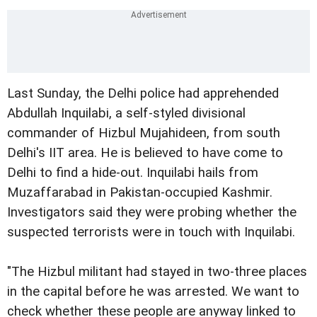
Last Sunday, the Delhi police had apprehended
Abdullah Inquilabi, a self-styled divisional
commander of Hizbul Mujahideen, from south
Delhi's IIT area. He is believed to have come to
Delhi to find a hide-out. Inquilabi hails from
Muzaffarabad in Pakistan-occupied Kashmir.
Investigators said they were probing whether the
suspected terrorists were in touch with Inquilabi.
"The Hizbul militant had stayed in two-three places
in the capital before he was arrested. We want to
check whether these people are anyway linked to