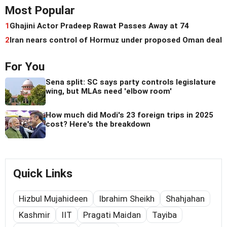
Most Popular
1
Ghajini Actor Pradeep Rawat Passes Away at 74
2
Iran nears control of Hormuz under proposed Oman deal
For You
Sena split: SC says party controls legislature
wing, but MLAs need 'elbow room'
How much did Modi's 23 foreign trips in 2025
cost? Here's the breakdown
Quick Links
Hizbul Mujahideen
Ibrahim Sheikh
Shahjahan
Kashmir
IIT
Pragati Maidan
Tayiba