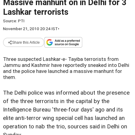
Massive manhunt on in Delhi for 3
Lashkar terrorists
Source:
PTI
November 21, 2010 20:24 IST
•
Share this Article
Three suspected Lashkar-e- Tayiba terrorists from
Jammu and Kashmir have reportedly sneaked into Delhi
and the police have launched a massive manhunt for
them.
The Delhi police was informed about the presence
of the three terrorists in the capital by the
Intelligence Bureau 'three-four days' ago and its
elite anti-terror wing special cell has launched an
operation to nab the trio, sources said in Delhi on