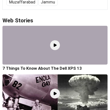
Muzaffarabad
Jammu
Web Stories
7 Things To Know About The Dell XPS 13