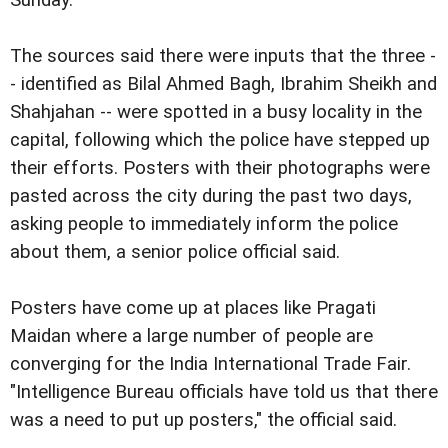
Sunday.
The sources said there were inputs that the three -
- identified as Bilal Ahmed Bagh, Ibrahim Sheikh and
Shahjahan -- were spotted in a busy locality in the
capital, following which the police have stepped up
their efforts. Posters with their photographs were
pasted across the city during the past two days,
asking people to immediately inform the police
about them, a senior police official said.
Posters have come up at places like Pragati
Maidan where a large number of people are
converging for the India International Trade Fair.
"Intelligence Bureau officials have told us that there
was a need to put up posters," the official said.