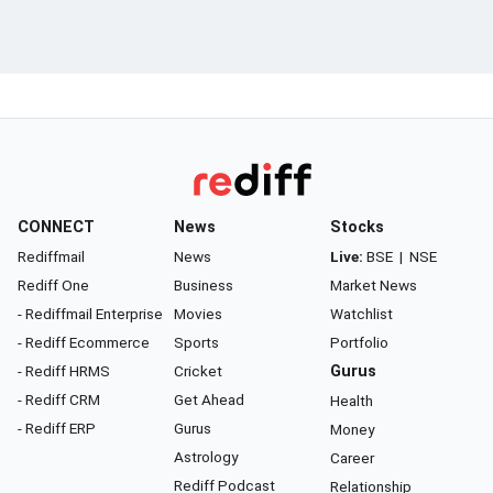
CONNECT
News
Stocks
Rediffmail
News
Live:
BSE
|
NSE
Rediff One
Business
Market News
- Rediffmail Enterprise
Movies
Watchlist
- Rediff Ecommerce
Sports
Portfolio
- Rediff HRMS
Cricket
Gurus
- Rediff CRM
Get Ahead
Health
- Rediff ERP
Gurus
Money
Astrology
Career
Rediff Podcast
Relationship