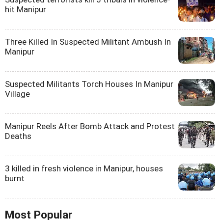
hit Manipur
Three Killed In Suspected Militant Ambush In
Manipur
Suspected Militants Torch Houses In Manipur
Village
Manipur Reels After Bomb Attack and Protest
Deaths
3 killed in fresh violence in Manipur, houses
burnt
Most Popular