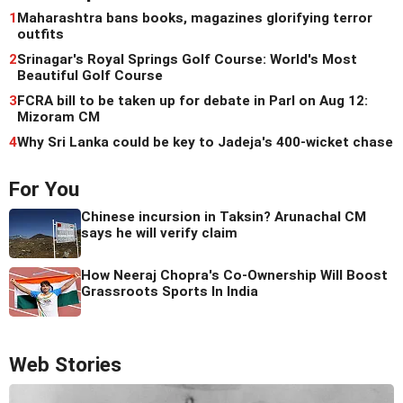
1
Maharashtra bans books, magazines glorifying terror
outfits
2
Srinagar's Royal Springs Golf Course: World's Most
Beautiful Golf Course
3
FCRA bill to be taken up for debate in Parl on Aug 12:
Mizoram CM
4
Why Sri Lanka could be key to Jadeja's 400-wicket chase
For You
Chinese incursion in Taksin? Arunachal CM
says he will verify claim
How Neeraj Chopra's Co-Ownership Will Boost
Grassroots Sports In India
Web Stories