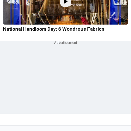
National Handloom Day: 6 Wondrous Fabrics