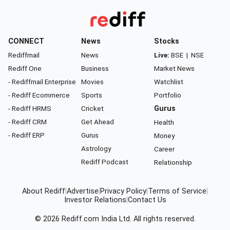
CONNECT
News
Stocks
Rediffmail
News
Live:
BSE
|
NSE
Rediff One
Business
Market News
- Rediffmail Enterprise
Movies
Watchlist
- Rediff Ecommerce
Sports
Portfolio
- Rediff HRMS
Cricket
Gurus
- Rediff CRM
Get Ahead
Health
- Rediff ERP
Gurus
Money
Astrology
Career
Rediff Podcast
Relationship
About Rediff
|
Advertise
|
Privacy Policy
|
Terms of Service
|
Investor Relations
|
Contact Us
© 2026
Rediff.com
India Ltd. All rights reserved.