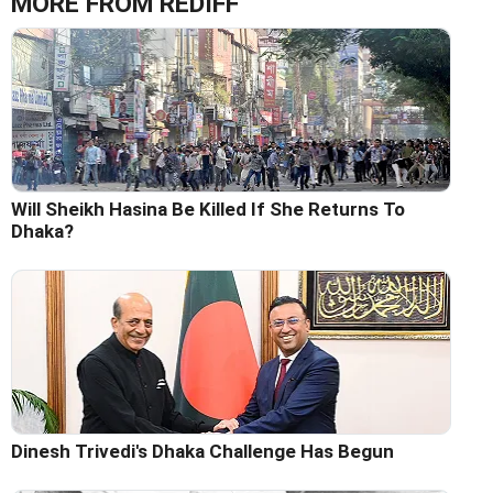
MORE FROM REDIFF
Will Sheikh Hasina Be Killed If She Returns To
Dhaka?
Dinesh Trivedi's Dhaka Challenge Has Begun