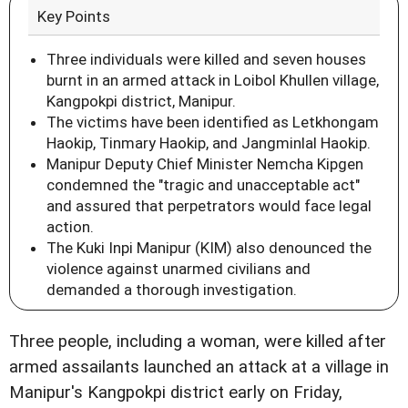
Key Points
Three individuals were killed and seven houses
burnt in an armed attack in Loibol Khullen village,
Kangpokpi district, Manipur.
The victims have been identified as Letkhongam
Haokip, Tinmary Haokip, and Jangminlal Haokip.
Manipur Deputy Chief Minister Nemcha Kipgen
condemned the "tragic and unacceptable act"
and assured that perpetrators would face legal
action.
The Kuki Inpi Manipur (KIM) also denounced the
violence against unarmed civilians and
demanded a thorough investigation.
Three people, including a woman, were killed after
armed assailants launched an attack at a village in
Manipur's Kangpokpi district early on Friday,