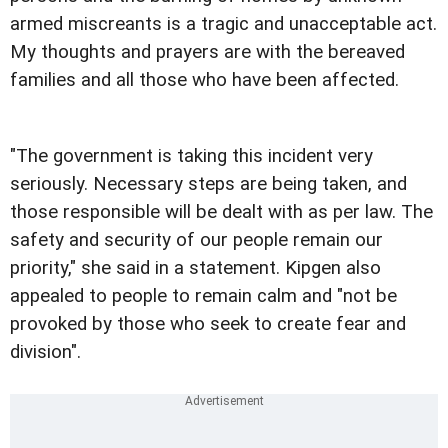
armed miscreants is a tragic and unacceptable act.
My thoughts and prayers are with the bereaved
families and all those who have been affected.
"The government is taking this incident very
seriously. Necessary steps are being taken, and
those responsible will be dealt with as per law. The
safety and security of our people remain our
priority," she said in a statement. Kipgen also
appealed to people to remain calm and "not be
provoked by those who seek to create fear and
division".