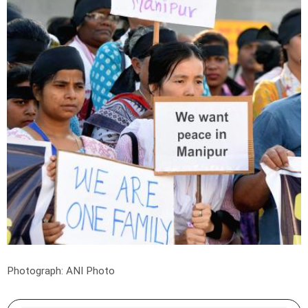
Photograph: ANI Photo