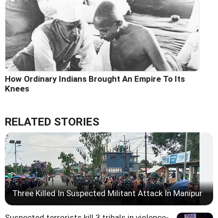
How Ordinary Indians Brought An Empire To Its
Knees
RELATED STORIES
Three Killed In Suspected Militant Attack In Manipur
Suspected terrorists kill 3 tribals in violence-