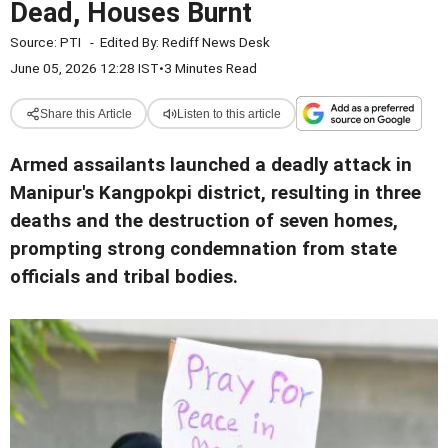
Dead, Houses Burnt
Source:
PTI
-
Edited By:
Rediff News Desk
June 05, 2026 12:28 IST
•
3 Minutes Read
Share this Article
Listen to this article
Armed assailants launched a deadly attack in
Manipur's Kangpokpi district, resulting in three
deaths and the destruction of seven homes,
prompting strong condemnation from state
officials and tribal bodies.