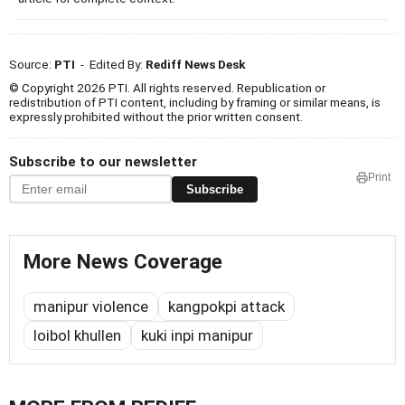
Source:
PTI
- Edited By:
Rediff News Desk
© Copyright 2026 PTI. All rights reserved. Republication or
redistribution of PTI content, including by framing or similar means, is
expressly prohibited without the prior written consent.
Subscribe to our newsletter
Print
Subscribe
More News Coverage
manipur violence
kangpokpi attack
loibol khullen
kuki inpi manipur