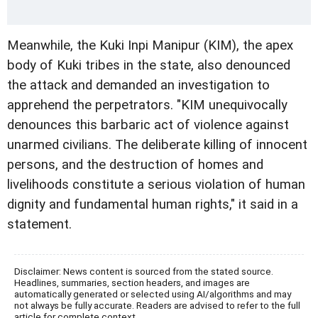
Meanwhile, the Kuki Inpi Manipur (KIM), the apex
body of Kuki tribes in the state, also denounced
the attack and demanded an investigation to
apprehend the perpetrators. "KIM unequivocally
denounces this barbaric act of violence against
unarmed civilians. The deliberate killing of innocent
persons, and the destruction of homes and
livelihoods constitute a serious violation of human
dignity and fundamental human rights," it said in a
statement.
Disclaimer: News content is sourced from the stated source.
Headlines, summaries, section headers, and images are
automatically generated or selected using AI/algorithms and may
not always be fully accurate. Readers are advised to refer to the full
article for complete context.