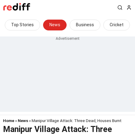
Top Stories
News
Business
Cricket
Home
»
News
» Manipur Village Attack: Three Dead, Houses Burnt
Manipur Village Attack: Three