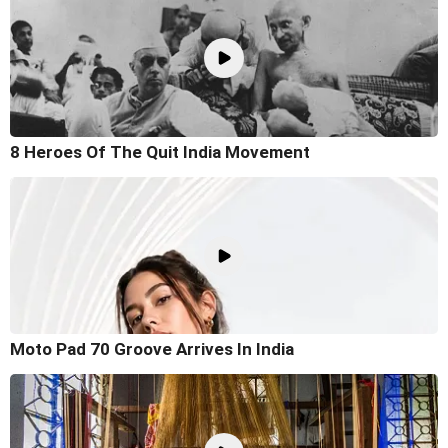
8 Heroes Of The Quit India Movement
Moto Pad 70 Groove Arrives In India