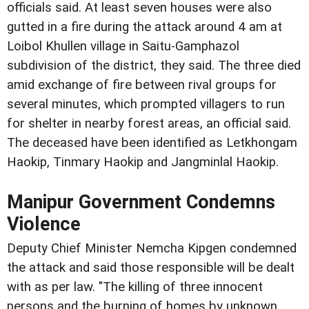
officials said. At least seven houses were also
gutted in a fire during the attack around 4 am at
Loibol Khullen village in Saitu-Gamphazol
subdivision of the district, they said. The three died
amid exchange of fire between rival groups for
several minutes, which prompted villagers to run
for shelter in nearby forest areas, an official said.
The deceased have been identified as Letkhongam
Haokip, Tinmary Haokip and Jangminlal Haokip.
Manipur Government Condemns
Violence
Deputy Chief Minister Nemcha Kipgen condemned
the attack and said those responsible will be dealt
with as per law. "The killing of three innocent
persons and the burning of homes by unknown