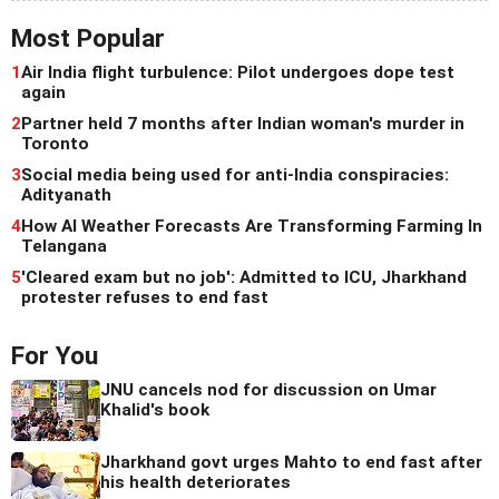
Most Popular
1
Air India flight turbulence: Pilot undergoes dope test
again
2
Partner held 7 months after Indian woman's murder in
Toronto
3
Social media being used for anti-India conspiracies:
Adityanath
4
How AI Weather Forecasts Are Transforming Farming In
Telangana
5
'Cleared exam but no job': Admitted to ICU, Jharkhand
protester refuses to end fast
For You
JNU cancels nod for discussion on Umar
Khalid's book
Jharkhand govt urges Mahto to end fast after
his health deteriorates