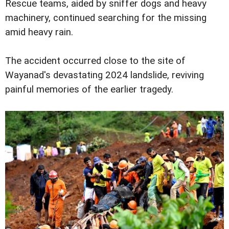
Rescue teams, aided by sniffer dogs and heavy
machinery, continued searching for the missing
amid heavy rain.
The accident occurred close to the site of
Wayanad's devastating 2024 landslide, reviving
painful memories of the earlier tragedy.