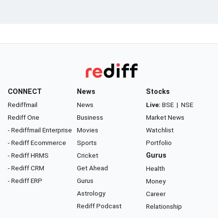
CONNECT
News
Stocks
Rediffmail
News
Live:
BSE
|
NSE
Rediff One
Business
Market News
- Rediffmail Enterprise
Movies
Watchlist
- Rediff Ecommerce
Sports
Portfolio
- Rediff HRMS
Cricket
Gurus
- Rediff CRM
Get Ahead
Health
- Rediff ERP
Gurus
Money
Astrology
Career
Rediff Podcast
Relationship