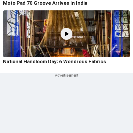
Moto Pad 70 Groove Arrives In India
National Handloom Day: 6 Wondrous Fabrics