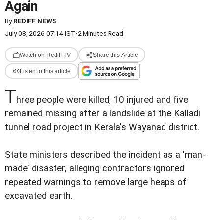
Again
By
REDIFF NEWS
July 08, 2026 07:14 IST
•
2 Minutes Read
Watch on Rediff TV
Share this Article
Listen to this article
T
hree people were killed, 10 injured and five
remained missing after a landslide at the Kalladi
tunnel road project in Kerala's Wayanad district.
State ministers described the incident as a 'man-
made' disaster, alleging contractors ignored
repeated warnings to remove large heaps of
excavated earth.