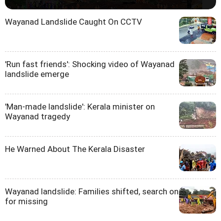
Wayanad Landslide Caught On CCTV
'Run fast friends': Shocking video of Wayanad
landslide emerge
'Man-made landslide': Kerala minister on
Wayanad tragedy
He Warned About The Kerala Disaster
Wayanad landslide: Families shifted, search on
for missing