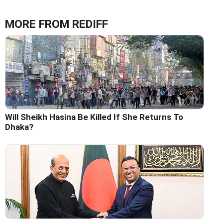
MORE FROM REDIFF
Will Sheikh Hasina Be Killed If She Returns To
Dhaka?