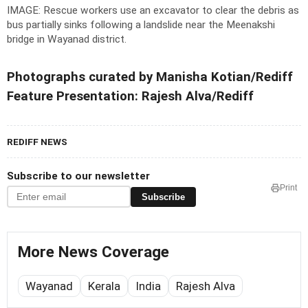
IMAGE: Rescue workers use an excavator to clear the debris as
bus partially sinks following a landslide near the Meenakshi
bridge in Wayanad district.
Photographs curated by Manisha Kotian/Rediff
Feature Presentation: Rajesh Alva/Rediff
REDIFF NEWS
Subscribe to our newsletter
Print
Subscribe
More News Coverage
Wayanad
Kerala
India
Rajesh Alva