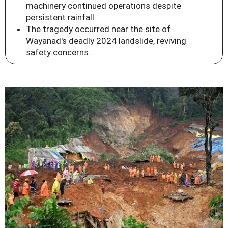
machinery continued operations despite
persistent rainfall.
The tragedy occurred near the site of
Wayanad's deadly 2024 landslide, reviving
safety concerns.