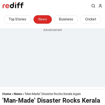
Top Stories
News
Business
Cricket
Home
»
News
» 'Man-Made' Disaster Rocks Kerala Again
'Man-Made' Disaster Rocks Kerala