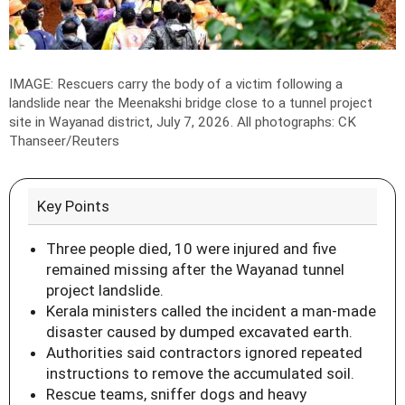
IMAGE: Rescuers carry the body of a victim following a
landslide near the Meenakshi bridge close to a tunnel project
site in Wayanad district, July 7, 2026.
All photographs: CK
Thanseer/Reuters
Key Points
Three people died, 10 were injured and five
remained missing after the Wayanad tunnel
project landslide.
Kerala ministers called the incident a man-made
disaster caused by dumped excavated earth.
Authorities said contractors ignored repeated
instructions to remove the accumulated soil.
Rescue teams, sniffer dogs and heavy