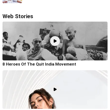
Web Stories
8 Heroes Of The Quit India Movement