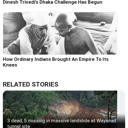
Dinesh Trivedi's Dhaka Challenge Has Begun
How Ordinary Indians Brought An Empire To Its
Knees
RELATED STORIES
3 dead, 5 missing in massive landslide at Wayanad
tunnel site