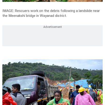
IMAGE: Rescuers work on the debris following a landslide near
the Meenakshi bridge in Wayanad district.