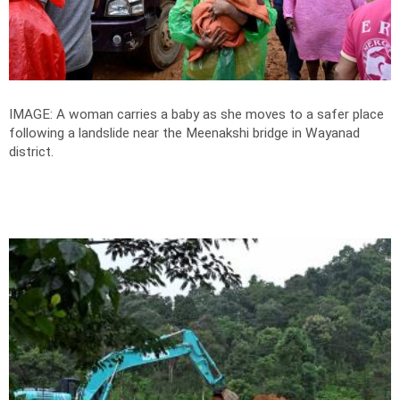
IMAGE: A woman carries a baby as she moves to a safer place
following a landslide near the Meenakshi bridge in Wayanad
district.