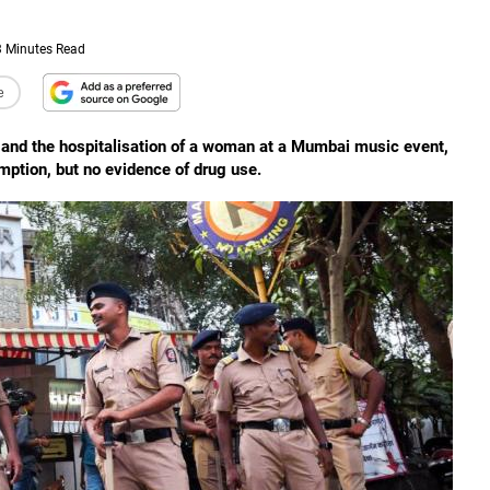
3 Minutes Read
e
n and the hospitalisation of a woman at a Mumbai music event,
mption, but no evidence of drug use.