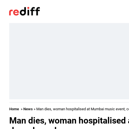
Home
»
News
» Man dies, woman hospitalised at Mumbai music event, c
Man dies, woman hospitalised