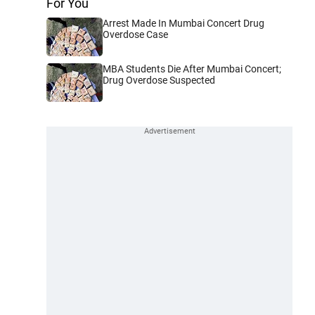
For You
Arrest Made In Mumbai Concert Drug
Overdose Case
MBA Students Die After Mumbai Concert;
Drug Overdose Suspected