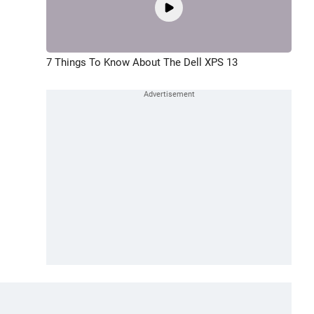
7 Things To Know About The Dell XPS 13