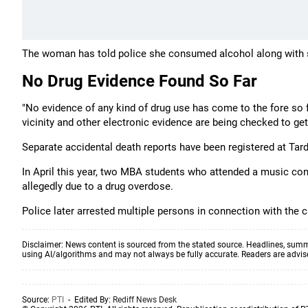
The woman has told police she consumed alcohol along with 
No Drug Evidence Found So Far
"No evidence of any kind of drug use has come to the fore so 
vicinity and other electronic evidence are being checked to get g
Separate accidental death reports have been registered at Tard
In April this year, two MBA students who attended a music co
allegedly due to a drug overdose.
Police later arrested multiple persons in connection with the 
Disclaimer: News content is sourced from the stated source. Headlines, summ
using AI/algorithms and may not always be fully accurate. Readers are advised 
Source:
PTI
- Edited By:
Rediff News Desk