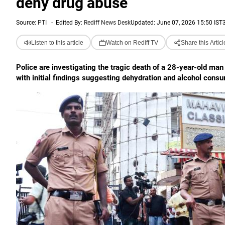
deny drug abuse
Source:
PTI
-
Edited By:
Rediff News Desk
Updated: June 07, 2026 15:50 IST
Listen to this article
Watch on Rediff TV
Share this Articl
Police are investigating the tragic death of a 28-year-old ma
with initial findings suggesting dehydration and alcohol consu