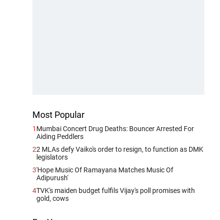
Most Popular
1
Mumbai Concert Drug Deaths: Bouncer Arrested For
Aiding Peddlers
2
2 MLAs defy Vaiko's order to resign, to function as DMK
legislators
3
'Hope Music Of Ramayana Matches Music Of
Adipurush'
4
TVK's maiden budget fulfils Vijay's poll promises with
gold, cows