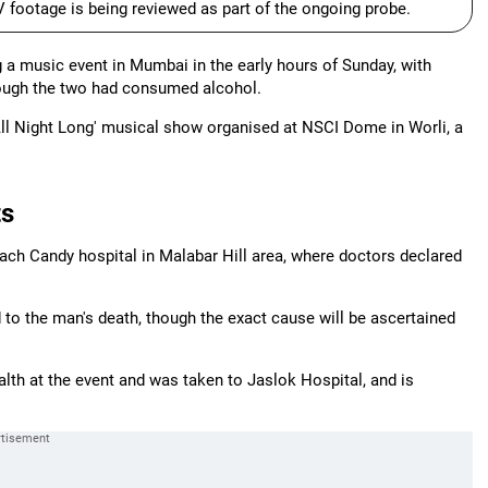
 footage is being reviewed as part of the ongoing probe.
 a music event in Mumbai in the early hours of Sunday, with
hough the two had consumed alcohol.
All Night Long' musical show organised at NSCI Dome in Worli, a
ts
ch Candy hospital in Malabar Hill area, where doctors declared
 to the man's death, though the exact cause will be ascertained
alth at the event and was taken to Jaslok Hospital, and is