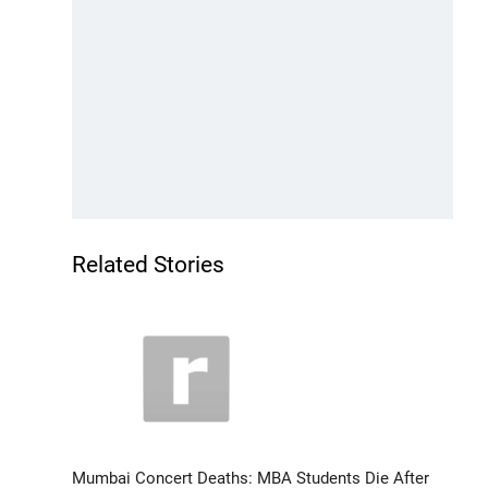
Related Stories
Mumbai Concert Deaths: MBA Students Die After