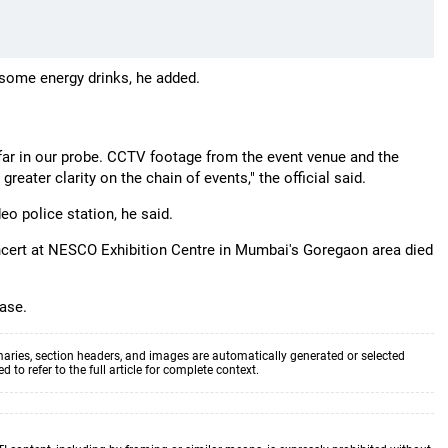
some energy drinks, he added.
far in our probe. CCTV footage from the event venue and the
reater clarity on the chain of events," the official said.
eo police station, he said.
ncert at NESCO Exhibition Centre in Mumbai's Goregaon area died
case.
aries, section headers, and images are automatically generated or selected
to refer to the full article for complete context.