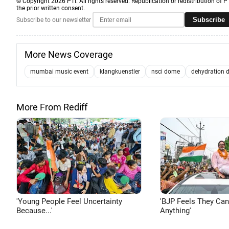
© Copyright 2026 PTI. All rights reserved. Republication or redistribution of P
the prior written consent.
Subscribe
Subscribe to our newsletter
More News Coverage
mumbai music event
klangkuenstler
nsci dome
dehydration 
More From Rediff
'Young People Feel Uncertainty
'BJP Feels They Ca
Because...'
Anything'