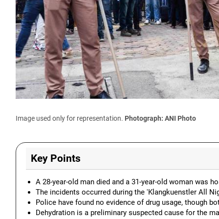
Image used only for representation.
Photograph: ANI Photo
Key Points
A 28-year-old man died and a 31-year-old woman was hospi
The incidents occurred during the 'Klangkuenstler All N
Police have found no evidence of drug usage, though bo
Dehydration is a preliminary suspected cause for the ma