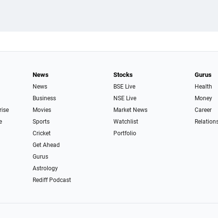
News
Stocks
Gurus
News
BSE Live
Health
Business
NSE Live
Money
rise
Movies
Market News
Career
e
Sports
Watchlist
Relation
Cricket
Portfolio
Get Ahead
Gurus
Astrology
Rediff Podcast