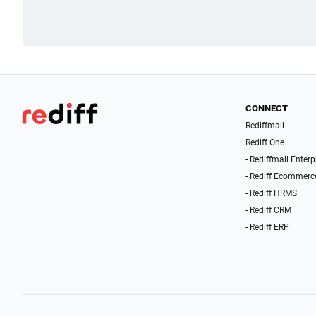
CONNECT
Rediffmail
Rediff One
- Rediffmail Enterp
- Rediff Ecommerc
- Rediff HRMS
- Rediff CRM
- Rediff ERP