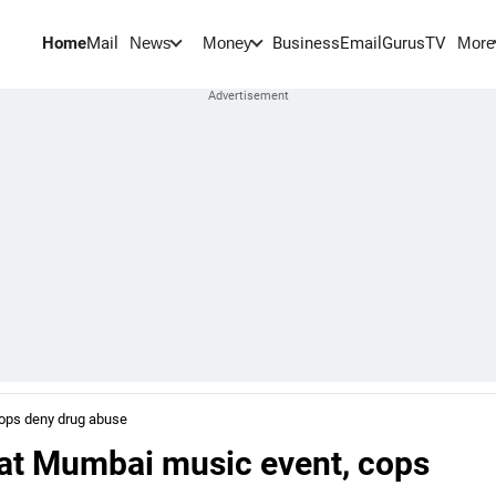
Home
Mail
BusinessEmail
Gurus
TV
News
Money
More
ops deny drug abuse
 at Mumbai music event, cops