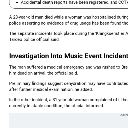
Accidental death reports have been registered, and CCTV
A 28-year-old man died while a woman was hospitalised during
police asserting no evidence of drug usage has been found t
The separate incidents took place during the 'Klangkuenstler 
Tardeo police official said.
Investigation Into Music Event Inciden
The man suffered a medical emergency and was rushed to Brea
him dead on arrival, the official said.
Preliminary findings suggest dehydration may have contributed
after further medical examination, he added.
In the other incident, a 31-year-old woman complained of ill he
currently in stable condition, the official informed.