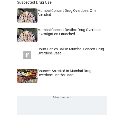
Suspected Drug Use
Mumbai Concert Drug Overdose: One
Arrested
Mumbai Concert Deaths: Drug Overdose
Investigation Launched
Court Denies Bail In Mumbai Concert Drug
Overdose Case
Bouncer Arrested In Mumbai Drug
Overdose Deaths Case