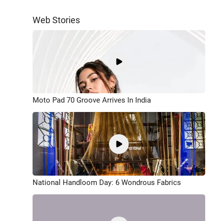
Web Stories
Moto Pad 70 Groove Arrives In India
National Handloom Day: 6 Wondrous Fabrics