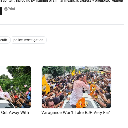
TI content, including by framing or similar means, is expressly prohibited without
Print
death
police investigation
n Get Away With
'Arrogance Won't Take BJP Very Far'