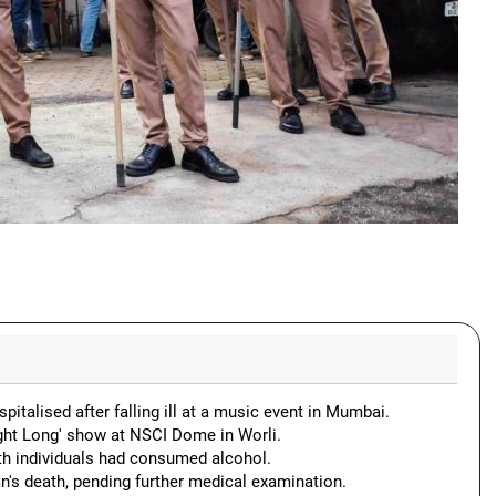
talised after falling ill at a music event in Mumbai.
ight Long' show at NSCI Dome in Worli.
th individuals had consumed alcohol.
n's death, pending further medical examination.