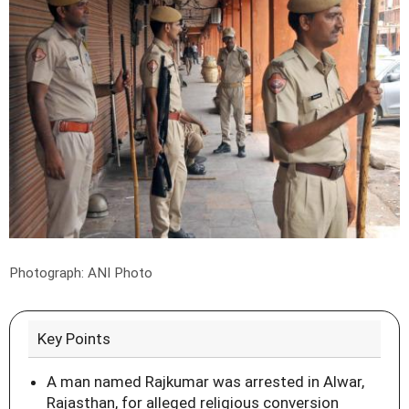
Photograph: ANI Photo
Key Points
A man named Rajkumar was arrested in Alwar,
Rajasthan, for alleged religious conversion