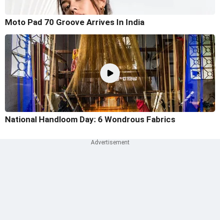
Moto Pad 70 Groove Arrives In India
National Handloom Day: 6 Wondrous Fabrics