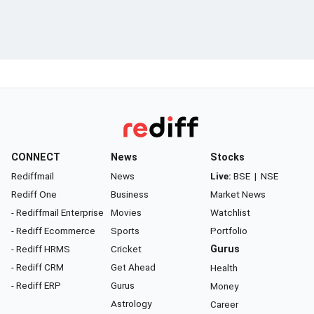
CONNECT
News
Stocks
Rediffmail
News
Live:
BSE
|
NSE
Rediff One
Business
Market News
- Rediffmail Enterprise
Movies
Watchlist
- Rediff Ecommerce
Sports
Portfolio
- Rediff HRMS
Cricket
Gurus
- Rediff CRM
Get Ahead
Health
- Rediff ERP
Gurus
Money
Astrology
Career