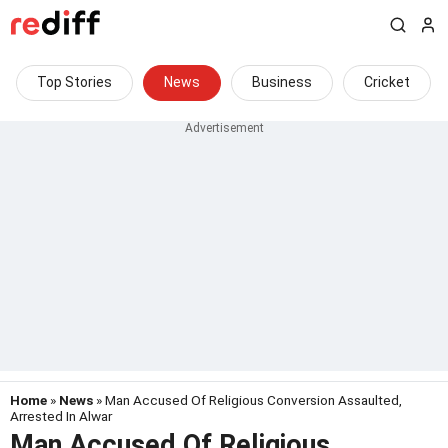
Top Stories
News
Business
Cricket
Home
»
News
» Man Accused Of Religious Conversion Assaulted,
Arrested In Alwar
Man Accused Of Religious