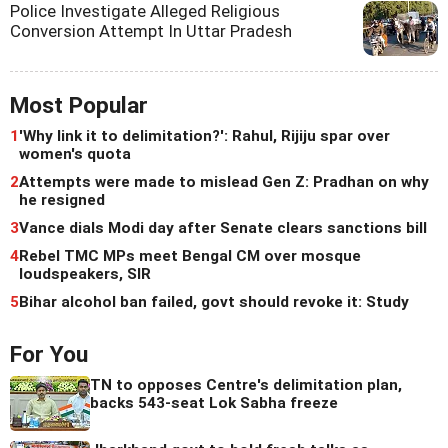
Police Investigate Alleged Religious
Conversion Attempt In Uttar Pradesh
Most Popular
1
'Why link it to delimitation?': Rahul, Rijiju spar over
women's quota
2
Attempts were made to mislead Gen Z: Pradhan on why
he resigned
3
Vance dials Modi day after Senate clears sanctions bill
4
Rebel TMC MPs meet Bengal CM over mosque
loudspeakers, SIR
5
Bihar alcohol ban failed, govt should revoke it: Study
For You
TN to opposes Centre's delimitation plan,
backs 543-seat Lok Sabha freeze