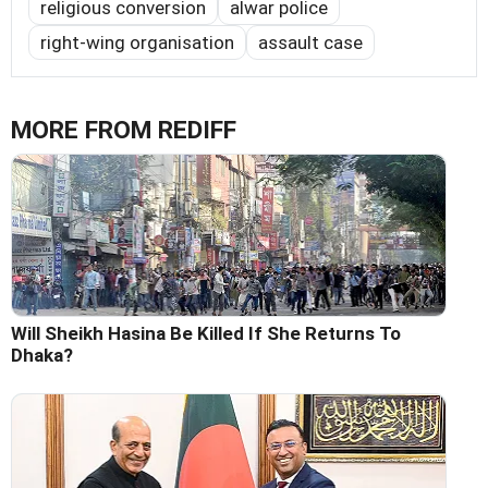
religious conversion
alwar police
right-wing organisation
assault case
MORE FROM REDIFF
Will Sheikh Hasina Be Killed If She Returns To
Dhaka?