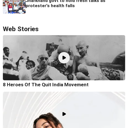
Jharkhand govt to hold fresh talks as
protester's health falls
Web Stories
8 Heroes Of The Quit India Movement