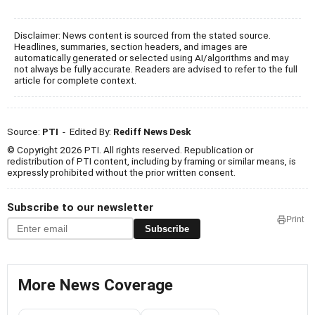
Disclaimer: News content is sourced from the stated source.
Headlines, summaries, section headers, and images are
automatically generated or selected using AI/algorithms and may
not always be fully accurate. Readers are advised to refer to the full
article for complete context.
Source:
PTI
- Edited By:
Rediff News Desk
© Copyright 2026 PTI. All rights reserved. Republication or
redistribution of PTI content, including by framing or similar means, is
expressly prohibited without the prior written consent.
Subscribe to our newsletter
Print
Subscribe
More News Coverage