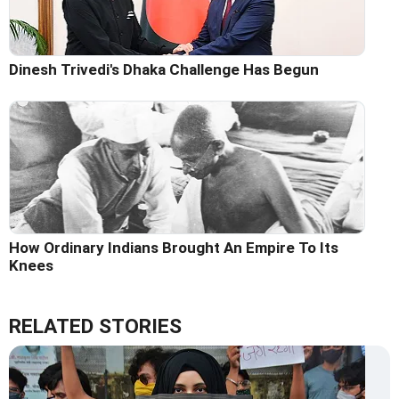
Dinesh Trivedi's Dhaka Challenge Has Begun
How Ordinary Indians Brought An Empire To Its
Knees
RELATED STORIES