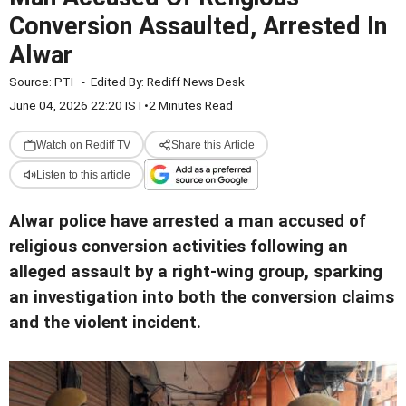
Conversion Assaulted, Arrested In
Alwar
Source:
PTI
-
Edited By:
Rediff News Desk
June 04, 2026 22:20 IST
•
2 Minutes Read
Watch on Rediff TV
Share this Article
Listen to this article
Alwar police have arrested a man accused of
religious conversion activities following an
alleged assault by a right-wing group, sparking
an investigation into both the conversion claims
and the violent incident.