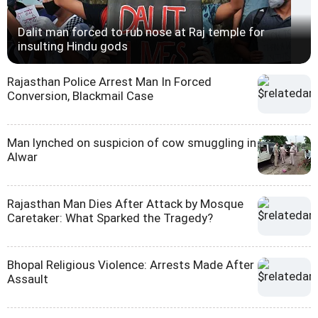
Dalit man forced to rub nose at Raj temple for
insulting Hindu gods
Rajasthan Police Arrest Man In Forced
Conversion, Blackmail Case
Man lynched on suspicion of cow smuggling in
Alwar
Rajasthan Man Dies After Attack by Mosque
Caretaker: What Sparked the Tragedy?
Bhopal Religious Violence: Arrests Made After
Assault