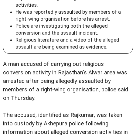
activities.
He was reportedly assaulted by members of a
right-wing organisation before his arrest.
Police are investigating both the alleged
conversion and the assault incident.
Religious literature and a video of the alleged
assault are being examined as evidence.
A man accused of carrying out religious
conversion activity in Rajasthan's Alwar area was
arrested after being allegedly assaulted by
members of a right-wing organisation, police said
on Thursday.
The accused, identified as Rajkumar, was taken
into custody by Akhepura police following
information about alleged conversion activities in