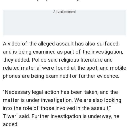
A video of the alleged assault has also surfaced
and is being examined as part of the investigation,
they added. Police said religious literature and
related material were found at the spot, and mobile
phones are being examined for further evidence.
"Necessary legal action has been taken, and the
matter is under investigation. We are also looking
into the role of those involved in the assault,"
Tiwari said. Further investigation is underway, he
added.