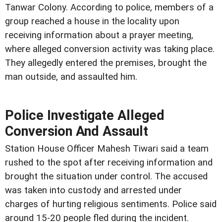
Tanwar Colony. According to police, members of a
group reached a house in the locality upon
receiving information about a prayer meeting,
where alleged conversion activity was taking place.
They allegedly entered the premises, brought the
man outside, and assaulted him.
Police Investigate Alleged
Conversion And Assault
Station House Officer Mahesh Tiwari said a team
rushed to the spot after receiving information and
brought the situation under control. The accused
was taken into custody and arrested under
charges of hurting religious sentiments. Police said
around 15-20 people fled during the incident.