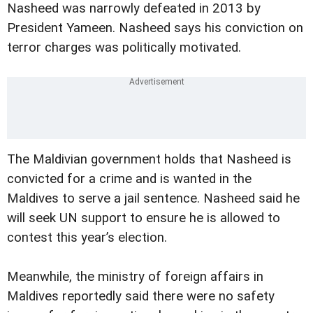
Nasheed was narrowly defeated in 2013 by
President Yameen. Nasheed says his conviction on
terror charges was politically motivated.
The Maldivian government holds that Nasheed is
convicted for a crime and is wanted in the
Maldives to serve a jail sentence. Nasheed said he
will seek UN support to ensure he is allowed to
contest this year’s election.
Meanwhile, the ministry of foreign affairs in
Maldives reportedly said there were no safety