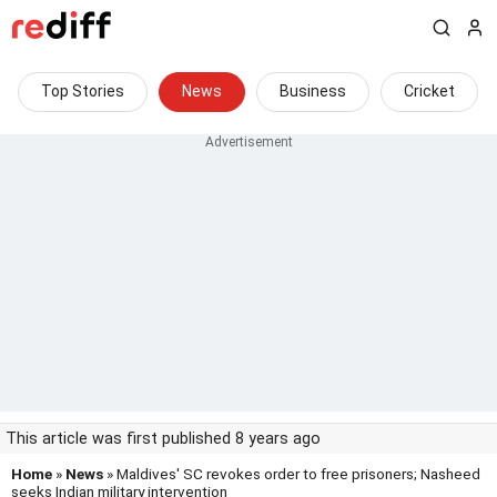
Top Stories
News
Business
Cricket
This article was first published 8 years ago
Home
»
News
» Maldives' SC revokes order to free prisoners; Nasheed
seeks Indian military intervention