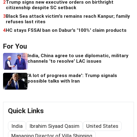
2
Trump signs new executive orders on birthright
citizenship despite SC setback
3
Black Sea attack victim's remains reach Kanpur; family
refuses last rites
4
HC stays FSSAI ban on Dabur's '100%' claim products
For You
India, China agree to use diplomatic, military
channels 'to resolve' LAC issues
'A lot of progress made': Trump signals
possible talks with Iran
Quick Links
India
Ibrahim Siyaad Qasim
United States
Managing Director of Villa Shipping