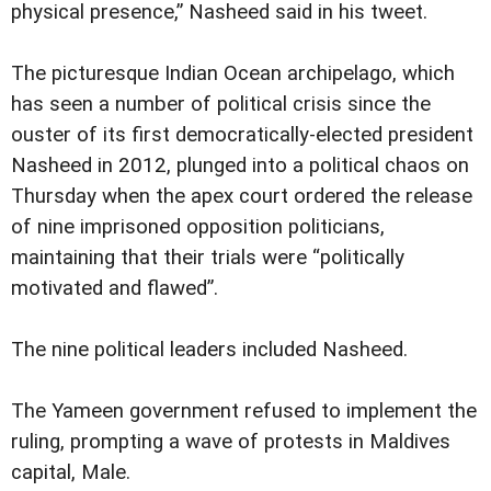
physical presence,” Nasheed said in his tweet.
The picturesque Indian Ocean archipelago, which
has seen a number of political crisis since the
ouster of its first democratically-elected president
Nasheed in 2012, plunged into a political chaos on
Thursday when the apex court ordered the release
of nine imprisoned opposition politicians,
maintaining that their trials were “politically
motivated and flawed”.
The nine political leaders included Nasheed.
The Yameen government refused to implement the
ruling, prompting a wave of protests in Maldives
capital, Male.