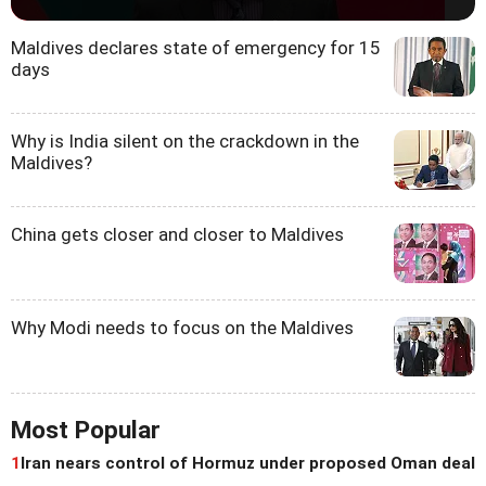
Maldives declares state of emergency for 15
days
Why is India silent on the crackdown in the
Maldives?
China gets closer and closer to Maldives
Why Modi needs to focus on the Maldives
Most Popular
1
Iran nears control of Hormuz under proposed Oman deal