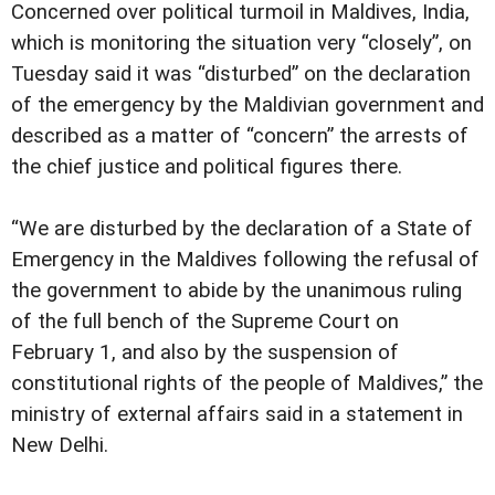
Concerned over political turmoil in Maldives, India,
which is monitoring the situation very “closely”, on
Tuesday said it was “disturbed” on the declaration
of the emergency by the Maldivian government and
described as a matter of “concern” the arrests of
the chief justice and political figures there.
“We are disturbed by the declaration of a State of
Emergency in the Maldives following the refusal of
the government to abide by the unanimous ruling
of the full bench of the Supreme Court on
February 1, and also by the suspension of
constitutional rights of the people of Maldives,” the
ministry of external affairs said in a statement in
New Delhi.