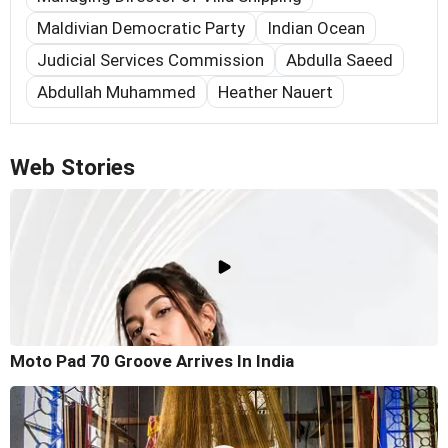
Maldivian Democratic Party
Indian Ocean
Judicial Services Commission
Abdulla Saeed
Abdullah Muhammed
Heather Nauert
Web Stories
Moto Pad 70 Groove Arrives In India