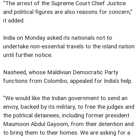
“The arrest of the Supreme Court Chief Justice
and political figures are also reasons for concern,”
it added.
India on Monday asked its nationals not to
undertake non-essential travels to the island nation
until further notice.
Nasheed, whose Maldivian Democratic Party
functions from Colombo, appealed for India’s help.
“We would like the Indian government to send an
envoy, backed by its military, to free the judges and
the political detainees, including former president
Maumoon Abdul Gayoom, from their detention and
to bring them to their homes. We are asking for a