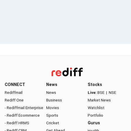
CONNECT
News
Stocks
Rediffmail
News
Live:
BSE
|
NSE
Rediff One
Business
Market News
- Rediffmail Enterprise
Movies
Watchlist
- Rediff Ecommerce
Sports
Portfolio
- Rediff HRMS
Cricket
Gurus
- Rediff CRM
Get Ahead
Health