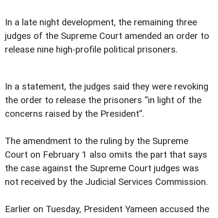
In a late night development, the remaining three
judges of the Supreme Court amended an order to
release nine high-profile political prisoners.
In a statement, the judges said they were revoking
the order to release the prisoners “in light of the
concerns raised by the President”.
The amendment to the ruling by the Supreme
Court on February 1 also omits the part that says
the case against the Supreme Court judges was
not received by the Judicial Services Commission.
Earlier on Tuesday, President Yameen accused the