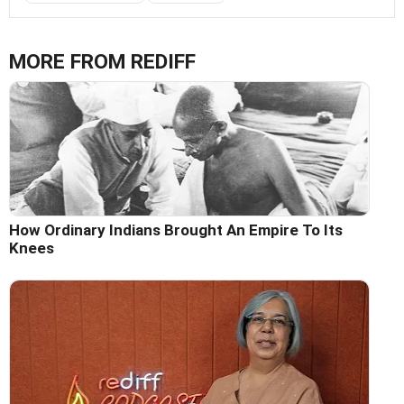
MORE FROM REDIFF
How Ordinary Indians Brought An Empire To Its
Knees