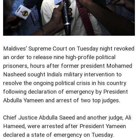
Maldives’ Supreme Court on Tuesday night revoked
an order to release nine high-profile political
prisoners, hours after former president Mohamed
Nasheed sought India’s military intervention to
resolve the ongoing political crisis in his country
following declaration of emergency by President
Abdulla Yameen and arrest of two top judges.
Chief Justice Abdulla Saeed and another judge, Ali
Hameed, were arrested after President Yameen
declared a state of emergency on Tuesday.