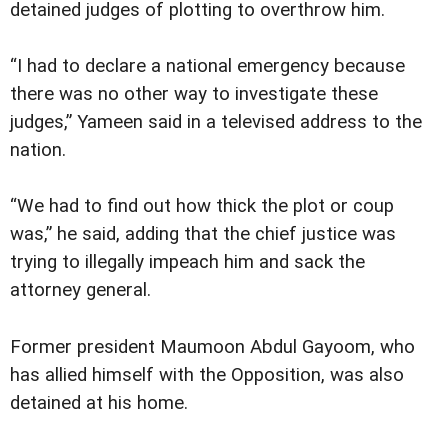
detained judges of plotting to overthrow him.
“I had to declare a national emergency because
there was no other way to investigate these
judges,” Yameen said in a televised address to the
nation.
“We had to find out how thick the plot or coup
was,” he said, adding that the chief justice was
trying to illegally impeach him and sack the
attorney general.
Former president Maumoon Abdul Gayoom, who
has allied himself with the Opposition, was also
detained at his home.