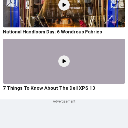
National Handloom Day: 6 Wondrous Fabrics
7 Things To Know About The Dell XPS 13