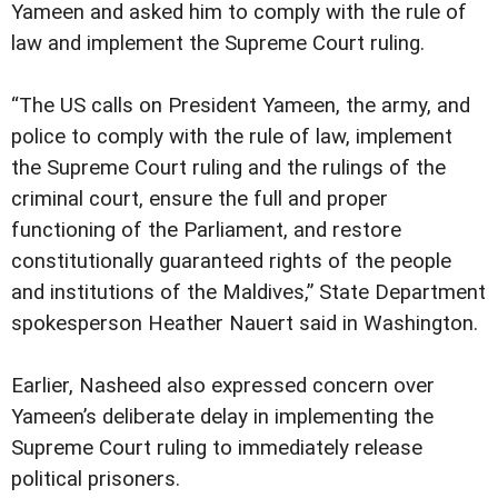
Yameen and asked him to comply with the rule of
law and implement the Supreme Court ruling.
“The US calls on President Yameen, the army, and
police to comply with the rule of law, implement
the Supreme Court ruling and the rulings of the
criminal court, ensure the full and proper
functioning of the Parliament, and restore
constitutionally guaranteed rights of the people
and institutions of the Maldives,” State Department
spokesperson Heather Nauert said in Washington.
Earlier, Nasheed also expressed concern over
Yameen’s deliberate delay in implementing the
Supreme Court ruling to immediately release
political prisoners.