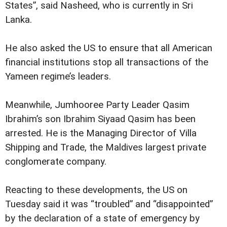
States”, said Nasheed, who is currently in Sri
Lanka.
He also asked the US to ensure that all American
financial institutions stop all transactions of the
Yameen regime’s leaders.
Meanwhile, Jumhooree Party Leader Qasim
Ibrahim’s son Ibrahim Siyaad Qasim has been
arrested. He is the Managing Director of Villa
Shipping and Trade, the Maldives largest private
conglomerate company.
Reacting to these developments, the US on
Tuesday said it was “troubled” and “disappointed”
by the declaration of a state of emergency by