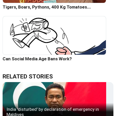
Tigers, Boars, Pythons, 400 Kg Tomatoes...
Can Social Media Age Bans Work?
RELATED STORIES
India 'disturbed' by declaration of emergency in
Maldives