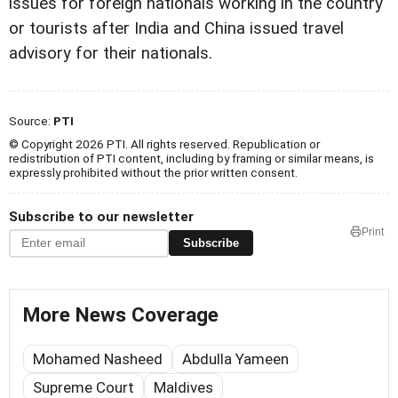
issues for foreign nationals working in the country
or tourists after India and China issued travel
advisory for their nationals.
Source:
PTI
© Copyright 2026 PTI. All rights reserved. Republication or
redistribution of PTI content, including by framing or similar means, is
expressly prohibited without the prior written consent.
Subscribe to our newsletter
Print
Subscribe
More News Coverage
Mohamed Nasheed
Abdulla Yameen
Supreme Court
Maldives