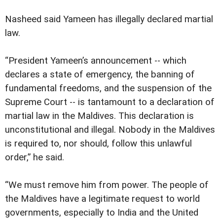
Nasheed said Yameen has illegally declared martial
law.
“President Yameen’s announcement -- which
declares a state of emergency, the banning of
fundamental freedoms, and the suspension of the
Supreme Court -- is tantamount to a declaration of
martial law in the Maldives. This declaration is
unconstitutional and illegal. Nobody in the Maldives
is required to, nor should, follow this unlawful
order,” he said.
“We must remove him from power. The people of
the Maldives have a legitimate request to world
governments, especially to India and the United