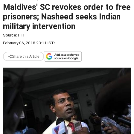
Maldives' SC revokes order to free
prisoners; Nasheed seeks Indian
military intervention
Source:
PTI
February 06, 2018 23:11 IST
•
Share this Article