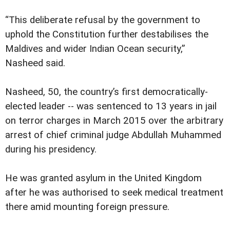
“This deliberate refusal by the government to
uphold the Constitution further destabilises the
Maldives and wider Indian Ocean security,”
Nasheed said.
Nasheed, 50, the country’s first democratically-
elected leader -- was sentenced to 13 years in jail
on terror charges in March 2015 over the arbitrary
arrest of chief criminal judge Abdullah Muhammed
during his presidency.
He was granted asylum in the United Kingdom
after he was authorised to seek medical treatment
there amid mounting foreign pressure.