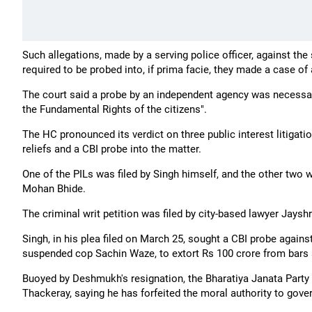
Such allegations, made by a serving police officer, against th
required to be probed into, if prima facie, they made a case of
The court said a probe by an independent agency was necessary 
the Fundamental Rights of the citizens".
The HC pronounced its verdict on three public interest litigatio
reliefs and a CBI probe into the matter.
One of the PILs was filed by Singh himself, and the other two
Mohan Bhide.
The criminal writ petition was filed by city-based lawyer Jayshr
Singh, in his plea filed on March 25, sought a CBI probe again
suspended cop Sachin Waze, to extort Rs 100 crore from bars
Buoyed by Deshmukh's resignation, the Bharatiya Janata Party
Thackeray, saying he has forfeited the moral authority to gover