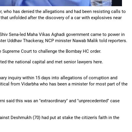
r, who has denied the allegations and had been resisting calls to
 that unfolded after the discovery of a car with explosives near
Shiv Sena-led Maha Vikas Aghadi government came to power in
ister Uddhav Thackeray, NCP minister Nawab Malik told reporters.
e Supreme Court to challenge the Bombay HC order.
ited the national capital and met senior lawyers here.
nary inquiry within 15 days into allegations of corruption and
tical from Vidarbha who has been a minister for most part of the
rni said this was an "extraordinary" and "unprecedented" case
ainst Deshmukh (70) had put at stake the citizen's faith in the