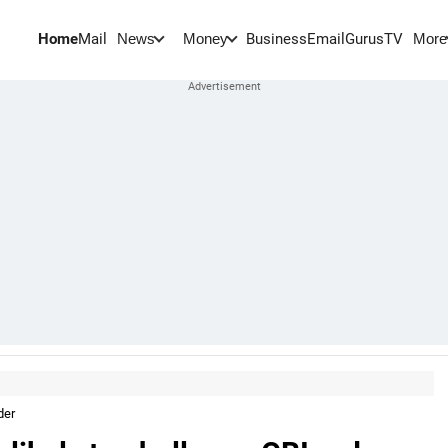
Home
Mail
BusinessEmail
Gurus
TV
News
Money
More
der