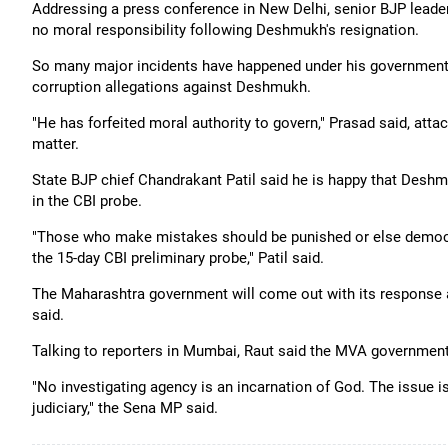
Addressing a press conference in New Delhi, senior BJP leade
no moral responsibility following Deshmukh's resignation.
So many major incidents have happened under his government, 
corruption allegations against Deshmukh.
"He has forfeited moral authority to govern," Prasad said, atta
matter.
State BJP chief Chandrakant Patil said he is happy that Deshm
in the CBI probe.
"Those who make mistakes should be punished or else democra
the 15-day CBI preliminary probe," Patil said.
The Maharashtra government will come out with its response a
said.
Talking to reporters in Mumbai, Raut said the MVA government 
"No investigating agency is an incarnation of God. The issue is 
judiciary," the Sena MP said.