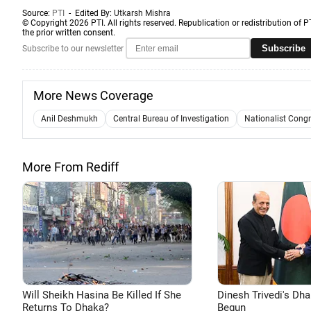
Source:
PTI
- Edited By:
Utkarsh Mishra
© Copyright 2026 PTI. All rights reserved. Republication or redistribution of P
the prior written consent.
Subscribe
Subscribe to our newsletter
More News Coverage
Anil Deshmukh
Central Bureau of Investigation
Nationalist Congr
More From Rediff
Will Sheikh Hasina Be Killed If She
Dinesh Trivedi's Dh
Returns To Dhaka?
Begun