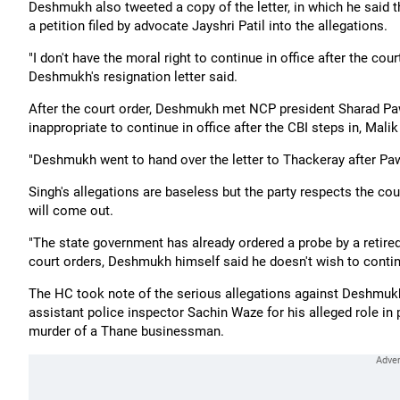
Deshmukh also tweeted a copy of the letter, in which he said 
a petition filed by advocate Jayshri Patil into the allegations.
"I don't have the moral right to continue in office after the cou
Deshmukh's resignation letter said.
After the court order, Deshmukh met NCP president Sharad Paw
inappropriate to continue in office after the CBI steps in, Malik
"Deshmukh went to hand over the letter to Thackeray after Pawa
Singh's allegations are baseless but the party respects the cou
will come out.
"The state government has already ordered a probe by a retired 
court orders, Deshmukh himself said he doesn't wish to continue
The HC took note of the serious allegations against Deshmukh,
assistant police inspector Sachin Waze for his alleged role i
murder of a Thane businessman.