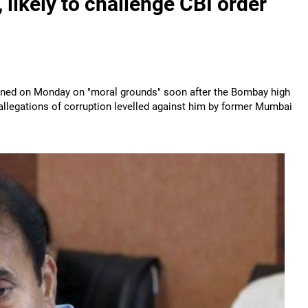
ikely to challenge CBI order
ned on Monday on "moral grounds" soon after the Bombay high
 allegations of corruption levelled against him by former Mumbai