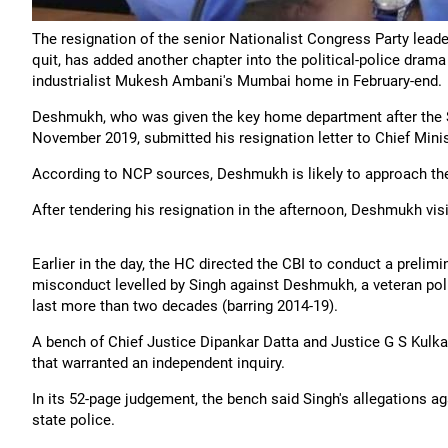
The resignation of the senior Nationalist Congress Party leade
quit, has added another chapter into the political-police drama
industrialist Mukesh Ambani's Mumbai home in February-end.
Deshmukh, who was given the key home department after the 
November 2019, submitted his resignation letter to Chief Min
According to NCP sources, Deshmukh is likely to approach th
After tendering his resignation in the afternoon, Deshmukh vis
Earlier in the day, the HC directed the CBI to conduct a prelimi
misconduct levelled by Singh against Deshmukh, a veteran poli
last more than two decades (barring 2014-19).
A bench of Chief Justice Dipankar Datta and Justice G S Kulka
that warranted an independent inquiry.
In its 52-page judgement, the bench said Singh's allegations ag
state police.