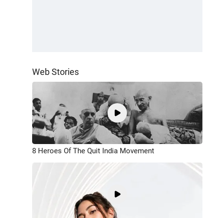
Web Stories
8 Heroes Of The Quit India Movement