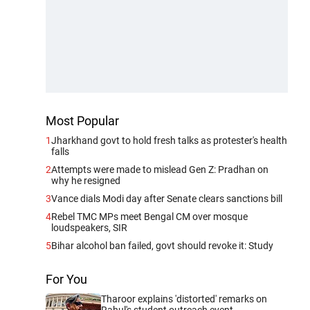
Most Popular
1
Jharkhand govt to hold fresh talks as protester's health
falls
2
Attempts were made to mislead Gen Z: Pradhan on
why he resigned
3
Vance dials Modi day after Senate clears sanctions bill
4
Rebel TMC MPs meet Bengal CM over mosque
loudspeakers, SIR
5
Bihar alcohol ban failed, govt should revoke it: Study
For You
Tharoor explains 'distorted' remarks on
Rahul's student outreach event