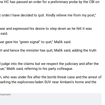
the HC has passed an order for a preliminary probe by the CBI on
rt order.I have decided to quit. Kindly relieve me from my post,"
ar and expressed his desire to step down as he felt it was
 said.
r gave his "green signal" to quit," Malik said.
rt and hence the minister has quit, Malik said, adding the truth
judge into the claims but we respect the judiciary and after the
," Malik said, referring to his party colleague.
 who was under fire after the bomb threat case and the arrest of
n parking the explosives-laden SUV near Ambani's home and the