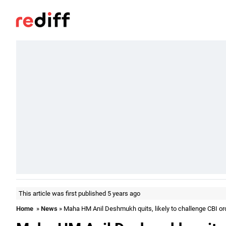
This article was first published 5 years ago
Home
»
News
» Maha HM Anil Deshmukh quits, likely to challenge CBI or