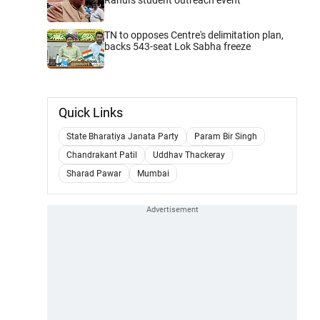
TN to opposes Centre's delimitation plan,
backs 543-seat Lok Sabha freeze
Quick Links
State Bharatiya Janata Party
Param Bir Singh
Chandrakant Patil
Uddhav Thackeray
Sharad Pawar
Mumbai