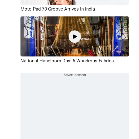
Moto Pad 70 Groove Arrives In India
National Handloom Day: 6 Wondrous Fabrics