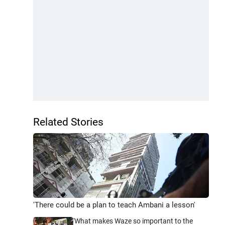
Related Stories
'There could be a plan to teach Ambani a lesson'
'What makes Waze so important to the