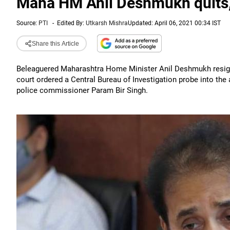
Maha HM Anil Deshmukh quits, l
Source:
PTI
-
Edited By:
Utkarsh Mishra
Updated: April 06, 2021 00:34 IST
Share this Article
Beleaguered Maharashtra Home Minister Anil Deshmukh resig
court ordered a Central Bureau of Investigation probe into the
police commissioner Param Bir Singh.