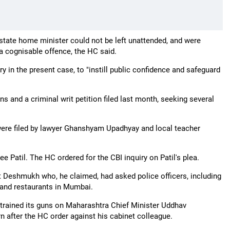
e state home minister could not be left unattended, and were
 a cognisable offence, the HC said.
in the present case, to "instill public confidence and safeguard
ns and a criminal writ petition filed last month, seeking several
 were filed by lawyer Ghanshyam Upadhyay and local teacher
ee Patil. The HC ordered for the CBI inquiry on Patil's plea.
st Deshmukh who, he claimed, had asked police officers, including
 and restaurants in Mumbai.
 trained its guns on Maharashtra Chief Minister Uddhav
n after the HC order against his cabinet colleague.