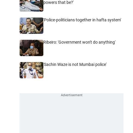
powers that be?'
'Police-politicians together in hafta system'
Ribeiro: 'Government won't do anything'
'Sachin Waze is not Mumbai police'