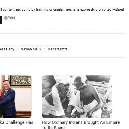
TI content, including by framing or similar means, is expressly prohibited without
Print
ess Party
Nawab Malik
Maharashtra
aka Challenge Has
How Ordinary Indians Brought An Empire
To Its Knees