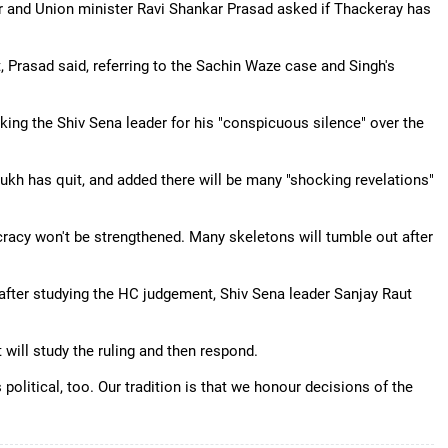
r and Union minister Ravi Shankar Prasad asked if Thackeray has
Prasad said, referring to the Sachin Waze case and Singh's
cking the Shiv Sena leader for his "conspicuous silence" over the
ukh has quit, and added there will be many "shocking revelations"
cy won't be strengthened. Many skeletons will tumble out after
fter studying the HC judgement, Shiv Sena leader Sanjay Raut
will study the ruling and then respond.
political, too. Our tradition is that we honour decisions of the