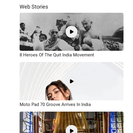
Web Stories
8 Heroes Of The Quit India Movement
Moto Pad 70 Groove Arrives In India