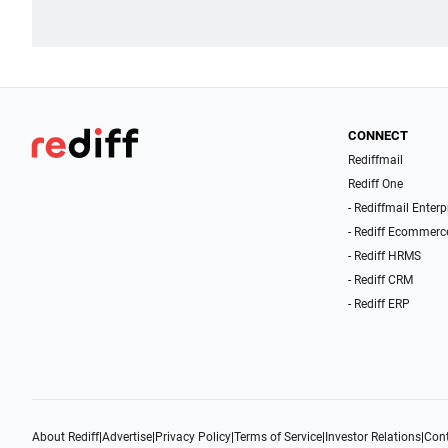
CONNECT
Rediffmail
Rediff One
- Rediffmail Enterp
- Rediff Ecommerc
- Rediff HRMS
- Rediff CRM
- Rediff ERP
About Rediff
|
Advertise
|
Privacy Policy
|
Terms of Service
|
Investor Relations
|
Cont