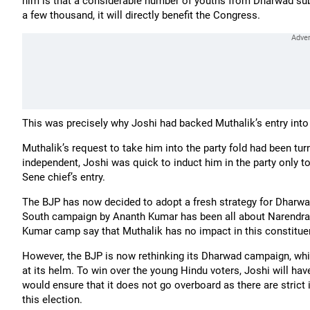
him is that a considerable number of youths from Dharwad sub
a few thousand, it will directly benefit the Congress.
This was precisely why Joshi had backed Muthalik’s entry i
Muthalik’s request to take him into the party fold had been tu
independent, Joshi was quick to induct him in the party only 
Sene chief’s entry.
The BJP has now decided to adopt a fresh strategy for Dharwad;
South campaign by Ananth Kumar has been all about Narendra
Kumar camp say that Muthalik has no impact in this constitue
However, the BJP is now rethinking its Dharwad campaign, whi
at its helm. To win over the young Hindu voters, Joshi will ha
would ensure that it does not go overboard as there are strict
this election.