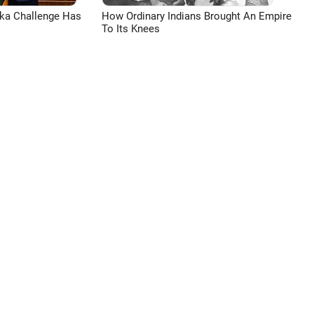
aka Challenge Has
How Ordinary Indians Brought An Empire
To Its Knees