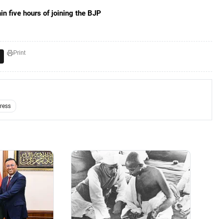
n five hours of joining the BJP
Print
ress