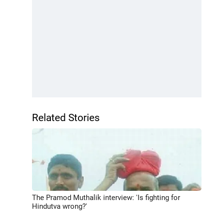
Related Stories
The Pramod Muthalik interview: 'Is fighting for
Hindutva wrong?'