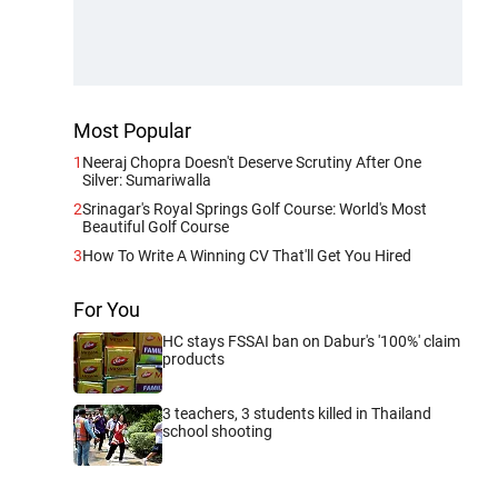
Most Popular
1
Neeraj Chopra Doesn't Deserve Scrutiny After One
Silver: Sumariwalla
2
Srinagar's Royal Springs Golf Course: World's Most
Beautiful Golf Course
3
How To Write A Winning CV That'll Get You Hired
For You
HC stays FSSAI ban on Dabur's '100%' claim
products
3 teachers, 3 students killed in Thailand
school shooting