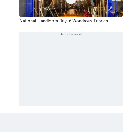
National Handloom Day: 6 Wondrous Fabrics