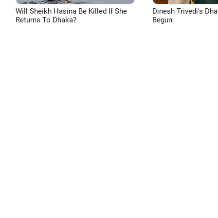
Will Sheikh Hasina Be Killed If She
Dinesh Trivedi's Dh
Returns To Dhaka?
Begun