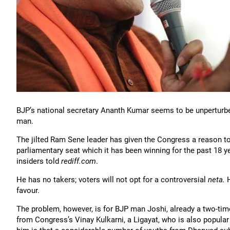
BJP’s national secretary Ananth Kumar seems to be unperturbed
man.
The jilted Ram Sene leader has given the Congress a reason t
parliamentary seat which it has been winning for the past 18 y
insiders told
rediff.com
.
He has no takers; voters will not opt for a controversial
neta.
H
favour.
The problem, however, is for BJP man Joshi, already a two-tim
from Congress’s Vinay Kulkarni, a Ligayat, who is also popul