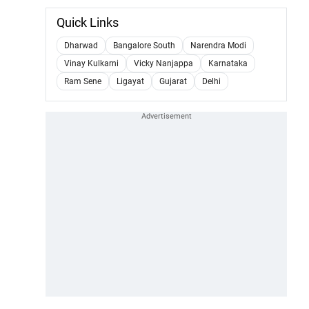
Quick Links
Dharwad
Bangalore South
Narendra Modi
Vinay Kulkarni
Vicky Nanjappa
Karnataka
Ram Sene
Ligayat
Gujarat
Delhi