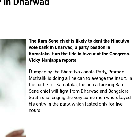
P in Dharwad
The Ram Sene chief is likely to dent the Hindutva
vote bank in Dharwad, a party bastion in
Karnataka, turn the tide in favour of the Congress.
Vicky Nanjappa reports
D
umped by the Bharatiya Janata Party, Pramod
Muthalik is doing all he can to avenge the insult. In
the battle for Karnataka, the pub-attacking Ram
Sene chief will fight from Dharwad and Bangalore
South challenging the very same men who okayed
his entry in the party, which lasted only for five
hours.