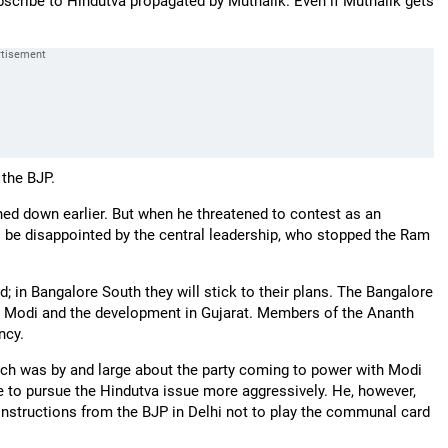
scribe to Hindutva propagated by Muthalik. Even if Muthalik gets
nto the BJP.
rned down earlier. But when he threatened to contest as an
to be disappointed by the central leadership, who stopped the Ram
 in Bangalore South they will stick to their plans. The Bangalore
 Modi and the development in Gujarat. Members of the Ananth
ncy.
ch was by and large about the party coming to power with Modi
ve to pursue the Hindutva issue more aggressively. He, however,
 instructions from the BJP in Delhi not to play the communal card