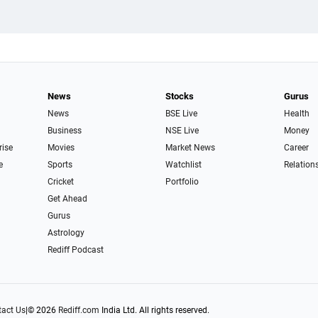
News
Stocks
Gurus
News
BSE Live
Health
Business
NSE Live
Money
rise
Movies
Market News
Career
e
Sports
Watchlist
Relation
Cricket
Portfolio
Get Ahead
Gurus
Astrology
Rediff Podcast
act Us
|
© 2026
Rediff.com
India Ltd. All rights reserved.