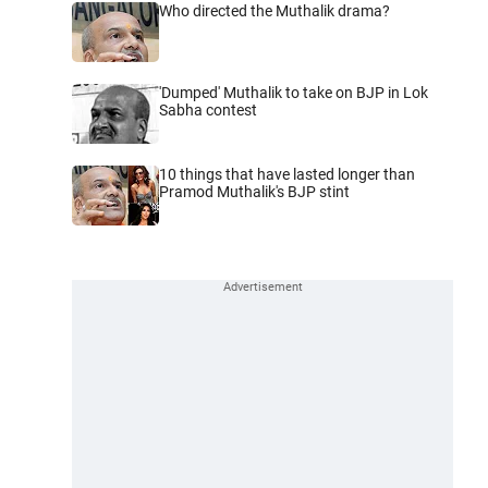
Who directed the Muthalik drama?
'Dumped' Muthalik to take on BJP in Lok
Sabha contest
10 things that have lasted longer than
Pramod Muthalik's BJP stint