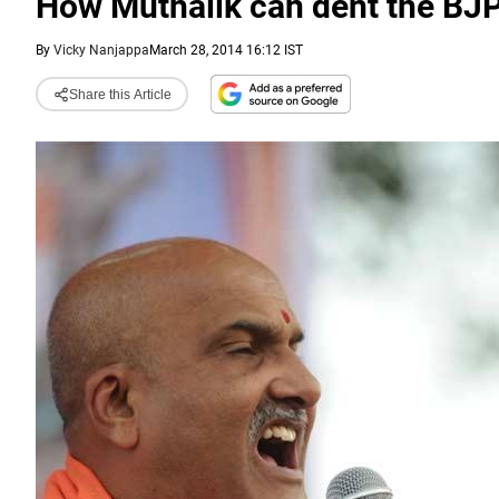
How Muthalik can dent the BJ
By
Vicky Nanjappa
March 28, 2014 16:12 IST
Share this Article