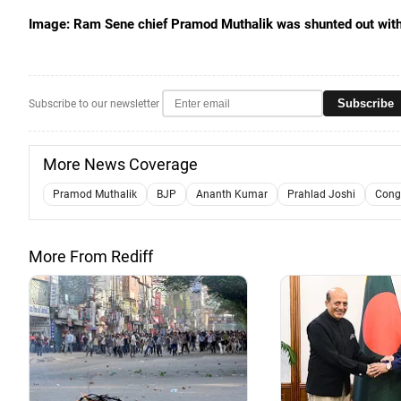
Image: Ram Sene chief Pramod Muthalik was shunted out withi
Subscribe
Subscribe to our newsletter
More News Coverage
Pramod Muthalik
BJP
Ananth Kumar
Prahlad Joshi
Cong
More From Rediff