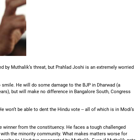
 by Muthalik’s threat, but Prahlad Joshi is an extremely worried
o smile. He will do some damage to the BJP in Dharwad (a
ears), but will make no difference in Bangalore South, Congress
e won’t be able to dent the Hindu vote -- all of which is in Modi’s
e winner from the constituency. He faces a tough challenged
ar with the minority community. What makes matters worse for