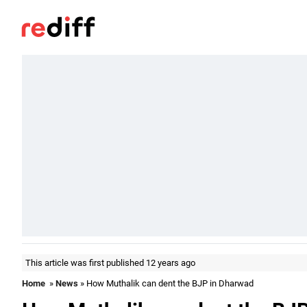
This article was first published 12 years ago
Home
»
News
» How Muthalik can dent the BJP in Dharwad