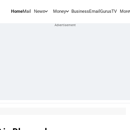
Home
Mail
BusinessEmail
Gurus
TV
News
Money
More