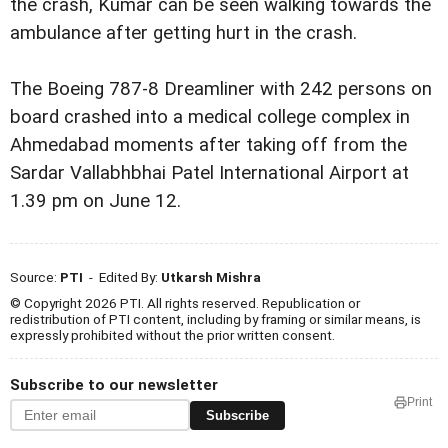
the crash, Kumar can be seen walking towards the
ambulance after getting hurt in the crash.
The Boeing 787-8 Dreamliner with 242 persons on
board crashed into a medical college complex in
Ahmedabad moments after taking off from the
Sardar Vallabhbhai Patel International Airport at
1.39 pm on June 12.
Source:
PTI
- Edited By:
Utkarsh Mishra
© Copyright 2026 PTI. All rights reserved. Republication or
redistribution of PTI content, including by framing or similar means, is
expressly prohibited without the prior written consent.
Subscribe to our newsletter
Print
Subscribe