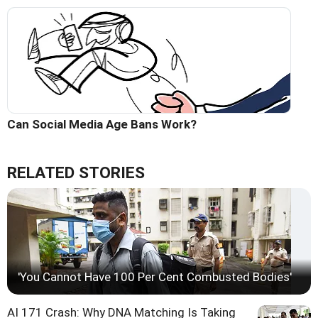
Can Social Media Age Bans Work?
RELATED STORIES
'You Cannot Have 100 Per Cent Combusted Bodies'
AI 171 Crash: Why DNA Matching Is Taking