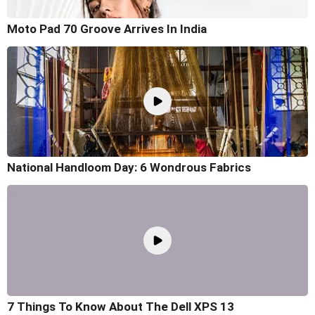
Moto Pad 70 Groove Arrives In India
National Handloom Day: 6 Wondrous Fabrics
7 Things To Know About The Dell XPS 13