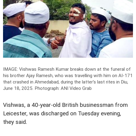
IMAGE: Vishwas Ramesh Kumar breaks down at the funeral of
his brother Ajay Ramesh, who was travelling with him on AI-171
that crashed in Ahmedabad, during the latter's last rites in Diu,
June 18, 2025.
Photograph: ANI Video Grab
Vishwas, a 40-year-old British businessman from
Leicester, was discharged on Tuesday evening,
they said.