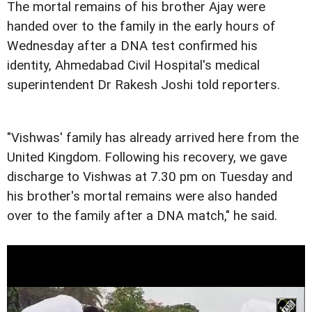
The mortal remains of his brother Ajay were
handed over to the family in the early hours of
Wednesday after a DNA test confirmed his
identity, Ahmedabad Civil Hospital's medical
superintendent Dr Rakesh Joshi told reporters.
"Vishwas' family has already arrived here from the
United Kingdom. Following his recovery, we gave
discharge to Vishwas at 7.30 pm on Tuesday and
his brother's mortal remains were also handed
over to the family after a DNA match," he said.