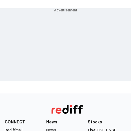
CONNECT
News
Stocks
Rediffmail
News
Live:
BSE
|
NSE