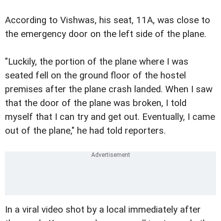
According to Vishwas, his seat, 11A, was close to
the emergency door on the left side of the plane.
"Luckily, the portion of the plane where I was
seated fell on the ground floor of the hostel
premises after the plane crash landed. When I saw
that the door of the plane was broken, I told
myself that I can try and get out. Eventually, I came
out of the plane," he had told reporters.
In a viral video shot by a local immediately after