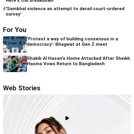
Here's the breakdown
4
'Sambhal violence an attempt to derail court-ordered
survey'
For You
'Protest a way of building consensus in a
democracy': Bhagwat at Gen Z meet
Shakib Al Hasan's Home Attacked After Sheikh
Hasina Vows Return to Bangladesh
Web Stories