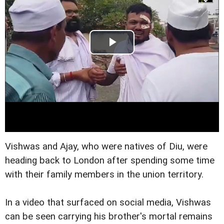
Vishwas and Ajay, who were natives of Diu, were
heading back to London after spending some time
with their family members in the union territory.
In a video that surfaced on social media, Vishwas
can be seen carrying his brother's mortal remains