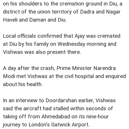
on his shoulders to the cremation ground in Diu, a
district of the union territory of Dadra and Nagar
Haveli and Daman and Diu.
Local officials confirmed that Ajay was cremated
at Diu by his family on Wednesday morning and
Vishwas was also present there.
A day after the crash, Prime Minister Narendra
Modi met Vishwas at the civil hospital and enquired
about his health.
In an interview to Doordarshan earlier, Vishwas
said the aircraft had stalled within seconds of
taking off from Ahmedabad on its nine-hour
journey to London's Gatwick Airport.