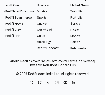
Rediff One
Business
Market News
- Rediffmail Enterprise
Movies
Watchlist
- Rediff Ecommerce
Sports
Portfolio
- Rediff HRMS
Cricket
Gurus
- Rediff CRM
Get Ahead
Health
- Rediff ERP
Gurus
Money
Astrology
Career
Rediff Podcast
Relationship
About Rediff
|
Advertise
|
Privacy Policy
|
Terms of Service
|
Investor Relations
|
Contact Us
© 2026
Rediff.com
India Ltd. All rights reserved.