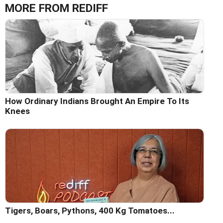
MORE FROM REDIFF
How Ordinary Indians Brought An Empire To Its
Knees
Tigers, Boars, Pythons, 400 Kg Tomatoes...