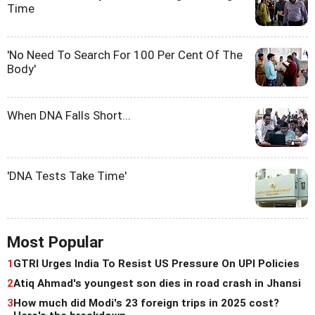
Time
'No Need To Search For 100 Per Cent Of The
Body'
When DNA Falls Short...
'DNA Tests Take Time'
Most Popular
1
GTRI Urges India To Resist US Pressure On UPI Policies
2
Atiq Ahmad's youngest son dies in road crash in Jhansi
3
How much did Modi's 23 foreign trips in 2025 cost?