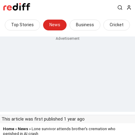
Top Stories
News
Business
Cricket
This article was first published 1 year ago
Home
»
News
» Lone survivor attends brother's cremation who
perished in AI crash