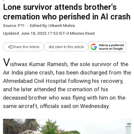
Lone survivor attends brother's
cremation who perished in AI crash
Source:
PTI
-
Edited By:
Utkarsh Mishra
Updated: June 18, 2025 17:53 IST
•
3 Minutes Read
Share this Article
Listen to this article
V
ishwas Kumar Ramesh, the sole survivor of the
Air India plane crash, has been discharged from the
Ahmedabad Civil Hospital following his recovery,
and he later attended the cremation of his
deceased brother who was flying with him on the
same aircraft, officials said on Wednesday.