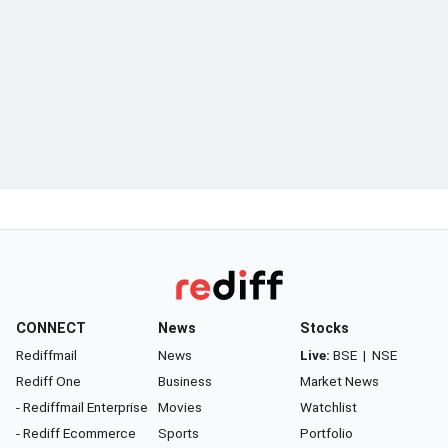
CONNECT
News
Stocks
Rediffmail
News
Live:
BSE
|
NSE
Rediff One
Business
Market News
- Rediffmail Enterprise
Movies
Watchlist
- Rediff Ecommerce
Sports
Portfolio