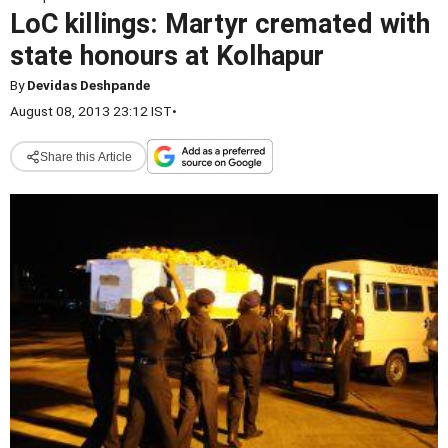
LoC killings: Martyr cremated with
state honours at Kolhapur
By
Devidas Deshpande
August 08, 2013 23:12 IST
•
Share this Article