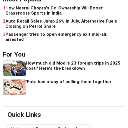
1
How Neeraj Chopra's Co-Ownership Will Boost
Grassroots Sports In India
2
Auto Retail Sales Jump 26% in July, Alternative Fuels
Closing on Petrol Share
3
Passenger tries to open emergency exit mid-air,
arrested
For You
How much did Modi's 23 foreign trips in 2025
cost? Here's the breakdown
'Fate had a way of pulling them together'
Quick Links