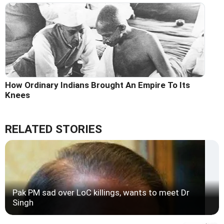
How Ordinary Indians Brought An Empire To Its
Knees
RELATED STORIES
Pak PM sad over LoC killings, wants to meet Dr
Singh