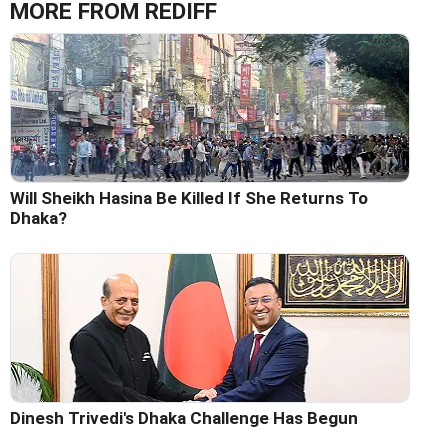
MORE FROM REDIFF
Will Sheikh Hasina Be Killed If She Returns To
Dhaka?
Dinesh Trivedi's Dhaka Challenge Has Begun