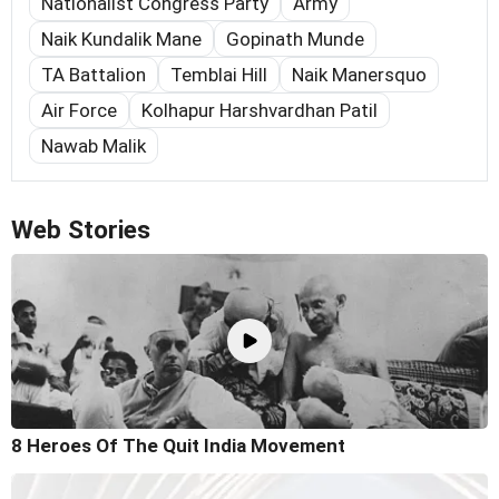
Nationalist Congress Party
Army
Naik Kundalik Mane
Gopinath Munde
TA Battalion
Temblai Hill
Naik Manersquo
Air Force
Kolhapur Harshvardhan Patil
Nawab Malik
Web Stories
8 Heroes Of The Quit India Movement