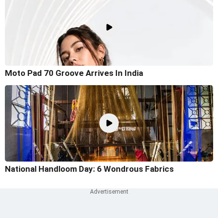
Moto Pad 70 Groove Arrives In India
National Handloom Day: 6 Wondrous Fabrics