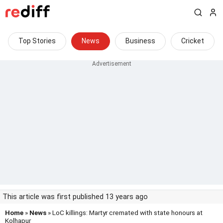
Top Stories
News
Business
Cricket
This article was first published 13 years ago
Home
»
News
» LoC killings: Martyr cremated with state honours at
Kolhapur