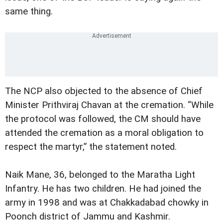
same thing.
The NCP also objected to the absence of Chief
Minister Prithviraj Chavan at the cremation. “While
the protocol was followed, the CM should have
attended the cremation as a moral obligation to
respect the martyr,” the statement noted.
Naik Mane, 36, belonged to the Maratha Light
Infantry. He has two children. He had joined the
army in 1998 and was at Chakkadabad chowky in
Poonch district of Jammu and Kashmir.