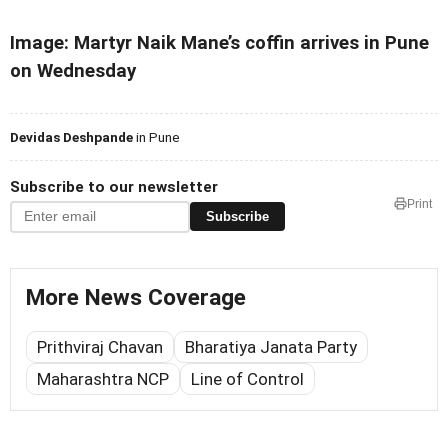
Image: Martyr Naik Mane’s coffin arrives in Pune
on Wednesday
Devidas Deshpande
in Pune
Subscribe to our newsletter
Print
Subscribe
More News Coverage
Prithviraj Chavan
Bharatiya Janata Party
Maharashtra NCP
Line of Control