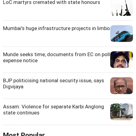
LoC martyrs cremated with state honours
Mumbai's huge infrastructure projects in limbo
Munde seeks time, documents from EC on poll
expense notice
BJP politicising national security issue, says
Digvijaya
Assam: Violence for separate Karbi Anglong
state continues
Most Popular