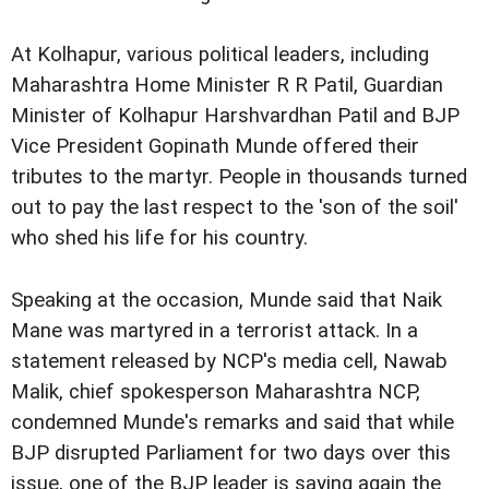
At Kolhapur, various political leaders, including
Maharashtra Home Minister R R Patil, Guardian
Minister of Kolhapur Harshvardhan Patil and BJP
Vice President Gopinath Munde offered their
tributes to the martyr. People in thousands turned
out to pay the last respect to the 'son of the soil'
who shed his life for his country.
Speaking at the occasion, Munde said that Naik
Mane was martyred in a terrorist attack. In a
statement released by NCP's media cell, Nawab
Malik, chief spokesperson Maharashtra NCP,
condemned Munde's remarks and said that while
BJP disrupted Parliament for two days over this
issue, one of the BJP leader is saying again the