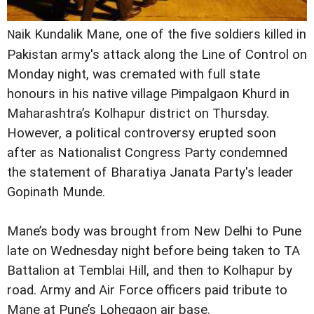
aik Kundalik Mane, one of the five soldiers killed in
N
Pakistan army's attack along the Line of Control on
Monday night, was cremated with full state
honours in his native village Pimpalgaon Khurd in
Maharashtra’s Kolhapur district on Thursday.
However, a political controversy erupted soon
after as Nationalist Congress Party condemned
the statement of Bharatiya Janata Party's leader
Gopinath Munde.
Mane’s body was brought from New Delhi to Pune
late on Wednesday night before being taken to TA
Battalion at Temblai Hill, and then to Kolhapur by
road. Army and Air Force officers paid tribute to
Mane at Pune’s Lohegaon air base.