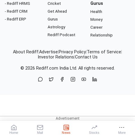
- Rediff HRMS
Cricket
Gurus
- Rediff CRM
Get Ahead
Health
- Rediff ERP
Gurus
Money
Astrology
Career
Rediff Podcast
Relationship
About Rediff
|
Advertise
|
Privacy Policy
|
Terms of Service
|
Investor Relations
|
Contact Us
© 2026
Rediff.com
India Ltd. All rights reserved.
Home
Mail
News
Stocks
More