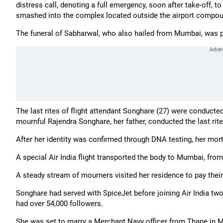
distress call, denoting a full emergency, soon after take-off, t
smashed into the complex located outside the airport compou
The funeral of Sabharwal, who also hailed from Mumbai, was 
The last rites of flight attendant Songhare (27) were conducte
mournful Rajendra Songhare, her father, conducted the last rit
After her identity was confirmed through DNA testing, her mor
A special Air India flight transported the body to Mumbai, fro
A steady stream of mourners visited her residence to pay their 
Songhare had served with SpiceJet before joining Air India tw
had over 54,000 followers.
She was set to marry a Merchant Navy officer from Thane in M