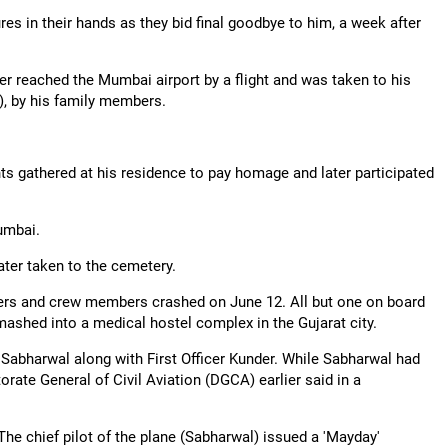
s in their hands as they bid final goodbye to him, a week after
der reached the Mumbai airport by a flight and was taken to his
, by his family members.
nts gathered at his residence to pay homage and later participated
Mumbai.
ater taken to the cemetery.
gers and crew members crashed on June 12. All but one on board
mashed into a medical hostel complex in the Gujarat city.
Sabharwal along with First Officer Kunder. While Sabharwal had
orate General of Civil Aviation (DGCA) earlier said in a
he chief pilot of the plane (Sabharwal) issued a 'Mayday'