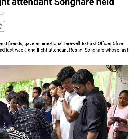
light attendant Songhare held
ead
d friends, gave an emotional farewell to First Officer Clive
bad last week, and flight attendant Roshni Songhare whose last