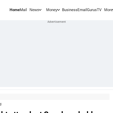
Home
Mail
BusinessEmail
Gurus
TV
News
Money
More
d