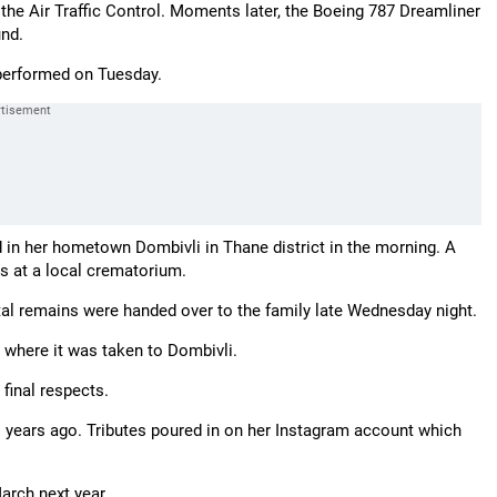
o the Air Traffic Control. Moments later, the Boeing 787 Dreamliner
nd.
performed on Tuesday.
d in her hometown Dombivli in Thane district in the morning. A
es at a local crematorium.
tal remains were handed over to the family late Wednesday night.
m where it was taken to Dombivli.
final respects.
o years ago. Tributes poured in on her Instagram account which
arch next year.