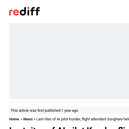
This article was first published 1 year ago
Home
»
News
» Last rites of AI pilot Kunder, flight attendant Songhare hel