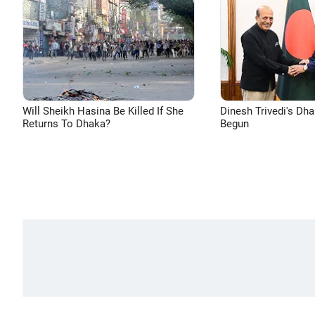
Will Sheikh Hasina Be Killed If She
Dinesh Trivedi's Dh
Returns To Dhaka?
Begun