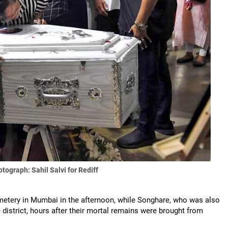
tograph: Sahil Salvi for Rediff
emetery in Mumbai in the afternoon, while Songhare, who was also
e district, hours after their mortal remains were brought from