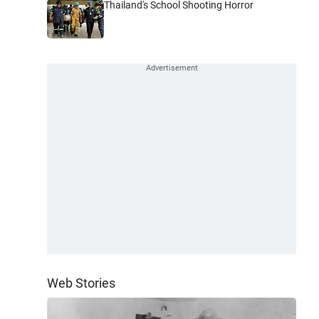
Thailand's School Shooting Horror
Web Stories