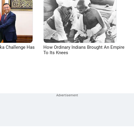
aka Challenge Has
How Ordinary Indians Brought An Empire
To Its Knees