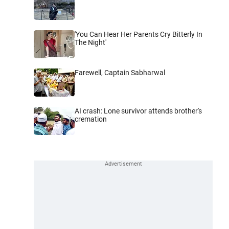
'You Can Hear Her Parents Cry Bitterly In
The Night'
Farewell, Captain Sabharwal
AI crash: Lone survivor attends brother's
cremation