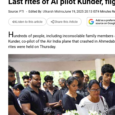
Last rites of AI pilot Kunder, f
Source:
PTI
-
Edited By:
Utkarsh Mishra
June 19, 2025 20:13 IST
4 Minutes R
Listen to this article
Share this Article
H
undreds of people, including inconsolable family members an
Kunder, co-pilot of the Air India plane that crashed in Ahmeda
rites were held on Thursday.