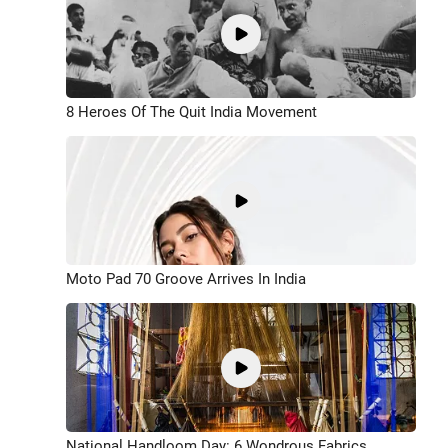
8 Heroes Of The Quit India Movement
Moto Pad 70 Groove Arrives In India
National Handloom Day: 6 Wondrous Fabrics