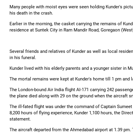
Many people with moist eyes were seen holding Kunder's picture
his death in the crash.
Earlier in the morning, the casket carrying the remains of Kun
residence at Suntek City in Ram Mandir Road, Goregaon (West)
Several friends and relatives of Kunder as well as local reside
in his funeral.
Kunder lived with his elderly parents and a younger sister in 
The mortal remains were kept at Kunder's home till 1 pm and l
The London-bound Air India flight AI-171 carrying 242 passen
the plane died along with 29 on the ground when the aircraft s
The ill-fated flight was under the command of Captain Sumeet 
8,200 hours of flying experience, Kunder 1,100 hours, the Direct
statement.
The aircraft departed from the Ahmedabad airport at 1.39 pm. T