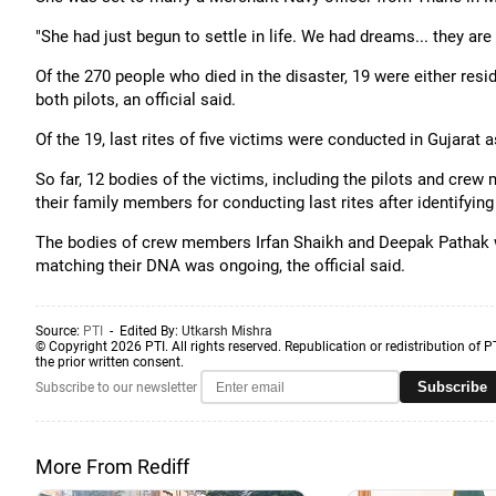
"She had just begun to settle in life. We had dreams... they ar
Of the 270 people who died in the disaster, 19 were either res
both pilots, an official said.
Of the 19, last rites of five victims were conducted in Gujarat a
So far, 12 bodies of the victims, including the pilots and cr
their family members for conducting last rites after identifyi
The bodies of crew members Irfan Shaikh and Deepak Pathak w
matching their DNA was ongoing, the official said.
Source:
PTI
- Edited By:
Utkarsh Mishra
© Copyright 2026 PTI. All rights reserved. Republication or redistribution of P
the prior written consent.
Subscribe
Subscribe to our newsletter
More From Rediff