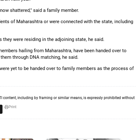
e now shattered," said a family member.
idents of Maharashtra or were connected with the state, including
s they were residing in the adjoining state, he said.
ew members hailing from Maharashtra, have been handed over to
ng them through DNA matching, he said.
ere yet to be handed over to family members as the process of
TI content, including by framing or similar means, is expressly prohibited without
Print