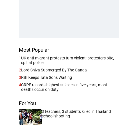
Most Popular
1
UK anti-migrant protests turn violent; protesters bite,
spit at police
2
Lord Shiva Submerged By The Ganga
3
RBI Keeps Tata Sons Waiting
4
CRPF records highest suicides in five years, most
deaths occur on duty
For You
3 teachers, 3 students killed in Thailand
school shooting