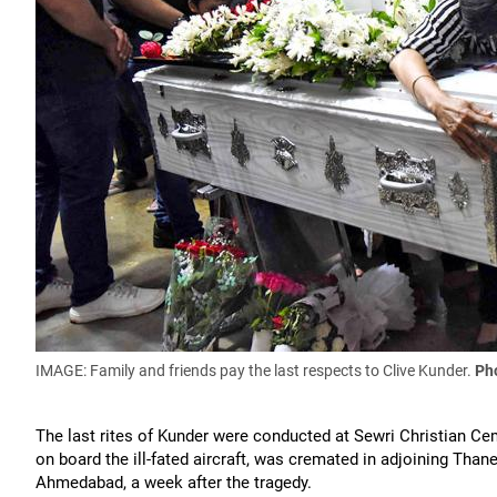
IMAGE: Family and friends pay the last respects to Clive Kunder.
Pho
The last rites of Kunder were conducted at Sewri Christian C
on board the ill-fated aircraft, was cremated in adjoining Than
Ahmedabad, a week after the tragedy.