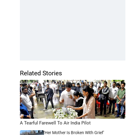
Related Stories
A Tearful Farewell To Air India Pilot
'Her Mother Is Broken With Grief'