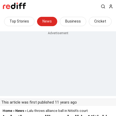
Top Stories
News
Business
Cricket
This article was first published 11 years ago
Home
»
News
» Lalu throws alliance ball in Nitish's court