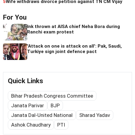
5
Wife withdraws divorce petition against TN CM Vijay
For You
Ink thrown at AISA chief Neha Bora during
Ranchi exam protest
'Attack on one is attack on all': Pak, Saudi,
Turkiye sign joint defence pact
Quick Links
Bihar Pradesh Congress Committee
Janata Parivar
BJP
Janata Dal-United National
Sharad Yadav
Ashok Chaudhary
PTI