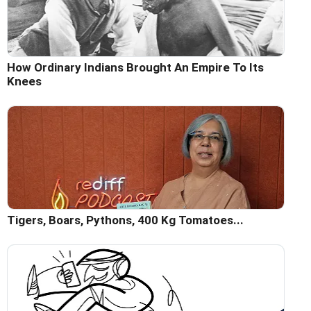
How Ordinary Indians Brought An Empire To Its
Knees
Tigers, Boars, Pythons, 400 Kg Tomatoes...