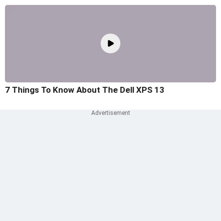
7 Things To Know About The Dell XPS 13