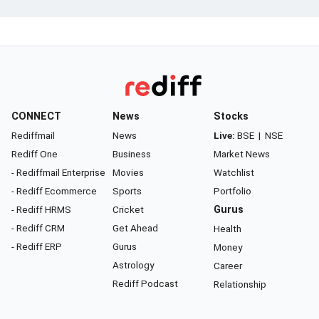
CONNECT
News
Stocks
Rediffmail
News
Live:
BSE
|
NSE
Rediff One
Business
Market News
- Rediffmail Enterprise
Movies
Watchlist
- Rediff Ecommerce
Sports
Portfolio
- Rediff HRMS
Cricket
Gurus
- Rediff CRM
Get Ahead
Health
- Rediff ERP
Gurus
Money
Astrology
Career
Rediff Podcast
Relationship