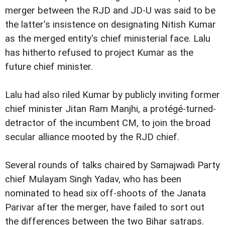
merger between the RJD and JD-U was said to be
the latter's insistence on designating Nitish Kumar
as the merged entity's chief ministerial face. Lalu
has hitherto refused to project Kumar as the
future chief minister.
Lalu had also riled Kumar by publicly inviting former
chief minister Jitan Ram Manjhi, a protégé-turned-
detractor of the incumbent CM, to join the broad
secular alliance mooted by the RJD chief.
Several rounds of talks chaired by Samajwadi Party
chief Mulayam Singh Yadav, who has been
nominated to head six off-shoots of the Janata
Parivar after the merger, have failed to sort out
the differences between the two Bihar satraps.