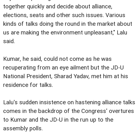
together quickly and decide about alliance,
elections, seats and other such issues. Various
kinds of talks doing the round in the market about
us are making the environment unpleasant," Lalu
said.
Kumar, he said, could not come as he was
recuperating from an eye ailment but the JD-U
National President, Sharad Yadav, met him at his
residence for talks.
Lalu's sudden insistence on hastening alliance talks
comes in the backdrop of the Congress' overtures
to Kumar and the JD-U in the run up to the
assembly polls.