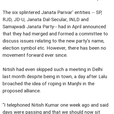
The six splintered Janata Parivar' entities -- SP,
RJD, JD-U, Janata Dal-Secular, INLD and
Samajwadi Janata Party-- had in April announced
that they had merged and formed a committee to
discuss issues relating to the new party's name,
election symbol etc. However, there has been no
movement forward ever since.
Nitish had even skipped such a meeting in Delhi
last month despite being in town, a day after Lalu
broached the idea of roping in Manjhi in the
proposed alliance.
"I telephoned Nitish Kumar one week ago and said
days were passing and that we should now sit