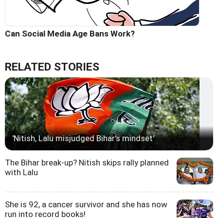
Can Social Media Age Bans Work?
RELATED STORIES
'Nitish, Lalu misjudged Bihar's mindset'
The Bihar break-up? Nitish skips rally planned
with Lalu
She is 92, a cancer survivor and she has now
run into record books!