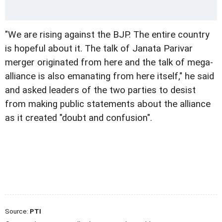
"We are rising against the BJP. The entire country
is hopeful about it. The talk of Janata Parivar
merger originated from here and the talk of mega-
alliance is also emanating from here itself," he said
and asked leaders of the two parties to desist
from making public statements about the alliance
as it created "doubt and confusion".
Source:
PTI