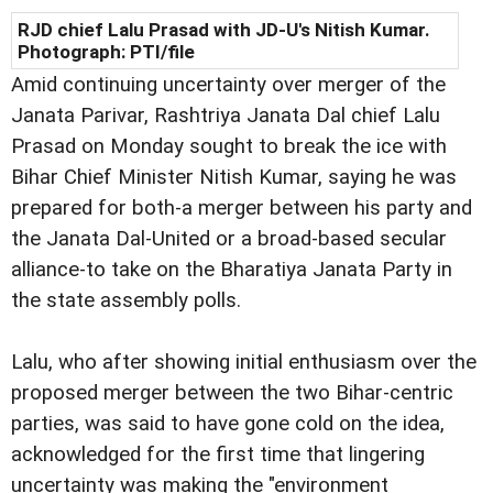
RJD chief Lalu Prasad with JD-U's Nitish Kumar.
Photograph: PTI/file
Amid continuing uncertainty over merger of the
Janata Parivar, Rashtriya Janata Dal chief Lalu
Prasad on Monday sought to break the ice with
Bihar Chief Minister Nitish Kumar, saying he was
prepared for both-a merger between his party and
the Janata Dal-United or a broad-based secular
alliance-to take on the Bharatiya Janata Party in
the state assembly polls.
Lalu, who after showing initial enthusiasm over the
proposed merger between the two Bihar-centric
parties, was said to have gone cold on the idea,
acknowledged for the first time that lingering
uncertainty was making the "environment