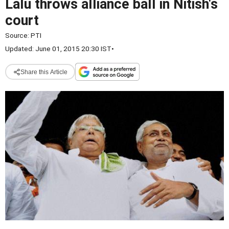
Lalu throws alliance ball in Nitish's
court
Source:
PTI
Updated: June 01, 2015 20:30 IST
•
Share this Article