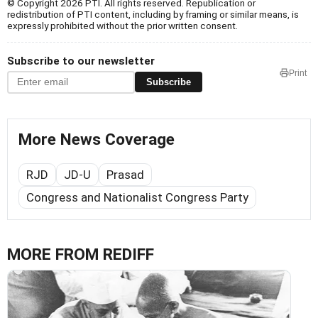
© Copyright 2026 PTI. All rights reserved. Republication or
redistribution of PTI content, including by framing or similar means, is
expressly prohibited without the prior written consent.
Subscribe to our newsletter
Print
Subscribe
More News Coverage
RJD
JD-U
Prasad
Congress and Nationalist Congress Party
MORE FROM REDIFF