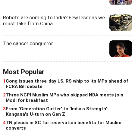
Robots are coming to India? Few lessons we
must take from China
The cancer conqueror
Most Popular
1
Cong issues three-day LS, RS whip to its MPs ahead of
FCRA Bill debate
2
Three NCPI Muslim MPs who skipped NDA meets join
Modi for breakfast
3
From 'Generation Gutter' to 'India's Strength':
Kangana's U-turn on Gen Z
4
TN pleads in SC for reservation benefits for Muslim
converts