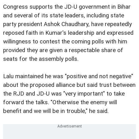
Congress supports the JD-U government in Bihar
and several of its state leaders, including state
party president Ashok Chaudhary, have repeatedly
reposed faith in Kumar's leadership and expressed
willingness to contest the coming polls with him
provided they are given a respectable share of
seats for the assembly polls.
Lalu maintained he was "positive and not negative"
about the proposed alliance but said trust between
the RJD and JD-U was "very important" to take
forward the talks. "Otherwise the enemy will
benefit and we will be in trouble," he said.