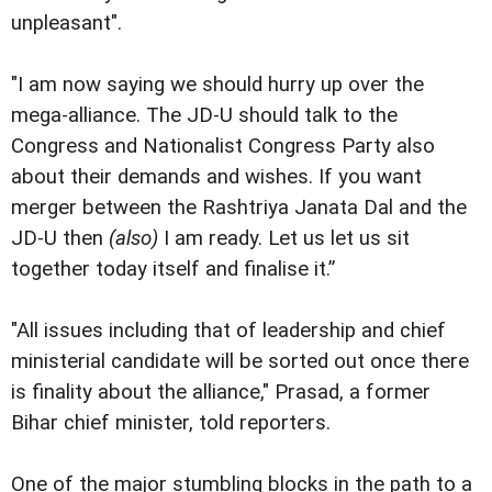
unpleasant".
"I am now saying we should hurry up over the
mega-alliance. The JD-U should talk to the
Congress and Nationalist Congress Party also
about their demands and wishes. If you want
merger between the Rashtriya Janata Dal and the
JD-U then
(also)
I am ready. Let us let us sit
together today itself and finalise it.”
"All issues including that of leadership and chief
ministerial candidate will be sorted out once there
is finality about the alliance," Prasad, a former
Bihar chief minister, told reporters.
One of the major stumbling blocks in the path to a