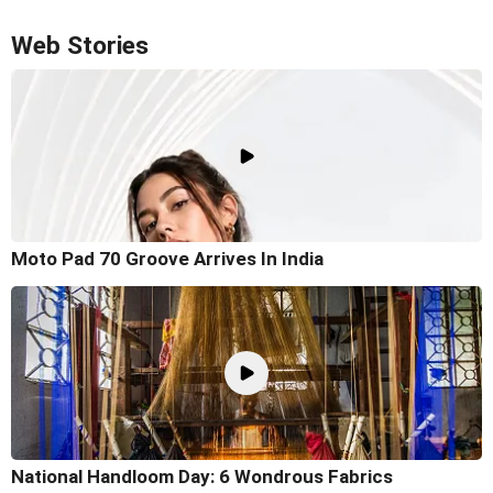
Web Stories
Moto Pad 70 Groove Arrives In India
National Handloom Day: 6 Wondrous Fabrics