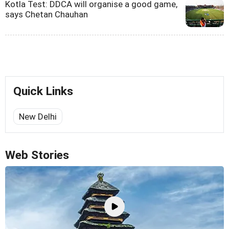
Kotla Test: DDCA will organise a good game,
says Chetan Chauhan
Quick Links
New Delhi
Web Stories