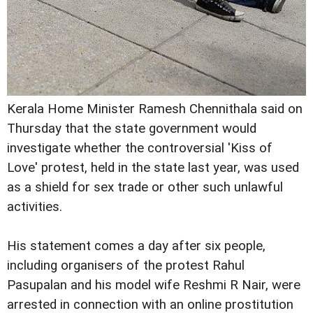
Kerala Home Minister Ramesh Chennithala said on
Thursday that the state government would
investigate whether the controversial 'Kiss of
Love' protest, held in the state last year, was used
as a shield for sex trade or other such unlawful
activities.
His statement comes a day after six people,
including organisers of the protest Rahul
Pasupalan and his model wife Reshmi R Nair, were
arrested in connection with an online prostitution