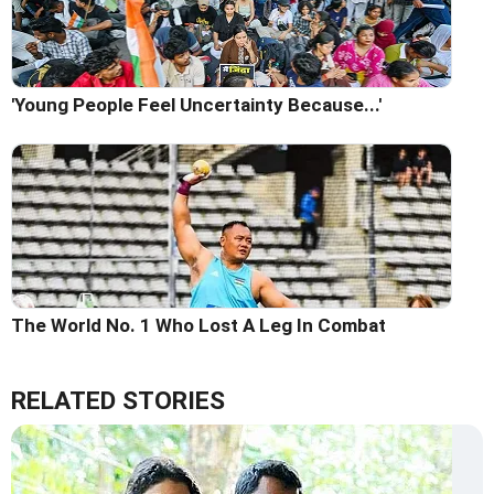
'Young People Feel Uncertainty Because...'
The World No. 1 Who Lost A Leg In Combat
RELATED STORIES