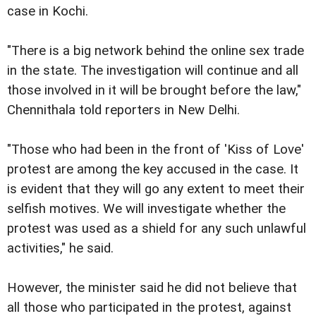
case in Kochi.
"There is a big network behind the online sex trade
in the state. The investigation will continue and all
those involved in it will be brought before the law,"
Chennithala told reporters in New Delhi.
"Those who had been in the front of 'Kiss of Love'
protest are among the key accused in the case. It
is evident that they will go any extent to meet their
selfish motives. We will investigate whether the
protest was used as a shield for any such unlawful
activities," he said.
However, the minister said he did not believe that
all those who participated in the protest, against