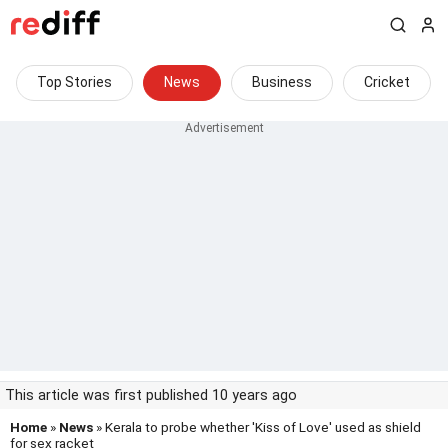
Top Stories
News
Business
Cricket
This article was first published 10 years ago
Home
»
News
» Kerala to probe whether 'Kiss of Love' used as shield
for sex racket