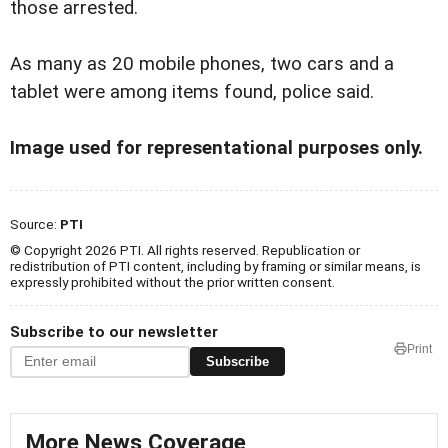
those arrested.
As many as 20 mobile phones, two cars and a
tablet were among items found, police said.
Image used for representational purposes only.
Source:
PTI
© Copyright 2026 PTI. All rights reserved. Republication or
redistribution of PTI content, including by framing or similar means, is
expressly prohibited without the prior written consent.
Subscribe to our newsletter
Print
Subscribe
More News Coverage