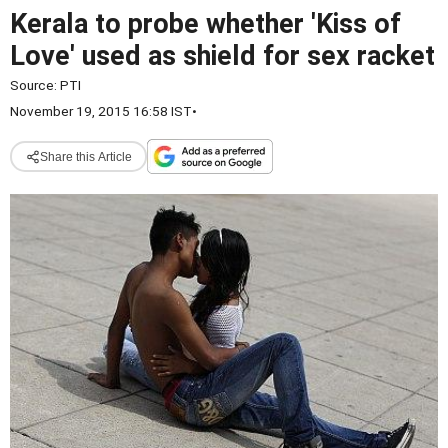
Kerala to probe whether 'Kiss of
Love' used as shield for sex racket
Source:
PTI
November 19, 2015 16:58 IST
•
Share this Article