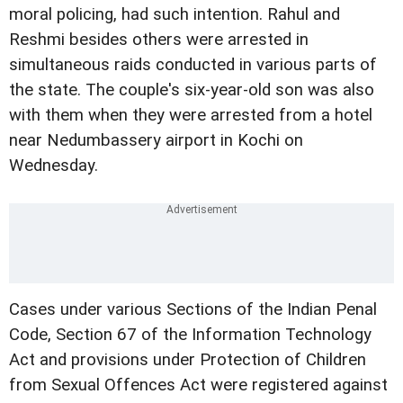
moral policing, had such intention. Rahul and
Reshmi besides others were arrested in
simultaneous raids conducted in various parts of
the state. The couple's six-year-old son was also
with them when they were arrested from a hotel
near Nedumbassery airport in Kochi on
Wednesday.
Cases under various Sections of the Indian Penal
Code, Section 67 of the Information Technology
Act and provisions under Protection of Children
from Sexual Offences Act were registered against