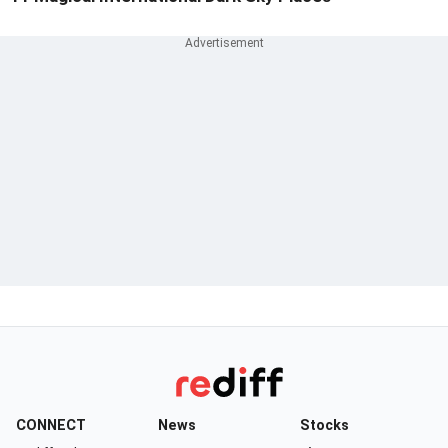
CONNECT
News
Stocks