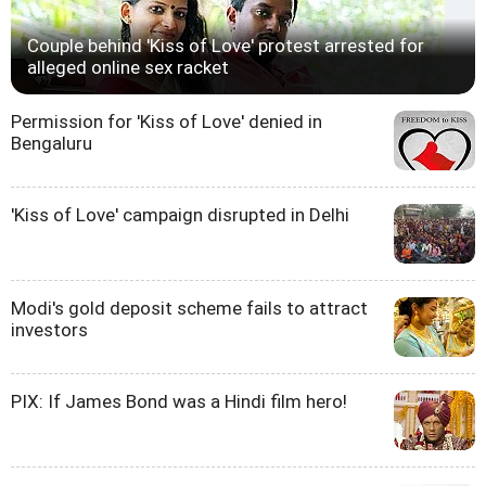
Couple behind 'Kiss of Love' protest arrested for
alleged online sex racket
Permission for 'Kiss of Love' denied in
Bengaluru
'Kiss of Love' campaign disrupted in Delhi
Modi's gold deposit scheme fails to attract
investors
PIX: If James Bond was a Hindi film hero!