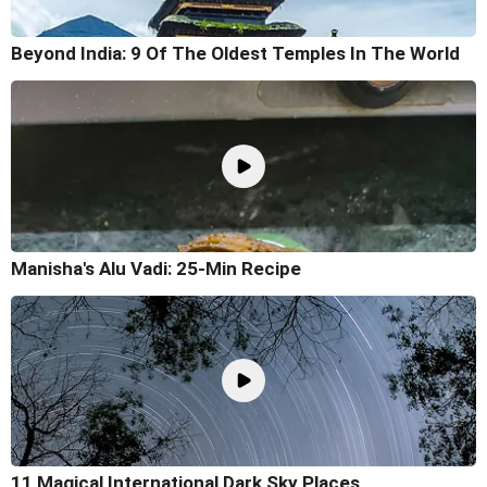
Beyond India: 9 Of The Oldest Temples In The World
Manisha's Alu Vadi: 25-Min Recipe
11 Magical International Dark Sky Places