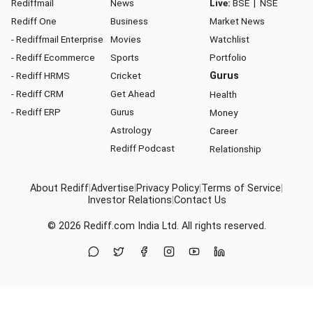
Rediffmail
News
Live:
BSE
|
NSE
Rediff One
Business
Market News
- Rediffmail Enterprise
Movies
Watchlist
- Rediff Ecommerce
Sports
Portfolio
- Rediff HRMS
Cricket
Gurus
- Rediff CRM
Get Ahead
Health
- Rediff ERP
Gurus
Money
Astrology
Career
Rediff Podcast
Relationship
About Rediff
|
Advertise
|
Privacy Policy
|
Terms of Service
|
Investor Relations
|
Contact Us
© 2026
Rediff.com
India Ltd. All rights reserved.