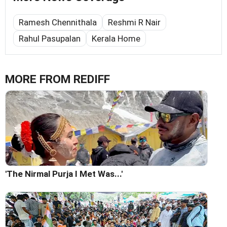
Ramesh Chennithala
Reshmi R Nair
Rahul Pasupalan
Kerala Home
MORE FROM REDIFF
'The Nirmal Purja I Met Was...'