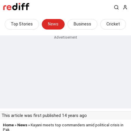
Top Stories
News
Business
Cricket
This article was first published 14 years ago
Home
»
News
» Kayani meets top commanders amid political crisis in
Pak