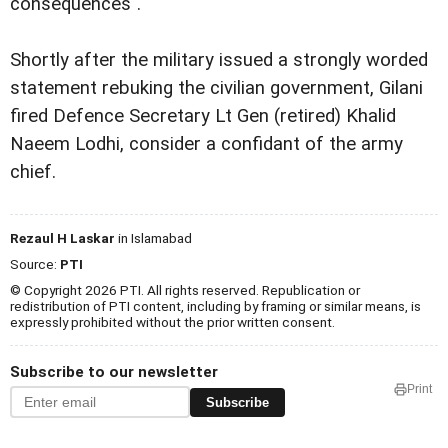
consequences".
Shortly after the military issued a strongly worded
statement rebuking the civilian government, Gilani
fired
Defence Secretary Lt Gen (retired) Khalid
Naeem Lodhi, consider a confidant of the army
chief.
Rezaul H Laskar
in Islamabad
Source:
PTI
© Copyright 2026 PTI. All rights reserved. Republication or
redistribution of PTI content, including by framing or similar means, is
expressly prohibited without the prior written consent.
Subscribe to our newsletter
Print
Subscribe