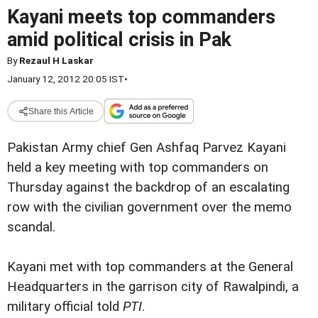
Kayani meets top commanders
amid political crisis in Pak
By
Rezaul H Laskar
January 12, 2012 20:05 IST
•
Share this Article
Pakistan Army chief Gen Ashfaq Parvez Kayani
held a key meeting with top commanders on
Thursday against the backdrop of an escalating
row with the civilian government over the memo
scandal.
Kayani met with top commanders at the General
Headquarters in the garrison city of Rawalpindi, a
military official told
PTI
.