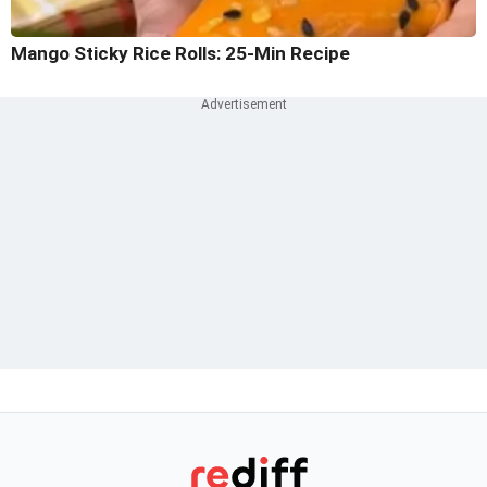
Mango Sticky Rice Rolls: 25-Min Recipe