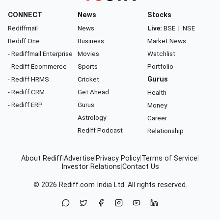
CONNECT
News
Stocks
Rediffmail
News
Live:
BSE
|
NSE
Rediff One
Business
Market News
- Rediffmail Enterprise
Movies
Watchlist
- Rediff Ecommerce
Sports
Portfolio
- Rediff HRMS
Cricket
Gurus
- Rediff CRM
Get Ahead
Health
- Rediff ERP
Gurus
Money
Astrology
Career
Rediff Podcast
Relationship
About Rediff
|
Advertise
|
Privacy Policy
|
Terms of Service
|
Investor Relations
|
Contact Us
© 2026
Rediff.com
India Ltd. All rights reserved.