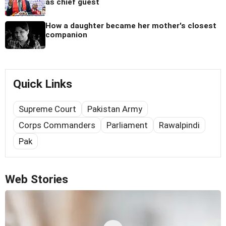
as chief guest
How a daughter became her mother's closest
companion
Quick Links
Supreme Court
Pakistan Army
Corps Commanders
Parliament
Rawalpindi
Pak
Web Stories