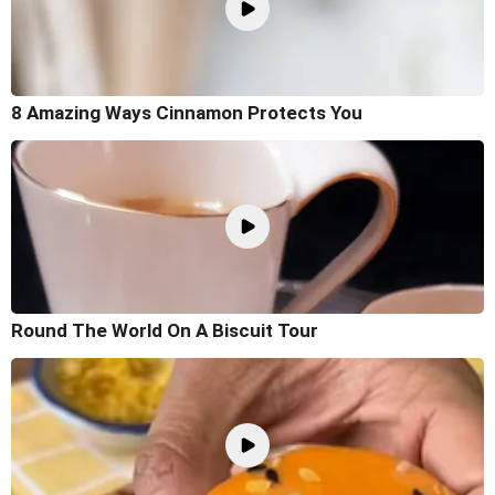
8 Amazing Ways Cinnamon Protects You
Round The World On A Biscuit Tour