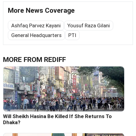
More News Coverage
Ashfaq Parvez Kayani
Yousuf Raza Gilani
General Headquarters
PTI
MORE FROM REDIFF
Will Sheikh Hasina Be Killed If She Returns To
Dhaka?