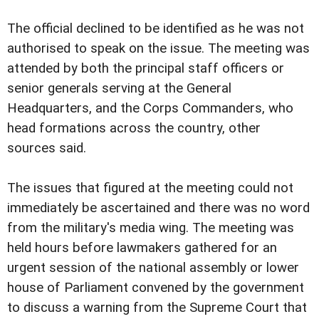
The official declined to be identified as he was not
authorised to speak on the issue.
The meeting was
attended by both the principal staff officers or
senior generals serving at the General
Headquarters, and the Corps Commanders, who
head formations across the country, other
sources said.
The issues that figured at the meeting could not
immediately be ascertained and there was no word
from the military's media wing.
The meeting was
held hours before lawmakers gathered for an
urgent session of the national assembly or lower
house of
Parliament convened by the government
to discuss a warning from the Supreme Court that