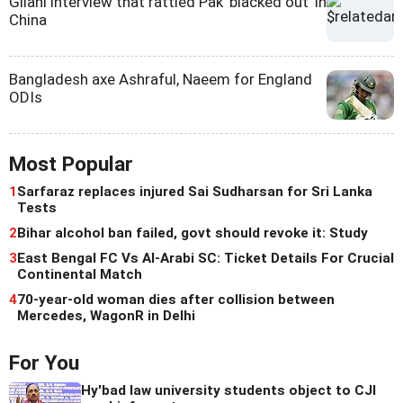
Gilani interview that rattled Pak 'blacked out' in
China
Bangladesh axe Ashraful, Naeem for England
ODIs
Most Popular
1
Sarfaraz replaces injured Sai Sudharsan for Sri Lanka
Tests
2
Bihar alcohol ban failed, govt should revoke it: Study
3
East Bengal FC Vs Al-Arabi SC: Ticket Details For Crucial
Continental Match
4
70-year-old woman dies after collision between
Mercedes, WagonR in Delhi
For You
Hy'bad law university students object to CJI