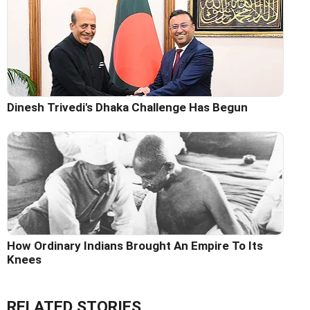
Dinesh Trivedi's Dhaka Challenge Has Begun
How Ordinary Indians Brought An Empire To Its
Knees
RELATED STORIES