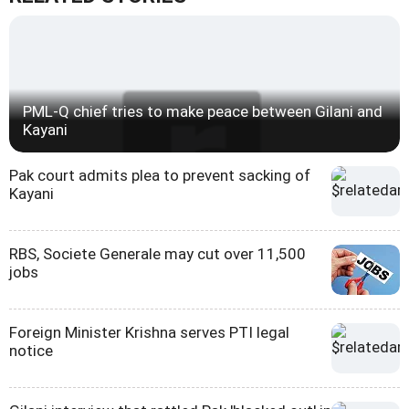
PML-Q chief tries to make peace between Gilani and
Kayani
Pak court admits plea to prevent sacking of
Kayani
RBS, Societe Generale may cut over 11,500
jobs
Foreign Minister Krishna serves PTI legal
notice