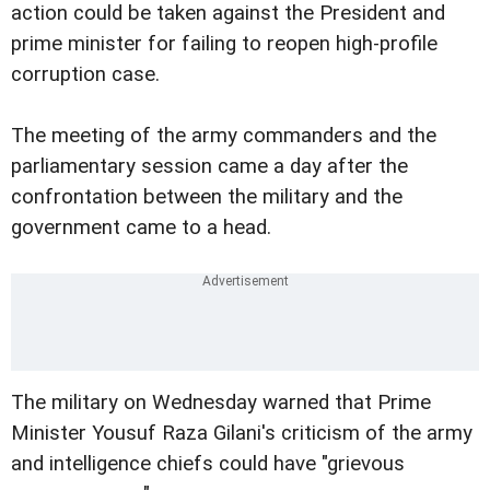
action could be taken against the President and
prime minister for failing to reopen high-profile
corruption case.
The meeting of the army commanders and the
parliamentary session came a day after the
confrontation between the military and the
government came to a head.
The military on Wednesday warned that Prime
Minister Yousuf
Raza Gilani's criticism of the army
and intelligence chiefs could have "grievous