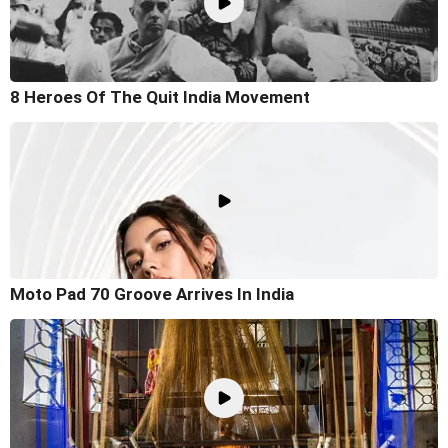
8 Heroes Of The Quit India Movement
Moto Pad 70 Groove Arrives In India