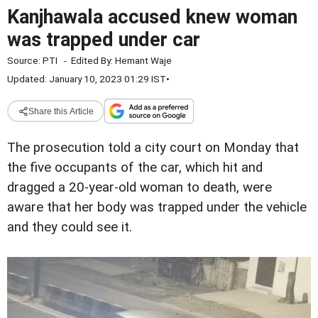
Kanjhawala accused knew woman
was trapped under car
Source:
PTI
-
Edited By:
Hemant Waje
Updated: January 10, 2023 01:29 IST
•
Share this Article
The prosecution told a city court on Monday that
the five occupants of the car, which hit and
dragged a 20-year-old woman to death, were
aware that her body was trapped under the vehicle
and they could see it.