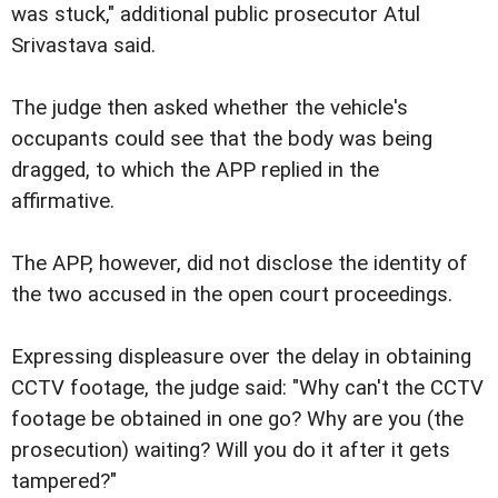
was stuck," additional public prosecutor Atul
Srivastava said.
The judge then asked whether the vehicle's
occupants could see that the body was being
dragged, to which the APP replied in the
affirmative.
The APP, however, did not disclose the identity of
the two accused in the open court proceedings.
Expressing displeasure over the delay in obtaining
CCTV footage, the judge said: "Why can't the CCTV
footage be obtained in one go? Why are you (the
prosecution) waiting? Will you do it after it gets
tampered?"