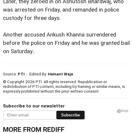
Later, they zeroed in on Ashutosh Bhardwaj, who
was arrested on Friday, and remanded in police
custody for three days.
Another accused Ankush Khanna surrendered
before the police on Friday and he was granted bail
on Saturday..
Source:
PTI
- Edited By:
Hemant Waje
© Copyright 2026 PTI. All rights reserved. Republication or
redistribution of PTI content, including by framing or similar means, is
expressly prohibited without the prior written consent.
Subscribe to our newsletter
Print
Subscribe
MORE FROM REDIFF