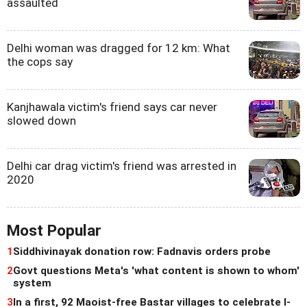
assaulted
Delhi woman was dragged for 12 km: What
the cops say
Kanjhawala victim's friend says car never
slowed down
Delhi car drag victim's friend was arrested in
2020
Most Popular
1
Siddhivinayak donation row: Fadnavis orders probe
2
Govt questions Meta's 'what content is shown to whom'
system
3
In a first, 92 Maoist-free Bastar villages to celebrate I-