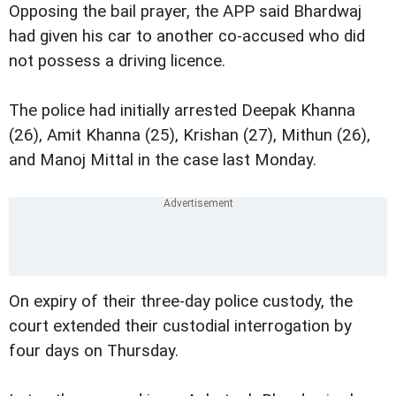
Opposing the bail prayer, the APP said Bhardwaj
had given his car to another co-accused who did
not possess a driving licence.
The police had initially arrested Deepak Khanna
(26), Amit Khanna (25), Krishan (27), Mithun (26),
and Manoj Mittal in the case last Monday.
On expiry of their three-day police custody, the
court extended their custodial interrogation by
four days on Thursday.