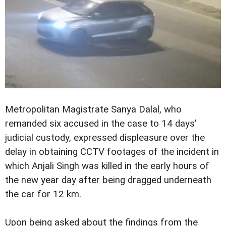
Metropolitan Magistrate Sanya Dalal, who
remanded six accused in the case to 14 days'
judicial custody, expressed displeasure over the
delay in obtaining CCTV footages of the incident in
which Anjali Singh was killed in the early hours of
the new year day after being dragged underneath
the car for 12 km.
Upon being asked about the findings from the