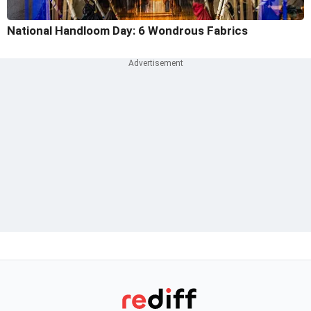
National Handloom Day: 6 Wondrous Fabrics