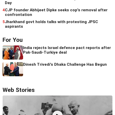
Day
4
CJP founder Abhijeet Dipke seeks cop's removal after
confrontation
5
Jharkhand govt holds talks with protesting JPSC
aspirants
For You
India rejects Israel defence pact reports after
Pak-Saudi-Turkiye deal
Dinesh Trivedi's Dhaka Challenge Has Begun
Web Stories