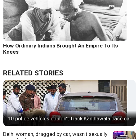
How Ordinary Indians Brought An Empire To Its
Knees
RELATED STORIES
10 police vehicles couldn't track Kanjhawala case car
Delhi woman, dragged by car, wasn't sexually