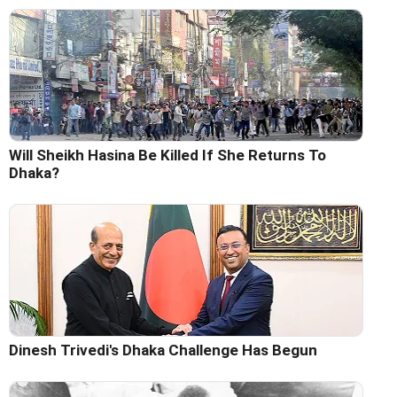
Will Sheikh Hasina Be Killed If She Returns To
Dhaka?
Dinesh Trivedi's Dhaka Challenge Has Begun