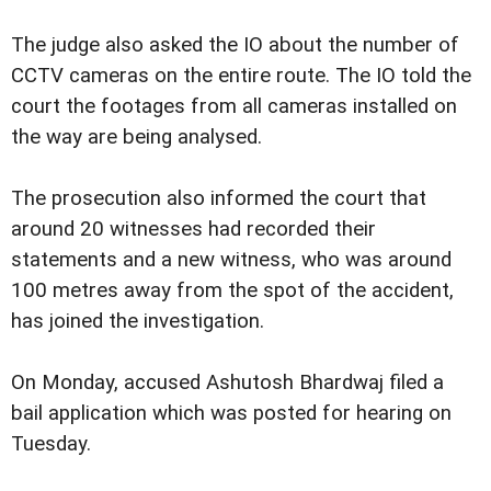
The judge also asked the IO about the number of
CCTV cameras on the entire route. The IO told the
court the footages from all cameras installed on
the way are being analysed.
The prosecution also informed the court that
around 20 witnesses had recorded their
statements and a new witness, who was around
100 metres away from the spot of the accident,
has joined the investigation.
On Monday, accused Ashutosh Bhardwaj filed a
bail application which was posted for hearing on
Tuesday.