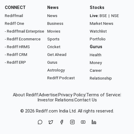
CONNECT
News
Stocks
Rediffmail
News
Live:
BSE
|
NSE
Rediff One
Business
Market News
- Rediffmail Enterprise
Movies
Watchlist
- Rediff Ecommerce
Sports
Portfolio
- Rediff HRMS
Cricket
Gurus
- Rediff CRM
Get Ahead
Health
- Rediff ERP
Gurus
Money
Astrology
Career
Rediff Podcast
Relationship
About Rediff
|
Advertise
|
Privacy Policy
|
Terms of Service
|
Investor Relations
|
Contact Us
© 2026
Rediff.com
India Ltd. All rights reserved.