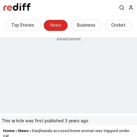
Top Stories
News
Business
Cricket
This article was first published 3 years ago
Home
»
News
» Kanjhawala accused knew woman was trapped under
car