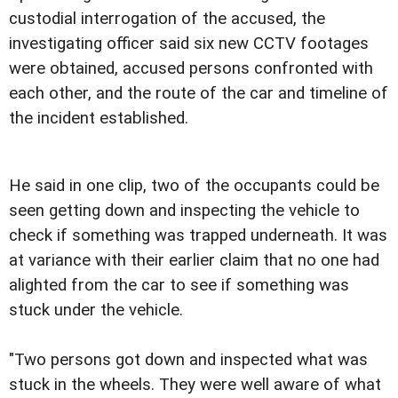
custodial interrogation of the accused, the
investigating officer said six new CCTV footages
were obtained, accused persons confronted with
each other, and the route of the car and timeline of
the incident established.
He said in one clip, two of the occupants could be
seen getting down and inspecting the vehicle to
check if something was trapped underneath. It was
at variance with their earlier claim that no one had
alighted from the car to see if something was
stuck under the vehicle.
"Two persons got down and inspected what was
stuck in the wheels. They were well aware of what