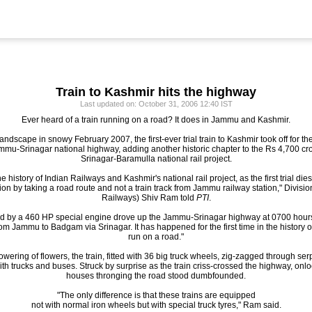
Train to Kashmir hits the highway
Last updated on: October 31, 2006 12:40 IST
Ever heard of a train running on a road? It does in Jammu and Kashmir.
andscape in snowy February 2007, the first-ever trial train to Kashmir took off for th
ammu-Srinagar national highway, adding another historic chapter to the Rs 4,70
Srinagar-Baramulla national rail project.
the history of Indian Railways and Kashmir's national rail project, as the first trial d
on by taking a road route and not a train track from Jammu railway station," Divis
Railways) Shiv Ram told
PTI
.
ed by a 460 HP special engine drove up the Jammu-Srinagar highway at 0700 hours,
rom Jammu to Badgam via Srinagar. It has happened for the first time in the history
run on a road."
ering of flowers, the train, fitted with 36 big truck wheels, zig-zagged through se
h trucks and buses. Struck by surprise as the train criss-crossed the highway, onl
houses thronging the road stood dumbfounded.
"The only difference is that these trains are equipped
not with normal iron wheels but with special truck tyres," Ram said.