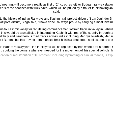
gineering, will become a reality as first of 24 coaches left for Budgam railway stati
els of the coaches with truck tyres, which will be pulled by a trailer-truck having 
said.
to the history of Indian Railways and Kashmir rail project, driver of train Joginder
Fazipora district, Singh said, "I have done Railways proud by carrying a most invaluab
 to Kashmir valley for facilitating commencement of train traffic in valley in Februar
this would be a small step in integrating Kashmir with rest of the country through ra
cult hilly and treacherous road tracks across India including Madhya Pradesh, Mah
t Bengal, but this driving a train on kashmir hills is a challenge, a milestone to cro
Badam railway yard, the truck tyres will be replaced by iron wheels for a normal 
by cutting the corners wherever needed for the movement of this special vehicle, 
ation or redistribution of PTI content, including by framing or similar means, is exp