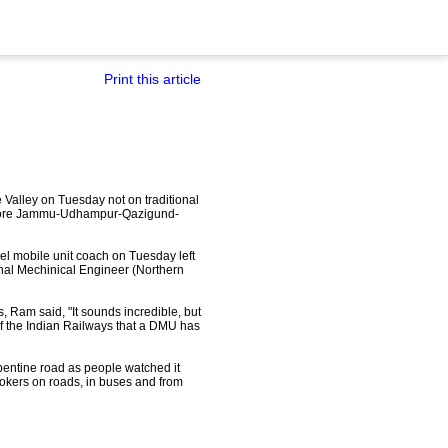
Print this article
e Valley on Tuesday not on traditional
0 crore Jammu-Udhampur-Qazigund-
iesel mobile unit coach on Tuesday left
ional Mechinical Engineer (Northern
 Ram said, "It sounds incredible, but
 of the Indian Railways that a DMU has
rpentine road as people watched it
ookers on roads, in buses and from