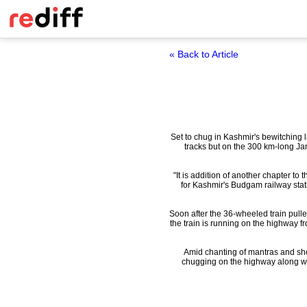
« Back to Article
Set to chug in Kashmir's bewitching l
tracks but on the 300 km-long J
"It is addition of another chapter to 
for Kashmir's Budgam railway stati
Soon after the 36-wheeled train pull
the train is running on the highway f
Amid chanting of mantras and show
chugging on the highway along wit