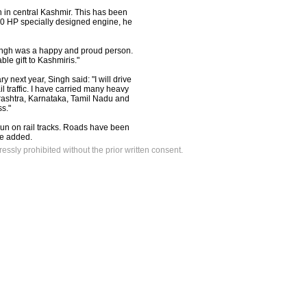
on in central Kashmir. This has been
460 HP specially designed engine, he
 Singh was a happy and proud person.
le gift to Kashmiris."
y next year, Singh said: "I will drive
il traffic. I have carried many heavy
arashtra, Karnataka, Tamil Nadu and
ss."
run on rail tracks. Roads have been
he added.
ressly prohibited without the prior written consent.