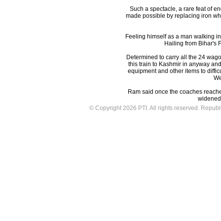
Such a spectacle, a rare feat of en
made possible by replacing iron whe
Feeling himself as a man walking in
Hailing from Bihar's 
Determined to carry all the 24 wagons
this train to Kashmir in anyway and 
equipment and other items to diffi
Wes
Ram said once the coaches reached 
widened 
© Copyright 2026 PTI. All rights reserved. Republic