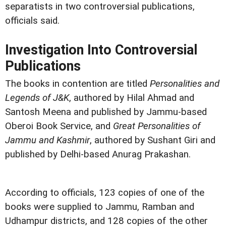
separatists in two controversial publications,
officials said.
Investigation Into Controversial
Publications
The books in contention are titled
Personalities and
Legends of J&K
, authored by Hilal Ahmad and
Santosh Meena and published by Jammu-based
Oberoi Book Service, and
Great Personalities of
Jammu and Kashmir
, authored by Sushant Giri and
published by Delhi-based Anurag Prakashan.
According to officials, 123 copies of one of the
books were supplied to Jammu, Ramban and
Udhampur districts, and 128 copies of the other