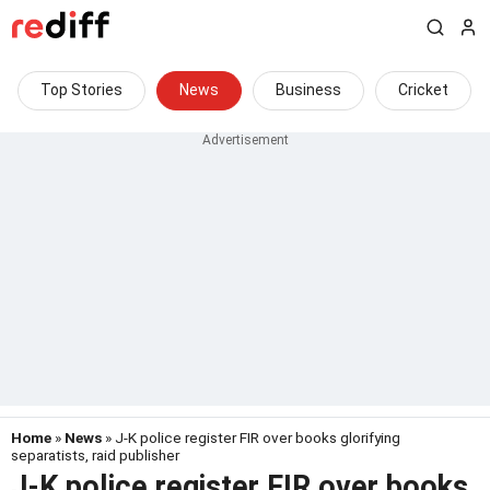
Top Stories
News
Business
Cricket
Home
»
News
» J-K police register FIR over books glorifying
separatists, raid publisher
J-K police register FIR over books