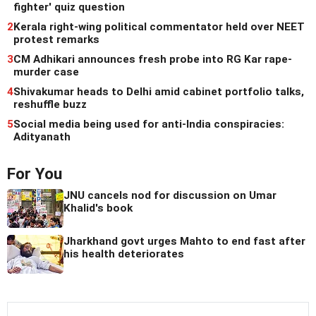
fighter' quiz question
2
Kerala right-wing political commentator held over NEET
protest remarks
3
CM Adhikari announces fresh probe into RG Kar rape-
murder case
4
Shivakumar heads to Delhi amid cabinet portfolio talks,
reshuffle buzz
5
Social media being used for anti-India conspiracies:
Adityanath
For You
JNU cancels nod for discussion on Umar
Khalid's book
Jharkhand govt urges Mahto to end fast after
his health deteriorates