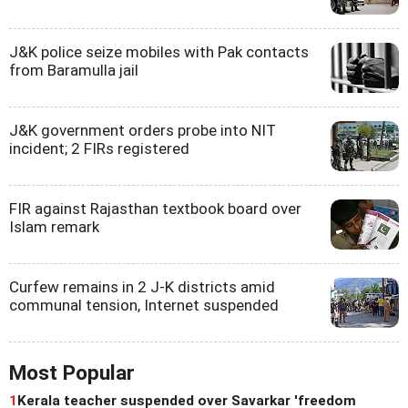
J&K police seize mobiles with Pak contacts
from Baramulla jail
J&K government orders probe into NIT
incident; 2 FIRs registered
FIR against Rajasthan textbook board over
Islam remark
Curfew remains in 2 J-K districts amid
communal tension, Internet suspended
Most Popular
1
Kerala teacher suspended over Savarkar 'freedom