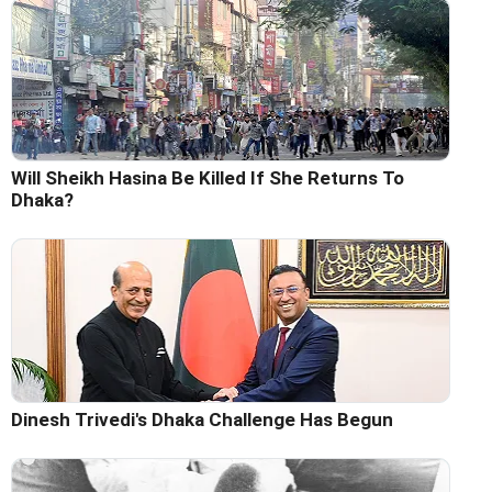
Will Sheikh Hasina Be Killed If She Returns To
Dhaka?
Dinesh Trivedi's Dhaka Challenge Has Begun