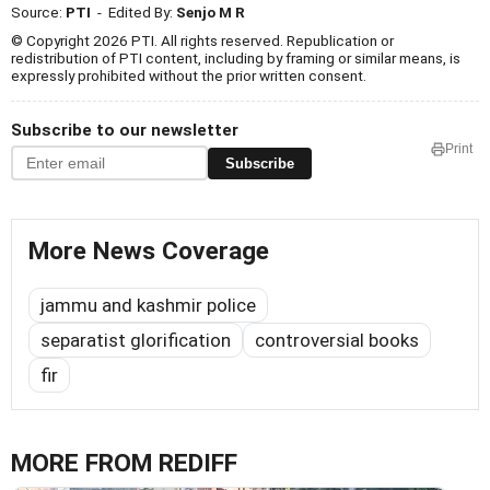
Source:
PTI
- Edited By:
Senjo M R
© Copyright 2026 PTI. All rights reserved. Republication or
redistribution of PTI content, including by framing or similar means, is
expressly prohibited without the prior written consent.
Subscribe to our newsletter
Print
Subscribe
More News Coverage
jammu and kashmir police
separatist glorification
controversial books
fir
MORE FROM REDIFF