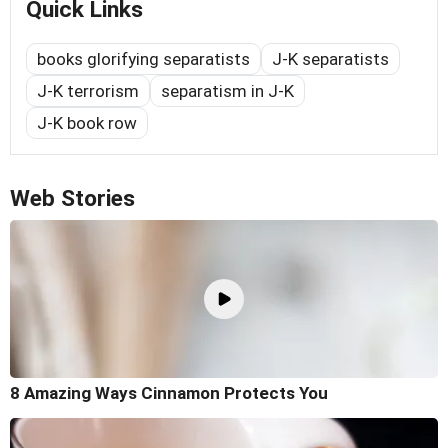
Quick Links
books glorifying separatists
J-K separatists
J-K terrorism
separatism in J-K
J-K book row
Web Stories
8 Amazing Ways Cinnamon Protects You