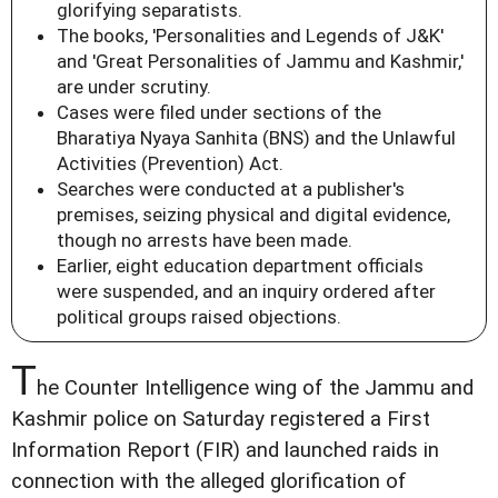
glorifying separatists.
The books, 'Personalities and Legends of J&K'
and 'Great Personalities of Jammu and Kashmir,'
are under scrutiny.
Cases were filed under sections of the
Bharatiya Nyaya Sanhita (BNS) and the Unlawful
Activities (Prevention) Act.
Searches were conducted at a publisher's
premises, seizing physical and digital evidence,
though no arrests have been made.
Earlier, eight education department officials
were suspended, and an inquiry ordered after
political groups raised objections.
T
he Counter Intelligence wing of the Jammu and
Kashmir police on Saturday registered a First
Information Report (FIR) and launched raids in
connection with the alleged glorification of