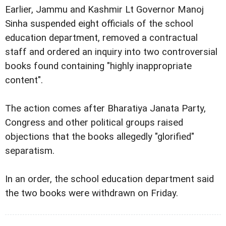
Earlier, Jammu and Kashmir Lt Governor Manoj
Sinha suspended eight officials of the school
education department, removed a contractual
staff and ordered an inquiry into two controversial
books found containing "highly inappropriate
content".
The action comes after Bharatiya Janata Party,
Congress and other political groups raised
objections that the books allegedly "glorified"
separatism.
In an order, the school education department said
the two books were withdrawn on Friday.