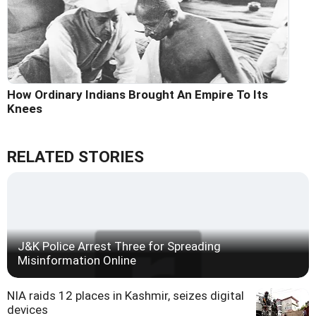
How Ordinary Indians Brought An Empire To Its
Knees
RELATED STORIES
J&K Police Arrest Three for Spreading
Misinformation Online
NIA raids 12 places in Kashmir, seizes digital
devices