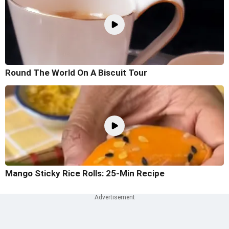
Round The World On A Biscuit Tour
Mango Sticky Rice Rolls: 25-Min Recipe