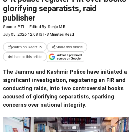
glorifying separatists, raid
publisher
Source:
PTI
-
Edited By:
Senjo M R
July 05, 2026 12:08 IST
•
3 Minutes Read
Watch on Rediff TV
Share this Article
Listen to this article
The Jammu and Kashmir Police have initiated a
significant investigation, registering an FIR and
conducting raids, into two controversial books
accused of glorifying separatists, sparking
concerns over national integrity.