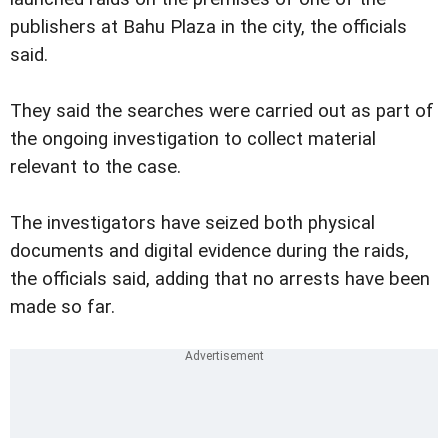
publishers at Bahu Plaza in the city, the officials
said.
They said the searches were carried out as part of
the ongoing investigation to collect material
relevant to the case.
The investigators have seized both physical
documents and digital evidence during the raids,
the officials said, adding that no arrests have been
made so far.