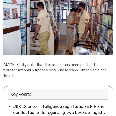
IMAGE: Kindly note that this image has been posted for
representational purposes only.
Photograph: Umar Ganie for
Rediff
Key Points
J&K Counter Intelligence registered an FIR and
conducted raids regarding two books allegedly