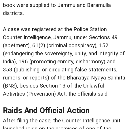
book were supplied to Jammu and Baramulla
districts.
A case was registered at the Police Station
Counter Intelligence, Jammu, under Sections 49
(abetment), 61(2) (criminal conspiracy), 152
(endangering the sovereignty, unity, and integrity of
India), 196 (promoting enmity, disharmony) and
353 (publishing, or circulating false statements,
rumors, or reports) of the Bharatiya Nyaya Sanhita
(BNS), besides Section 13 of the Unlawful
Activities (Prevention) Act, the officials said.
Raids And Official Action
After filing the case, the Counter Intelligence unit
launched raids on the premises of one of the