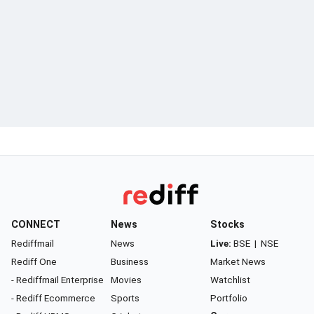
CONNECT
News
Stocks
Rediffmail
News
Live:
BSE
|
NSE
Rediff One
Business
Market News
- Rediffmail Enterprise
Movies
Watchlist
- Rediff Ecommerce
Sports
Portfolio