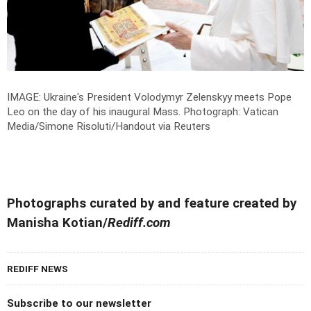
IMAGE: Ukraine's President Volodymyr Zelenskyy meets Pope
Leo on the day of his inaugural Mass.
Photograph: Vatican
Media/Simone Risoluti/­Handout via Reuters
Photographs curated by and feature created by
Manisha Kotian/
Rediff.com
REDIFF NEWS
Subscribe to our newsletter