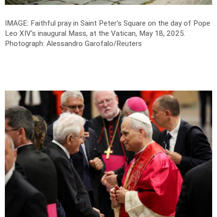
IMAGE: Faithful pray in Saint Peter's Square on the day of Pope
Leo XIV's inaugural Mass, at the Vatican, May 18, 2025.
Photograph: Alessandro Garofalo/Reuters