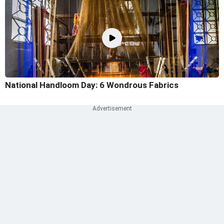
National Handloom Day: 6 Wondrous Fabrics