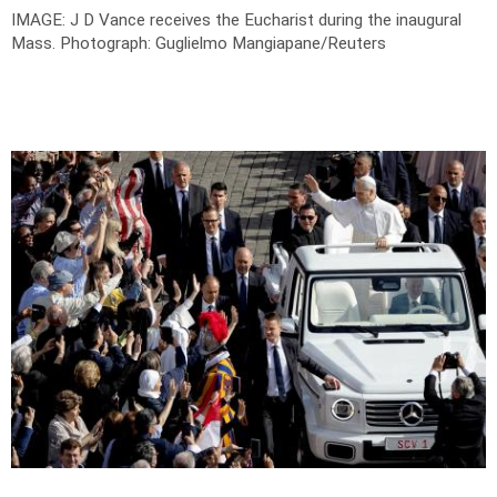
IMAGE: J D Vance receives the Eucharist during the inaugural
Mass.
Photograph: Guglielmo Mangiapane/Reuters