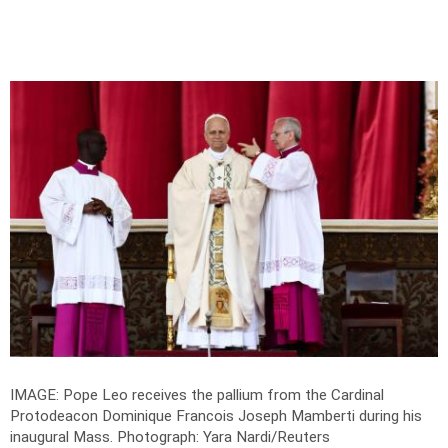
IMAGE: Pope Leo receives the pallium from the Cardinal
Protodeacon Dominique Francois Joseph Mamberti during his
inaugural Mass.
Photograph: Yara Nardi/Reuters