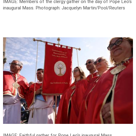
IMAGE: Members of the clergy gather on the day of Pope Leo's
inaugural Mass.
Photograph: Jacquelyn Martin/Pool/Reuters
IMAGE: Faithful gather for Pope Leo's inaugural Mass.