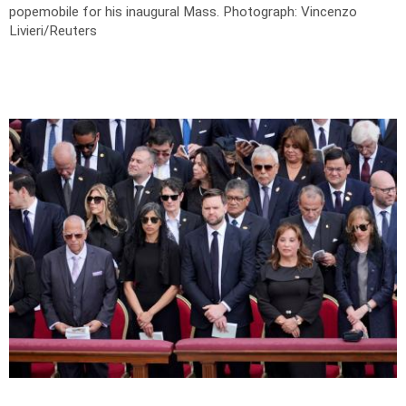
popemobile for his inaugural Mass.
Photograph: Vincenzo
Livieri/Reuters