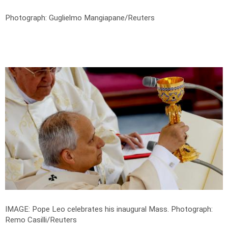
Photograph: Guglielmo Mangiapane/Reuters
IMAGE: Pope Leo celebrates his inaugural Mass.
Photograph:
Remo Casilli/Reuters