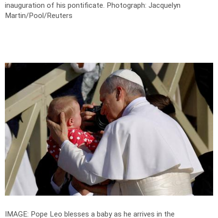
inauguration of his pontificate.
Photograph: Jacquelyn
Martin/Pool/Reuters
IMAGE: Pope Leo blesses a baby as he arrives in the