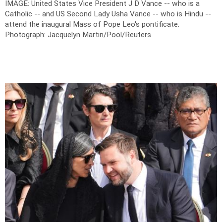
IMAGE: United States Vice President J D Vance -- who is a
Catholic -- and US Second Lady Usha Vance -- who is Hindu --
attend the inaugural Mass of Pope Leo's pontificate.
Photograph: Jacquelyn Martin/Pool/Reuters