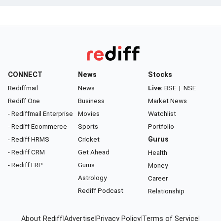
CONNECT
News
Stocks
Rediffmail
News
Live:
BSE
|
NSE
Rediff One
Business
Market News
- Rediffmail Enterprise
Movies
Watchlist
- Rediff Ecommerce
Sports
Portfolio
- Rediff HRMS
Cricket
Gurus
- Rediff CRM
Get Ahead
Health
- Rediff ERP
Gurus
Money
Astrology
Career
Rediff Podcast
Relationship
About Rediff
|
Advertise
|
Privacy Policy
|
Terms of Service
|