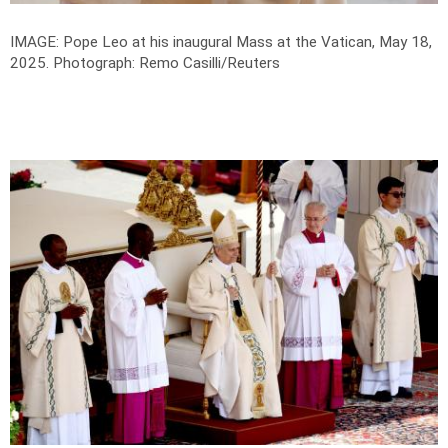
IMAGE: Pope Leo at his inaugural Mass at the Vatican, May 18,
2025.
Photograph: Remo Casilli/Reuters