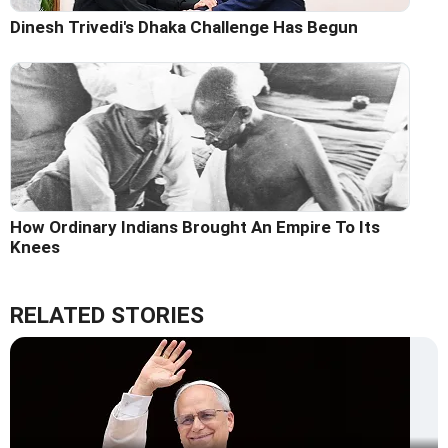
Dinesh Trivedi's Dhaka Challenge Has Begun
How Ordinary Indians Brought An Empire To Its
Knees
RELATED STORIES