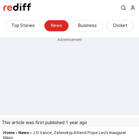
Top Stories
News
Business
Cricket
This article was first published 1 year ago
Home
»
News
» J D Vance, Zelenskyy Attend Pope Leo's Inaugural
Mass