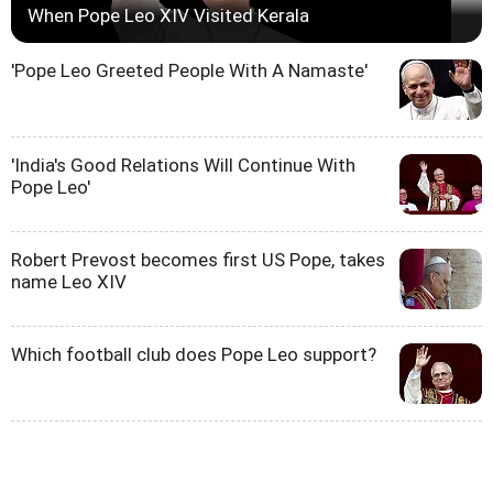
When Pope Leo XIV Visited Kerala
'Pope Leo Greeted People With A Namaste'
'India's Good Relations Will Continue With
Pope Leo'
Robert Prevost becomes first US Pope, takes
name Leo XIV
Which football club does Pope Leo support?