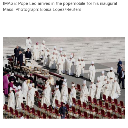
IMAGE: Pope Leo arrives in the popemobile for his inaugural
Mass.
Photograph: Eloisa Lopez/Reuters