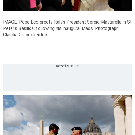
IMAGE: Pope Leo greets Italy's President Sergio Mattarella in St
Peter's Basilica, following his inaugural Mass.
Photograph:
Claudia Greco/Reuters