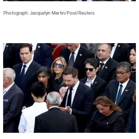
Photograph: Jacquelyn Martin/Pool/Reuters