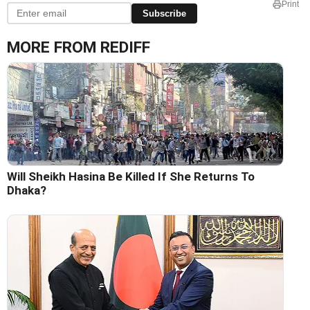
Print
Subscribe
MORE FROM REDIFF
Will Sheikh Hasina Be Killed If She Returns To
Dhaka?