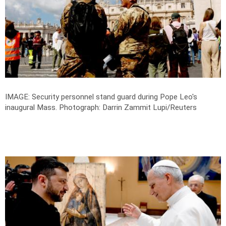
IMAGE: Security personnel stand guard during Pope Leo's
inaugural Mass.
Photograph: Darrin Zammit Lupi/Reuters