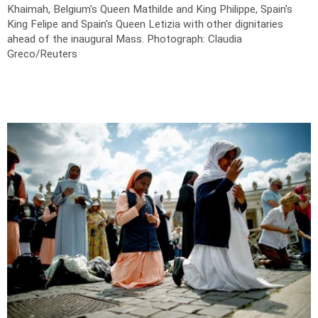
Khaimah, Belgium's Queen Mathilde and King Philippe, Spain's
King Felipe and Spain's Queen Letizia with other dignitaries
ahead of the inaugural Mass.
Photograph: Claudia
Greco/Reuters