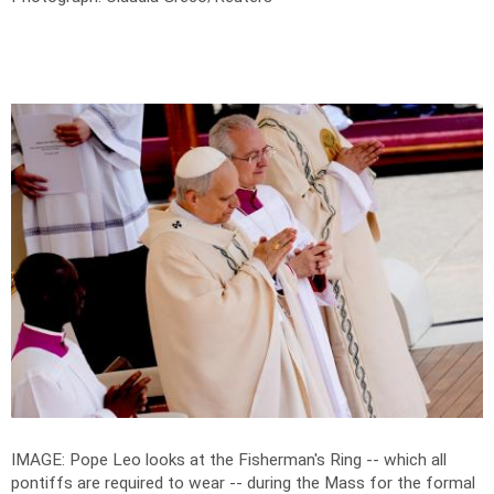
IMAGE: Pope Leo looks at the Fisherman's Ring -- which all
pontiffs are required to wear -- during the Mass for the formal