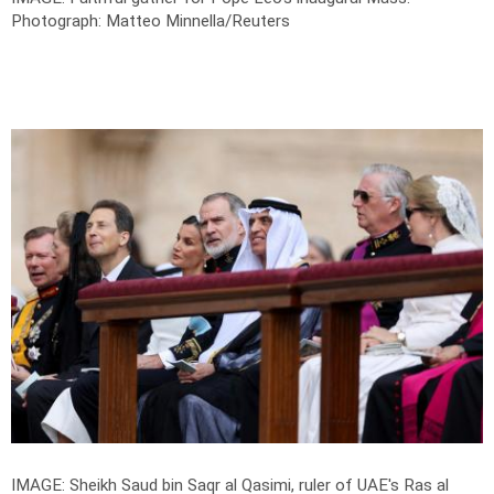
Photograph: Matteo Minnella/Reuters
IMAGE: Sheikh Saud bin Saqr al Qasimi, ruler of UAE's Ras al