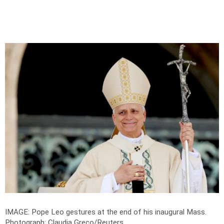
IMAGE: Pope Leo gestures at the end of his inaugural Mass.
Photograph: Claudia Greco/Reuters