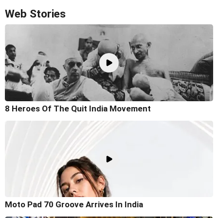
Web Stories
8 Heroes Of The Quit India Movement
Moto Pad 70 Groove Arrives In India