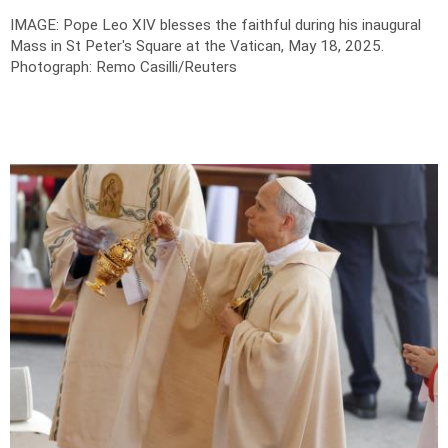
IMAGE: Pope Leo XIV blesses the faithful during his inaugural
Mass in St Peter's Square at the Vatican, May 18, 2025.
Photograph: Remo Casilli/Reuters