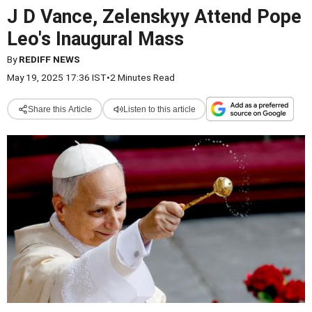
J D Vance, Zelenskyy Attend Pope
Leo's Inaugural Mass
By
REDIFF NEWS
May 19, 2025 17:36 IST
•
2 Minutes Read
Share this Article
Listen to this article