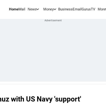
Home
Mail
BusinessEmail
Gurus
TV
News
Money
More
muz with US Navy 'support'