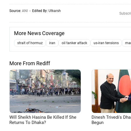
Source:
ANI
- Edited By:
Utkarsh
Subscri
More News Coverage
strait of hormuz
iran
oil tanker attack
us-iran tensions
mar
More From Rediff
Will Sheikh Hasina Be Killed If She
Dinesh Trivedi's Dh
Returns To Dhaka?
Begun