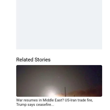
Related Stories
War resumes in Middle East? US-Iran trade fire,
Trump says ceasefire...