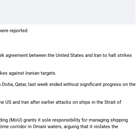
were reported.
eek agreement between the United States and Iran to halt strikes
ikes against Iranian targets.
in Doha, Qatar, last week ended without significant progress on the
he US and Iran after earlier attacks on ships in the Strait of
g (MoU) grants it sole responsibility for managing shipping
me corridor in Omani waters, arguing that it violates the