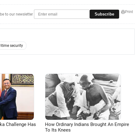
Print
Subscribe
be to our newsletter
itime security
aka Challenge Has
How Ordinary Indians Brought An Empire
To Its Knees