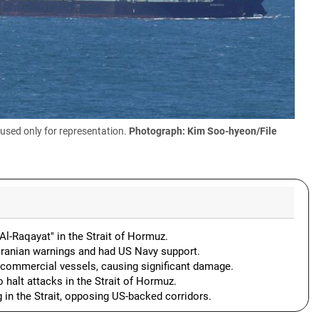
used only for representation.
Photograph: Kim Soo-hyeon/File
 "Al-Raqayat" in the Strait of Hormuz.
 Iranian warnings and had US Navy support.
at commercial vessels, causing significant damage.
 halt attacks in the Strait of Hormuz.
 in the Strait, opposing US-backed corridors.