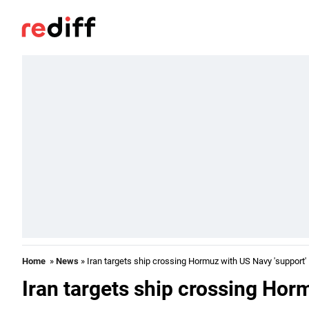
Home
»
News
» Iran targets ship crossing Hormuz with US Navy 'support'
Iran targets ship crossing Hor