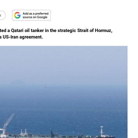
e
ted a Qatari oil tanker in the strategic Strait of Hormuz,
 a US-Iran agreement.