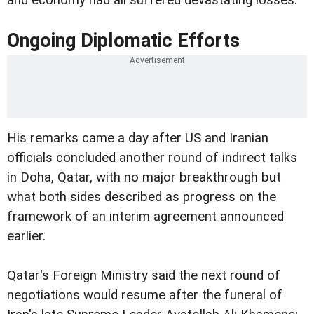
and economy had all suffered devastating losses.
Ongoing Diplomatic Efforts
His remarks came a day after US and Iranian
officials concluded another round of indirect talks
in Doha, Qatar, with no major breakthrough but
what both sides described as progress on the
framework of an interim agreement announced
earlier.
Qatar's Foreign Ministry said the next round of
negotiations would resume after the funeral of