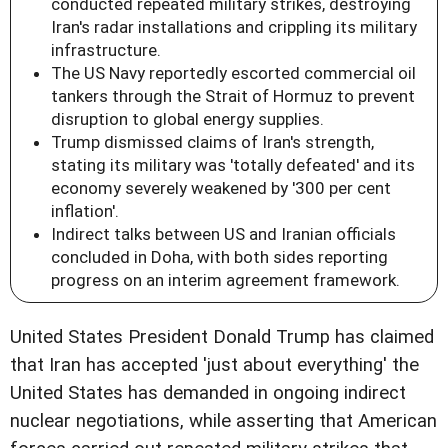
conducted repeated military strikes, destroying
Iran's radar installations and crippling its military
infrastructure.
The US Navy reportedly escorted commercial oil
tankers through the Strait of Hormuz to prevent
disruption to global energy supplies.
Trump dismissed claims of Iran's strength,
stating its military was 'totally defeated' and its
economy severely weakened by '300 per cent
inflation'.
Indirect talks between US and Iranian officials
concluded in Doha, with both sides reporting
progress on an interim agreement framework.
United States President Donald Trump has claimed
that Iran has accepted 'just about everything' the
United States has demanded in ongoing indirect
nuclear negotiations, while asserting that American