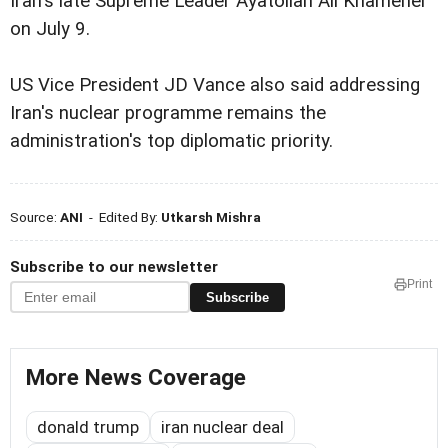
Iran's late Supreme Leader Ayatollah Ali Khamenei
on July 9.
US Vice President JD Vance also said addressing
Iran's nuclear programme remains the
administration's top diplomatic priority.
Source:
ANI
- Edited By:
Utkarsh Mishra
Subscribe to our newsletter
Print
Subscribe
More News Coverage
donald trump
iran nuclear deal