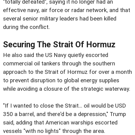
"totally defeated", saying it no longer had an
effective navy, air force or radar network, and that
several senior military leaders had been killed
during the conflict.
Securing The Strait Of Hormuz
He also said the US Navy quietly escorted
commercial oil tankers through the southern
approach to the Strait of Hormuz for over a month
to prevent disruption to global energy supplies
while avoiding a closure of the strategic waterway.
"If I wanted to close the Strait... oil would be USD
350 a barrel, and there'd be a depression," Trump
said, adding that American warships escorted
vessels "with no lights" through the area.