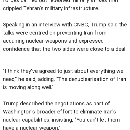
forces carried out repeated military strikes that
crippled Tehran's military infrastructure.
Speaking in an interview with CNBC, Trump said the
talks were centred on preventing Iran from
acquiring nuclear weapons and expressed
confidence that the two sides were close to a deal.
"I think they've agreed to just about everything we
need," he said, adding, "The denuclearisation of Iran
is moving along well."
Trump described the negotiations as part of
Washington's broader effort to eliminate Iran's
nuclear capabilities, insisting, "You can't let them
have a nuclear weapon."