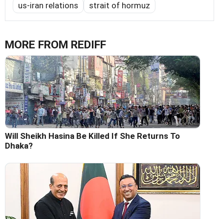
us-iran relations
strait of hormuz
MORE FROM REDIFF
Will Sheikh Hasina Be Killed If She Returns To
Dhaka?