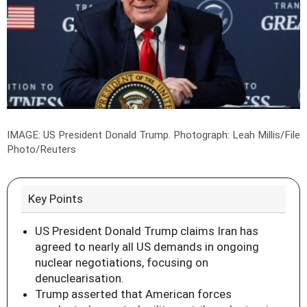
IMAGE: US President Donald Trump.
Photograph: Leah Millis/File
Photo/Reuters
Key Points
US President Donald Trump claims Iran has
agreed to nearly all US demands in ongoing
nuclear negotiations, focusing on
denuclearisation.
Trump asserted that American forces