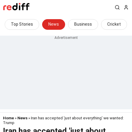
Top Stories
News
Business
Cricket
Home
»
News
» Iran has accepted 'just about everything' we wanted:
Trump
Iran has accepted 'just about