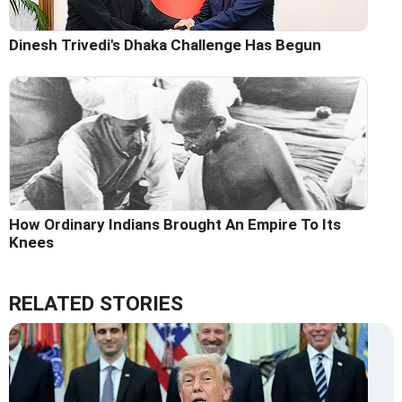
Dinesh Trivedi's Dhaka Challenge Has Begun
How Ordinary Indians Brought An Empire To Its
Knees
RELATED STORIES