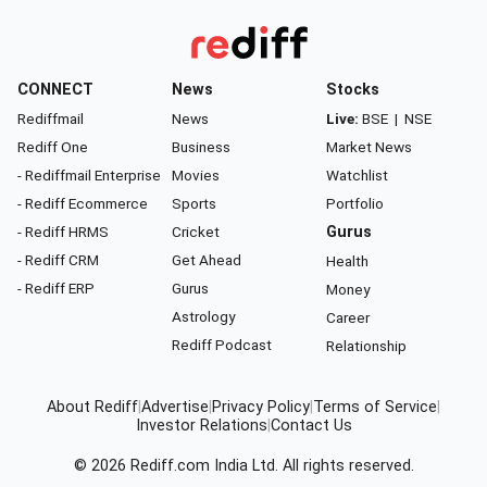
CONNECT
News
Stocks
Rediffmail
News
Live:
BSE
|
NSE
Rediff One
Business
Market News
- Rediffmail Enterprise
Movies
Watchlist
- Rediff Ecommerce
Sports
Portfolio
- Rediff HRMS
Cricket
Gurus
- Rediff CRM
Get Ahead
Health
- Rediff ERP
Gurus
Money
Astrology
Career
Rediff Podcast
Relationship
About Rediff
|
Advertise
|
Privacy Policy
|
Terms of Service
|
Investor Relations
|
Contact Us
© 2026
Rediff.com
India Ltd. All rights reserved.