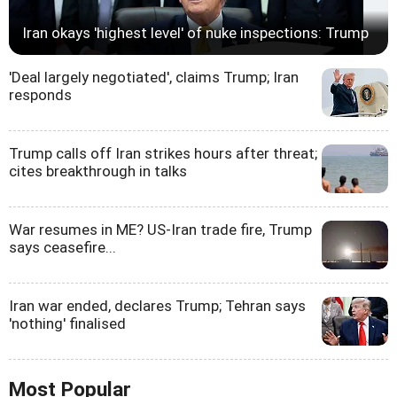
Iran okays 'highest level' of nuke inspections: Trump
'Deal largely negotiated', claims Trump; Iran
responds
Trump calls off Iran strikes hours after threat;
cites breakthrough in talks
War resumes in ME? US-Iran trade fire, Trump
says ceasefire...
Iran war ended, declares Trump; Tehran says
'nothing' finalised
Most Popular