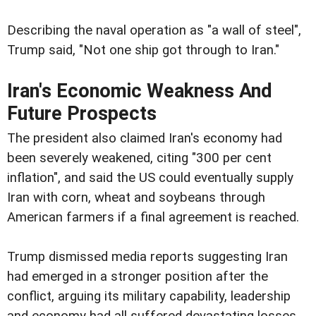
Describing the naval operation as "a wall of steel",
Trump said, "Not one ship got through to Iran."
Iran's Economic Weakness And
Future Prospects
The president also claimed Iran's economy had
been severely weakened, citing "300 per cent
inflation", and said the US could eventually supply
Iran with corn, wheat and soybeans through
American farmers if a final agreement is reached.
Trump dismissed media reports suggesting Iran
had emerged in a stronger position after the
conflict, arguing its military capability, leadership