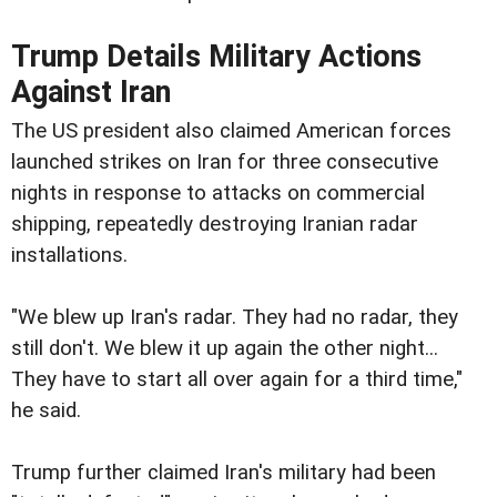
Trump Details Military Actions
Against Iran
The US president also claimed American forces
launched strikes on Iran for three consecutive
nights in response to attacks on commercial
shipping, repeatedly destroying Iranian radar
installations.
"We blew up Iran's radar. They had no radar, they
still don't. We blew it up again the other night...
They have to start all over again for a third time,"
he said.
Trump further claimed Iran's military had been