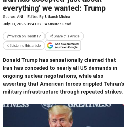
everything' we wanted: Trump
Source:
ANI
-
Edited By:
Utkarsh Mishra
July 03, 2026 09:41 IST
•
4 Minutes Read
Watch on Rediff TV
Share this Article
Listen to this article
Donald Trump has sensationally claimed that
Iran has conceded to nearly all US demands in
ongoing nuclear negotiations, while also
asserting that American forces crippled Tehran's
military infrastructure through repeated strikes.