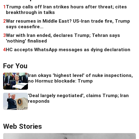
1
Trump calls off Iran strikes hours after threat; cites
breakthrough in talks
2
War resumes in Middle East? US-Iran trade fire, Trump
says ceasefire...
3
War with Iran ended, declares Trump; Tehran says
'nothing' finalised
4
HC accepts WhatsApp messages as dying declaration
For You
Iran okays 'highest level' of nuke inspections,
no Hormuz blockade: Trump
'Deal largely negotiated', claims Trump; Iran
responds
Web Stories