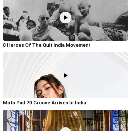
8 Heroes Of The Quit India Movement
Moto Pad 70 Groove Arrives In India