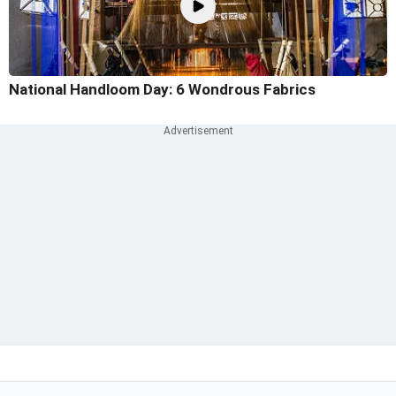
National Handloom Day: 6 Wondrous Fabrics