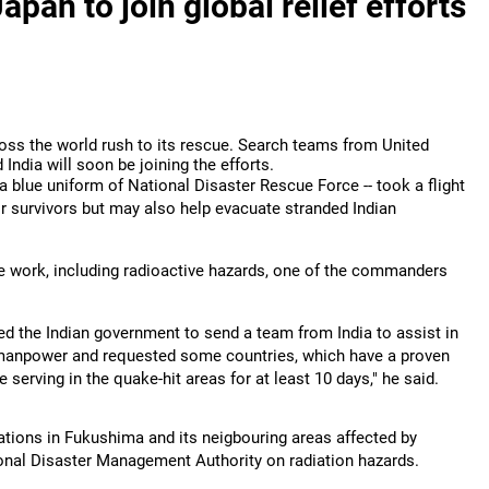
pan to join global relief efforts
ross the world rush to its rescue. Search teams from United
 India will soon be joining the efforts.
 a blue uniform of National Disaster Rescue Force -- took a flight
for survivors but may also help evacuate stranded Indian
e work, including radioactive hazards, one of the commanders
ed the Indian government to send a team from India to assist in
 manpower and requested some countries, which have a proven
e serving in the quake-hit areas for at least 10 days," he said.
ations in Fukushima and its neigbouring areas affected by
ational Disaster Management Authority on radiation hazards.