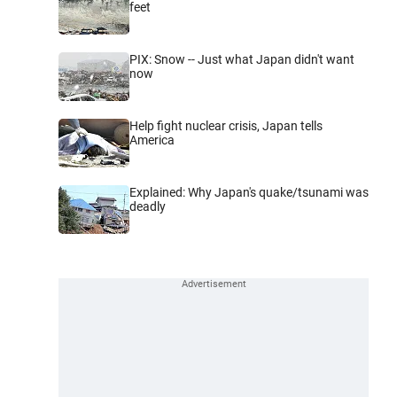
feet
PIX: Snow -- Just what Japan didn't want
now
Help fight nuclear crisis, Japan tells
America
Explained: Why Japan's quake/tsunami was
deadly