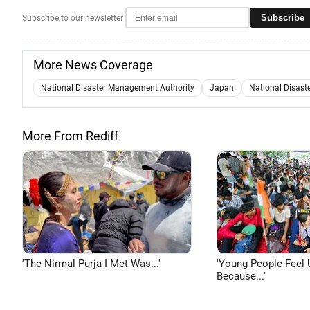
Subscribe
Subscribe to our newsletter
More News Coverage
National Disaster Management Authority
Japan
National Disast
More From Rediff
'The Nirmal Purja I Met Was...'
'Young People Feel 
Because...'