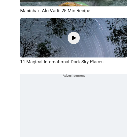
Manisha's Alu Vadi: 25-Min Recipe
11 Magical International Dark Sky Places