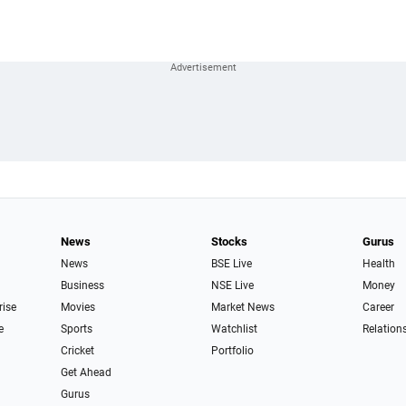
News
Stocks
Gurus
News
BSE Live
Health
Business
NSE Live
Money
rise
Movies
Market News
Career
e
Sports
Watchlist
Relation
Cricket
Portfolio
Get Ahead
Gurus