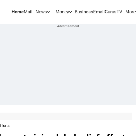
Home
Mail
BusinessEmail
Gurus
TV
News
Money
More
fforts