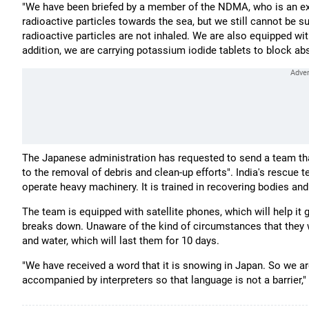
"We have been briefed by a member of the NDMA, who is an expe
radioactive particles towards the sea, but we still cannot be 
radioactive particles are not inhaled. We are also equipped with
addition, we are carrying potassium iodide tablets to block ab
The Japanese administration has requested to send a team tha
to the removal of debris and clean-up efforts". India's rescue 
operate heavy machinery. It is trained in recovering bodies and a
The team is equipped with satellite phones, which will help i
breaks down. Unaware of the kind of circumstances that they wi
and water, which will last them for 10 days.
"We have received a word that it is snowing in Japan. So we ar
accompanied by interpreters so that language is not a barrier," 