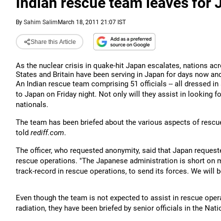
Indian rescue team leaves for Ja
By
Sahim Salim
March 18, 2011 21:07 IST
Share this Article
As the nuclear crisis in quake-hit Japan escalates, nations ac
States and Britain have been serving in Japan for days now and
An Indian rescue team comprising 51 officials -- all dressed in
to Japan on Friday night. Not only will they assist in looking 
nationals.
The team has been briefed about the various aspects of rescu
told
rediff.com
.
The officer, who requested anonymity, said that Japan request
rescue operations.
"The Japanese administration is short on
track-record in rescue operations, to send its forces. We will b
Even though the team is not expected to assist in rescue oper
radiation, they have been briefed by senior officials in the N