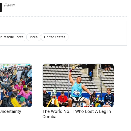
Print
er Rescue Force
India
United States
Uncertainty
The World No. 1 Who Lost A Leg In
Combat