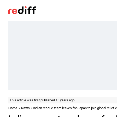
This article was first published 15 years ago
Home
»
News
» Indian rescue team leaves for Japan to join global relief e