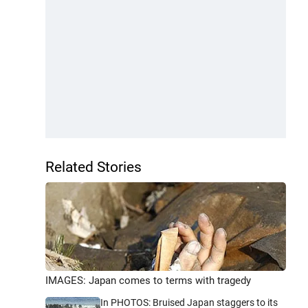
Related Stories
IMAGES: Japan comes to terms with tragedy
In PHOTOS: Bruised Japan staggers to its