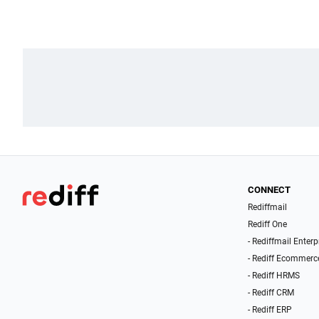
CONNECT
Rediffmail
Rediff One
- Rediffmail Enterp
- Rediff Ecommerc
- Rediff HRMS
- Rediff CRM
- Rediff ERP