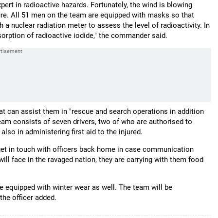
rt in radioactive hazards. Fortunately, the wind is blowing
sure. All 51 men on the team are equipped with masks so that
 a nuclear radiation meter to assess the level of radioactivity. In
sorption of radioactive iodide," the commander said.
t can assist them in "rescue and search operations in addition
team consists of seven drivers, two of who are authorised to
lso in administering first aid to the injured.
t get in touch with officers back home in case communication
ll face in the ravaged nation, they are carrying with them food
e equipped with winter wear as well. The team will be
the officer added.