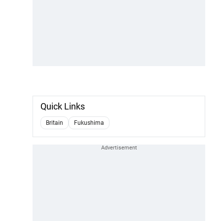
Quick Links
Britain
Fukushima