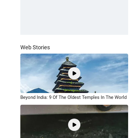
Web Stories
Beyond India: 9 Of The Oldest Temples In The World