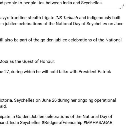
and people-to-people ties between India and Seychelles.
y's frontline stealth frigate
INS Tarkash
and indigenously built
den jubilee celebrations of the National Day of Seychelles on June
l also be part of the golden jubilee celebrations of the National
 Modi as the Guest of Honour.
ne 27, during which he will hold talks with President Patrick
 Victoria, Seychelles on June 26 during her ongoing operational
aid.
icipate in Golden Jubilee celebrations of the National Day of
l band, India Seychelles #BridgesofFriendship #MAHASAGAR