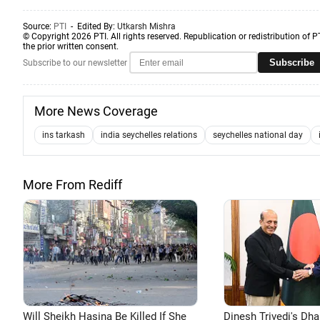
Source:
PTI
- Edited By:
Utkarsh Mishra
© Copyright 2026 PTI. All rights reserved. Republication or redistribution of P
the prior written consent.
Subscribe
Subscribe to our newsletter
More News Coverage
ins tarkash
india seychelles relations
seychelles national day
More From Rediff
Will Sheikh Hasina Be Killed If She
Dinesh Trivedi's Dh