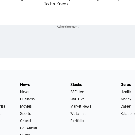
To Its Knees
News
Stocks
Gurus
News
BSE Live
Health
Business
NSE Live
Money
rise
Movies
Market News
Career
e
Sports
Watchlist
Relation
Cricket
Portfolio
Get Ahead