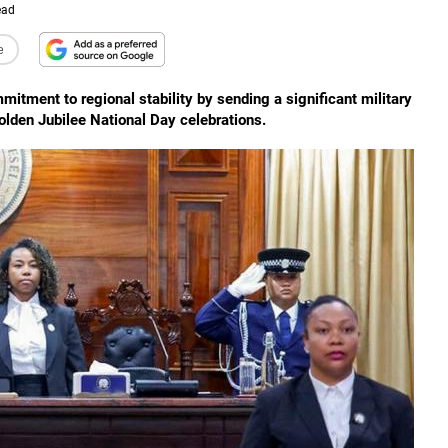
ead
e
mitment to regional stability by sending a significant military
olden Jubilee National Day celebrations.