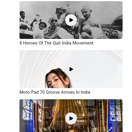
8 Heroes Of The Quit India Movement
Moto Pad 70 Groove Arrives In India