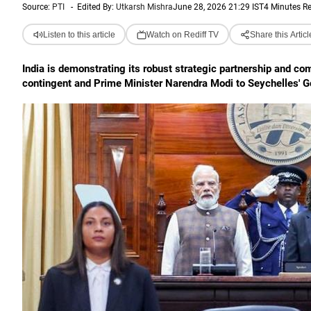
Source:
PTI
-
Edited By:
Utkarsh Mishra
June 28, 2026 21:29 IST
4 Minutes R
Listen to this article
Watch on Rediff TV
Share this Articl
India is demonstrating its robust strategic partnership and com
contingent and Prime Minister Narendra Modi to Seychelles' G