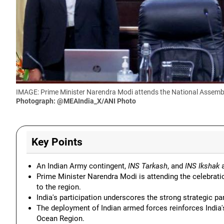
IMAGE: Prime Minister Narendra Modi attends the National Assembly
Photograph: @MEAIndia_X/ANI Photo
Key Points
An Indian Army contingent,
INS Tarkash
, and
INS Ikshak
a
Prime Minister Narendra Modi is attending the celebrati
to the region.
India's participation underscores the strong strategic p
The deployment of Indian armed forces reinforces India's 
Ocean Region.