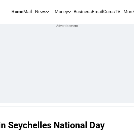
Home
Mail
BusinessEmail
Gurus
TV
News
Money
More
oin Seychelles National Day