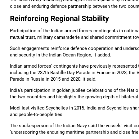
close and enduring defence partnership between the two countri
Reinforcing Regional Stability
Participation of the Indian armed forces contingents in nationa
mutual trust, military camaraderie and shared commitment towa
Such engagements reinforce defence cooperation and underscore 
and security in the Indian Ocean Region, it added.
Indian armed forces' contingents have previously represented 
including the 237th Bastille Day Parade in France in 2023, the
Parade in Russia in 2015 and 2020, it said.
India's participation in golden jubilee celebrations of the Nat
the two countries and highlights the growing depth of bilatera
Modi last visited Seychelles in 2015. India and Seychelles shar
and people-to-people ties.
The spokesperson of the Indian Navy said the vessels' visit co
'underscoring the enduring maritime partnership and close fri