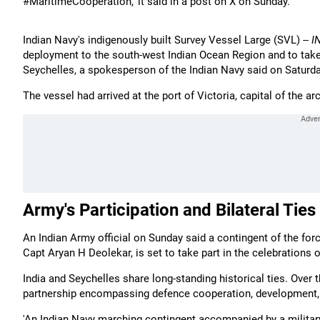
#MaritimeCooperation,' it said in a post on X on Sunday.
Indian Navy's indigenously built Survey Vessel Large (SVL) --
I
deployment to the south-west Indian Ocean Region and to take p
Seychelles, a spokesperson of the Indian Navy said on Saturda
The vessel had arrived at the port of Victoria, capital of the a
Army's Participation and Bilateral Ties
An Indian Army official on Sunday said a contingent of the f
Capt Aryan H Deolekar, is set to take part in the celebrations 
India and Seychelles share long-standing historical ties. Over t
partnership encompassing defence cooperation, development, c
'An Indian Navy marching contingent accompanied by a military b