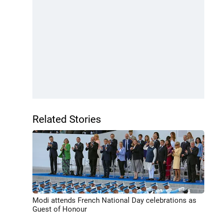
Related Stories
Modi attends French National Day celebrations as
Guest of Honour