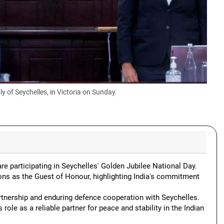
 of Seychelles, in Victoria on Sunday.
re participating in Seychelles' Golden Jubilee National Day.
ons as the Guest of Honour, highlighting India's commitment
artnership and enduring defence cooperation with Seychelles.
role as a reliable partner for peace and stability in the Indian