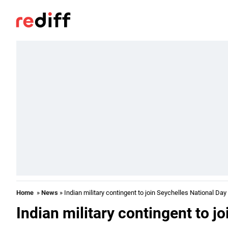
Home
»
News
» Indian military contingent to join Seychelles National Day
Indian military contingent to j