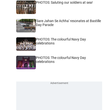
PHOTOS: Saluting our soldiers at sea!
'Sare Jahan Se Achha' resonates at Bastille
Day Parade
PHOTOS: The colourful Navy Day
celebrations
PHOTOS: The colourful Navy Day
celebrations