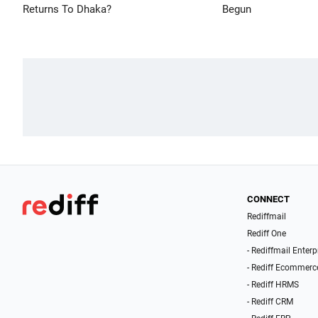
Returns To Dhaka?
Begun
CONNECT
Rediffmail
Rediff One
- Rediffmail Enterp
- Rediff Ecommerc
- Rediff HRMS
- Rediff CRM