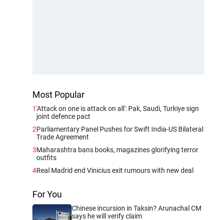
Most Popular
1
'Attack on one is attack on all': Pak, Saudi, Turkiye sign
joint defence pact
2
Parliamentary Panel Pushes for Swift India-US Bilateral
Trade Agreement
3
Maharashtra bans books, magazines glorifying terror
outfits
4
Real Madrid end Vinicius exit rumours with new deal
For You
Chinese incursion in Taksin? Arunachal CM
says he will verify claim