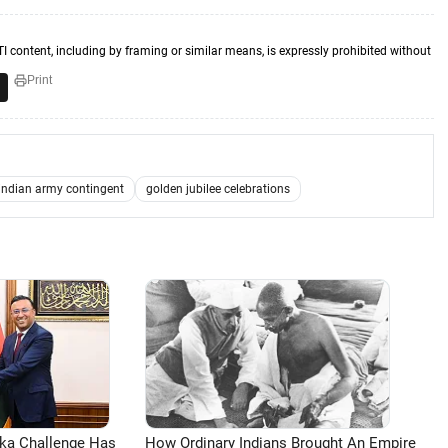
TI content, including by framing or similar means, is expressly prohibited without
Print
indian army contingent
golden jubilee celebrations
aka Challenge Has
How Ordinary Indians Brought An Empire