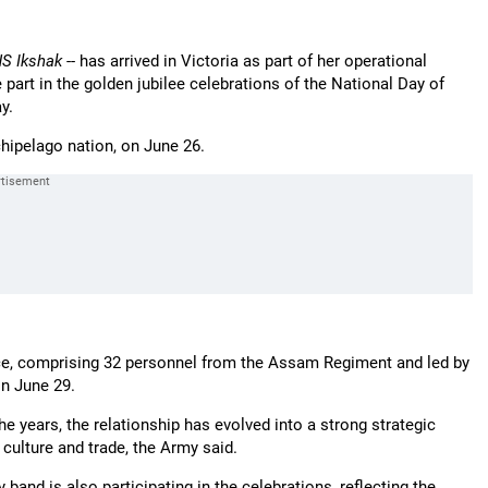
NS Ikshak
-- has arrived in Victoria as part of her operational
art in the golden jubilee celebrations of the National Day of
y.
rchipelago nation, on June 26.
orce, comprising 32 personnel from the Assam Regiment and led by
on June 29.
he years, the relationship has evolved into a strong strategic
ulture and trade, the Army said.
and is also participating in the celebrations, reflecting the