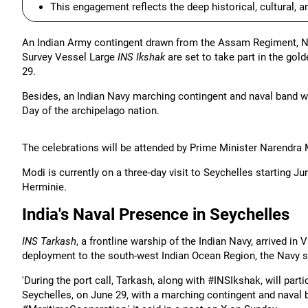
This engagement reflects the deep historical, cultural, 
An Indian Army contingent drawn from the Assam Regiment, Nav
Survey Vessel Large
INS Ikshak
are set to take part in the gol
29.
Besides, an Indian Navy marching contingent and naval band wil
Day of the archipelago nation.
The celebrations will be attended by Prime Minister Narendra
Modi is currently on a three-day visit to Seychelles starting Ju
Herminie.
India's Naval Presence in Seychelles
INS Tarkash
, a frontline warship of the Indian Navy, arrived in
deployment to the south-west Indian Ocean Region, the Navy s
'During the port call, Tarkash, along with #INSIkshak, will part
Seychelles, on June 29, with a marching contingent and nava