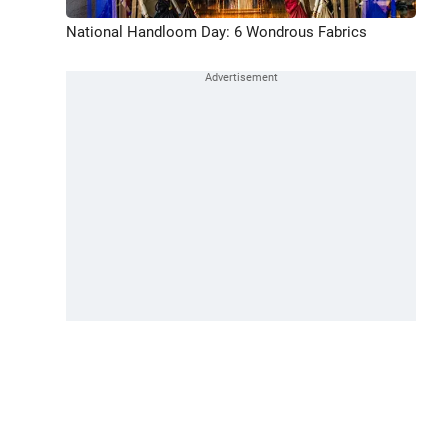
National Handloom Day: 6 Wondrous Fabrics