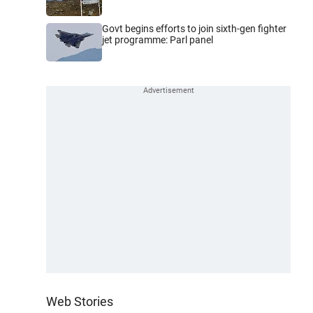
Govt begins efforts to join sixth-gen fighter
jet programme: Parl panel
Web Stories