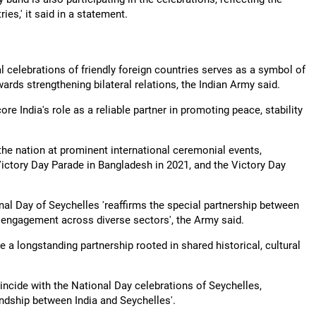
es,' it said in a statement.
l celebrations of friendly foreign countries serves as a symbol of
rds strengthening bilateral relations, the Indian Army said.
India's role as a reliable partner in promoting peace, stability
the nation at prominent international ceremonial events,
 Victory Day Parade in Bangladesh in 2021, and the Victory Day
ional Day of Seychelles 'reaffirms the special partnership between
l engagement across diverse sectors', the Army said.
e a longstanding partnership rooted in shared historical, cultural
incide with the National Day celebrations of Seychelles,
endship between India and Seychelles'.