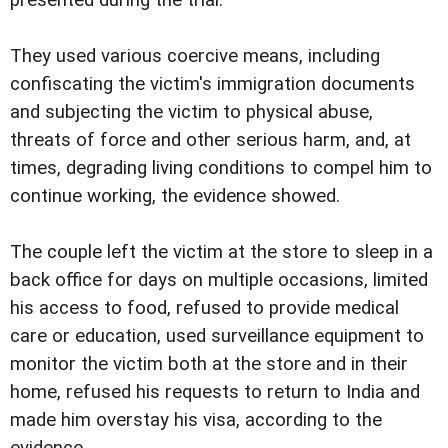
presented during the trial.
They used various coercive means, including
confiscating the victim's immigration documents
and subjecting the victim to physical abuse,
threats of force and other serious harm, and, at
times, degrading living conditions to compel him to
continue working, the evidence showed.
The couple left the victim at the store to sleep in a
back office for days on multiple occasions, limited
his access to food, refused to provide medical
care or education, used surveillance equipment to
monitor the victim both at the store and in their
home, refused his requests to return to India and
made him overstay his visa, according to the