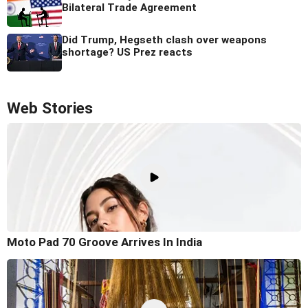
Bilateral Trade Agreement
Did Trump, Hegseth clash over weapons
shortage? US Prez reacts
Web Stories
Moto Pad 70 Groove Arrives In India