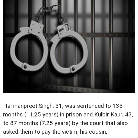
Harmanpreet Singh, 31, was sentenced to 135
months (11.25 years) in prison and Kulbir Kaur, 43,
to 87 months (7.25 years) by the court that also
asked them to pay the victim, his cousin,