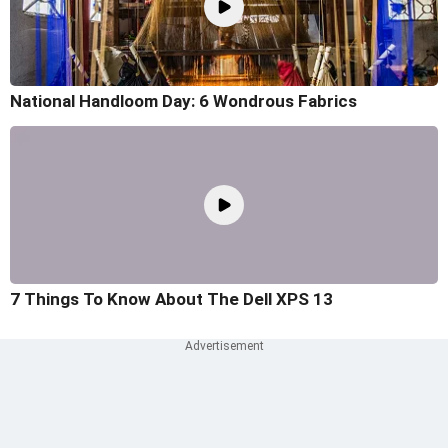
National Handloom Day: 6 Wondrous Fabrics
7 Things To Know About The Dell XPS 13