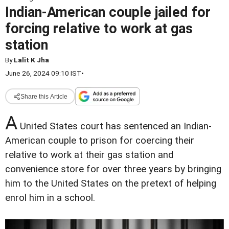
Indian-American couple jailed for
forcing relative to work at gas
station
By
Lalit K Jha
June 26, 2024 09:10 IST
•
Share this Article
A
United States court has sentenced an Indian-
American couple to prison for coercing their
relative to work at their gas station and
convenience store for over three years by bringing
him to the United States on the pretext of helping
enrol him in a school.