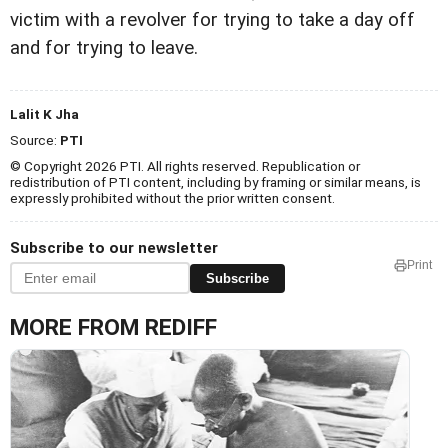
victim with a revolver for trying to take a day off
and for trying to leave.
Lalit K Jha
Source:
PTI
© Copyright 2026 PTI. All rights reserved. Republication or
redistribution of PTI content, including by framing or similar means, is
expressly prohibited without the prior written consent.
Subscribe to our newsletter
Print
Subscribe
MORE FROM REDIFF