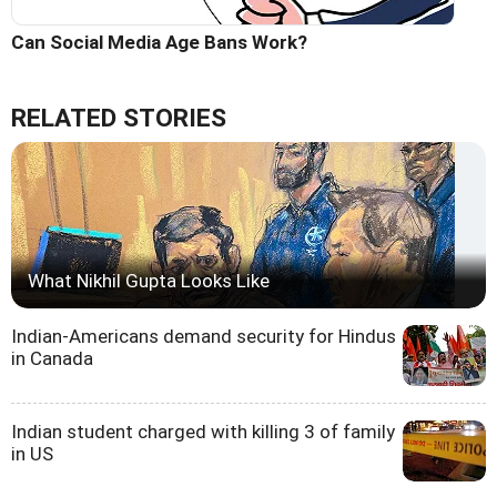
Can Social Media Age Bans Work?
RELATED STORIES
What Nikhil Gupta Looks Like
Indian-Americans demand security for Hindus
in Canada
Indian student charged with killing 3 of family
in US