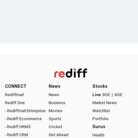
CONNECT
News
Stocks
Rediffmail
News
Live:
BSE
|
NSE
Rediff One
Business
Market News
- Rediffmail Enterprise
Movies
Watchlist
- Rediff Ecommerce
Sports
Portfolio
- Rediff HRMS
Cricket
Gurus
- Rediff CRM
Get Ahead
Health