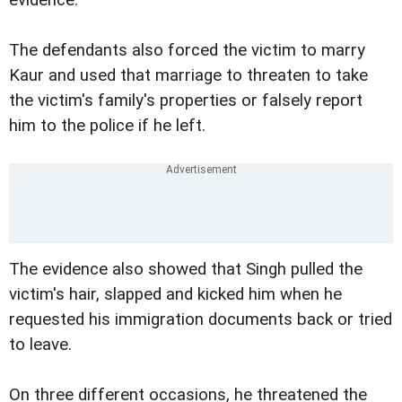
evidence.
The defendants also forced the victim to marry
Kaur and used that marriage to threaten to take
the victim's family's properties or falsely report
him to the police if he left.
The evidence also showed that Singh pulled the
victim's hair, slapped and kicked him when he
requested his immigration documents back or tried
to leave.
On three different occasions, he threatened the