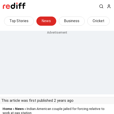
Top Stories
News
Business
Cricket
This article was first published 2 years ago
Home
»
News
» Indian-American couple jailed for forcing relative to
work at gas station