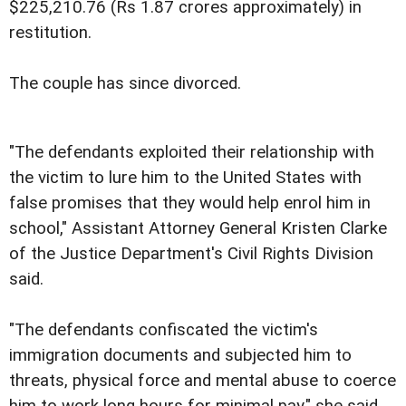
$225,210.76 (Rs 1.87 crores approximately) in
restitution.
The couple has since divorced.
"The defendants exploited their relationship with
the victim to lure him to the United States with
false promises that they would help enrol him in
school," Assistant Attorney General Kristen Clarke
of the Justice Department's Civil Rights Division
said.
"The defendants confiscated the victim's
immigration documents and subjected him to
threats, physical force and mental abuse to coerce
him to work long hours for minimal pay," she said.