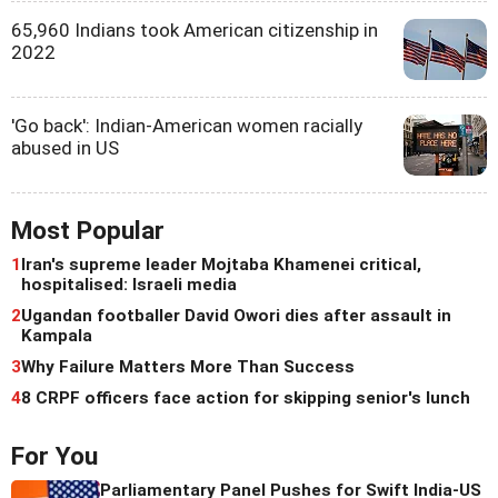
65,960 Indians took American citizenship in
2022
'Go back': Indian-American women racially
abused in US
Most Popular
1
Iran's supreme leader Mojtaba Khamenei critical,
hospitalised: Israeli media
2
Ugandan footballer David Owori dies after assault in
Kampala
3
Why Failure Matters More Than Success
4
8 CRPF officers face action for skipping senior's lunch
For You
Parliamentary Panel Pushes for Swift India-US