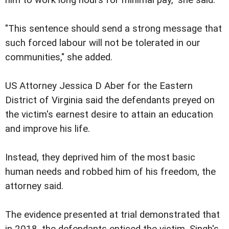
"This sentence should send a strong message that
such forced labour will not be tolerated in our
communities," she added.
US Attorney Jessica D Aber for the Eastern
District of Virginia said the defendants preyed on
the victim's earnest desire to attain an education
and improve his life.
Instead, they deprived him of the most basic
human needs and robbed him of his freedom, the
attorney said.
The evidence presented at trial demonstrated that
in 2018, the defendants enticed the victim, Singh's