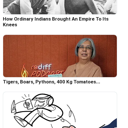
How Ordinary Indians Brought An Empire To Its
Knees
Tigers, Boars, Pythons, 400 Kg Tomatoes...