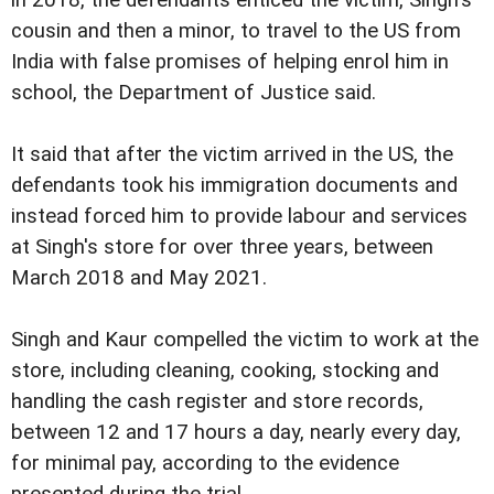
cousin and then a minor, to travel to the US from
India with false promises of helping enrol him in
school, the Department of Justice said.
It said that after the victim arrived in the US, the
defendants took his immigration documents and
instead forced him to provide labour and services
at Singh's store for over three years, between
March 2018 and May 2021.
Singh and Kaur compelled the victim to work at the
store, including cleaning, cooking, stocking and
handling the cash register and store records,
between 12 and 17 hours a day, nearly every day,
for minimal pay, according to the evidence