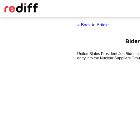
« Back to Article
Biden
United States President Joe Biden ha
entry into the Nuclear Suppliers Grou