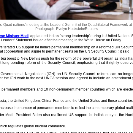
 'Quad nations' meeting at the Leaders' Summit of the Quadrilateral Framework at
Photograph: Evelyn Hockstein/Reuters
rime Minister Modi
, applauded India's 'strong leadership' during its United Nations
 Leaders' Statement issued after their meeting in the White House on Friday.
so reiterated US support for India's permanent membership on a reformed UN Securit
al cooperation and aspire to permanent seats on the UN Security Council,' it said.
big boost to New Delhi's push for the reform of the powerful UN organ as India has b
t long-pending reform of the Security Council, emphasising that it rightly deserv
ter-Governmental Negotiations (IGN) on UN Security Council reforms can no long
ver the IGN work to the next UNGA session and agreed to include an amendment pr
e permanent members and 10 non-permanent member countries which are elected
ia, the United Kingdom, China, France and the United States and these countries 
crease the number of permanent members to reflect the contemporary global realit
er Modi, President Biden also reaffirmed US support for India's entry to the Nuc
ich regulates global nuclear commerce.