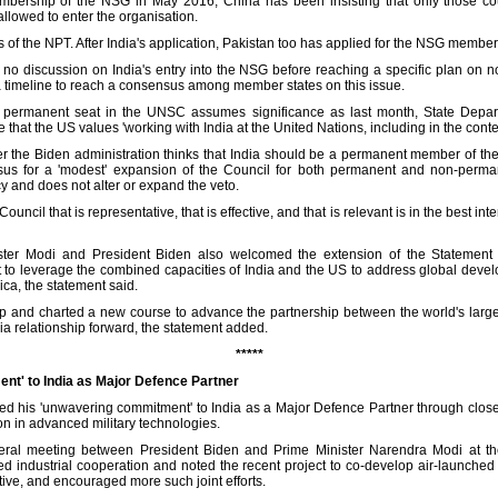
embership of the NSG in May 2016, China has been insisting that only those c
allowed to enter the organisation.
s of the NPT. After India's application, Pakistan too has applied for the NSG membe
 no discussion on India's entry into the NSG before reaching a specific plan on n
e a timeline to reach a consensus among member states on this issue.
's permanent seat in the UNSC assumes significance as last month, State Dep
 that the US values 'working with India at the United Nations, including in the conte
 the Biden administration thinks that India should be a permanent member of the 
sus for a 'modest' expansion of the Council for both permanent and non-perma
acy and does not alter or expand the veto.
uncil that is representative, that is effective, and that is relevant is in the best inte
nister Modi and President Biden also welcomed the extension of the Statement 
to leverage the combined capacities of India and the US to address global deve
rica, the statement said.
ip and charted a new course to advance the partnership between the world's larg
dia relationship forward, the statement added.
*****
nt' to India as Major Defence Partner
ed his 'unwavering commitment' to India as a Major Defence Partner through clos
n in advanced military technologies.
lateral meeting between President Biden and Prime Minister Narendra Modi at t
 industrial cooperation and noted the recent project to co-develop air-launched
ive, and encouraged more such joint efforts.