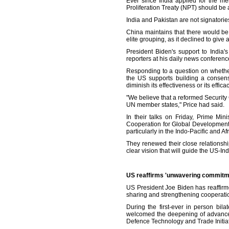
Ever since India applied for the m
Proliferation Treaty (NPT) should be 
India and Pakistan are not signatorie
China maintains that there would be
elite grouping, as it declined to giv
President Biden's support to India
reporters at his daily news conference
Responding to a question on whether
the US supports building a consen
diminish its effectiveness or its effic
"We believe that a reformed Security Co
UN member states," Price had said.
In their talks on Friday, Prime Mi
Cooperation for Global Development 
particularly in the Indo-Pacific and Af
They renewed their close relationsh
clear vision that will guide the US-In
US reaffirms 'unwavering commitme
US President Joe Biden has reaffirm
sharing and strengthening cooperatio
During the first-ever in person bi
welcomed the deepening of advanced
Defence Technology and Trade Initiat