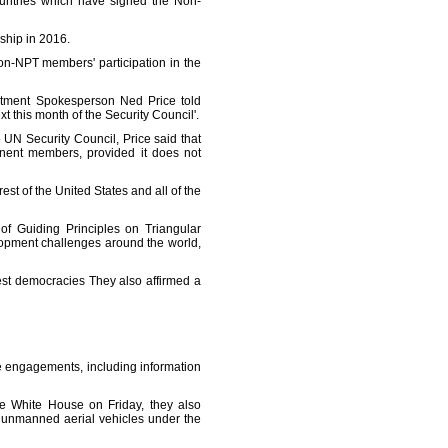
ountries which have signed the Non-
rship in 2016.
on-NPT members' participation in the
artment Spokesperson Ned Price told
xt this month of the Security Council'.
UN Security Council, Price said that
nent members, provided it does not
rest of the United States and all of the
of Guiding Principles on Triangular
lopment challenges around the world,
est democracies They also affirmed a
e engagements, including information
he White House on Friday, they also
 unmanned aerial vehicles under the