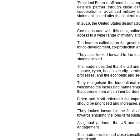
'President Biden reaffirmed the stre
defence partner through close defe
cooperation in advanced military t
statement issued after the bilateral m
In 2016, the United States designate
Commensurate with this designation, 
access to a wide range of military 
The leaders called upon the governm
for co-development, co-production a
'They also looked forward to the ina
statement said.
The leaders decided that the US and
- space, cyber, health security, sem
processes, and the economic and secu
They recognised the foundational ne
welcomed the increasing partnership
that operate from within their borders
Biden and Modi reiterated the impor
should be prioritised and increased, 
'They looked forward to the finali
towards ensuring the long-term sustain
As global partners, the US and Ind
engagement.
The leaders welcomed close consultat
year, it said.