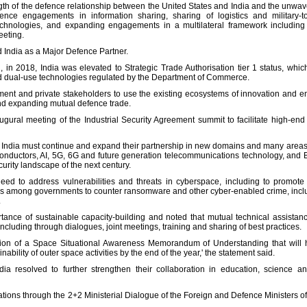
ngth of the defence relationship between the United States and India and the unwa
nce engagements in information sharing, sharing of logistics and military-to-m
echnologies, and expanding engagements in a multilateral framework including wi
eeting.
d India as a Major Defence Partner.
in 2018, India was elevated to Strategic Trade Authorisation tier 1 status, which
and dual-use technologies regulated by the Department of Commerce.
ent and private stakeholders to use the existing ecosystems of innovation and en
nd expanding mutual defence trade.
ugural meeting of the Industrial Security Agreement summit to facilitate high-end d
 India must continue and expand their partnership in new domains and many areas o
iconductors, AI, 5G, 6G and future generation telecommunications technology, and Bl
rity landscape of the next century.
ed to address vulnerabilities and threats in cyberspace, including to promote cri
s among governments to counter ransomware and other cyber-enabled crime, includ
.
tance of sustainable capacity-building and noted that mutual technical assistance
including through dialogues, joint meetings, training and sharing of best practices.
sation of a Space Situational Awareness Memorandum of Understanding that will h
ability of outer space activities by the end of the year,' the statement said.
ia resolved to further strengthen their collaboration in education, science 
ions through the 2+2 Ministerial Dialogue of the Foreign and Defence Ministers of I