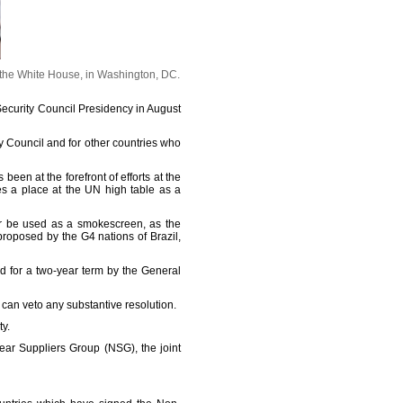
 the White House, in Washington, DC.
 Security Council Presidency in August
y Council and for other countries who
een at the forefront of efforts at the
es a place at the UN high table as a
er be used as a smokescreen, as the
oposed by the G4 nations of Brazil,
 for a two-year term by the General
can veto any substantive resolution.
y.
lear Suppliers Group (NSG), the joint