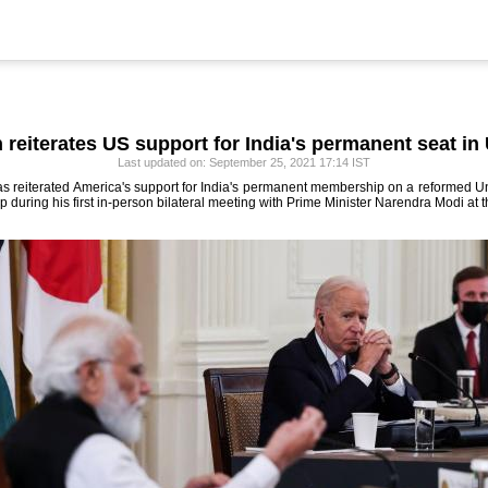
 reiterates US support for India's permanent seat i
Last updated on: September 25, 2021 17:14 IST
s reiterated America's support for India's permanent membership on a reformed Un
p during his first in-person bilateral meeting with Prime Minister Narendra Modi at