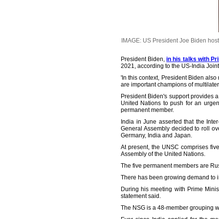
IMAGE: US President Joe Biden hosts
President Biden,
in his talks with P
2021, according to the US-India Joint
'In this context, President Biden al
are important champions of multilater
President Biden's support provides a 
United Nations to push for an urgen
permanent member.
India in June asserted that the In
General Assembly decided to roll o
Germany, India and Japan.
At present, the UNSC comprises fiv
Assembly of the United Nations.
The five permanent members are Russ
There has been growing demand to in
During his meeting with Prime Minist
statement said.
The NSG is a 48-member grouping wh