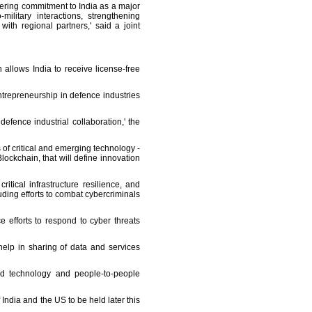
vering commitment to India as a major
ilitary interactions, strengthening
th regional partners,' said a joint
 allows India to receive license-free
trepreneurship in defence industries
efence industrial collaboration,' the
f critical and emerging technology -
ockchain, that will define innovation
tical infrastructure resilience, and
ing efforts to combat cybercriminals
 efforts to respond to cyber threats
elp in sharing of data and services
and technology and people-to-people
ndia and the US to be held later this