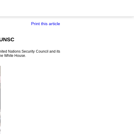
Print this article
n UNSC
ited Nations Security Council and its
 the White House.