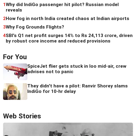
1
Why did IndiGo passenger hit pilot? Russian model
reveals
2
How fog in north India created chaos at Indian airports
3
Why Fog Grounds Flights?
4
SBI's Q1 net profit surges 14% to Rs 24,113 crore, driven
by robust core income and reduced provisions
For You
SpiceJet flier gets stuck in loo mid-air, crew
advises not to panic
They didn't have a pilot: Ranvir Shorey slams
IndiGo for 10-hr delay
Web Stories