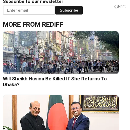
Subscribe to our newsletter
Print
Subscribe
MORE FROM REDIFF
Will Sheikh Hasina Be Killed If She Returns To
Dhaka?