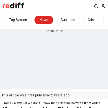
Top Stories
News
Business
Cricket
This article was first published 2 years ago
Home
»
News
» If we don't...: Now Richa Chadha narrates flight ordeal