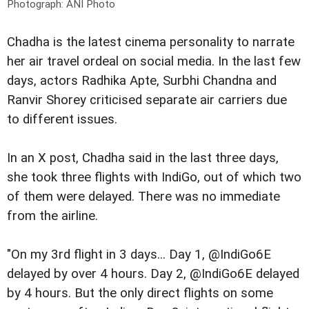
Photograph: ANI Photo
Chadha is the latest cinema personality to narrate
her air travel ordeal on social media. In the last few
days, actors Radhika Apte, Surbhi Chandna and
Ranvir Shorey criticised separate air carriers due
to different issues.
In an X post, Chadha said in the last three days,
she took three flights with IndiGo, out of which two
of them were delayed. There was no immediate
from the airline.
"On my 3rd flight in 3 days... Day 1, @IndiGo6E
delayed by over 4 hours. Day 2, @IndiGo6E delayed
by 4 hours. But the only direct flights on some