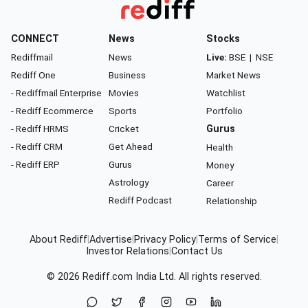
CONNECT
News
Stocks
Rediffmail
News
Live:
BSE
|
NSE
Rediff One
Business
Market News
- Rediffmail Enterprise
Movies
Watchlist
- Rediff Ecommerce
Sports
Portfolio
- Rediff HRMS
Cricket
Gurus
- Rediff CRM
Get Ahead
Health
- Rediff ERP
Gurus
Money
Astrology
Career
Rediff Podcast
Relationship
About Rediff
|
Advertise
|
Privacy Policy
|
Terms of Service
|
Investor Relations
|
Contact Us
© 2026
Rediff.com
India Ltd. All rights reserved.