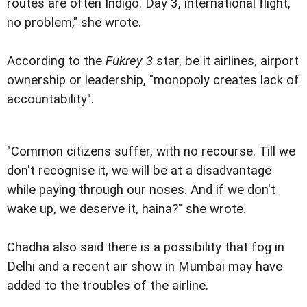
routes are often Indigo. Day 3, international flight,
no problem," she wrote.
According to the
Fukrey 3
star, be it airlines, airport
ownership or leadership, "monopoly creates lack of
accountability".
"Common citizens suffer, with no recourse. Till we
don't recognise it, we will be at a disadvantage
while paying through our noses. And if we don't
wake up, we deserve it, haina?" she wrote.
Chadha also said there is a possibility that fog in
Delhi and a recent air show in Mumbai may have
added to the troubles of the airline.