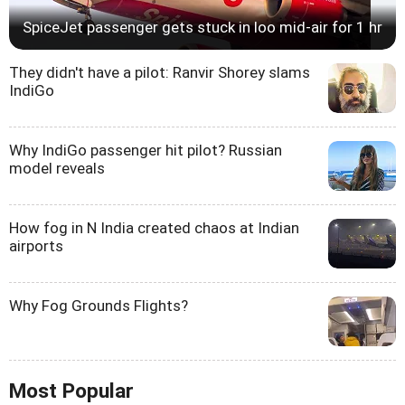
SpiceJet passenger gets stuck in loo mid-air for 1 hr
They didn't have a pilot: Ranvir Shorey slams
IndiGo
Why IndiGo passenger hit pilot? Russian
model reveals
How fog in N India created chaos at Indian
airports
Why Fog Grounds Flights?
Most Popular