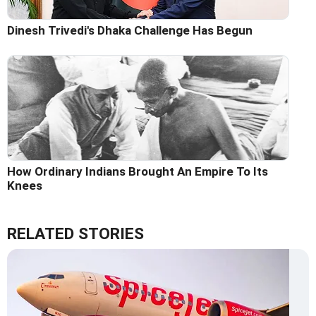
Dinesh Trivedi's Dhaka Challenge Has Begun
How Ordinary Indians Brought An Empire To Its
Knees
RELATED STORIES