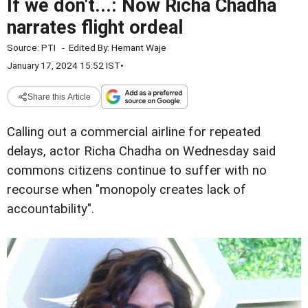
If we don't...: Now Richa Chadha
narrates flight ordeal
Source:
PTI
-
Edited By:
Hemant Waje
January 17, 2024 15:52 IST
•
Share this Article
Calling out a commercial airline for repeated
delays, actor Richa Chadha on Wednesday said
commons citizens continue to suffer with no
recourse when "monopoly creates lack of
accountability".