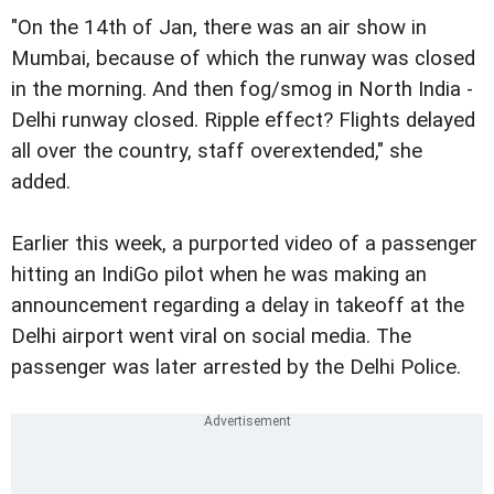
"On the 14th of Jan, there was an air show in
Mumbai, because of which the runway was closed
in the morning. And then fog/smog in North India -
Delhi runway closed. Ripple effect? Flights delayed
all over the country, staff overextended," she
added.
Earlier this week, a purported video of a passenger
hitting an IndiGo pilot when he was making an
announcement regarding a delay in takeoff at the
Delhi airport went viral on social media. The
passenger was later arrested by the Delhi Police.