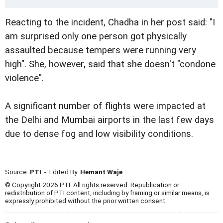
Reacting to the incident, Chadha in her post said: "I
am surprised only one person got physically
assaulted because tempers were running very
high". She, however, said that she doesn't "condone
violence".
A significant number of flights were impacted at
the Delhi and Mumbai airports in the last few days
due to dense fog and low visibility conditions.
Source:
PTI
- Edited By:
Hemant Waje
© Copyright 2026 PTI. All rights reserved. Republication or
redistribution of PTI content, including by framing or similar means, is
expressly prohibited without the prior written consent.