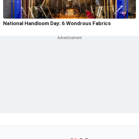
National Handloom Day: 6 Wondrous Fabrics