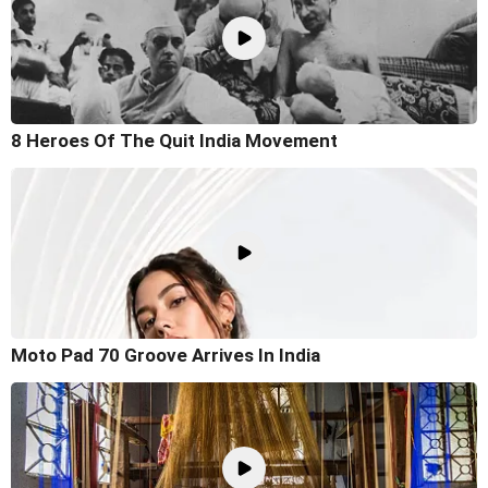
8 Heroes Of The Quit India Movement
Moto Pad 70 Groove Arrives In India