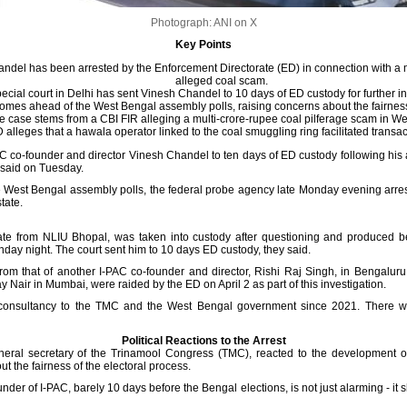
Photograph: ANI on X
Key Points
ndel has been arrested by the Enforcement Directorate (ED) in connection with a 
alleged coal scam.
ecial court in Delhi has sent Vinesh Chandel to 10 days of ED custody for further in
omes ahead of the West Bengal assembly polls, raising concerns about the fairness 
e case stems from a CBI FIR alleging a multi-crore-rupee coal pilferage scam in We
 alleges that a hawala operator linked to the coal smuggling ring facilitated transac
PAC co-founder and director Vinesh Chandel to ten days of ED custody following his 
 said on Tuesday.
e West Bengal assembly polls, the federal probe agency late Monday evening arres
tate.
uate from NLIU Bhopal, was taken into custody after questioning and produced b
day night. The court sent him to 10 days ED custody, they said.
from that of another I-PAC co-founder and director, Rishi Raj Singh, in Bengalur
Nair in Mumbai, were raided by the ED on April 2 as part of this investigation.
l consultancy to the TMC and the West Bengal government since 2021. There
Political Reactions to the Arrest
neral secretary of the Trinamool Congress (TMC), reacted to the development o
 the fairness of the electoral process.
der of I-PAC, barely 10 days before the Bengal elections, is not just alarming - it 