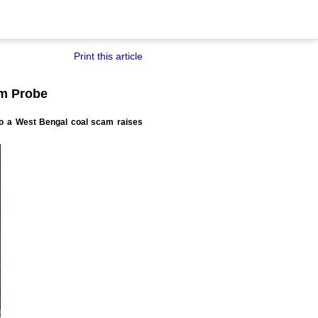
Print this article
m Probe
to a West Bengal coal scam raises