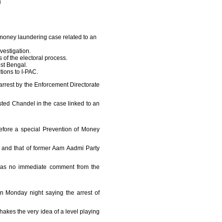
money laundering case related to an
vestigation.
of the electoral process.
st Bengal.
tions to I-PAC.
arrest by the Enforcement Directorate
ted Chandel in the case linked to an
efore a special Prevention of Money
u and that of former Aam Aadmi Party
 was no immediate comment from the
n Monday night saying the arrest of
shakes the very idea of a level playing