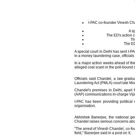
I-PAC co-founder Vinesh Cha
A sp
The ED's action c
Th
The ED
A special court in Delhi has sent I-
in a money laundering case, officials
In a major action weeks ahead of th
alleged coal scam in the poll-bound s
Officials said Chandel, a law grad
Laundering Act (PMLA) court late Mon
Chandel's premises in Delhi, apart 
(AAP) communications in-charge Vijay 
I-PAC has been providing politica
organisation.
Abhishek Banerjee, the national ge
Chandel raises serious concerns about
"The arrest of Vinesh Chandel, co-foun
field," Banerjee said in a post on X.