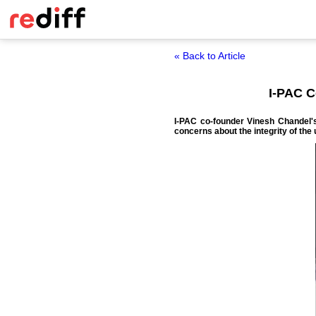
« Back to Article
I-PAC 
I-PAC co-founder Vinesh Chandel'
concerns about the integrity of the