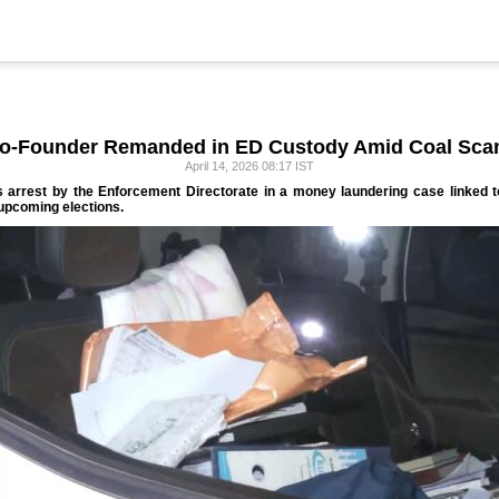
Co-Founder Remanded in ED Custody Amid Coal Sca
April 14, 2026 08:17 IST
s arrest by the Enforcement Directorate in a money laundering case linked 
 upcoming elections.