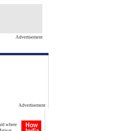
Advertisement
Advertisement
ard where
Marwar