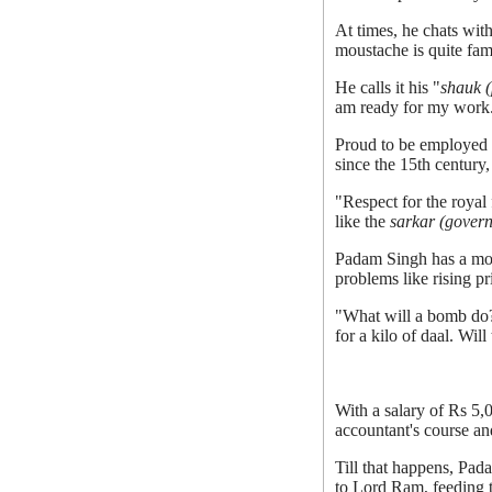
At times, he chats wit
moustache is quite fam
He calls it his "
shauk (
am ready for my work. 
Proud to be employed b
since the 15th century
"Respect for the royal
like the
sarkar (gover
Padam Singh has a mout
problems like rising pr
"What will a bomb do?
for a kilo of daal. Wil
With a salary of Rs 5,
accountant's course and
Till that happens, Pad
to Lord Ram, feeding th