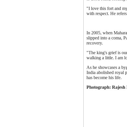
"I love this fort and 
with respect. He refers 
In 2005, when Maharaja
slipped into a coma, 
recovery.
"The king's grief is ou
walking a little. I am
As he showcases a bygo
India abolished royal p
has become his life.
Photograph: Rajesh