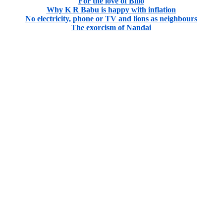
For the love of Billo
Why K R Babu is happy with inflation
No electricity, phone or TV and lions as neighbours
The exorcism of Nandai