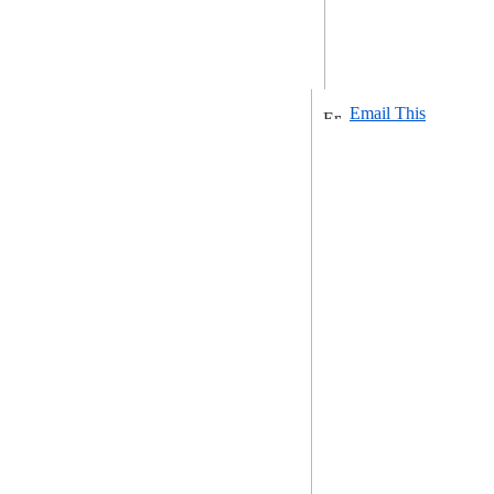
Email This