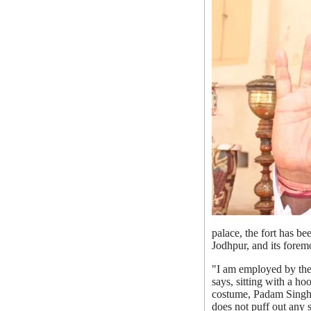
palace, the fort has b
Jodhpur, and its foremos
"I am employed by the 
says, sitting with a h
costume, Padam Singh 
does not puff out any s