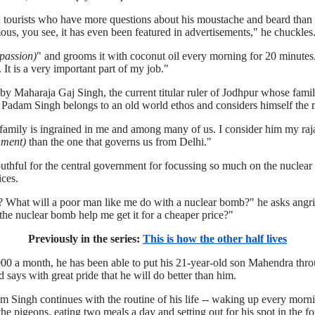
h tourists who have more questions about his moustache and beard than
ous, you see, it has even been featured in advertisements," he chuckles
passion)
" and grooms it with coconut oil every morning for 20 minutes.
It is a very important part of my job."
y Maharaja Gaj Singh, the current titular ruler of Jodhpur whose famil
, Padam Singh belongs to an old world ethos and considers himself the m
 family is ingrained in me and among many of us. I consider him my raj
nment)
than the one that governs us from Delhi."
hful for the central government for focussing so much on the nuclear 
ices.
 What will a poor man like me do with a nuclear bomb?" he asks angri
l the nuclear bomb help me get it for a cheaper price?"
Previously in the series:
This is how the other half lives
000 a month, he has been able to put his 21-year-old son Mahendra thro
 says with great pride that he will do better than him.
am Singh continues with the routine of his life -- waking up every morn
e pigeons, eating two meals a day and setting out for his spot in the for