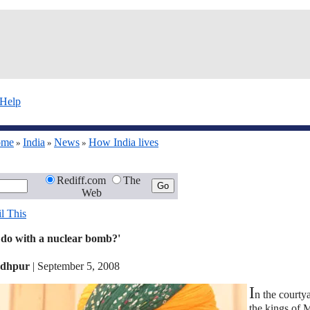
Help
ome
India
News
How India lives
»
»
»
Rediff.com
The
Web
l This
 do with a nuclear bomb?'
odhpur
|
September 5, 2008
I
n the courty
the kings of 