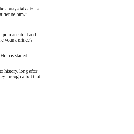
he always talks to us
hat define him."
a polo accident and
he young prince's
 He has started
 history, long after
ey through a fort that