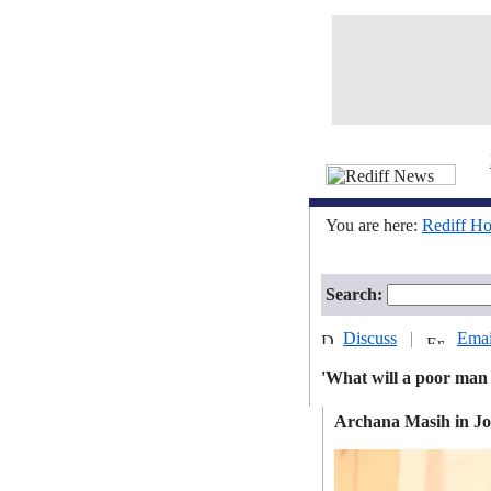
You are here:
Rediff H
Search:
Discuss
|
Emai
'What will a poor man
Archana Masih in J