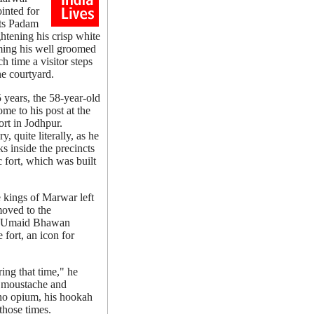
inted for
its Padam
ghtening his crisp white
ming his well groomed
 time a visitor steps
ine courtyard.
5 years, the 58-year-old
ome to his post at the
rt in Jodhpur.
y, quite literally, as he
s inside the precincts
c fort, which was built
e kings of Marwar left
moved to the
g Umaid Bhawan
fort, an icon for
ing that time," he
y moustache and
 no opium, his hookah
those times.