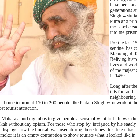
have been ano
generations s
Singh -- strai
kurta and pri
moustache each
into the prist
For the last 1
sentinel has c
Mehrangarh fo
Reliving histor
lives and work
of the majesti
in 1459.
Long after th
this fort and 
neighbourin
een home to around 150 to 200 people like Padam Singh who work at the 
t tourist attraction.
Maharaja and my job is to give people a sense of what fort life was dur
ookah without any opium. For those who stop by, intrigued by his statel
displays how the hookah was used during those times. Just like it has
moke; it is an empty contraption to show tourists what it looked like in 