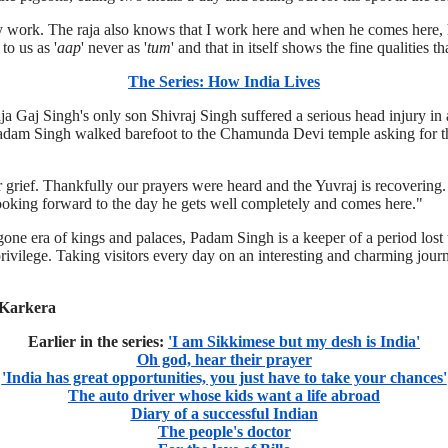
my work. The raja also knows that I work here and when he comes here, 
to us as '
aap
' never as '
tum
' and that in itself shows the fine qualities t
The Series: How India Lives
 Gaj Singh's only son Shivraj Singh suffered a serious head injury in 
Padam Singh walked barefoot to the Chamunda Devi temple asking for t
r grief. Thankfully our prayers were heard and the Yuvraj is recovering.
 looking forward to the day he gets well completely and comes here."
ne era of kings and palaces, Padam Singh is a keeper of a period lost to
rivilege. Taking visitors every day on an interesting and charming journ
 Karkera
Earlier in the series:
'I am Sikkimese but my desh is India'
Oh god, hear their prayer
'India has great opportunities, you just have to take your chances'
The auto driver whose kids want a life abroad
Diary of a successful Indian
The people's doctor