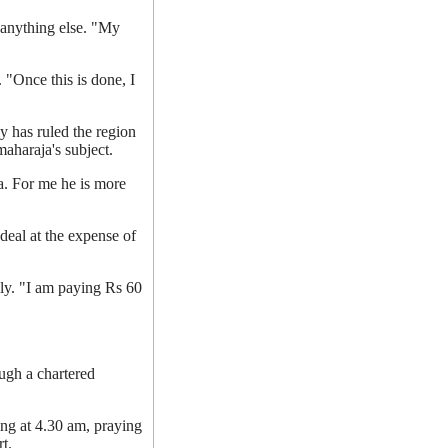
 anything else. "My
.
 "Once this is done, I
y has ruled the region
aharaja's subject.
a. For me he is more
deal at the expense of
ly. "I am paying Rs 60
ugh a chartered
ing at 4.30 am, praying
t.