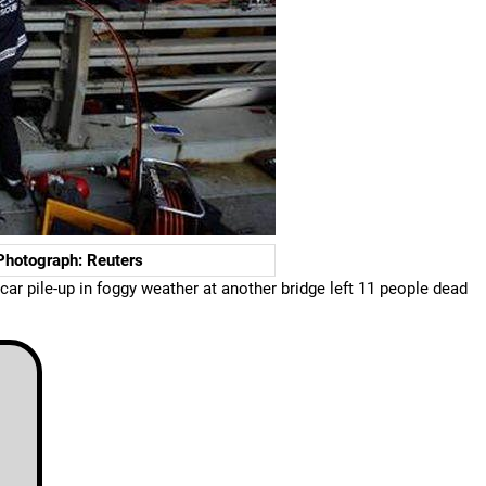
 Photograph: Reuters
ar pile-up in foggy weather at another bridge left 11 people dead