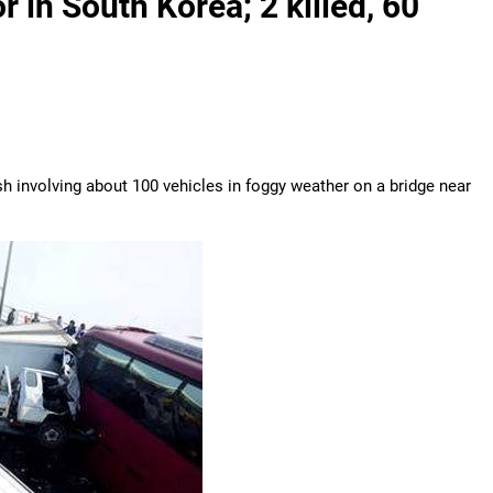
r in South Korea; 2 killed, 60
h involving about 100 vehicles in foggy weather on a bridge near