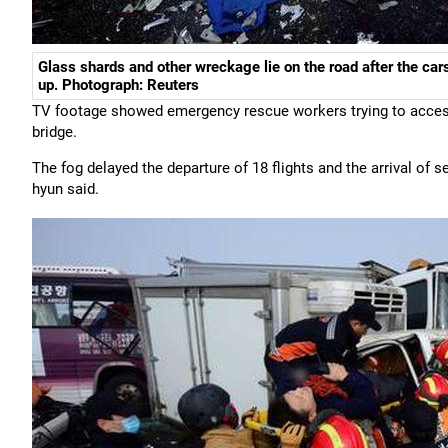
Glass shards and other wreckage lie on the road after the cars
up. Photograph: Reuters
TV footage showed emergency rescue workers trying to acces
bridge.
The fog delayed the departure of 18 flights and the arrival of
hyun said.