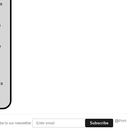
rs
a
e
ks
Print
Subscribe
be to our newsletter