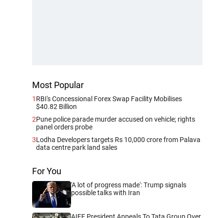
Most Popular
1
RBI's Concessional Forex Swap Facility Mobilises
$40.82 Billion
2
Pune police parade murder accused on vehicle; rights
panel orders probe
3
Lodha Developers targets Rs 10,000 crore from Palava
data centre park land sales
For You
'A lot of progress made': Trump signals
possible talks with Iran
AIFF President Appeals To Tata Group Over