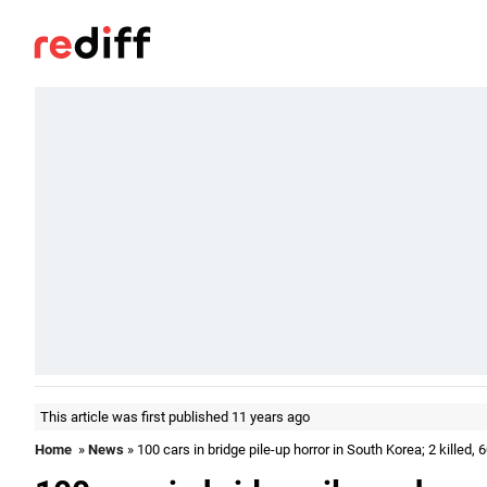
This article was first published 11 years ago
Home
»
News
» 100 cars in bridge pile-up horror in South Korea; 2 killed, 6