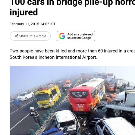
100 cars in bridge pile-up horro
injured
February 11, 2015 14:05 IST
Share this Article
Two people have been killed and more than 60 injured in a cras
South Korea’s Incheon International Airport.