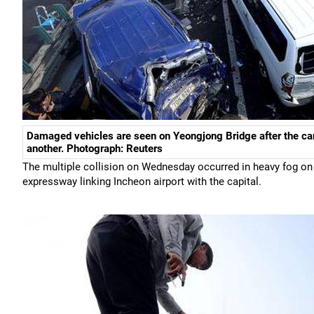
Damaged vehicles are seen on Yeongjong Bridge after the car
another. Photograph: Reuters
The multiple collision on Wednesday occurred in heavy fog on 
expressway linking Incheon airport with the capital.