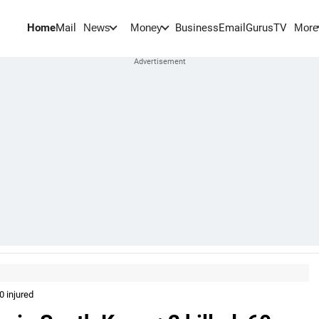
Home
Mail
BusinessEmail
Gurus
TV
News
Money
More
0 injured