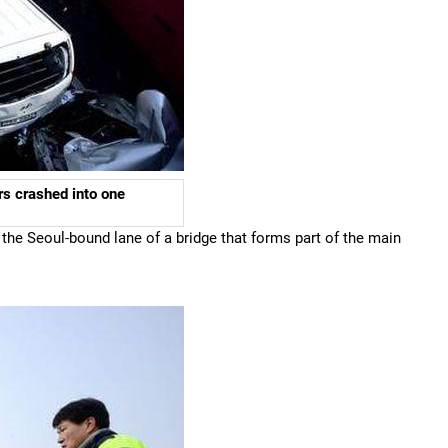
s crashed into one
the Seoul-bound lane of a bridge that forms part of the main