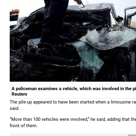
A policeman examines a vehicle, which was involved in the pi
Reuters
The pile-up appeared to have been started when a limousine ra
said.
“More than 100 vehicles were involved,” he said, adding that t
front of them.