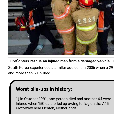
Firefighters rescue an injured man from a damaged vehicle .
South Korea experienced a similar accident in 2006 when a 29-c
and more than 50 injured.
Worst pile-ups in history:
1) In October 1991, one person died and another 64 were
injured when 150 cars piled-up owing to fog on the A15
Motorway near Ochten, Netherlands.