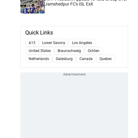
Jamshedpur FC's ISL Exit
Quick Links
A15
Lower Saxony
Los Angeles
United States
Braunschweig
Ochten
Netherlands
Galesburg
Canada
Quebec