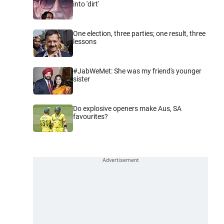
into 'dirt'
One election, three parties; one result, three
lessons
#JabWeMet: She was my friend's younger
sister
Do explosive openers make Aus, SA
favourites?