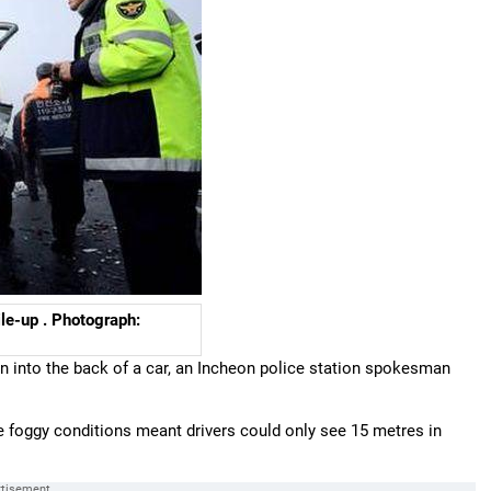
le-up . Photograph:
n into the back of a car, an Incheon police station spokesman
he foggy conditions meant drivers could only see 15 metres in