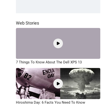
Web Stories
7 Things To Know About The Dell XPS 13
Hiroshima Day: 6 Facts You Need To Know