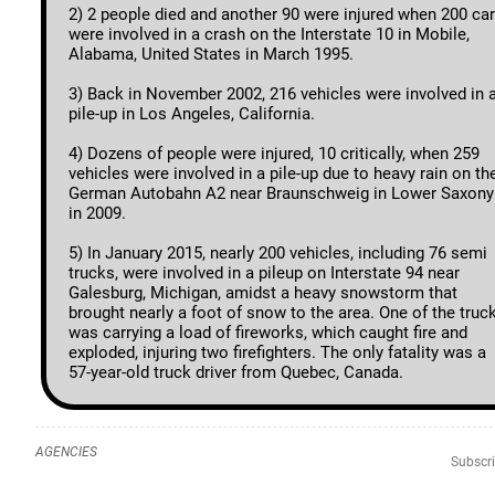
2) 2 people died and another 90 were injured when 200 ca
were involved in a crash on the Interstate 10 in Mobile,
Alabama, United States in March 1995.
3) Back in November 2002, 216 vehicles were involved in 
pile-up in Los Angeles, California.
4) Dozens of people were injured, 10 critically, when 259
vehicles were involved in a pile-up due to heavy rain on th
German Autobahn A2 near Braunschweig in Lower Saxony
in 2009.
5) In January 2015, nearly 200 vehicles, including 76 semi
trucks, were involved in a pileup on Interstate 94 near
Galesburg, Michigan, amidst a heavy snowstorm that
brought nearly a foot of snow to the area. One of the truc
was carrying a load of fireworks, which caught fire and
exploded, injuring two firefighters. The only fatality was a
57-year-old truck driver from Quebec, Canada.
AGENCIES
Subscri