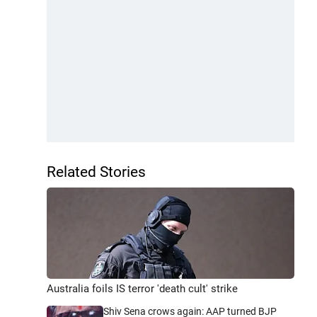
Related Stories
Australia foils IS terror 'death cult' strike
Shiv Sena crows again: AAP turned BJP