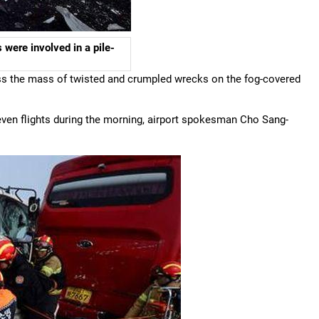
 were involved in a pile-
s the mass of twisted and crumpled wrecks on the fog-covered
 seven flights during the morning, airport spokesman Cho Sang-