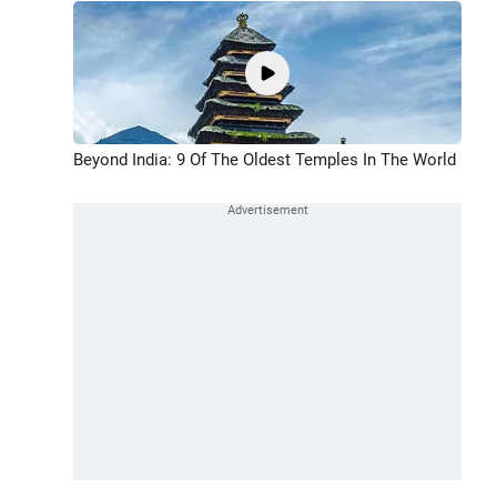
Beyond India: 9 Of The Oldest Temples In The World