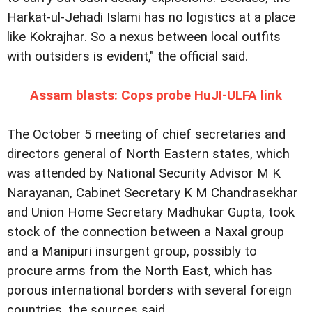
Harkat-ul-Jehadi Islami has no logistics at a place
like Kokrajhar. So a nexus between local outfits
with outsiders is evident," the official said.
Assam blasts: Cops probe HuJI-ULFA link
The October 5 meeting of chief secretaries and
directors general of North Eastern states, which
was attended by National Security Advisor M K
Narayanan, Cabinet Secretary K M Chandrasekhar
and Union Home Secretary Madhukar Gupta, took
stock of the connection between a Naxal group
and a Manipuri insurgent group, possibly to
procure arms from the North East, which has
porous international borders with several foreign
countries, the sources said.