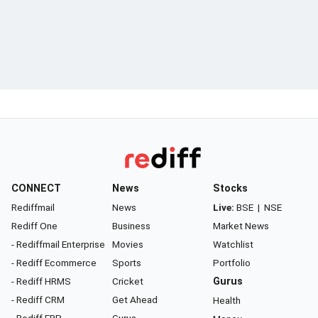
CONNECT
News
Stocks
Rediffmail
News
Live:
BSE
|
NSE
Rediff One
Business
Market News
- Rediffmail Enterprise
Movies
Watchlist
- Rediff Ecommerce
Sports
Portfolio
- Rediff HRMS
Cricket
Gurus
- Rediff CRM
Get Ahead
Health