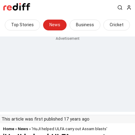
Top Stories
News
Business
Cricket
This article was first published 17 years ago
Home
»
News
» 'HuJI helped ULFA carry out Assam blasts'