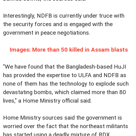
Interestingly, NDFB is currently under truce with
the security forces and is engaged with the
government in peace negotiations.
Images: More than 50 killed in Assam blasts
"We have found that the Bangladesh-based HuJI
has provided the expertise to ULFA and NDFB as
none of them has the technology to explode such
devastating bombs, which claimed more than 80
lives," a Home Ministry official said.
Home Ministry sources said the government is
worried over the fact that the northeast militants
has started using a deadly mixture of RDX,