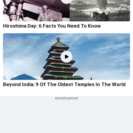
Hiroshima Day: 6 Facts You Need To Know
Beyond India: 9 Of The Oldest Temples In The World