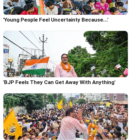
'Young People Feel Uncertainty Because...'
'BJP Feels They Can Get Away With Anything'