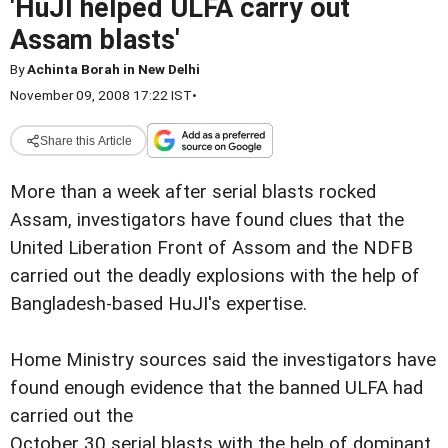
'HuJI helped ULFA carry out
Assam blasts'
By
Achinta Borah in New Delhi
November 09, 2008 17:22 IST
•
Share this Article
More than a week after serial blasts rocked
Assam, investigators have found clues that the
United Liberation Front of Assom and the NDFB
carried out the deadly explosions with the help of
Bangladesh-based HuJI's expertise.
Home Ministry sources said the investigators have
found enough evidence that the banned ULFA had
carried out the
October 30 serial blasts with the help of dominant