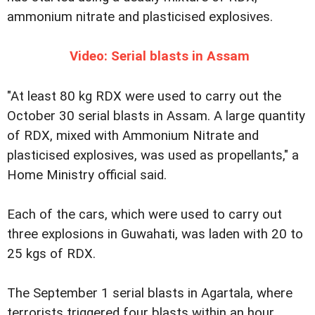
ammonium nitrate and plasticised explosives.
Video: Serial blasts in Assam
"At least 80 kg RDX were used to carry out the
October 30 serial blasts in Assam. A large quantity
of RDX, mixed with Ammonium Nitrate and
plasticised explosives, was used as propellants," a
Home Ministry official said.
Each of the cars, which were used to carry out
three explosions in Guwahati, was laden with 20 to
25 kgs of RDX.
The September 1 serial blasts in Agartala, where
terrorists triggered four blasts within an hour,