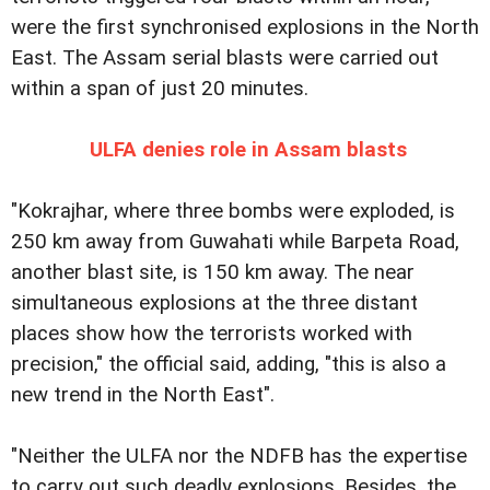
were the first synchronised explosions in the North
East. The Assam serial blasts were carried out
within a span of just 20 minutes.
ULFA denies role in Assam blasts
"Kokrajhar, where three bombs were exploded, is
250 km away from Guwahati while Barpeta Road,
another blast site, is 150 km away. The near
simultaneous explosions at the three distant
places show how the terrorists worked with
precision," the official said, adding, "this is also a
new trend in the North East".
"Neither the ULFA nor the NDFB has the expertise
to carry out such deadly explosions. Besides, the