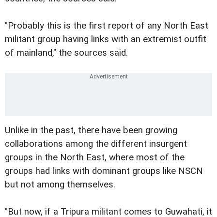
"Probably this is the first report of any North East
militant group having links with an extremist outfit
of mainland," the sources said.
Unlike in the past, there have been growing
collaborations among the different insurgent
groups in the North East, where most of the
groups had links with dominant groups like NSCN
but not among themselves.
"But now, if a Tripura militant comes to Guwahati, it