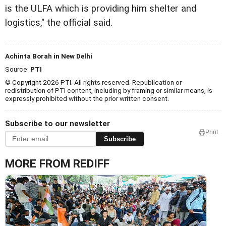
is the ULFA which is providing him shelter and
logistics," the official said.
Achinta Borah in New Delhi
Source:
PTI
© Copyright 2026 PTI. All rights reserved. Republication or
redistribution of PTI content, including by framing or similar means, is
expressly prohibited without the prior written consent.
Subscribe to our newsletter
Print
Subscribe
MORE FROM REDIFF