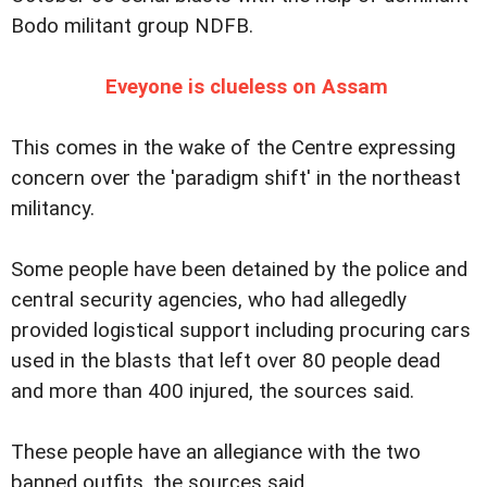
Bodo militant group NDFB.
Eveyone is clueless on Assam
This comes in the wake of the Centre expressing
concern over the 'paradigm shift' in the northeast
militancy.
Some people have been detained by the police and
central security agencies, who had allegedly
provided logistical support including procuring cars
used in the blasts that left over 80 people dead
and more than 400 injured, the sources said.
These people have an allegiance with the two
banned outfits, the sources said.