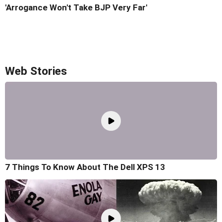
'Arrogance Won't Take BJP Very Far'
Web Stories
7 Things To Know About The Dell XPS 13