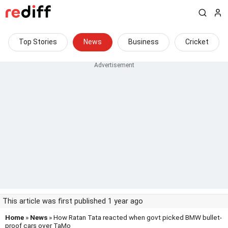
Top Stories
News
Business
Cricket
This article was first published 1 year ago
Home
»
News
» How Ratan Tata reacted when govt picked BMW bullet-
proof cars over TaMo