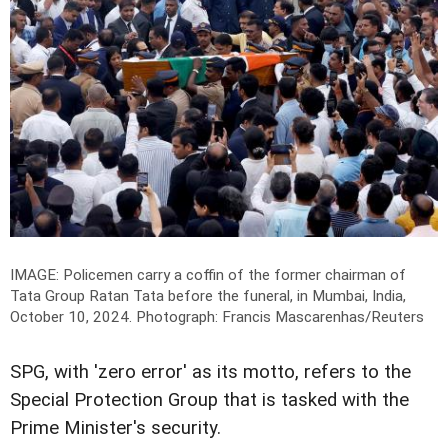
IMAGE: Policemen carry a coffin of the former chairman of
Tata Group Ratan Tata before the funeral, in Mumbai, India,
October 10, 2024.
Photograph: Francis Mascarenhas/Reuters
SPG, with 'zero error' as its motto, refers to the
Special Protection Group that is tasked with the
Prime Minister's security.