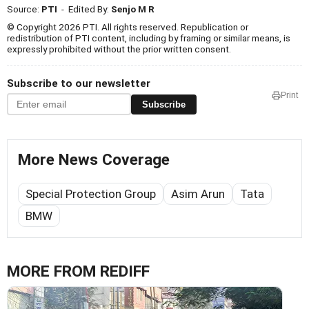
Source:
PTI
- Edited By:
Senjo M R
© Copyright 2026 PTI. All rights reserved. Republication or
redistribution of PTI content, including by framing or similar means, is
expressly prohibited without the prior written consent.
Subscribe to our newsletter
Print
Subscribe
More News Coverage
Special Protection Group
Asim Arun
Tata
BMW
MORE FROM REDIFF