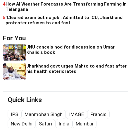
4
How AI Weather Forecasts Are Transforming Farming In
Telangana
5
'Cleared exam but no job': Admitted to ICU, Jharkhand
protester refuses to end fast
For You
JNU cancels nod for discussion on Umar
Khalid's book
Jharkhand govt urges Mahto to end fast after
his health deteriorates
Quick Links
IPS
Manmohan Singh
IMAGE
Francis
New Delhi
Safari
India
Mumbai