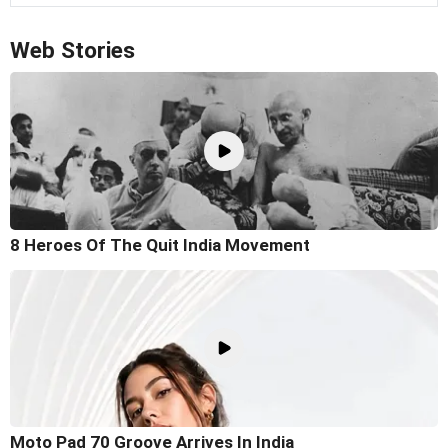
Web Stories
8 Heroes Of The Quit India Movement
Moto Pad 70 Groove Arrives In India