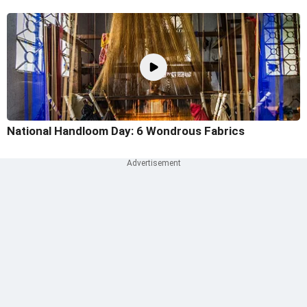
National Handloom Day: 6 Wondrous Fabrics