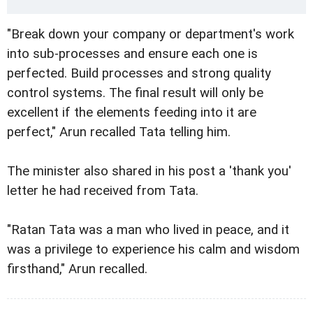
"Break down your company or department's work
into sub-processes and ensure each one is
perfected. Build processes and strong quality
control systems. The final result will only be
excellent if the elements feeding into it are
perfect," Arun recalled Tata telling him.
The minister also shared in his post a 'thank you'
letter he had received from Tata.
"Ratan Tata was a man who lived in peace, and it
was a privilege to experience his calm and wisdom
firsthand," Arun recalled.