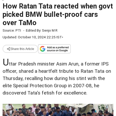
How Ratan Tata reacted when govt
picked BMW bullet-proof cars
over TaMo
Source:
PTI
-
Edited By:
Senjo M R
Updated: October 10, 2024 22:25 IST
•
Share this Article
U
ttar Pradesh minister Asim Arun, a former IPS
officer, shared a heartfelt tribute to Ratan Tata on
Thursday, recalling how during his stint with the
elite Special Protection Group in 2007-08, he
discovered Tata's fetish for excellence.