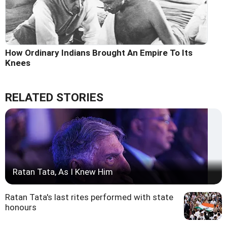
How Ordinary Indians Brought An Empire To Its
Knees
RELATED STORIES
Ratan Tata, As I Knew Him
Ratan Tata's last rites performed with state
honours