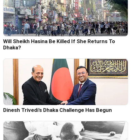
Will Sheikh Hasina Be Killed If She Returns To
Dhaka?
Dinesh Trivedi's Dhaka Challenge Has Begun