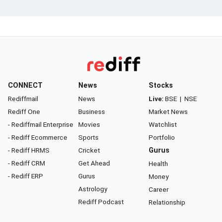
CONNECT
News
Stocks
Rediffmail
News
Live:
BSE
|
NSE
Rediff One
Business
Market News
- Rediffmail Enterprise
Movies
Watchlist
- Rediff Ecommerce
Sports
Portfolio
- Rediff HRMS
Cricket
Gurus
- Rediff CRM
Get Ahead
Health
- Rediff ERP
Gurus
Money
Astrology
Career
Rediff Podcast
Relationship