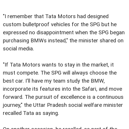
"I remember that Tata Motors had designed
custom bulletproof vehicles for the SPG but he
expressed no disappointment when the SPG began
purchasing BMWs instead," the minister shared on
social media.
"If Tata Motors wants to stay in the market, it
must compete. The SPG will always choose the
best car. I'll have my team study the BMW,
incorporate its features into the Safari, and move
forward. The pursuit of excellence is a continuous
journey," the Uttar Pradesh social welfare minister
recalled Tata as saying.