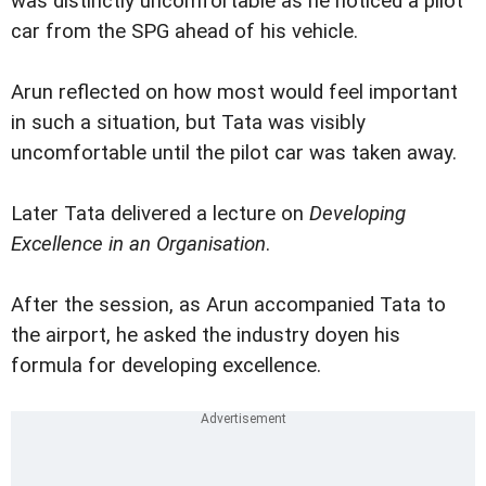
was distinctly uncomfortable as he noticed a pilot
car from the SPG ahead of his vehicle.
Arun reflected on how most would feel important
in such a situation, but Tata was visibly
uncomfortable until the pilot car was taken away.
Later Tata delivered a lecture on
Developing
Excellence in an Organisation
.
After the session, as Arun accompanied Tata to
the airport, he asked the industry doyen his
formula for developing excellence.