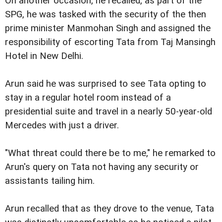
On another occasion, he recalled, as part of the
SPG, he was tasked with the security of the then
prime minister Manmohan Singh and assigned the
responsibility of escorting Tata from Taj Mansingh
Hotel in New Delhi.
Arun said he was surprised to see Tata opting to
stay in a regular hotel room instead of a
presidential suite and travel in a nearly 50-year-old
Mercedes with just a driver.
"What threat could there be to me," he remarked to
Arun's query on Tata not having any security or
assistants tailing him.
Arun recalled that as they drove to the venue, Tata