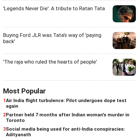
'Legends Never Die': A tribute to Ratan Tata
Buying Ford JLR was Tata's way of 'paying
back'
'The raja who ruled the hearts of people'
Most Popular
1
Air India flight turbulence: Pilot undergoes dope test
again
2
Partner held 7 months after Indian woman's murder in
Toronto
3
Social media being used for anti-India conspiracies:
Adityanath