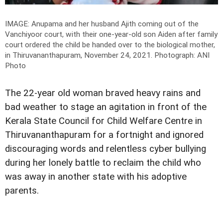
IMAGE: Anupama and her husband Ajith coming out of the
Vanchiyoor court, with their one-year-old son Aiden after family
court ordered the child be handed over to the biological mother,
in Thiruvananthapuram, November 24, 2021.
Photograph: ANI
Photo
The 22-year old woman braved heavy rains and
bad weather to stage an agitation in front of the
Kerala State Council for Child Welfare Centre in
Thiruvananthapuram for a fortnight and ignored
discouraging words and relentless cyber bullying
during her lonely battle to reclaim the child who
was away in another state with his adoptive
parents.