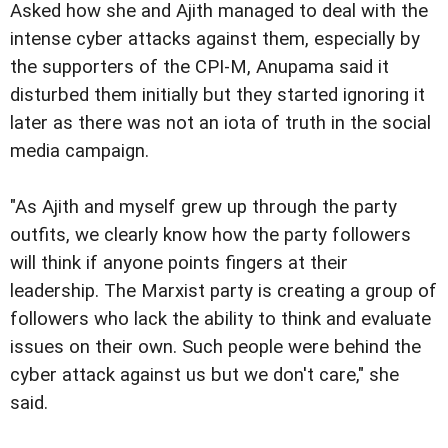
Asked how she and Ajith managed to deal with the
intense cyber attacks against them, especially by
the supporters of the CPI-M, Anupama said it
disturbed them initially but they started ignoring it
later as there was not an iota of truth in the social
media campaign.
"As Ajith and myself grew up through the party
outfits, we clearly know how the party followers
will think if anyone points fingers at their
leadership. The Marxist party is creating a group of
followers who lack the ability to think and evaluate
issues on their own. Such people were behind the
cyber attack against us but we don't care," she
said.