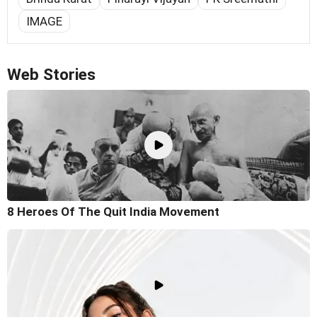
IMAGE
Web Stories
8 Heroes Of The Quit India Movement