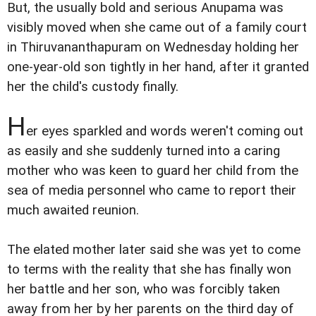
But, the usually bold and serious Anupama was
visibly moved when she came out of a family court
in Thiruvananthapuram on Wednesday holding her
one-year-old son tightly in her hand, after it granted
her the child's custody finally.
H
er eyes sparkled and words weren't coming out
as easily and she suddenly turned into a caring
mother who was keen to guard her child from the
sea of media personnel who came to report their
much awaited reunion.
The elated mother later said she was yet to come
to terms with the reality that she has finally won
her battle and her son, who was forcibly taken
away from her by her parents on the third day of