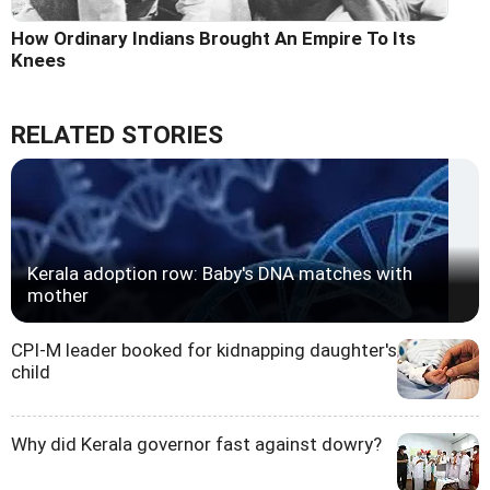
How Ordinary Indians Brought An Empire To Its
Knees
RELATED STORIES
Kerala adoption row: Baby's DNA matches with
mother
CPI-M leader booked for kidnapping daughter's
child
Why did Kerala governor fast against dowry?