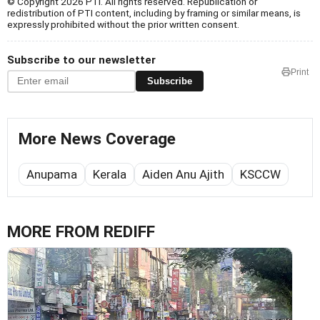
© Copyright 2026 PTI. All rights reserved. Republication or
redistribution of PTI content, including by framing or similar means, is
expressly prohibited without the prior written consent.
Subscribe to our newsletter
Print
Subscribe
More News Coverage
Anupama
Kerala
Aiden Anu Ajith
KSCCW
MORE FROM REDIFF