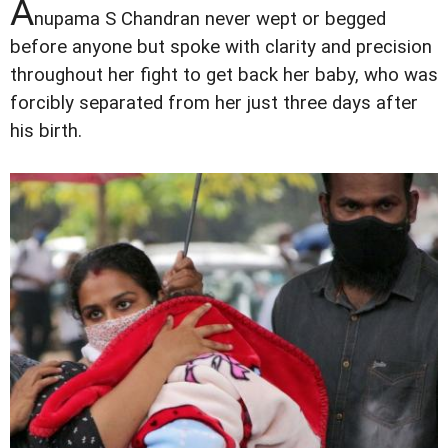
A
nupama S Chandran never wept or begged
before anyone but spoke with clarity and precision
throughout her fight to get back her baby, who was
forcibly separated from her just three days after
his birth.