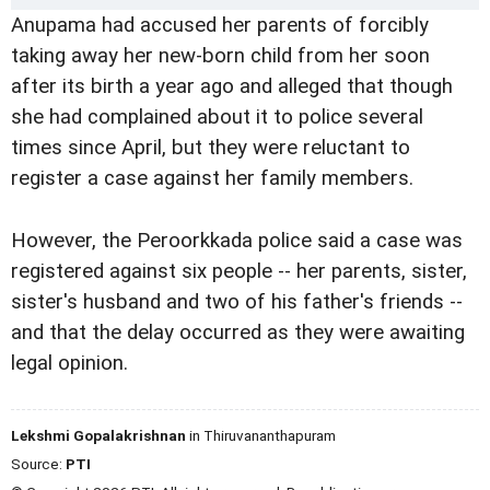
Anupama had accused her parents of forcibly
taking away her new-born child from her soon
after its birth a year ago and alleged that though
she had complained about it to police several
times since April, but they were reluctant to
register a case against her family members.
However, the Peroorkkada police said a case was
registered against six people -- her parents, sister,
sister's husband and two of his father's friends --
and that the delay occurred as they were awaiting
legal opinion.
Lekshmi Gopalakrishnan
in Thiruvananthapuram
Source:
PTI