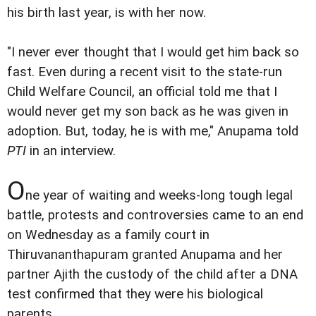
his birth last year, is with her now.
"I never ever thought that I would get him back so
fast. Even during a recent visit to the state-run
Child Welfare Council, an official told me that I
would never get my son back as he was given in
adoption. But, today, he is with me," Anupama told
PTI
in an interview.
O
ne year of waiting and weeks-long tough legal
battle, protests and controversies came to an end
on Wednesday as a family court in
Thiruvananthapuram granted Anupama and her
partner Ajith the custody of the child after a DNA
test confirmed that they were his biological
parents.