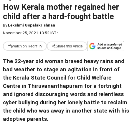
How Kerala mother regained her
child after a hard-fought battle
By
Lekshmi Gopalakrishnan
November 25, 2021 13:52 IST
•
Watch on Rediff TV
Share this Article
The 22-year old woman braved heavy rains and
bad weather to stage an agitation in front of
the Kerala State Council for Child Welfare
Centre in Thiruvananthapuram for a fortnight
and ignored discouraging words and relentless
cyber bullying during her lonely battle to reclaim
the child who was away in another state with his
adoptive parents.