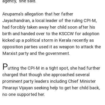
agency," she said.
Anupama's allegation that her father
Jayachandran, a local leader of the ruling CPI-M,
had forcibly taken away her child soon after his
birth and handed over to the KSCCW for adoption
kicked up a political storm in Kerala recently as
opposition parties used it as weapon to attack the
Marxist party and the government.
P
utting the CPI-M in a tight spot, she had further
charged that though she approached several
prominent party leaders including Chief Minister
Pinarayi Vijayan seeking help to get her child back,
no one supported her.