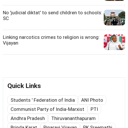
No 'judicial diktat' to send children to schools:
SC
Linking narcotics crimes to religion is wrong:
Vijayan
Quick Links
Students ' Federation of India
ANI Photo
Communist Party of India-Marxist
PTI
Andhra Pradesh
Thiruvananthapuram
Brinda Karat
Pinarayi Vijayan
PK Sreemathi