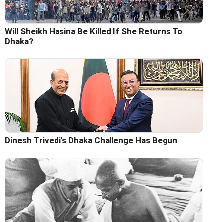
Will Sheikh Hasina Be Killed If She Returns To
Dhaka?
Dinesh Trivedi's Dhaka Challenge Has Begun