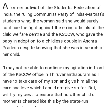
A
former activist of the Students' Federation of
India, the ruling Communist Party of India-Marxist's
students wing, the woman said she would surely
continue the fight against the erring officials of the
child welfare centre and the KSCCW, who gave the
baby in adoption to a childless couple in Andhra
Pradesh despite knowing that she was in search of
her child.
"I may not be able to continue my agitation in front
of the KSCCW office in Thiruvananthapuram as I
have to take care of my son and give him all the
care and love which I could not give so far. But, I
will try my best to ensure that no other child or
mother is cheated like this by the state-run