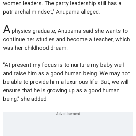
women leaders. The party leadership still has a
patriarchal mindset," Anupama alleged.
A
physics graduate, Anupama said she wants to
continue her studies and become a teacher, which
was her childhood dream.
"At present my focus is to nurture my baby well
and raise him as a good human being. We may not
be able to provide him a luxurious life. But, we will
ensure that he is growing up as a good human
being," she added.