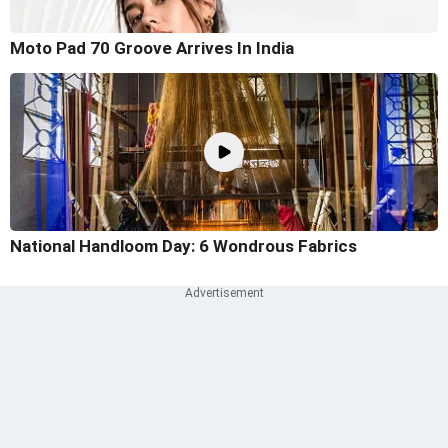
Moto Pad 70 Groove Arrives In India
National Handloom Day: 6 Wondrous Fabrics