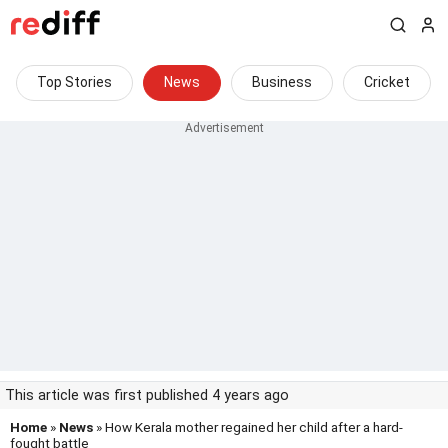
Top Stories
News
Business
Cricket
This article was first published 4 years ago
Home
»
News
» How Kerala mother regained her child after a hard-
fought battle