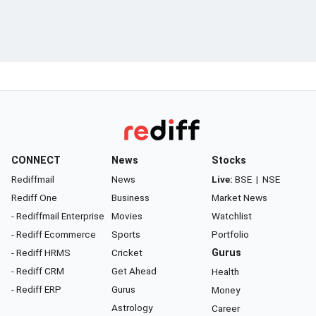
CONNECT
News
Stocks
Rediffmail
News
Live:
BSE
|
NSE
Rediff One
Business
Market News
- Rediffmail Enterprise
Movies
Watchlist
- Rediff Ecommerce
Sports
Portfolio
- Rediff HRMS
Cricket
Gurus
- Rediff CRM
Get Ahead
Health
- Rediff ERP
Gurus
Money
Astrology
Career