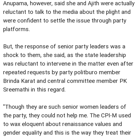
Anupama, however, said she and Ajith were actually
reluctant to talk to the media about the plight and
were confident to settle the issue through party
platforms.
But, the response of senior party leaders was a
shock to them, she said, as the state leadership
was reluctant to intervene in the matter even after
repeated requests by party politburo member
Brinda Karat and central committee member PK
Sreemathi in this regard.
"Though they are such senior women leaders of
the party, they could not help me. The CPI-M used
to wax eloquent about renaissance values and
gender equality and this is the way they treat their