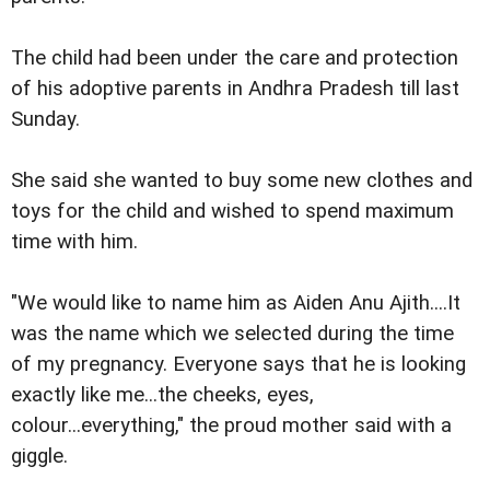
The child had been under the care and protection
of his adoptive parents in Andhra Pradesh till last
Sunday.
She said she wanted to buy some new clothes and
toys for the child and wished to spend maximum
time with him.
"We would like to name him as Aiden Anu Ajith....It
was the name which we selected during the time
of my pregnancy. Everyone says that he is looking
exactly like me...the cheeks, eyes,
colour...everything," the proud mother said with a
giggle.