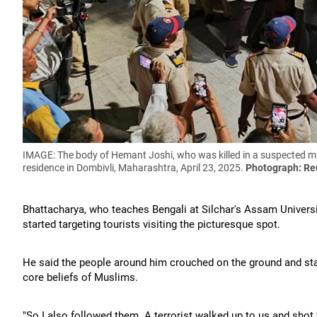
IMAGE: The body of Hemant Joshi, who was killed in a suspected mil
residence in Dombivli, Maharashtra, April 23, 2025.
Photograph: Re
Bhattacharya, who teaches Bengali at Silchar's Assam Universi
started targeting tourists visiting the picturesque spot.
He said the people around him crouched on the ground and start
core beliefs of Muslims.
"So I also followed them. A terrorist walked up to us and sho