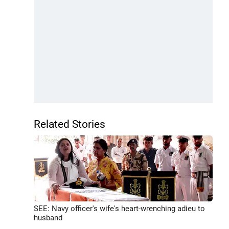
Related Stories
SEE: Navy officer's wife's heart-wrenching adieu to
husband