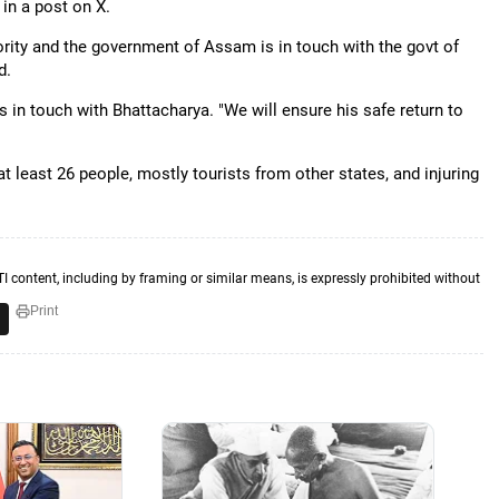
in a post on X.
riority and the government of Assam is in touch with the govt of
d.
 in touch with Bhattacharya. "We will ensure his safe return to
at least 26 people, mostly tourists from other states, and injuring
TI content, including by framing or similar means, is expressly prohibited without
Print