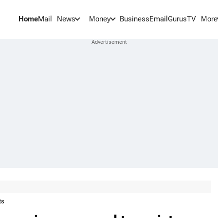
Home
Mail
BusinessEmail
Gurus
TV
News
Money
More
ts