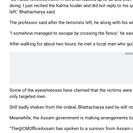
doing. I just recited the Kalma louder and did not reply to his
left," Bhattacharya said.
The professor said after the terrorists left, he along with hi
"I somehow managed to escape by crossing the fence," he sai
After walking for about two hours, he met a local man who gu
Some of the eyewitnesses have claimed that the victims were a
only targeted men.
Still badly shaken from the ordeal, Bhattacharya said he will 
Meanwhile, the Assam government is making arrangements to 
"The@CMOfficeAssam has spoken to a survivor from Assam of t