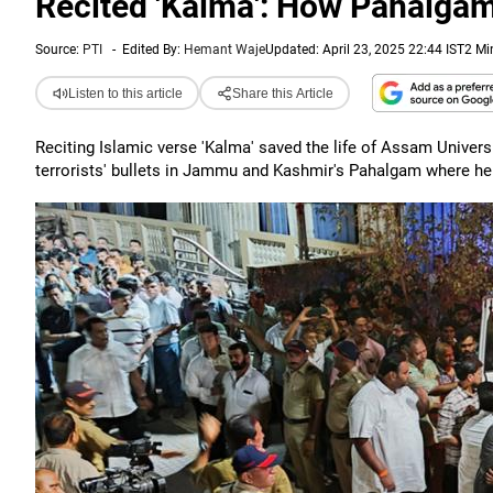
Recited 'Kalma': How Pahalgam 
Source:
PTI
-
Edited By:
Hemant Waje
Updated: April 23, 2025 22:44 IST
2 Mi
Listen to this article
Share this Article
Reciting Islamic verse 'Kalma' saved the life of Assam Univer
terrorists' bullets in Jammu and Kashmir's Pahalgam where he 