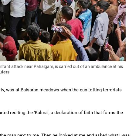
itant attack near Pahalgam, is carried out of an ambulance at his
uters
ty, was at Baisaran meadows when the gun-totting terrorists
ed reciting the 'Kalma', a declaration of faith that forms the
t the man next to me. Then he looked at me and asked what I was