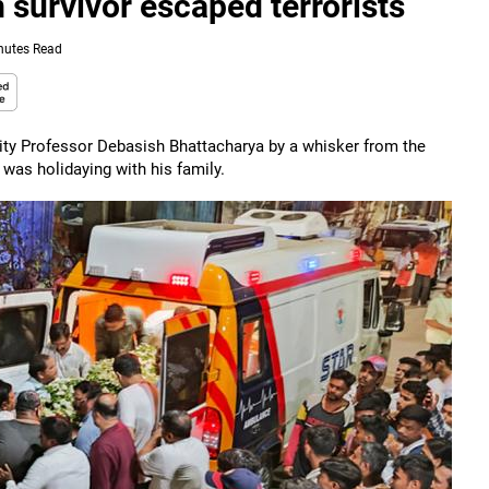
survivor escaped terrorists
nutes Read
sity Professor Debasish Bhattacharya by a whisker from the
was holidaying with his family.