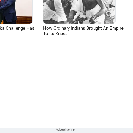
aka Challenge Has
How Ordinary Indians Brought An Empire
To Its Knees