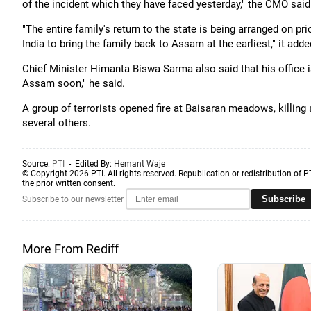
of the incident which they have faced yesterday," the CMO said 
"The entire family's return to the state is being arranged on p
India to bring the family back to Assam at the earliest," it adde
Chief Minister Himanta Biswa Sarma also said that his office is
Assam soon," he said.
A group of terrorists opened fire at Baisaran meadows, killing 
several others.
Source:
PTI
- Edited By:
Hemant Waje
© Copyright 2026 PTI. All rights reserved. Republication or redistribution of P
the prior written consent.
Subscribe
Subscribe to our newsletter
More From Rediff