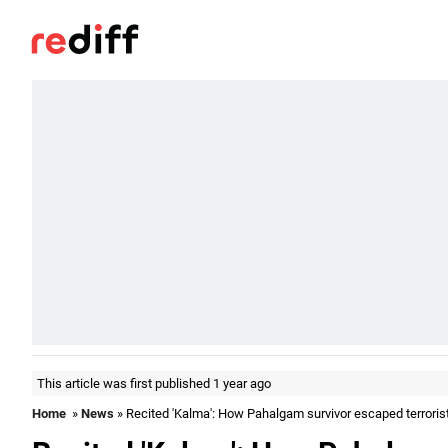
This article was first published 1 year ago
Home
»
News
» Recited 'Kalma': How Pahalgam survivor escaped terroris