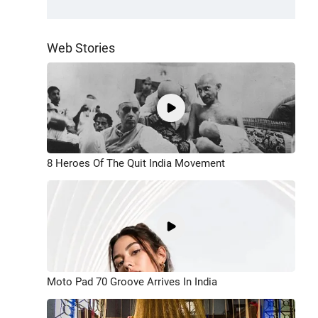
Web Stories
8 Heroes Of The Quit India Movement
Moto Pad 70 Groove Arrives In India