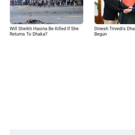
Will Sheikh Hasina Be Killed If She
Dinesh Trivedi's Dh
Returns To Dhaka?
Begun