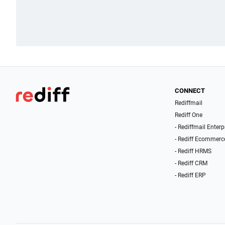
CONNECT
Rediffmail
Rediff One
- Rediffmail Enterp
- Rediff Ecommerc
- Rediff HRMS
- Rediff CRM
- Rediff ERP