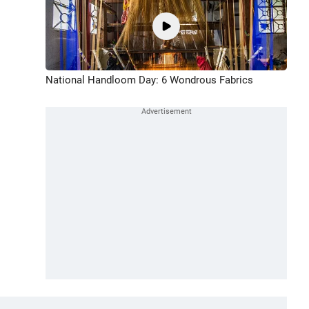
National Handloom Day: 6 Wondrous Fabrics