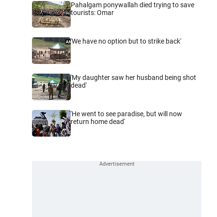
Pahalgam ponywallah died trying to save
tourists: Omar
'We have no option but to strike back'
'My daughter saw her husband being shot
dead'
'He went to see paradise, but will now
return home dead'