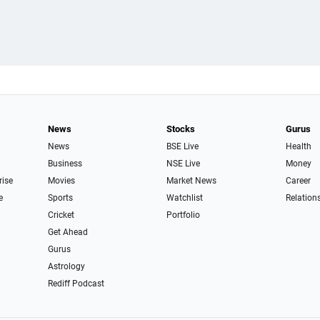
News
Stocks
Gurus
News
BSE Live
Health
Business
NSE Live
Money
rise
Movies
Market News
Career
e
Sports
Watchlist
Relation
Cricket
Portfolio
Get Ahead
Gurus
Astrology
Rediff Podcast