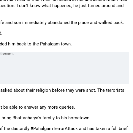
 question. I don't know what happened, he just turned around and
s wife and son immediately abandoned the place and walked back.
d.
ided him back to the Pahalgam town.
sked about their religion before they were shot. The terrorists
not be able to answer any more queries.
bring Bhattacharya's family to his hometown.
he dastardly #PahalgamTerrorAttack and has taken a full brief