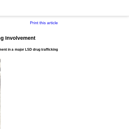
Print this article
ing Involvement
ment in a major LSD drug trafficking