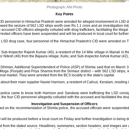
Photograph: ANI Photo
Key Points
ID personnel in Himachal Pradesh were arrested for alleged involvement in LSD dru
lowed the seizure of 562 LSD strips worth over Rs 1.1 crore and an investigation int
 accused CID officers allegedly colluded with drug traffickers, facilitating the illegal
rested officers have been suspended and will be produced in local court for further 
t LSD drug case, four personnel of the Himachal Pradesh's CID were arrested on T
Sub-Inspector Rajesh Kumar (40), a resident of the 14 Mile village in Manali in the
or Nitesh (46) from the Bajaura village, Kullu; and Sub-Inspector Ashok Kumar (42), 
iman, Additional Superintendent of Police (ASP) of Shimla said that on March 3, 2
Moga (Punjab) and Priya Sharma from the Sirmaur district -- with 562 LSD strips, 
onal market. They were arrested from the BCS locality in the state's capital.
about their main supplier Naviel Harrison, a resident of Calicut, Keralam, residin
e police came to know both Harrison and Sandeep were trafficking the LSD consign
 the four CID personnel allegedly colluded with the accused and facilitated the drug
Investigation and Suspension of Officers
ted on the recommendation of Shimla police, the accused officials were suspended 
.
 will be produced before a local court on Friday and further investigation is being d
d from the stated source. Headlines, summaries, section headers, and images are 