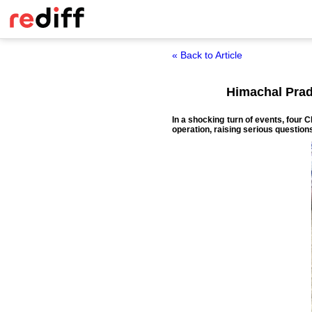
« Back to Article
Himachal Prade
In a shocking turn of events, four 
operation, raising serious question