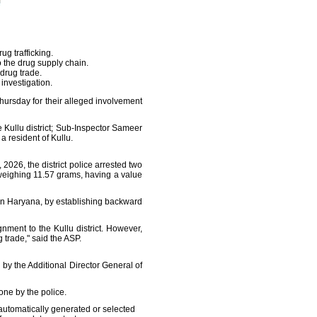
g trafficking.
o the drug supply chain.
 drug trade.
investigation.
hursday for their alleged involvement
 Kullu district; Sub-Inspector Sameer
a resident of Kullu.
026, the district police arrested two
weighing 11.57 grams, having a value
g in Haryana, by establishing backward
ment to the Kullu district. However,
 trade," said the ASP.
by the Additional Director General of
one by the police.
automatically generated or selected