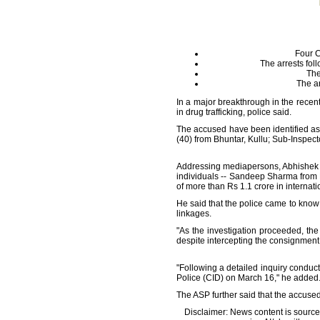
Four C
The arrests fol
The
The ar
In a major breakthrough in the recen
in drug trafficking, police said.
The accused have been identified as 
(40) from Bhuntar, Kullu; Sub-Inspect
Addressing mediapersons, Abhishek Dh
individuals -- Sandeep Sharma from 
of more than Rs 1.1 crore in internati
He said that the police came to know 
linkages.
"As the investigation proceeded, th
despite intercepting the consignment,
"Following a detailed inquiry conduc
Police (CID) on March 16," he added
The ASP further said that the accused
Disclaimer: News content is source