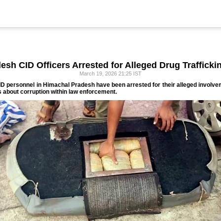
sh CID Officers Arrested for Alleged Drug Traffick
March 19, 2026 21:25 IST
CID personnel in Himachal Pradesh have been arrested for their alleged involve
s about corruption within law enforcement.