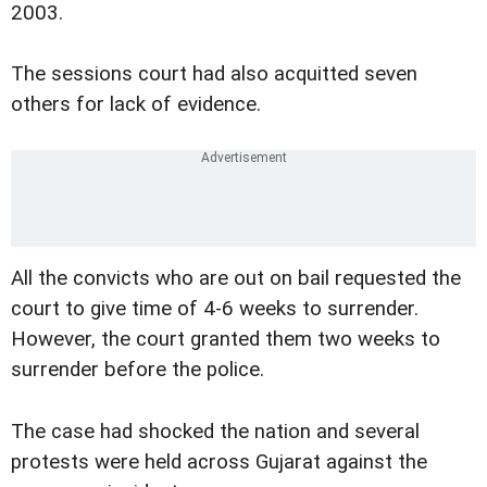
2003.
The sessions court had also acquitted seven
others for lack of evidence.
All the convicts who are out on bail requested the
court to give time of 4-6 weeks to surrender.
However, the court granted them two weeks to
surrender before the police.
The case had shocked the nation and several
protests were held across Gujarat against the