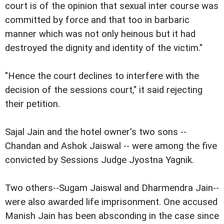
court is of the opinion that sexual inter course was
committed by force and that too in barbaric
manner which was not only heinous but it had
destroyed the dignity and identity of the victim."
"Hence the court declines to interfere with the
decision of the sessions court," it said rejecting
their petition.
Sajal Jain and the hotel owner's two sons --
Chandan and Ashok Jaiswal -- were among the five
convicted by Sessions Judge Jyostna Yagnik.
Two others--Sugam Jaiswal and Dharmendra Jain--
were also awarded life imprisonment. One accused
Manish Jain has been absconding in the case since