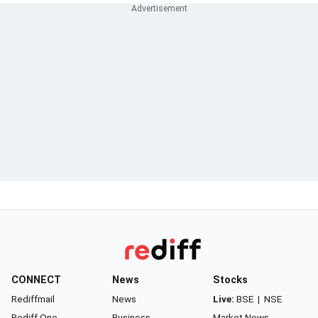
CONNECT
News
Stocks
Rediffmail
News
Live:
BSE
|
NSE
Rediff One
Business
Market News