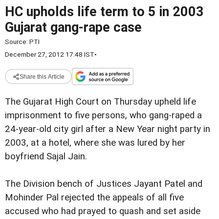
HC upholds life term to 5 in 2003
Gujarat gang-rape case
Source:
PTI
December 27, 2012 17:48 IST
•
Share this Article
The Gujarat High Court on Thursday upheld life
imprisonment to five persons, who gang-raped a
24-year-old city girl after a New Year night party in
2003, at a hotel, where she was lured by her
boyfriend Sajal Jain.
The Division bench of Justices Jayant Patel and
Mohinder Pal rejected the appeals of all five
accused who had prayed to quash and set aside