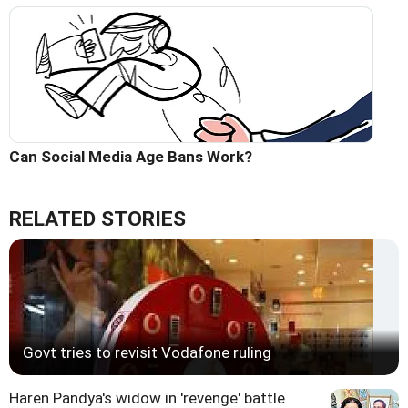
Can Social Media Age Bans Work?
RELATED STORIES
Govt tries to revisit Vodafone ruling
Haren Pandya's widow in 'revenge' battle