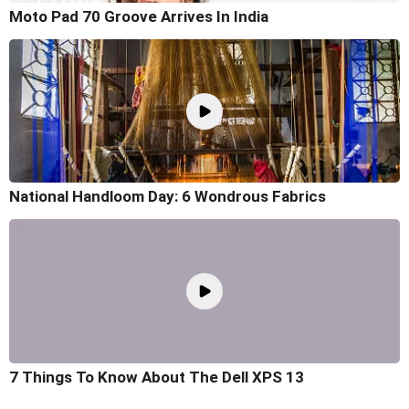
Moto Pad 70 Groove Arrives In India
National Handloom Day: 6 Wondrous Fabrics
7 Things To Know About The Dell XPS 13