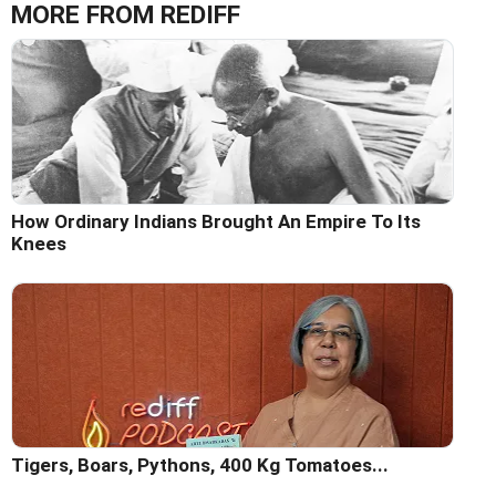
MORE FROM REDIFF
How Ordinary Indians Brought An Empire To Its
Knees
Tigers, Boars, Pythons, 400 Kg Tomatoes...