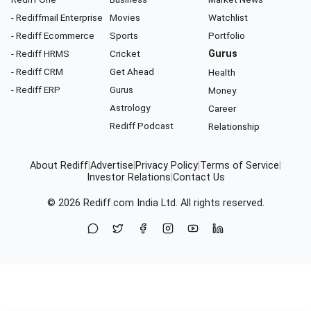
- Rediffmail Enterprise
Movies
Watchlist
- Rediff Ecommerce
Sports
Portfolio
- Rediff HRMS
Cricket
Gurus
- Rediff CRM
Get Ahead
Health
- Rediff ERP
Gurus
Money
Astrology
Career
Rediff Podcast
Relationship
About Rediff
|
Advertise
|
Privacy Policy
|
Terms of Service
|
Investor Relations
|
Contact Us
© 2026
Rediff.com
India Ltd. All rights reserved.