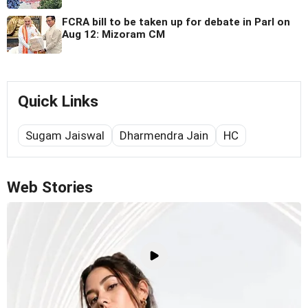
FCRA bill to be taken up for debate in Parl on
Aug 12: Mizoram CM
Quick Links
Sugam Jaiswal
Dharmendra Jain
HC
Web Stories