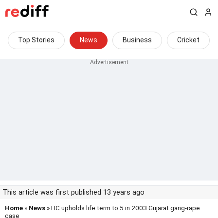
Top Stories
News
Business
Cricket
This article was first published 13 years ago
Home
»
News
» HC upholds life term to 5 in 2003 Gujarat gang-rape
case