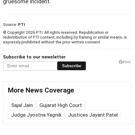
gruesome incident.
Source:
PTI
© Copyright 2026 PTI. All rights reserved. Republication or
redistribution of PTI content, including by framing or similar means, is
expressly prohibited without the prior written consent.
Subscribe to our newsletter
Print
Subscribe
More News Coverage
Sajal Jain
Gujarat High Court
Judge Jyostna Yagnik
Justices Jayant Patel