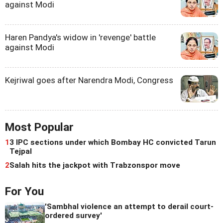
against Modi
Haren Pandya's widow in 'revenge' battle
against Modi
Kejriwal goes after Narendra Modi, Congress
Most Popular
1
3 IPC sections under which Bombay HC convicted Tarun
Tejpal
2
Salah hits the jackpot with Trabzonspor move
For You
'Sambhal violence an attempt to derail court-
ordered survey'