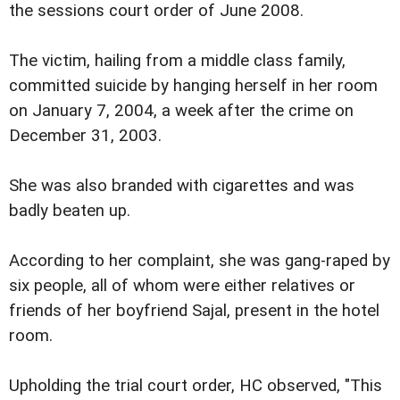
the sessions court order of June 2008.
The victim, hailing from a middle class family,
committed suicide by hanging herself in her room
on January 7, 2004, a week after the crime on
December 31, 2003.
She was also branded with cigarettes and was
badly beaten up.
According to her complaint, she was gang-raped by
six people, all of whom were either relatives or
friends of her boyfriend Sajal, present in the hotel
room.
Upholding the trial court order, HC observed, "This