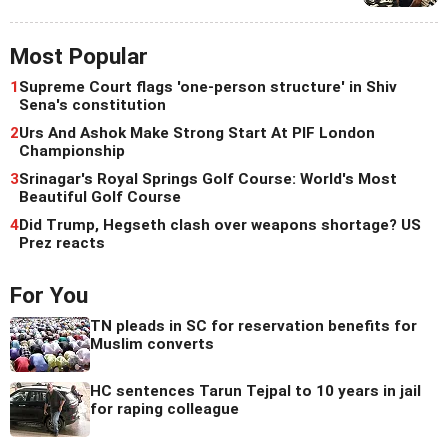
Most Popular
1
Supreme Court flags 'one-person structure' in Shiv
Sena's constitution
2
Urs And Ashok Make Strong Start At PIF London
Championship
3
Srinagar's Royal Springs Golf Course: World's Most
Beautiful Golf Course
4
Did Trump, Hegseth clash over weapons shortage? US
Prez reacts
For You
TN pleads in SC for reservation benefits for
Muslim converts
HC sentences Tarun Tejpal to 10 years in jail
for raping colleague