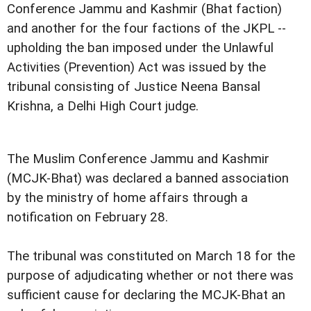
Conference Jammu and Kashmir (Bhat faction)
and another for the four factions of the JKPL --
upholding the ban imposed under the Unlawful
Activities (Prevention) Act was issued by the
tribunal consisting of Justice Neena Bansal
Krishna, a Delhi High Court judge.
The Muslim Conference Jammu and Kashmir
(MCJK-Bhat) was declared a banned association
by the ministry of home affairs through a
notification on February 28.
The tribunal was constituted on March 18 for the
purpose of adjudicating whether or not there was
sufficient cause for declaring the MCJK-Bhat an