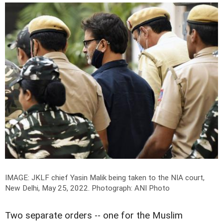
IMAGE: JKLF chief Yasin Malik being taken to the NIA court,
New Delhi, May 25, 2022.
Photograph: ANI Photo
Two separate orders -- one for the Muslim