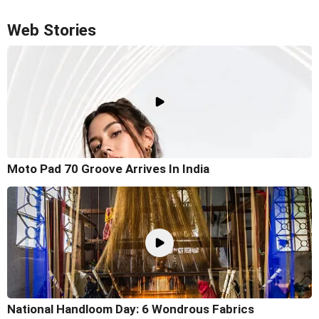
Web Stories
Moto Pad 70 Groove Arrives In India
National Handloom Day: 6 Wondrous Fabrics