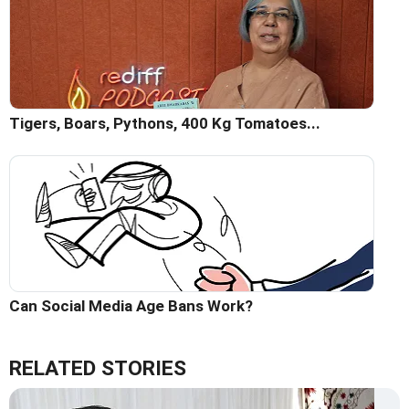
Tigers, Boars, Pythons, 400 Kg Tomatoes...
Can Social Media Age Bans Work?
RELATED STORIES