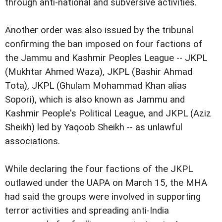
through anti-national and subversive activities.
Another order was also issued by the tribunal
confirming the ban imposed on four factions of
the Jammu and Kashmir Peoples League -- JKPL
(Mukhtar Ahmed Waza), JKPL (Bashir Ahmad
Tota), JKPL (Ghulam Mohammad Khan alias
Sopori), which is also known as Jammu and
Kashmir People's Political League, and JKPL (Aziz
Sheikh) led by Yaqoob Sheikh -- as unlawful
associations.
While declaring the four factions of the JKPL
outlawed under the UAPA on March 15, the MHA
had said the groups were involved in supporting
terror activities and spreading anti-India