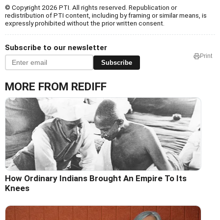
© Copyright 2026 PTI. All rights reserved. Republication or
redistribution of PTI content, including by framing or similar means, is
expressly prohibited without the prior written consent.
Subscribe to our newsletter
Print
Subscribe
MORE FROM REDIFF
How Ordinary Indians Brought An Empire To Its
Knees