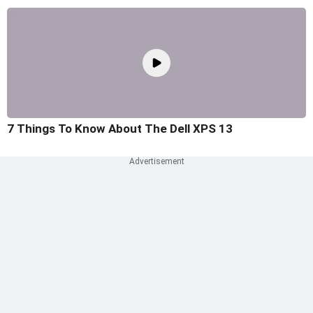
7 Things To Know About The Dell XPS 13