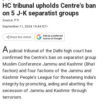
HC tribunal upholds Centre's ban
on 5 J-K separatist groups
Source:
PTI
September 11, 2024 19:44 IST
•
Share this Article
A
judicial tribunal of the Delhi high court has
confirmed the Centre's ban on separatist group
Muslim Conference Jammu and Kashmir (Bhat
faction) and four factions of the Jammu and
Kashmir People's League for threatening India's
integrity by promoting, aiding and abetting the
secession of Jammu and Kashmir through
terrorism.