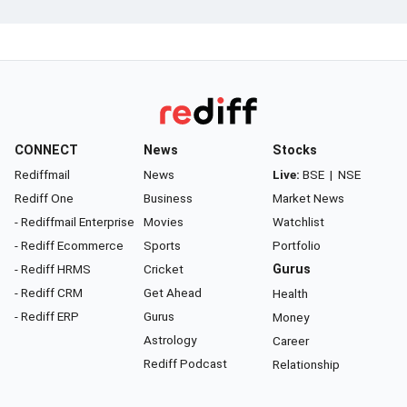
CONNECT
News
Stocks
Rediffmail
News
Live:
BSE
|
NSE
Rediff One
Business
Market News
- Rediffmail Enterprise
Movies
Watchlist
- Rediff Ecommerce
Sports
Portfolio
- Rediff HRMS
Cricket
Gurus
- Rediff CRM
Get Ahead
Health
- Rediff ERP
Gurus
Money
Astrology
Career
Rediff Podcast
Relationship