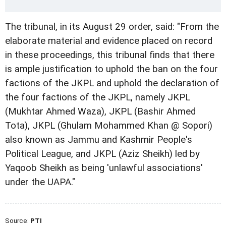
The tribunal, in its August 29 order, said: "From the
elaborate material and evidence placed on record
in these proceedings, this tribunal finds that there
is ample justification to uphold the ban on the four
factions of the JKPL and uphold the declaration of
the four factions of the JKPL, namely JKPL
(Mukhtar Ahmed Waza), JKPL (Bashir Ahmed
Tota), JKPL (Ghulam Mohammed Khan @ Sopori)
also known as Jammu and Kashmir People's
Political League, and JKPL (Aziz Sheikh) led by
Yaqoob Sheikh as being 'unlawful associations'
under the UAPA."
Source:
PTI