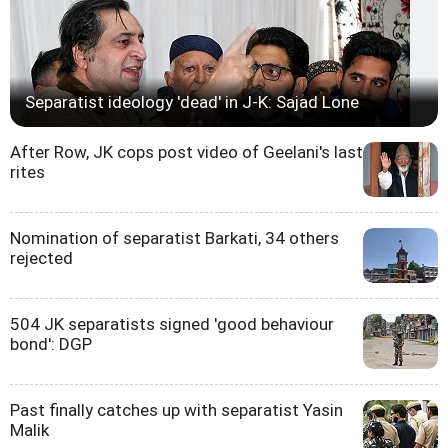
Separatist ideology 'dead' in J-K: Sajad Lone
After Row, JK cops post video of Geelani's last
rites
Nomination of separatist Barkati, 34 others
rejected
504 JK separatists signed 'good behaviour
bond': DGP
Past finally catches up with separatist Yasin
Malik