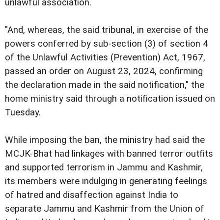
unlawful association.
"And, whereas, the said tribunal, in exercise of the
powers conferred by sub-section (3) of section 4
of the Unlawful Activities (Prevention) Act, 1967,
passed an order on August 23, 2024, confirming
the declaration made in the said notification," the
home ministry said through a notification issued on
Tuesday.
While imposing the ban, the ministry had said the
MCJK-Bhat had linkages with banned terror outfits
and supported terrorism in Jammu and Kashmir,
its members were indulging in generating feelings
of hatred and disaffection against India to
separate Jammu and Kashmir from the Union of