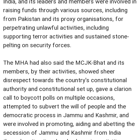
India, and its leaders and members were involved in
raising funds through various sources, including
from Pakistan and its proxy organisations, for
perpetrating unlawful activities, including
supporting terror activities and sustained stone-
pelting on security forces.
The MHA had also said the MCJK-Bhat and its
members, by their activities, showed sheer
disrespect towards the country's constitutional
authority and constitutional set up, gave a clarion
call to boycott polls on multiple occasions,
attempted to subvert the will of people and the
democratic process in Jammu and Kashmir, and
were involved in promoting, aiding and abetting the
secession of Jammu and Kashmir from India