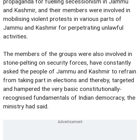
propaganda for fuelling secessionism in Jammu
and Kashmir, and their members were involved in
mobilising violent protests in various parts of
Jammu and Kashmir for perpetrating unlawful
activities.
The members of the groups were also involved in
stone-pelting on security forces, have constantly
asked the people of Jammu and Kashmir to refrain
from taking part in elections and thereby, targeted
and hampered the very basic constitutionally-
recognised fundamentals of Indian democracy, the
ministry had said.