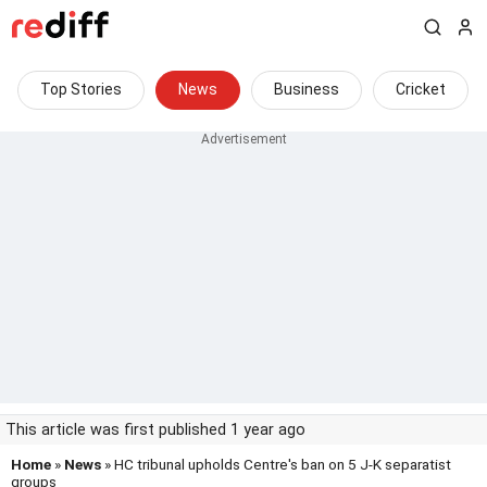
Top Stories
News
Business
Cricket
This article was first published 1 year ago
Home
»
News
» HC tribunal upholds Centre's ban on 5 J-K separatist
groups