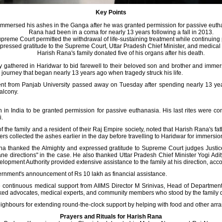
Key Points
immersed his ashes in the Ganga after he was granted permission for passive eut
Rana had been in a coma for nearly 13 years following a fall in 2013.
preme Court permitted the withdrawal of life-sustaining treatment while continuing p
pressed gratitude to the Supreme Court, Uttar Pradesh Chief Minister, and medical st
Harish Rana's family donated five of his organs after his death.
ly gathered in Haridwar to bid farewell to their beloved son and brother and imm
journey that began nearly 13 years ago when tragedy struck his life.
ent from Panjab University passed away on Tuesday after spending nearly 13 year
balcony.
 in India to be granted permission for passive euthanasia. His last rites were
i.
f the family and a resident of their Raj Empire society, noted that Harish Rana's f
 collected the ashes earlier in the day before travelling to Haridwar for immersio
a thanked the Almighty and expressed gratitude to Supreme Court judges Just
e directions" in the case. He also thanked Uttar Pradesh Chief Minister Yogi Adityan
lopment Authority provided extensive assistance to the family at his direction, acc
rnment's announcement of Rs 10 lakh as financial assistance.
e continuous medical support from AIIMS Director M Srinivas, Head of Departmen
nked advocates, medical experts, and community members who stood by the family du
eighbours for extending round-the-clock support by helping with food and other ar
Prayers and Rituals for Harish Rana