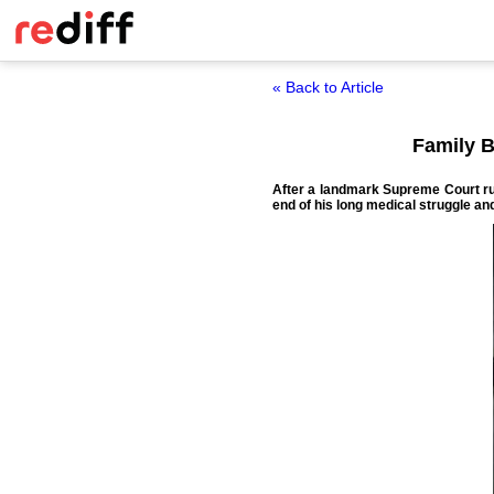
« Back to Article
Family B
After a landmark Supreme Court rul
end of his long medical struggle and