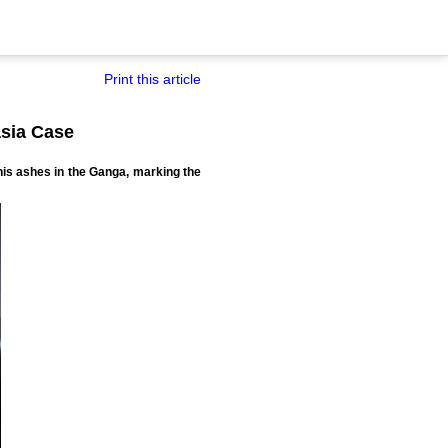
Print this article
asia Case
his ashes in the Ganga, marking the