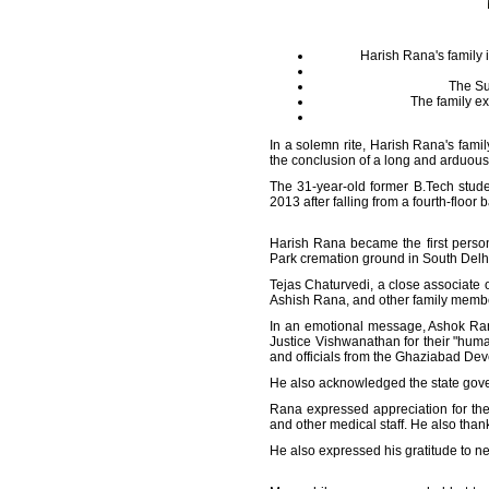
Harish Rana's family 
The Su
The family ex
In a solemn rite, Harish Rana's fami
the conclusion of a long and arduous 
The 31-year-old former B.Tech stud
2013 after falling from a fourth-floor 
Harish Rana became the first person
Park cremation ground in South Delh
Tejas Chaturvedi, a close associate o
Ashish Rana, and other family members
In an emotional message, Ashok Ran
Justice Vishwanathan for their "human
and officials from the Ghaziabad Deve
He also acknowledged the state gove
Rana expressed appreciation for th
and other medical staff. He also tha
He also expressed his gratitude to n