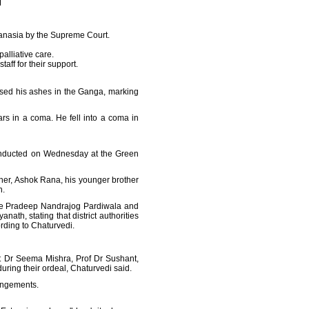
hanasia by the Supreme Court.
alliative care.
aff for their support.
ersed his ashes in the Ganga, marking
s in a coma. He fell into a coma in
 conducted on Wednesday at the Green
ather, Ashok Rana, his younger brother
n.
ice Pradeep Nandrajog Pardiwala and
ath, stating that district authorities
ording to Chaturvedi.
t Dr Seema Mishra, Prof Dr Sushant,
ring their ordeal, Chaturvedi said.
rangements.