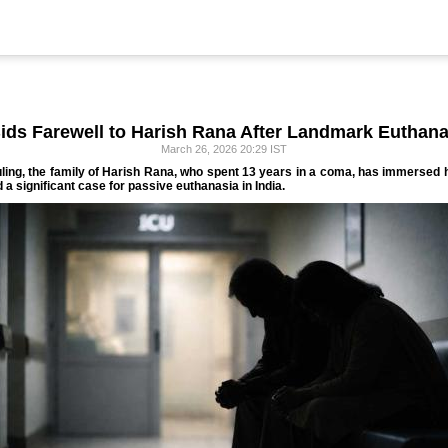
ids Farewell to Harish Rana After Landmark Euthan
March 26, 2026 20:29 IST
ing, the family of Harish Rana, who spent 13 years in a coma, has immersed 
 a significant case for passive euthanasia in India.