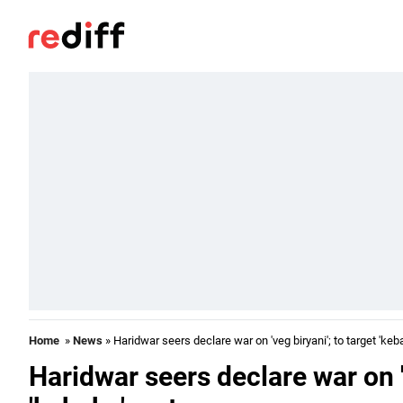
Home
»
News
» Haridwar seers declare war on 'veg biryani'; to target 'keb
Haridwar seers declare war on 'v