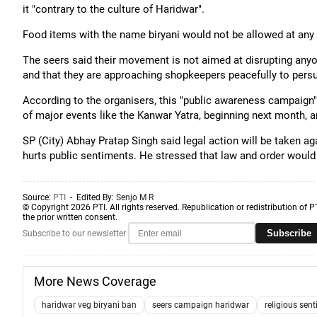
it "contrary to the culture of Haridwar".
Food items with the name biryani would not be allowed at any s
The seers said their movement is not aimed at disrupting anyon
and that they are approaching shopkeepers peacefully to pers
According to the organisers, this "public awareness campaign" 
of major events like the Kanwar Yatra, beginning next month,
SP (City) Abhay Pratap Singh said legal action will be taken agai
hurts public sentiments. He stressed that law and order would 
Source:
PTI
- Edited By:
Senjo M R
© Copyright 2026 PTI. All rights reserved. Republication or redistribution of P
the prior written consent.
Subscribe
Subscribe to our newsletter
More News Coverage
haridwar veg biryani ban
seers campaign haridwar
religious sen