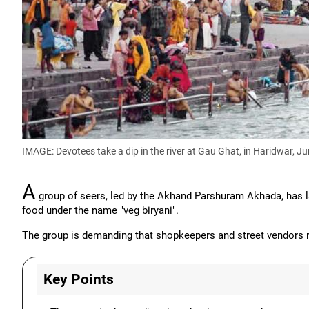
IMAGE: Devotees take a dip in the river at Gau Ghat, in Haridwar, J
A
group of seers, led by the Akhand Parshuram Akhada, has l
food under the name "veg biryani".
The group is demanding that shopkeepers and street vendors re
Key Points