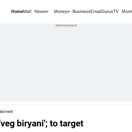
Home
Mail
BusinessEmail
Gurus
TV
News
Money
More
abs'next
eg biryani'; to target