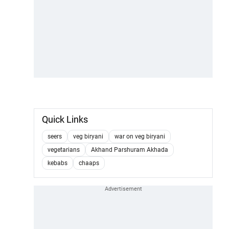
Quick Links
seers
veg biryani
war on veg biryani
vegetarians
Akhand Parshuram Akhada
kebabs
chaaps