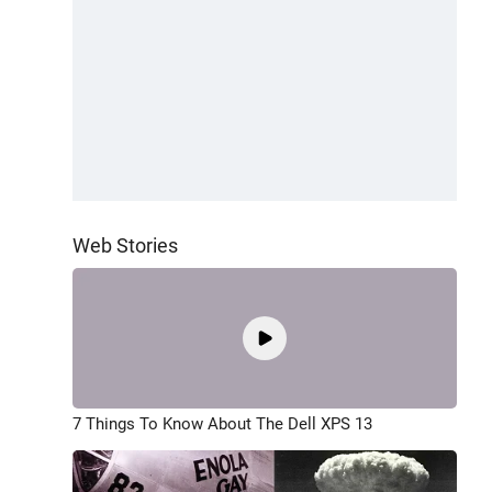
Web Stories
7 Things To Know About The Dell XPS 13