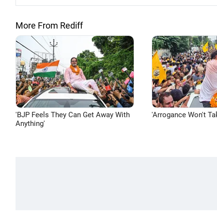
More From Rediff
'BJP Feels They Can Get Away With
'Arrogance Won't Ta
Anything'