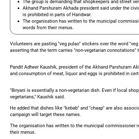
The group is demanding that shopkeepers and street vend
Akhand Parshuram Akhada president said under the civic
is prohibited in parts of Haridwar.
The organisation has written to the municipal commissi
words from their menus.
Volunteers are pasting "veg pulao" stickers over the word "veg
asserting that the term carries "non-vegetarian connotations" 
Pandit Adheer Kaushik, president of the Akhand Parshuram Akha
and consumption of meat, liquor and eggs is prohibited in cert
"Biryani is essentially a non-vegetarian dish. Even if local sh
vegetarians," Kaushik said.
He added that dishes like "kebab" and "chaap" are also associa
campaign will target these names.
The organisation has written to the municipal commissioner 
their menus.