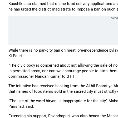
Kaushik also claimed that online food delivery applications ar
he has urged the district magistrate to impose a ban on such 
While there is no pan-city ban on meat, pre-independence bylaw
Ki Pauri.
"The civic body is concerned about not allowing the sale of n
in permitted areas, nor can we encourage people to stop them
commissioner Nandan Kumar told PTI.
The initiative has received backing from the Akhil Bharatiya 
that names of food items sold in the sacred city must strictly 
"The use of the word biryani is inappropriate for the city," Mah
Parishad, said.
Extending his support, Ravindrapuri, who also heads the Mansa 