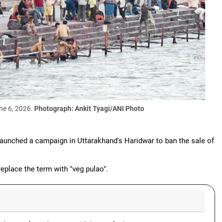
une 6, 2026.
Photograph: Ankit Tyagi/ANI Photo
aunched a campaign in Uttarakhand's Haridwar to ban the sale of
place the term with "veg pulao".