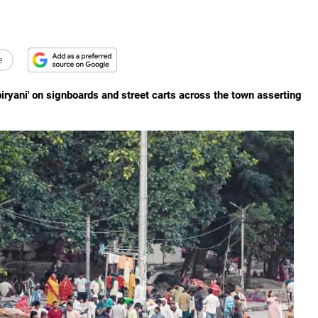
e
biryani' on signboards and street carts across the town asserting