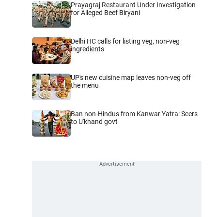
Prayagraj Restaurant Under Investigation
for Alleged Beef Biryani
Delhi HC calls for listing veg, non-veg
ingredients
UP's new cuisine map leaves non-veg off
the menu
Ban non-Hindus from Kanwar Yatra: Seers
to U'khand govt