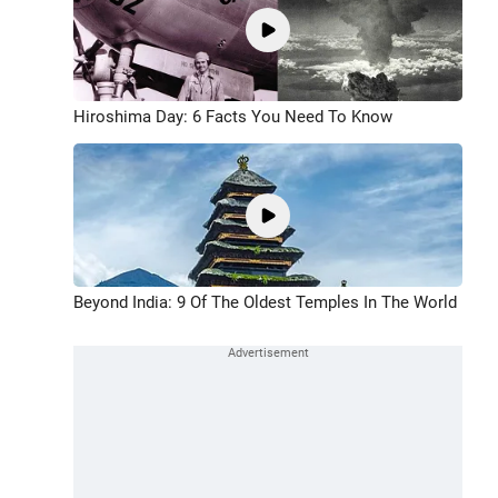
Hiroshima Day: 6 Facts You Need To Know
Beyond India: 9 Of The Oldest Temples In The World