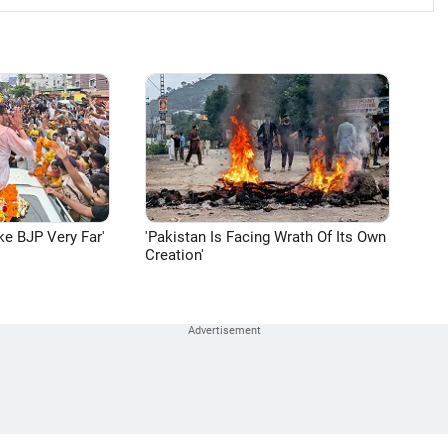
ke BJP Very Far'
'Pakistan Is Facing Wrath Of Its Own
Creation'