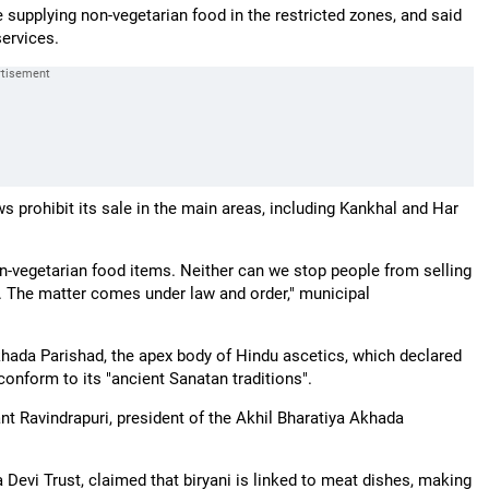
e supplying non-vegetarian food in the restricted zones, and said
services.
s prohibit its sale in the main areas, including Kankhal and Har
on-vegetarian food items. Neither can we stop people from selling
. The matter comes under law and order," municipal
Akhada Parishad, the apex body of Hindu ascetics, which declared
conform to its "ancient Sanatan traditions".
ant Ravindrapuri, president of the Akhil Bharatiya Akhada
Devi Trust, claimed that biryani is linked to meat dishes, making