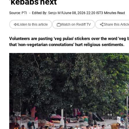
'kebabs'next
Source:
PTI
-
Edited By:
Senjo M R
June 08, 2026 22:20 IST
3 Minutes Read
Listen to this article
Watch on Rediff TV
Share this Articl
Volunteers are pasting 'veg pulao' stickers over the word 'veg 
that 'non-vegetarian connotations' hurt religious sentiments.