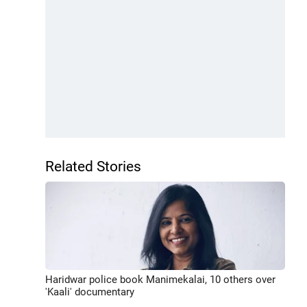
Related Stories
Haridwar police book Manimekalai, 10 others over
'Kaali' documentary