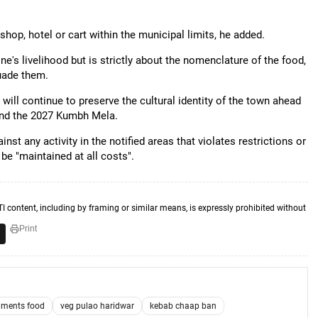
hop, hotel or cart within the municipal limits, he added.
e's livelihood but is strictly about the nomenclature of the food,
uade them.
will continue to preserve the cultural identity of the town ahead
 and the 2027 Kumbh Mela.
nst any activity in the notified areas that violates restrictions or
be "maintained at all costs".
TI content, including by framing or similar means, is expressly prohibited without
Print
timents food
veg pulao haridwar
kebab chaap ban