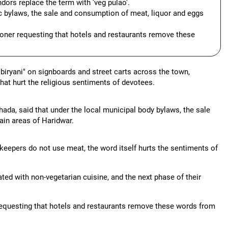
ors replace the term with 'veg pulao'.
 bylaws, the sale and consumption of meat, liquor and eggs
oner requesting that hotels and restaurants remove these
 biryani" on signboards and street carts across the town,
that hurt the religious sentiments of devotees.
da, said that under the local municipal body bylaws, the sale
ain areas of Haridwar.
opkeepers do not use meat, the word itself hurts the sentiments of
ted with non-vegetarian cuisine, and the next phase of their
requesting that hotels and restaurants remove these words from