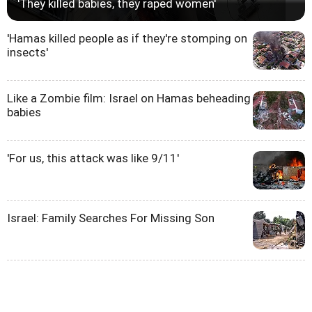
'They killed babies, they raped women'
'Hamas killed people as if they're stomping on
insects'
Like a Zombie film: Israel on Hamas beheading
babies
'For us, this attack was like 9/11'
Israel: Family Searches For Missing Son