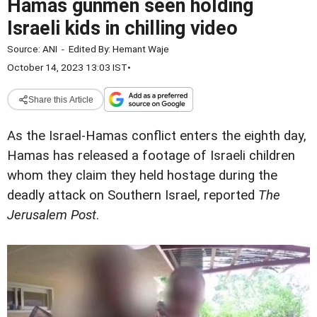
Hamas gunmen seen holding
Israeli kids in chilling video
Source:
ANI
-
Edited By:
Hemant Waje
October 14, 2023 13:03 IST
•
Share this Article
As the Israel-Hamas conflict enters the eighth day,
Hamas has released a footage of Israeli children
whom they claim they held hostage during the
deadly attack on Southern Israel, reported
The
Jerusalem Post
.