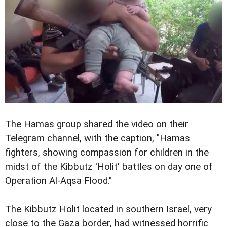
The Hamas group shared the video on their
Telegram channel, with the caption, "Hamas
fighters, showing compassion for children in the
midst of the Kibbutz 'Holit' battles on day one of
Operation Al-Aqsa Flood."
The Kibbutz Holit located in southern Israel, very
close to the Gaza border, had witnessed horrific