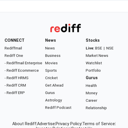
CONNECT
News
Stocks
Rediffmail
News
Live:
BSE
|
NSE
Rediff One
Business
Market News
- Rediffmail Enterprise
Movies
Watchlist
- Rediff Ecommerce
Sports
Portfolio
- Rediff HRMS
Cricket
Gurus
- Rediff CRM
Get Ahead
Health
- Rediff ERP
Gurus
Money
Astrology
Career
Rediff Podcast
Relationship
About Rediff
|
Advertise
|
Privacy Policy
|
Terms of Service
|