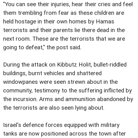
"You can see their injuries, hear their cries and feel
them trembling from fear as these children are
held hostage in their own homes by Hamas
terrorists and their parents lie there dead in the
next room. These are the terrorists that we are
going to defeat," the post said.
During the attack on Kibbutz Holit, bullet-riddled
buildings, burnt vehicles and shattered
windowpanes were seen strewn about in the
community, testimony to the suffering inflicted by
the incursion. Arms and ammunition abandoned by
the terrorists are also seen lying about.
Israel's defence forces equipped with military
tanks are now positioned across the town after