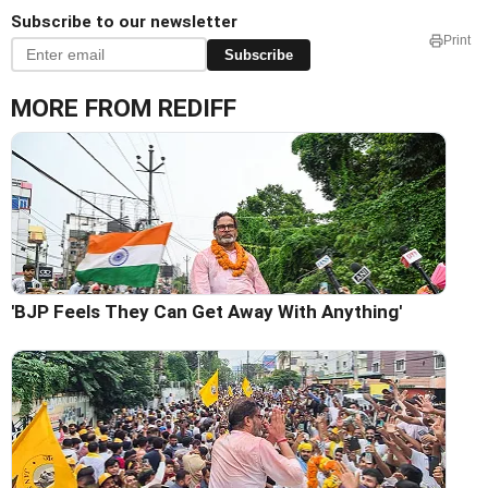
Subscribe to our newsletter
Print
Subscribe
MORE FROM REDIFF
'BJP Feels They Can Get Away With Anything'