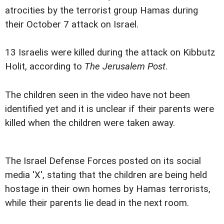
atrocities by the terrorist group Hamas during
their October 7 attack on Israel.
13 Israelis were killed during the attack on Kibbutz
Holit, according to
The Jerusalem Post
.
The children seen in the video have not been
identified yet and it is unclear if their parents were
killed when the children were taken away.
The Israel Defense Forces posted on its social
media 'X', stating that the children are being held
hostage in their own homes by Hamas terrorists,
while their parents lie dead in the next room.