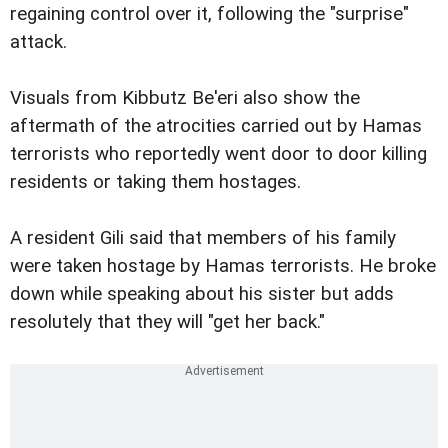
regaining control over it, following the "surprise"
attack.
Visuals from Kibbutz Be'eri also show the
aftermath of the atrocities carried out by Hamas
terrorists who reportedly went door to door killing
residents or taking them hostages.
A resident Gili said that members of his family
were taken hostage by Hamas terrorists. He broke
down while speaking about his sister but adds
resolutely that they will "get her back."