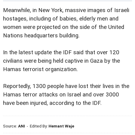
Meanwhile, in New York, massive images of Israeli
hostages, including of babies, elderly men and
women were projected on the side of the United
Nations headquarters building.
In the latest update the IDF said that over 120
civilians were being held captive in Gaza by the
Hamas terrorist organization.
Reportedly, 1300 people have lost their lives in the
Hamas terror attacks on Israel and over 3000
have been injured, according to the IDF.
Source:
ANI
- Edited By:
Hemant Waje