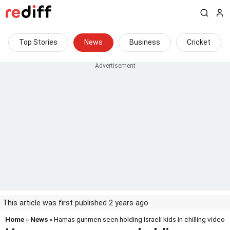
Top Stories
News
Business
Cricket
This article was first published 2 years ago
Home
»
News
» Hamas gunmen seen holding Israeli kids in chilling video