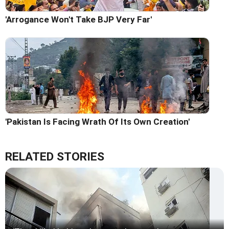
'Arrogance Won't Take BJP Very Far'
'Pakistan Is Facing Wrath Of Its Own Creation'
RELATED STORIES