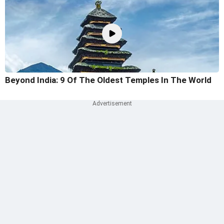
Beyond India: 9 Of The Oldest Temples In The World