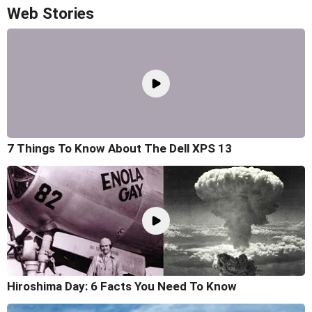
Web Stories
7 Things To Know About The Dell XPS 13
Hiroshima Day: 6 Facts You Need To Know