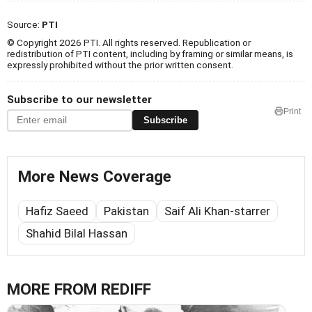
Source:
PTI
© Copyright 2026 PTI. All rights reserved. Republication or
redistribution of PTI content, including by framing or similar means, is
expressly prohibited without the prior written consent.
Subscribe to our newsletter
Print
Subscribe
More News Coverage
Hafiz Saeed
Pakistan
Saif Ali Khan-starrer
Shahid Bilal Hassan
MORE FROM REDIFF