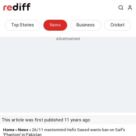
Top Stories
News
Business
Cricket
This article was first published 11 years ago
Home
»
News
» 26/11 mastermind Hafiz Saeed wants ban on Saif's
'Phantom' in Pakistan