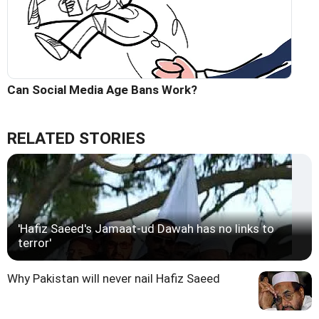
Can Social Media Age Bans Work?
RELATED STORIES
'Hafiz Saeed's Jamaat-ud Dawah has no links to
terror'
Why Pakistan will never nail Hafiz Saeed