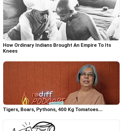
How Ordinary Indians Brought An Empire To Its
Knees
Tigers, Boars, Pythons, 400 Kg Tomatoes...