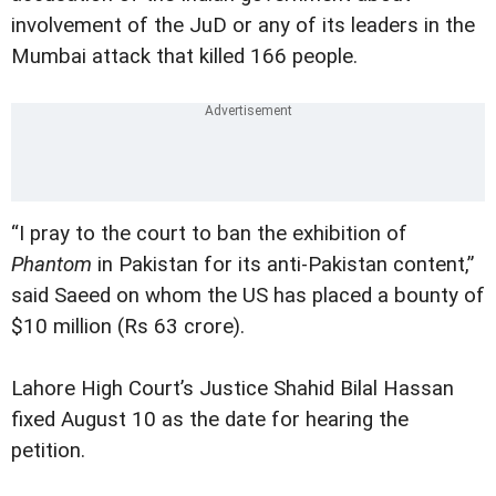
involvement of the JuD or any of its leaders in the
Mumbai attack that killed 166 people.
“I pray to the court to ban the exhibition of
Phantom
in Pakistan for its anti-Pakistan content,”
said Saeed on whom the US has placed a bounty of
$10 million (Rs 63 crore).
Lahore High Court’s Justice Shahid Bilal Hassan
fixed August 10 as the date for hearing the
petition.