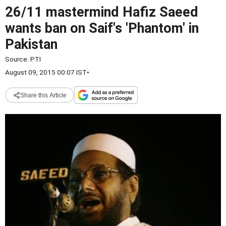
26/11 mastermind Hafiz Saeed
wants ban on Saif's 'Phantom' in
Pakistan
Source:
PTI
August 09, 2015 00:07 IST
•
Share this Article