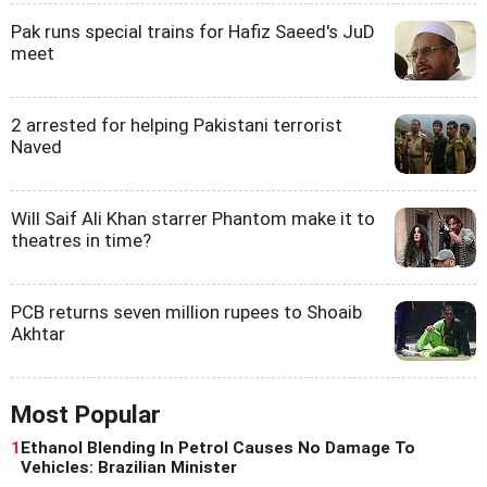
Pak runs special trains for Hafiz Saeed's JuD
meet
2 arrested for helping Pakistani terrorist
Naved
Will Saif Ali Khan starrer Phantom make it to
theatres in time?
PCB returns seven million rupees to Shoaib
Akhtar
Most Popular
1
Ethanol Blending In Petrol Causes No Damage To
Vehicles: Brazilian Minister