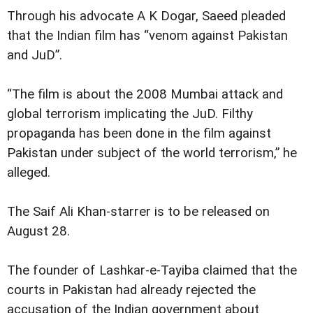
Through his advocate A K Dogar, Saeed pleaded
that the Indian film has “venom against Pakistan
and JuD”.
“The film is about the 2008 Mumbai attack and
global terrorism implicating the JuD. Filthy
propaganda has been done in the film against
Pakistan under subject of the world terrorism,” he
alleged.
The Saif Ali Khan-starrer is to be released on
August 28.
The founder of Lashkar-e-Tayiba claimed that the
courts in Pakistan had already rejected the
accusation of the Indian government about