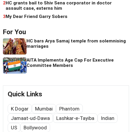
2
HC grants bail to Shiv Sena corporator in doctor
assault case, externs him
3
My Dear Friend Garry Sobers
For You
HC bars Arya Samaj temple from solemnising
marriages
AITA Implements Age Cap For Executive
Committee Members
Quick Links
K Dogar
Mumbai
Phantom
Jamaat-ud-Dawa
Lashkar-e-Tayiba
Indian
US
Bollywood