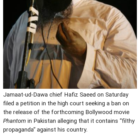
Jamaat-ud-Dawa chief Hafiz Saeed on Saturday
filed a petition in the high court seeking a ban on
the release of the forthcoming Bollywood movie
Phantom
in Pakistan alleging that it contains “filthy
propaganda” against his country.