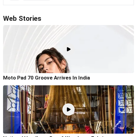
Web Stories
Moto Pad 70 Groove Arrives In India