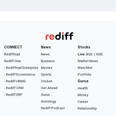
CONNECT
News
Stocks
Rediffmail
News
Live:
BSE
|
NSE
Rediff One
Business
Market News
- Rediffmail Enterprise
Movies
Watchlist
- Rediff Ecommerce
Sports
Portfolio
- Rediff HRMS
Cricket
Gurus
- Rediff CRM
Get Ahead
Health
- Rediff ERP
Gurus
Money
Astrology
Career
Rediff Podcast
Relationship