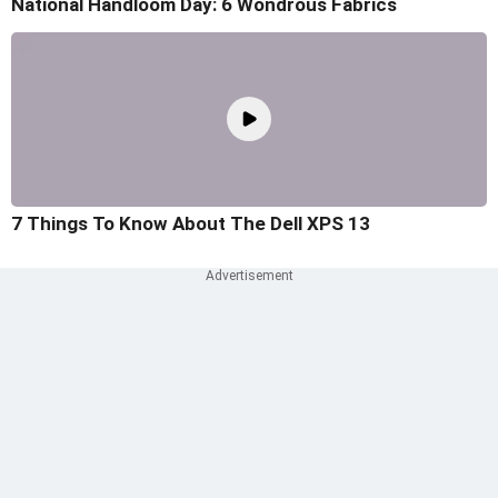
National Handloom Day: 6 Wondrous Fabrics
7 Things To Know About The Dell XPS 13