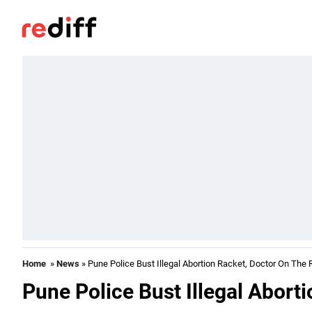
Home
»
News
» Pune Police Bust Illegal Abortion Racket, Doctor On The 
Pune Police Bust Illegal Abort