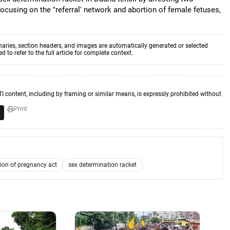
focusing on the "referral' network and abortion of female fetuses,
aries, section headers, and images are automatically generated or selected
to refer to the full article for complete context.
TI content, including by framing or similar means, is expressly prohibited without
Print
ion of pregnancy act
sex determination racket