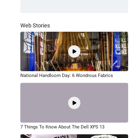
Web Stories
National Handloom Day: 6 Wondrous Fabrics
7 Things To Know About The Dell XPS 13