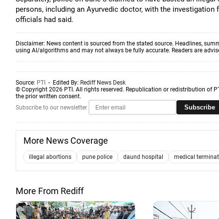
persons, including an Ayurvedic doctor, with the investigation 
officials had said.
Disclaimer: News content is sourced from the stated source. Headlines, summ
using AI/algorithms and may not always be fully accurate. Readers are advised 
Source:
PTI
- Edited By:
Rediff News Desk
© Copyright 2026 PTI. All rights reserved. Republication or redistribution of P
the prior written consent.
Subscribe
Subscribe to our newsletter
More News Coverage
illegal abortions
pune police
daund hospital
medical terminat
More From Rediff