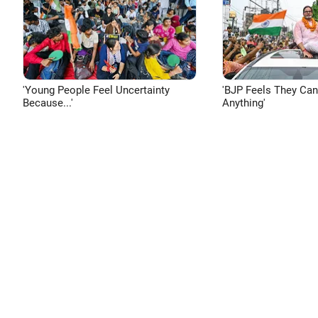
'Young People Feel Uncertainty
'BJP Feels They Ca
Because...'
Anything'