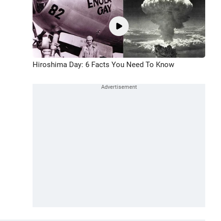
Hiroshima Day: 6 Facts You Need To Know