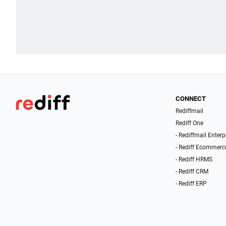
CONNECT
Rediffmail
Rediff One
- Rediffmail Enterp
- Rediff Ecommerc
- Rediff HRMS
- Rediff CRM
- Rediff ERP