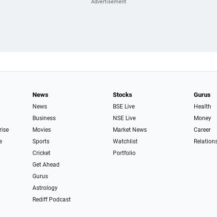
News
Stocks
Gurus
News
BSE Live
Health
Business
NSE Live
Money
rise
Movies
Market News
Career
e
Sports
Watchlist
Relation
Cricket
Portfolio
Get Ahead
Gurus
Astrology
Rediff Podcast