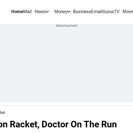
Home
Mail
BusinessEmail
Gurus
TV
News
Money
More
Run
ion Racket, Doctor On The Run