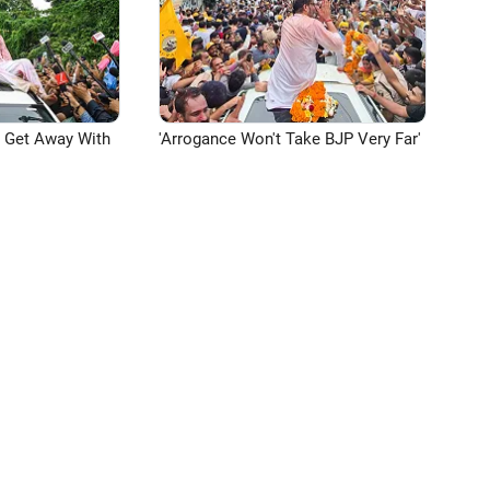
n Get Away With
'Arrogance Won't Take BJP Very Far'