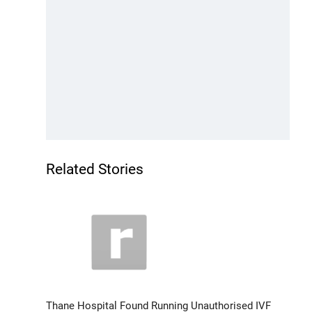
Related Stories
Thane Hospital Found Running Unauthorised IVF