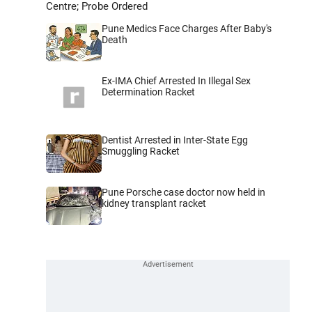
Centre; Probe Ordered
Pune Medics Face Charges After Baby's
Death
Ex-IMA Chief Arrested In Illegal Sex
Determination Racket
Dentist Arrested in Inter-State Egg
Smuggling Racket
Pune Porsche case doctor now held in
kidney transplant racket