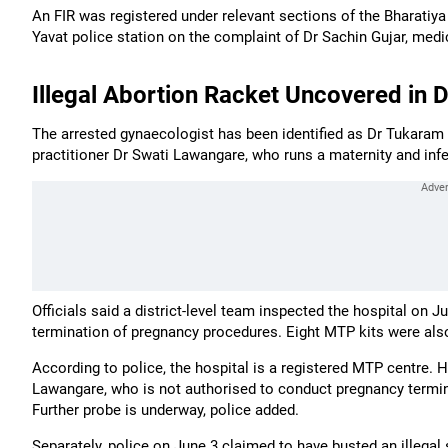
An FIR was registered under relevant sections of the Bharatiy
Yavat police station on the complaint of Dr Sachin Gujar, medi
Illegal Abortion Racket Uncovered in 
The arrested gynaecologist has been identified as Dr Tukaram 
practitioner Dr Swati Lawangare, who runs a maternity and infert
Officials said a district-level team inspected the hospital on 
termination of pregnancy procedures. Eight MTP kits were also
According to police, the hospital is a registered MTP centre. 
Lawangare, who is not authorised to conduct pregnancy termin
Further probe is underway, police added.
Separately, police on June 3 claimed to have busted an illegal