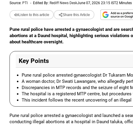
Source:
PTI
-
Edited By:
Rediff News Desk
June 07, 2026 23:15 IST
2 Minutes
Listen to this article
Share this Article
Pune rural police have arrested a gynaecologist and are search
abortions at a Daund hospital, highlighting serious violations
about healthcare oversight.
Key Points
Pune rural police arrested gynaecologist Dr Tukaram Mote
A woman doctor, Dr Swati Lawangare, who allegedly perf
Discrepancies in MTP records and the seizure of eight M
The hospital is a registered MTP centre, but procedures
This incident follows the recent uncovering of an illegal
Pune rural police arrested a gynaecologist and launched a sea
conducting illegal abortions at a hospital in Daund taluka, offi