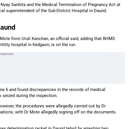
a Nyay Sanhita and the Medical Termination of Pregnancy Act at
cal superintendent of the Sub-District Hospital in Daund.
Daund
Mote from Uruli Kanchan, an official said, adding that BHMS
ility hospital in Kedgaon, is on the run.
June 6 and found discrepancies in the records of medical
 seized during the inspection.
However, the procedures were allegedly carried out by Dr
ations, with Dr Mote allegedly signing off on the documents.
 sex determination racket in Daund tehsil by arresting two