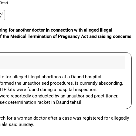
 Read
ing for another doctor in connection with alleged illegal
 of the Medical Termination of Pregnancy Act and raising concerns
 for alleged illegal abortions at a Daund hospital.
ormed the unauthorised procedures, is currently absconding.
TP kits were found during a hospital inspection.
 were reportedly conducted by an unauthorised practitioner.
 sex determination racket in Daund tehsil.
rch for a woman doctor after a case was registered for allegedly
cials said Sunday.