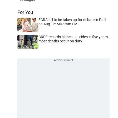
For You
FCRA bill to be taken up for debate in Parl
on Aug 12: Mizoram CM
CRPF records highest suicides in five years,
most deaths occur on duty