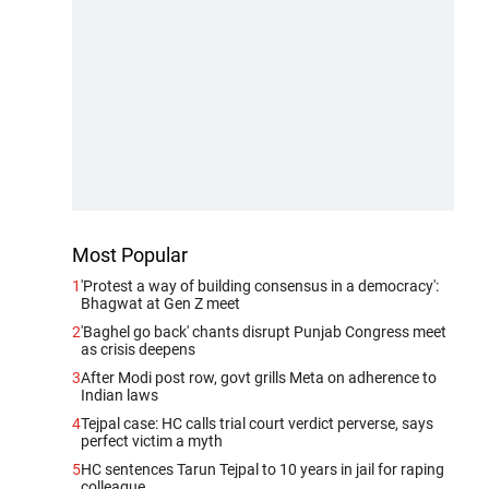
Most Popular
1
'Protest a way of building consensus in a democracy':
Bhagwat at Gen Z meet
2
'Baghel go back' chants disrupt Punjab Congress meet
as crisis deepens
3
After Modi post row, govt grills Meta on adherence to
Indian laws
4
Tejpal case: HC calls trial court verdict perverse, says
perfect victim a myth
5
HC sentences Tarun Tejpal to 10 years in jail for raping
colleague