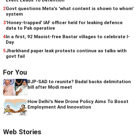
Event Leads To Detention
2
Govt questions Meta's 'what content is shown to whom'
system
3
'Honey-trapped' IAF officer held for leaking defence
data to Pak operative
4
In a first, 92 Maoist-free Bastar villages to celebrate I-
Day
5
Jharkhand paper leak protests continue as talks with
govt fail
For You
BJP-SAD to reunite? Badal backs delimitation
bill after Modi meet
How Delhi's New Drone Policy Aims To Boost
Employment And Innovation
Web Stories