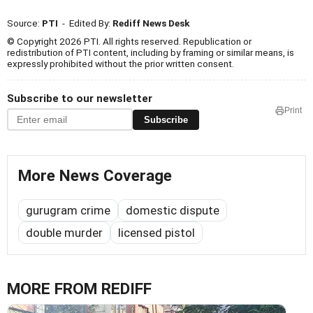
Source:
PTI
- Edited By:
Rediff News Desk
© Copyright 2026 PTI. All rights reserved. Republication or
redistribution of PTI content, including by framing or similar means, is
expressly prohibited without the prior written consent.
Subscribe to our newsletter
Print
Subscribe
More News Coverage
gurugram crime
domestic dispute
double murder
licensed pistol
MORE FROM REDIFF