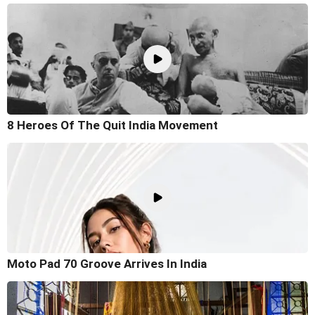
8 Heroes Of The Quit India Movement
Moto Pad 70 Groove Arrives In India