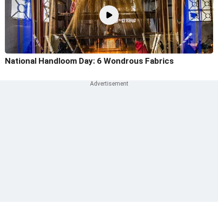
National Handloom Day: 6 Wondrous Fabrics