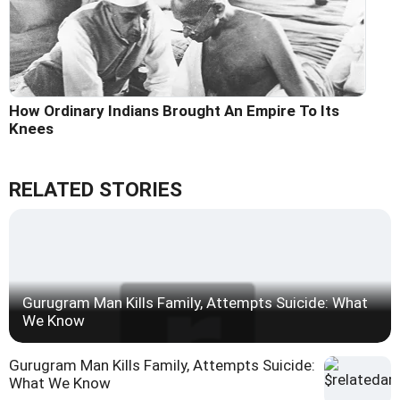
How Ordinary Indians Brought An Empire To Its
Knees
RELATED STORIES
Gurugram Man Kills Family, Attempts Suicide: What
We Know
Gurugram Man Kills Family, Attempts Suicide:
What We Know