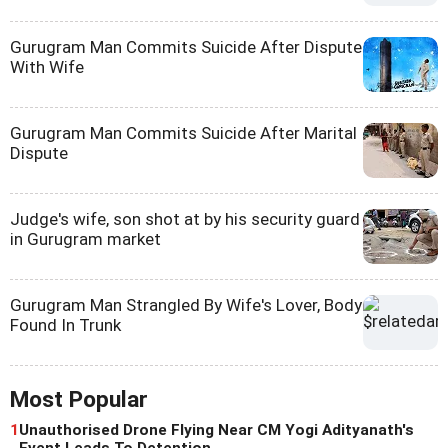
Gurugram Man Commits Suicide After Dispute
With Wife
Gurugram Man Commits Suicide After Marital
Dispute
Judge's wife, son shot at by his security guard
in Gurugram market
Gurugram Man Strangled By Wife's Lover, Body
Found In Trunk
Most Popular
1
Unauthorised Drone Flying Near CM Yogi Adityanath's