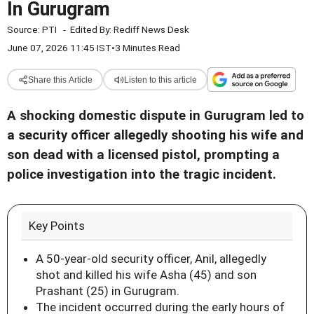
In Gurugram
Source:
PTI
-
Edited By:
Rediff News Desk
June 07, 2026 11:45 IST
•
3 Minutes Read
Share this Article
Listen to this article
A shocking domestic dispute in Gurugram led to
a security officer allegedly shooting his wife and
son dead with a licensed pistol, prompting a
police investigation into the tragic incident.
Key Points
A 50-year-old security officer, Anil, allegedly
shot and killed his wife Asha (45) and son
Prashant (25) in Gurugram.
The incident occurred during the early hours of