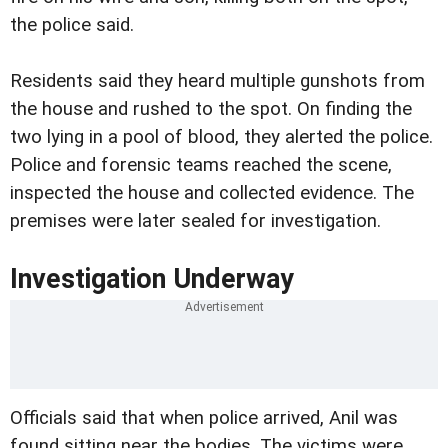
the police said.
Residents said they heard multiple gunshots from
the house and rushed to the spot. On finding the
two lying in a pool of blood, they alerted the police.
Police and forensic teams reached the scene,
inspected the house and collected evidence. The
premises were later sealed for investigation.
Investigation Underway
Officials said that when police arrived, Anil was
found sitting near the bodies. The victims were