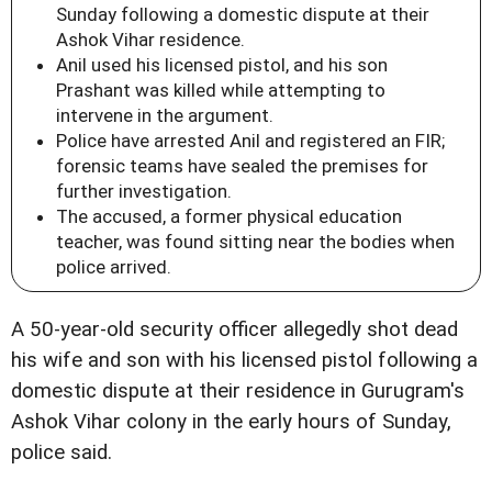
Sunday following a domestic dispute at their
Ashok Vihar residence.
Anil used his licensed pistol, and his son
Prashant was killed while attempting to
intervene in the argument.
Police have arrested Anil and registered an FIR;
forensic teams have sealed the premises for
further investigation.
The accused, a former physical education
teacher, was found sitting near the bodies when
police arrived.
A 50-year-old security officer allegedly shot dead
his wife and son with his licensed pistol following a
domestic dispute at their residence in Gurugram's
Ashok Vihar colony in the early hours of Sunday,
police said.