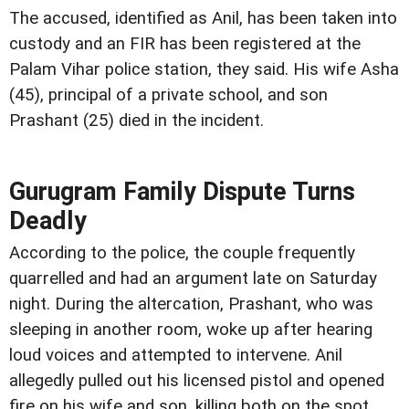
The accused, identified as Anil, has been taken into
custody and an FIR has been registered at the
Palam Vihar police station, they said. His wife Asha
(45), principal of a private school, and son
Prashant (25) died in the incident.
Gurugram Family Dispute Turns
Deadly
According to the police, the couple frequently
quarrelled and had an argument late on Saturday
night. During the altercation, Prashant, who was
sleeping in another room, woke up after hearing
loud voices and attempted to intervene. Anil
allegedly pulled out his licensed pistol and opened
fire on his wife and son, killing both on the spot,