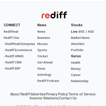
CONNECT
News
Stocks
Rediffmail
News
Live:
BSE
|
NSE
Rediff One
Business
Market News
- Rediffmail Enterprise
Movies
Watchlist
- Rediff Ecommerce
Sports
Portfolio
- Rediff HRMS
Cricket
Gurus
- Rediff CRM
Get Ahead
Health
- Rediff ERP
Gurus
Money
Astrology
Career
Rediff Podcast
Relationship
About Rediff
|
Advertise
|
Privacy Policy
|
Terms of Service
|
Investor Relations
|
Contact Us