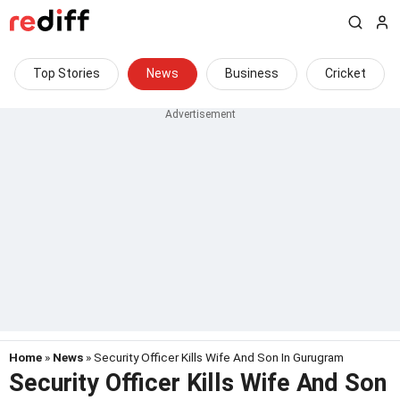
Top Stories
News
Business
Cricket
Home
»
News
» Security Officer Kills Wife And Son In Gurugram
Security Officer Kills Wife And Son