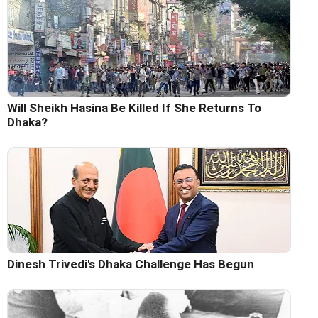
Will Sheikh Hasina Be Killed If She Returns To
Dhaka?
Dinesh Trivedi's Dhaka Challenge Has Begun