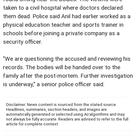
taken to a civil hospital where doctors declared
them dead. Police said Anil had earlier worked as a
physical education teacher and sports trainer in
schools before joining a private company as a
security officer.
"We are questioning the accused and reviewing his
records. The bodies will be handed over to the
family after the post-mortem. Further investigation
is underway," a senior police officer said.
Disclaimer: News content is sourced from the stated source.
Headlines, summaries, section headers, and images are
automatically generated or selected using AI/algorithms and may
not always be fully accurate. Readers are advised to refer to the full
article for complete context.