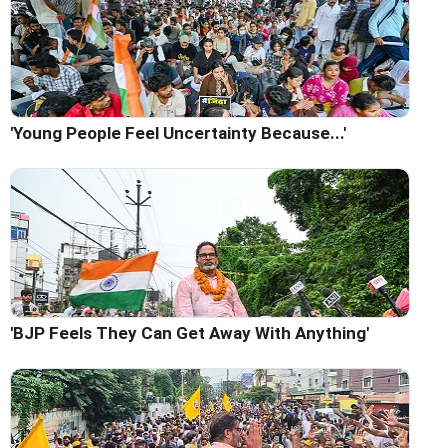
'Young People Feel Uncertainty Because...'
'BJP Feels They Can Get Away With Anything'