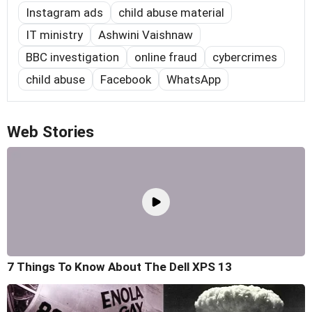
Instagram ads
child abuse material
IT ministry
Ashwini Vaishnaw
BBC investigation
online fraud
cybercrimes
child abuse
Facebook
WhatsApp
Web Stories
7 Things To Know About The Dell XPS 13