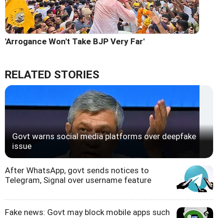
'Arrogance Won't Take BJP Very Far'
RELATED STORIES
Govt warns social media platforms over deepfake
issue
After WhatsApp, govt sends notices to
Telegram, Signal over username feature
Fake news: Govt may block mobile apps such