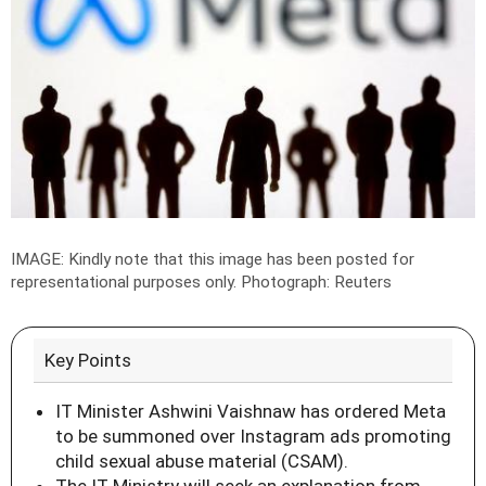
IMAGE: Kindly note that this image has been posted for
representational purposes only.
Photograph: Reuters
Key Points
IT Minister Ashwini Vaishnaw has ordered Meta
to be summoned over Instagram ads promoting
child sexual abuse material (CSAM).
The IT Ministry will seek an explanation from