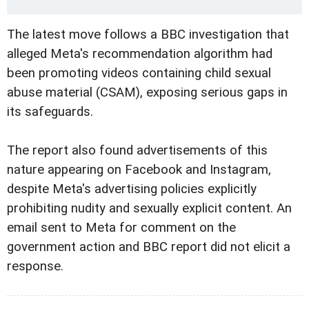
The latest move follows a BBC investigation that
alleged Meta's recommendation algorithm had
been promoting videos containing child sexual
abuse material (CSAM), exposing serious gaps in
its safeguards.
The report also found advertisements of this
nature appearing on Facebook and Instagram,
despite Meta's advertising policies explicitly
prohibiting nudity and sexually explicit content. An
email sent to Meta for comment on the
government action and BBC report did not elicit a
response.