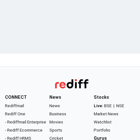
CONNECT
News
Stocks
Rediffmail
News
Live:
BSE
|
NSE
Rediff One
Business
Market News
- Rediffmail Enterprise
Movies
Watchlist
- Rediff Ecommerce
Sports
Portfolio
- Rediff HRMS
Cricket
Gurus