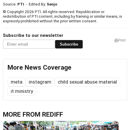
Source:
PTI
- Edited By:
Senjo
© Copyright 2026 PTI. All rights reserved. Republication or
redistribution of PTI content, including by framing or similar means, is
expressly prohibited without the prior written consent.
Subscribe to our newsletter
Print
Subscribe
More News Coverage
meta
instagram
child sexual abuse material
it ministry
MORE FROM REDIFF