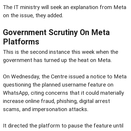
The IT ministry will seek an explanation from Meta
on the issue, they added.
Government Scrutiny On Meta
Platforms
This is the second instance this week when the
government has turned up the heat on Meta.
On Wednesday, the Centre issued a notice to Meta
questioning the planned username feature on
WhatsApp, citing concerns that it could materially
increase online fraud, phishing, digital arrest
scams, and impersonation attacks.
It directed the platform to pause the feature until