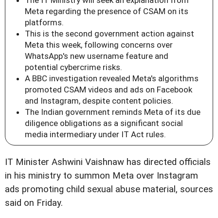
Meta regarding the presence of CSAM on its
platforms.
This is the second government action against
Meta this week, following concerns over
WhatsApp's new username feature and
potential cybercrime risks.
A BBC investigation revealed Meta's algorithms
promoted CSAM videos and ads on Facebook
and Instagram, despite content policies.
The Indian government reminds Meta of its due
diligence obligations as a significant social
media intermediary under IT Act rules.
IT Minister Ashwini Vaishnaw has directed officials
in his ministry to summon Meta over Instagram
ads promoting child sexual abuse material, sources
said on Friday.