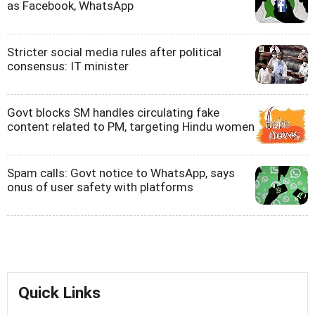
as Facebook, WhatsApp
Stricter social media rules after political
consensus: IT minister
Govt blocks SM handles circulating fake
content related to PM, targeting Hindu women
Spam calls: Govt notice to WhatsApp, says
onus of user safety with platforms
Quick Links