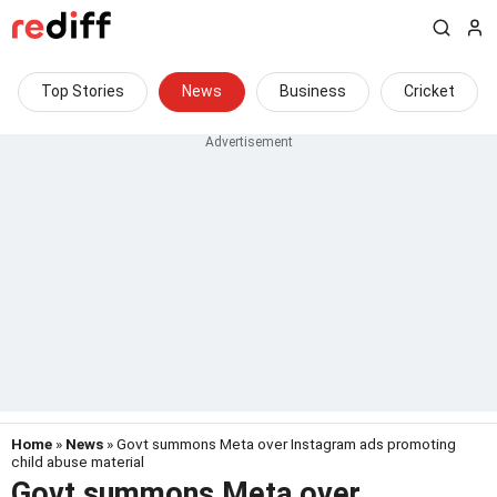
Top Stories
News
Business
Cricket
Home
»
News
» Govt summons Meta over Instagram ads promoting
child abuse material
Govt summons Meta over