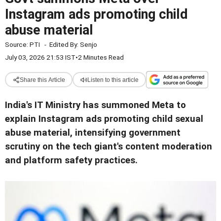
Instagram ads promoting child
abuse material
Source:
PTI
-
Edited By:
Senjo
July 03, 2026 21:53 IST
•
2 Minutes Read
Share this Article
Listen to this article
India's IT Ministry has summoned Meta to
explain Instagram ads promoting child sexual
abuse material, intensifying government
scrutiny on the tech giant's content moderation
and platform safety practices.