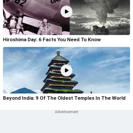
Hiroshima Day: 6 Facts You Need To Know
Beyond India: 9 Of The Oldest Temples In The World