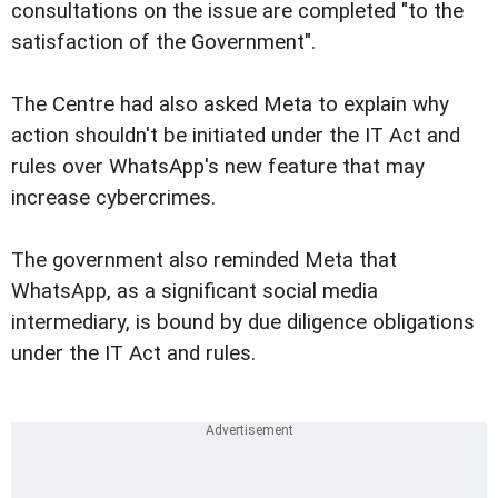
consultations on the issue are completed "to the
satisfaction of the Government".
The Centre had also asked Meta to explain why
action shouldn't be initiated under the IT Act and
rules over WhatsApp's new feature that may
increase cybercrimes.
The government also reminded Meta that
WhatsApp, as a significant social media
intermediary, is bound by due diligence obligations
under the IT Act and rules.