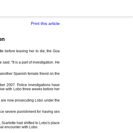
Print this article
on
e before leaving her to die, the Goa
id. "It is a part of investigation. He
th another Spanish female friend on the
ember 2007. Police investigations have
live with Lobo three weeks before her
ce are now prosecuting Lobo under the
l face severe punishment for having sex
 Scarlette had shifted to Lobo's place
ual encounter with Lobo.