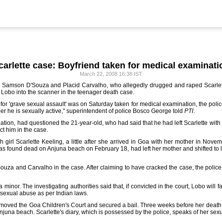
carlette case: Boyfriend taken for medical examinati
March 22, 2008 16:38 IST
man Samson D'Souza and Placid Carvalho, who allegedly drugged and raped Scarlett
 Lobo into the scanner in the teenager death case.
 'grave sexual assault' was on Saturday taken for medical examination, the police sa
er he is sexually active," superintendent of police Bosco George told
PTI
.
tigation, had questioned the 21-year-old, who had said that he had left Scarlette wi
ct him in the case.
ish girl Scarlette Keeling, a little after she arrived in Goa with her mother in Nov
as found dead on Anjuna beach on February 18, had left her mother and shifted to 
ouza and Carvalho in the case. After claiming to have cracked the case, the poli
 minor. The investigating authorities said that, if convicted in the court, Lobo wil
 sexual abuse as per Indian laws.
d moved the Goa Children's Court and secured a bail. Three weeks before her death,
njuna beach. Scarlette's diary, which is possessed by the police, speaks of her sex