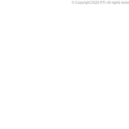
© Copyright 2026 PTI. All rights rese