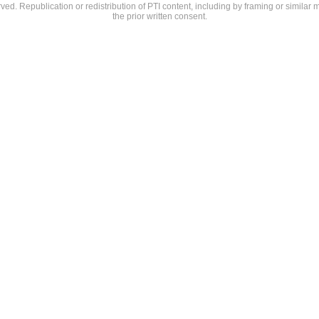
rved. Republication or redistribution of PTI content, including by framing or similar 
the prior written consent.