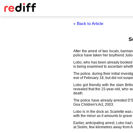
« Back to Article
S
After the arrest of two locals, bar
police have taken her boyfriend Julio
Lobo, who has been already booked for
is being examined to ascertain wheth
The police, during their initial inves
eve of February 18, but did not suspe
Lobo got friendly with the slain Brit
revealed that the 15-year-old, who w
death.
The police have already arrested D'S
Goa Children's Act, 2003.
Lobo is in the dock as Scarlette was a
with the minor as it amounts to grave
Earlier, anticipating arrest, Lobo ha
at Siolim, few kilometres away from A