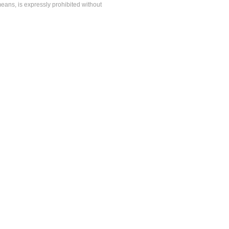
means, is expressly prohibited without