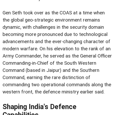
Gen Seth took over as the COAS at a time when
the global geo-strategic environment remains
dynamic, with challenges in the security domain
becoming more pronounced due to technological
advancements and the ever-changing character of
modern warfare. On his elevation to the rank of an
Army Commander, he served as the General Officer
Commanding-in-Chief of the South Western
Command (based in Jaipur) and the Southern
Command, earning the rare distinction of
commanding two operational commands along the
western front, the defence ministry earlier said.
Shaping India's Defence
Capabilities