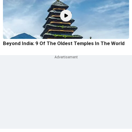
Beyond India: 9 Of The Oldest Temples In The World