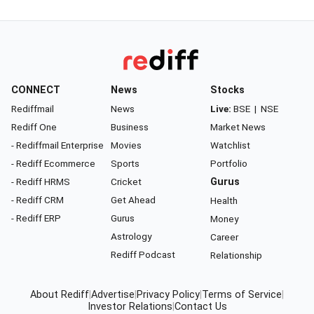
CONNECT
News
Stocks
Rediffmail
News
Live:
BSE
|
NSE
Rediff One
Business
Market News
- Rediffmail Enterprise
Movies
Watchlist
- Rediff Ecommerce
Sports
Portfolio
- Rediff HRMS
Cricket
Gurus
- Rediff CRM
Get Ahead
Health
- Rediff ERP
Gurus
Money
Astrology
Career
Rediff Podcast
Relationship
About Rediff
|
Advertise
|
Privacy Policy
|
Terms of Service
|
Investor Relations
|
Contact Us