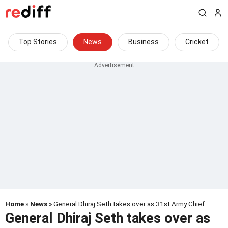
Top Stories
News
Business
Cricket
Home
»
News
» General Dhiraj Seth takes over as 31st Army Chief
General Dhiraj Seth takes over as