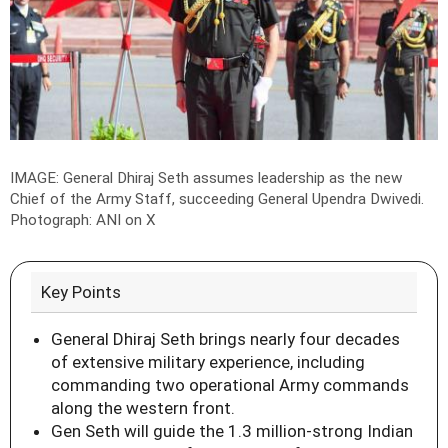
IMAGE: General Dhiraj Seth assumes leadership as the new
Chief of the Army Staff, succeeding General Upendra Dwivedi.
Photograph: ANI on X
Key Points
General Dhiraj Seth brings nearly four decades
of extensive military experience, including
commanding two operational Army commands
along the western front.
Gen Seth will guide the 1.3 million-strong Indian