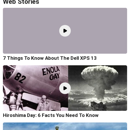
Web Stories
7 Things To Know About The Dell XPS 13
Hiroshima Day: 6 Facts You Need To Know