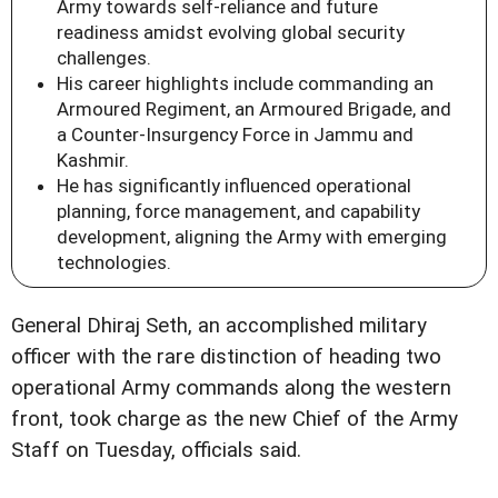
Army towards self-reliance and future
readiness amidst evolving global security
challenges.
His career highlights include commanding an
Armoured Regiment, an Armoured Brigade, and
a Counter-Insurgency Force in Jammu and
Kashmir.
He has significantly influenced operational
planning, force management, and capability
development, aligning the Army with emerging
technologies.
General Dhiraj Seth, an accomplished military
officer with the rare distinction of heading two
operational Army commands along the western
front, took charge as the new Chief of the Army
Staff on Tuesday, officials said.