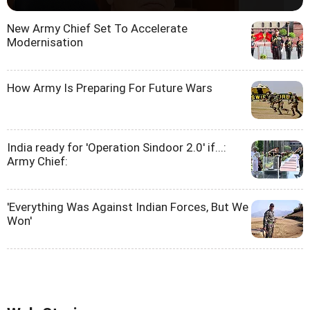
New Army Chief Set To Accelerate
Modernisation
How Army Is Preparing For Future Wars
India ready for 'Operation Sindoor 2.0' if...:
Army Chief:
'Everything Was Against Indian Forces, But We
Won'