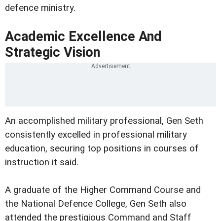
defence ministry.
Academic Excellence And
Strategic Vision
An accomplished military professional, Gen Seth
consistently excelled in professional military
education, securing top positions in courses of
instruction it said.
A graduate of the Higher Command Course and
the National Defence College, Gen Seth also
attended the prestigious Command and Staff