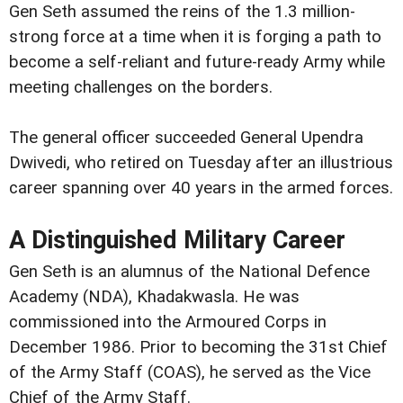
Gen Seth assumed the reins of the 1.3 million-
strong force at a time when it is forging a path to
become a self-reliant and future-ready Army while
meeting challenges on the borders.
The general officer succeeded General Upendra
Dwivedi, who retired on Tuesday after an illustrious
career spanning over 40 years in the armed forces.
A Distinguished Military Career
Gen Seth is an alumnus of the National Defence
Academy (NDA), Khadakwasla. He was
commissioned into the Armoured Corps in
December 1986. Prior to becoming the 31st Chief
of the Army Staff (COAS), he served as the Vice
Chief of the Army Staff.