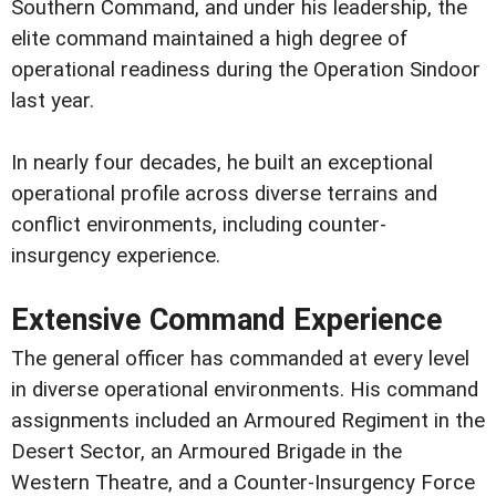
Southern Command, and under his leadership, the
elite command maintained a high degree of
operational readiness during the Operation Sindoor
last year.
In nearly four decades, he built an exceptional
operational profile across diverse terrains and
conflict environments, including counter-
insurgency experience.
Extensive Command Experience
The general officer has commanded at every level
in diverse operational environments. His command
assignments included an Armoured Regiment in the
Desert Sector, an Armoured Brigade in the
Western Theatre, and a Counter-Insurgency Force