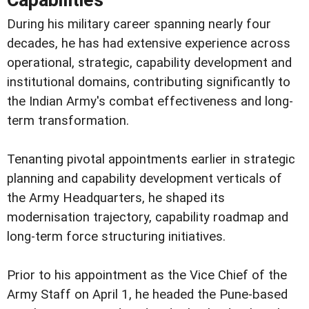
During his military career spanning nearly four
decades, he has had extensive experience across
operational, strategic, capability development and
institutional domains, contributing significantly to
the Indian Army's combat effectiveness and long-
term transformation.
Tenanting pivotal appointments earlier in strategic
planning and capability development verticals of
the Army Headquarters, he shaped its
modernisation trajectory, capability roadmap and
long-term force structuring initiatives.
Prior to his appointment as the Vice Chief of the
Army Staff on April 1, he headed the Pune-based