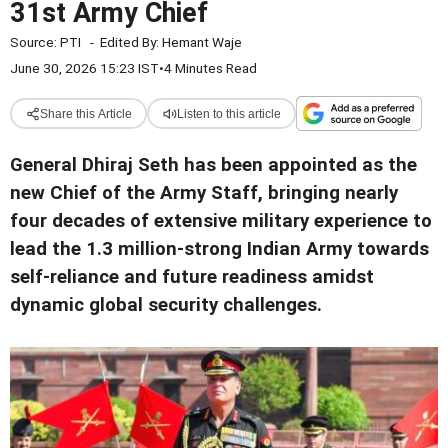
31st Army Chief
Source:
PTI
-
Edited By:
Hemant Waje
June 30, 2026 15:23 IST
•
4 Minutes Read
Share this Article
Listen to this article
General Dhiraj Seth has been appointed as the
new Chief of the Army Staff, bringing nearly
four decades of extensive military experience to
lead the 1.3 million-strong Indian Army towards
self-reliance and future readiness amidst
dynamic global security challenges.