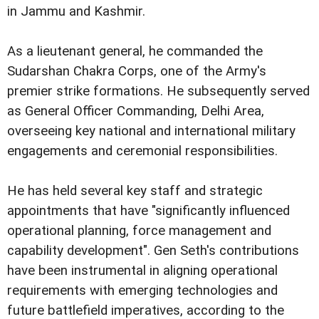
in Jammu and Kashmir.
As a lieutenant general, he commanded the
Sudarshan Chakra Corps, one of the Army's
premier strike formations. He subsequently served
as General Officer Commanding, Delhi Area,
overseeing key national and international military
engagements and ceremonial responsibilities.
He has held several key staff and strategic
appointments that have "significantly influenced
operational planning, force management and
capability development". Gen Seth's contributions
have been instrumental in aligning operational
requirements with emerging technologies and
future battlefield imperatives, according to the