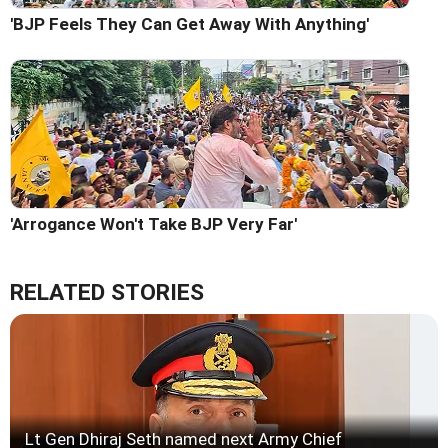
'BJP Feels They Can Get Away With Anything'
'Arrogance Won't Take BJP Very Far'
RELATED STORIES
Lt Gen Dhiraj Seth named next Army Chief