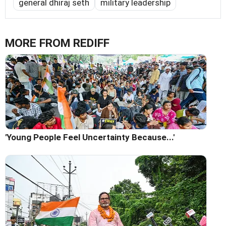
general dhiraj seth
military leadership
MORE FROM REDIFF
'Young People Feel Uncertainty Because...'