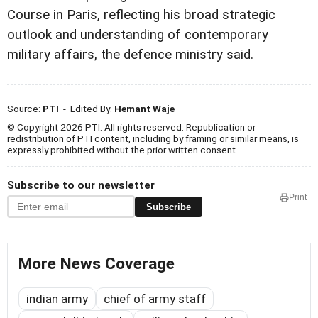
Course in Paris, reflecting his broad strategic
outlook and understanding of contemporary
military affairs, the defence ministry said.
Source:
PTI
- Edited By:
Hemant Waje
© Copyright 2026 PTI. All rights reserved. Republication or
redistribution of PTI content, including by framing or similar means, is
expressly prohibited without the prior written consent.
Subscribe to our newsletter
Print
Subscribe
More News Coverage
indian army
chief of army staff