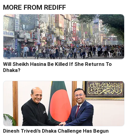
MORE FROM REDIFF
Will Sheikh Hasina Be Killed If She Returns To
Dhaka?
Dinesh Trivedi's Dhaka Challenge Has Begun