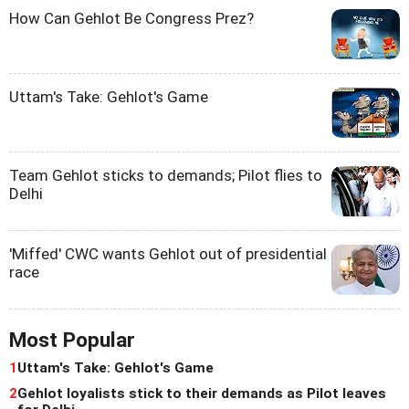
How Can Gehlot Be Congress Prez?
Uttam's Take: Gehlot's Game
Team Gehlot sticks to demands; Pilot flies to
Delhi
'Miffed' CWC wants Gehlot out of presidential
race
Most Popular
1
Uttam's Take: Gehlot's Game
2
Gehlot loyalists stick to their demands as Pilot leaves