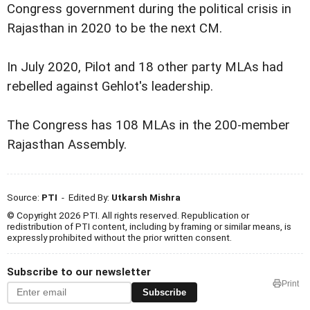
Congress government during the political crisis in
Rajasthan in 2020 to be the next CM.
In July 2020, Pilot and 18 other party MLAs had
rebelled against Gehlot's leadership.
The Congress has 108 MLAs in the 200-member
Rajasthan Assembly.
Source:
PTI
- Edited By:
Utkarsh Mishra
© Copyright 2026 PTI. All rights reserved. Republication or
redistribution of PTI content, including by framing or similar means, is
expressly prohibited without the prior written consent.
Subscribe to our newsletter
Print
Subscribe