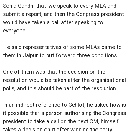
Sonia Gandhi that 'we speak to every MLA and
submit a report, and then the Congress president
would have taken a call after speaking to
everyone'.
He said representatives of some MLAs came to
them in Jaipur to put forward three conditions.
One of them was that the decision on the
resolution would be taken after the organisational
polls, and this should be part of the resolution.
In an indirect reference to Gehlot, he asked how is
it possible that a person authorising the Congress
president to take a call on the next CM, himself
takes a decision on it after winning the party