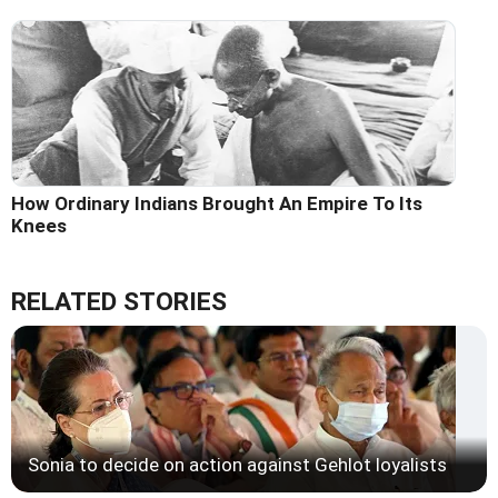
How Ordinary Indians Brought An Empire To Its
Knees
RELATED STORIES
Sonia to decide on action against Gehlot loyalists