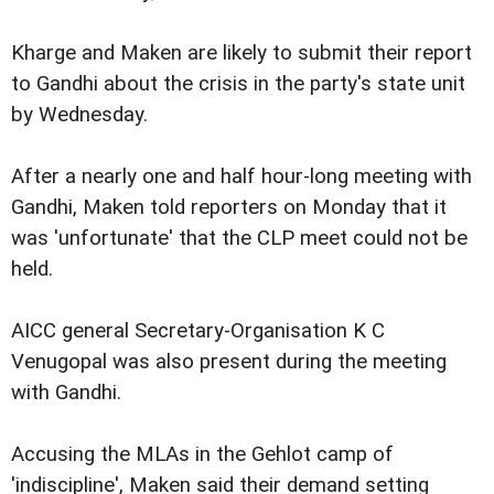
Kharge and Maken are likely to submit their report
to Gandhi about the crisis in the party's state unit
by Wednesday.
After a nearly one and half hour-long meeting with
Gandhi, Maken told reporters on Monday that it
was 'unfortunate' that the CLP meet could not be
held.
AICC general Secretary-Organisation K C
Venugopal was also present during the meeting
with Gandhi.
Accusing the MLAs in the Gehlot camp of
'indiscipline', Maken said their demand setting