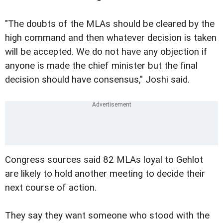
"The doubts of the MLAs should be cleared by the
high command and then whatever decision is taken
will be accepted. We do not have any objection if
anyone is made the chief minister but the final
decision should have consensus," Joshi said.
Congress sources said 82 MLAs loyal to Gehlot
are likely to hold another meeting to decide their
next course of action.
They say they want someone who stood with the