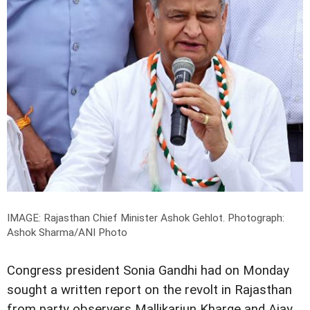
IMAGE: Rajasthan Chief Minister Ashok Gehlot.
Photograph:
Ashok Sharma/ANI Photo
Congress president Sonia Gandhi had on Monday
sought a written report on the revolt in Rajasthan
from party observers Mallikarjun Kharge and Ajay