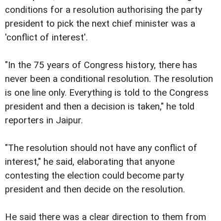
conditions for a resolution authorising the party
president to pick the next chief minister was a
'conflict of interest'.
"In the 75 years of Congress history, there has
never been a conditional resolution. The resolution
is one line only. Everything is told to the Congress
president and then a decision is taken," he told
reporters in Jaipur.
"The resolution should not have any conflict of
interest," he said, elaborating that anyone
contesting the election could become party
president and then decide on the resolution.
He said there was a clear direction to them from