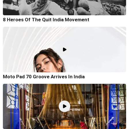
8 Heroes Of The Quit India Movement
Moto Pad 70 Groove Arrives In India