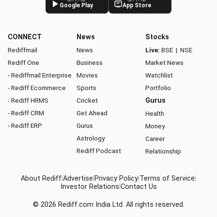
GET IT ON
GET IT ON
Google Play
App Store
CONNECT
News
Stocks
Rediffmail
News
Live:
BSE
|
NSE
Rediff One
Business
Market News
- Rediffmail Enterprise
Movies
Watchlist
- Rediff Ecommerce
Sports
Portfolio
- Rediff HRMS
Cricket
Gurus
- Rediff CRM
Get Ahead
Health
- Rediff ERP
Gurus
Money
Astrology
Career
Rediff Podcast
Relationship
About Rediff
|
Advertise
|
Privacy Policy
|
Terms of Service
|
Investor Relations
|
Contact Us
© 2026
Rediff.com
India Ltd. All rights reserved.