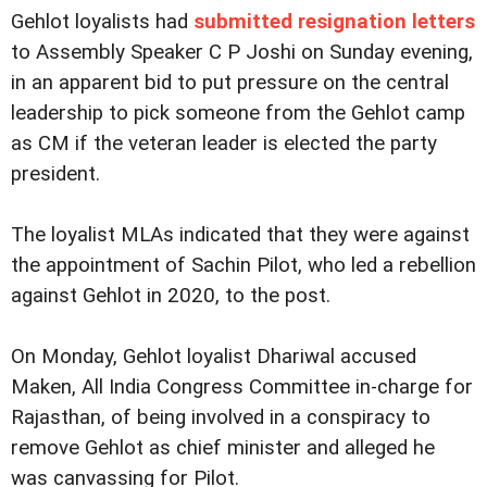
Gehlot loyalists had
submitted resignation letters
to Assembly Speaker C P Joshi on Sunday evening,
in an apparent bid to put pressure on the central
leadership to pick someone from the Gehlot camp
as CM if the veteran leader is elected the party
president.
The loyalist MLAs indicated that they were against
the appointment of Sachin Pilot, who led a rebellion
against Gehlot in 2020, to the post.
On Monday, Gehlot loyalist Dhariwal accused
Maken, All India Congress Committee in-charge for
Rajasthan, of being involved in a conspiracy to
remove Gehlot as chief minister and alleged he
was canvassing for Pilot.