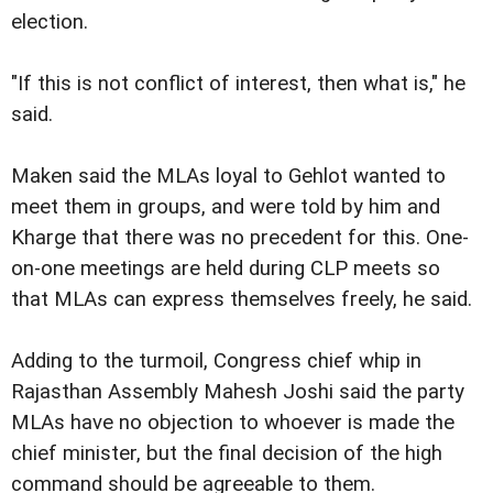
election.
"If this is not conflict of interest, then what is," he
said.
Maken said the MLAs loyal to Gehlot wanted to
meet them in groups, and were told by him and
Kharge that there was no precedent for this. One-
on-one meetings are held during CLP meets so
that MLAs can express themselves freely, he said.
Adding to the turmoil, Congress chief whip in
Rajasthan Assembly Mahesh Joshi said the party
MLAs have no objection to whoever is made the
chief minister, but the final decision of the high
command should be agreeable to them.