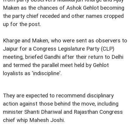
Maken as the chances of Ashok Gehlot becoming
the party chief receded and other names cropped
up for the post.
Kharge and Maken, who were sent as observers to
Jaipur for a Congress Legislature Party (CLP)
meeting, briefed Gandhi after their return to Delhi
and termed the parallel meet held by Gehlot
loyalists as 'indiscipline'.
They are expected to recommend disciplinary
action against those behind the move, including
minister Shanti Dhariwal and Rajasthan Congress
chief whip Mahesh Joshi.