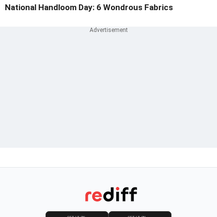
National Handloom Day: 6 Wondrous Fabrics