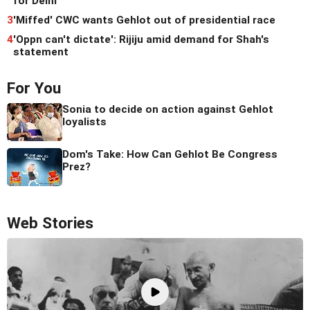
for Delhi
3
'Miffed' CWC wants Gehlot out of presidential race
4
'Oppn can't dictate': Rijiju amid demand for Shah's
statement
For You
Sonia to decide on action against Gehlot
loyalists
Dom's Take: How Can Gehlot Be Congress
Prez?
Web Stories