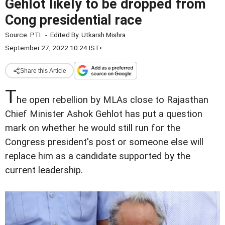
Gehlot likely to be dropped from
Cong presidential race
Source:
PTI
-
Edited By:
Utkarsh Mishra
September 27, 2022 10:24 IST
•
Share this Article
T
he open rebellion by MLAs close to Rajasthan
Chief Minister Ashok Gehlot has put a question
mark on whether he would still run for the
Congress president's post or someone else will
replace him as a candidate supported by the
current leadership.