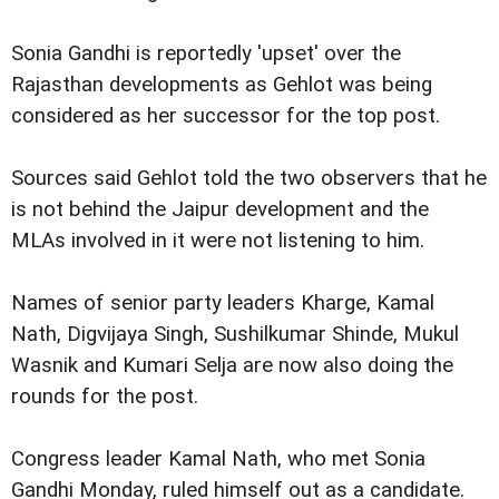
Sonia Gandhi is reportedly 'upset' over the
Rajasthan developments as Gehlot was being
considered as her successor for the top post.
Sources said Gehlot told the two observers that he
is not behind the Jaipur development and the
MLAs involved in it were not listening to him.
Names of senior party leaders Kharge, Kamal
Nath, Digvijaya Singh, Sushilkumar Shinde, Mukul
Wasnik and Kumari Selja are now also doing the
rounds for the post.
Congress leader Kamal Nath, who met Sonia
Gandhi Monday, ruled himself out as a candidate.