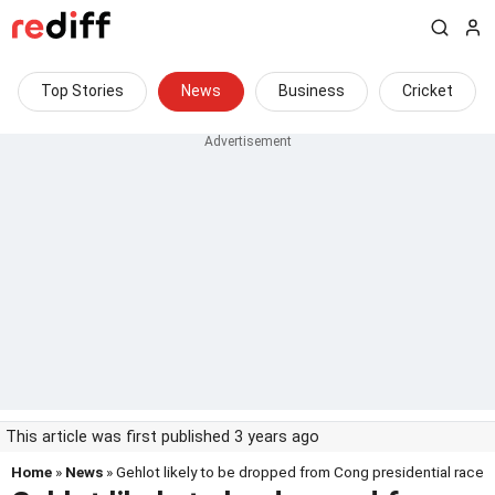
Top Stories
News
Business
Cricket
This article was first published 3 years ago
Home
»
News
» Gehlot likely to be dropped from Cong presidential race