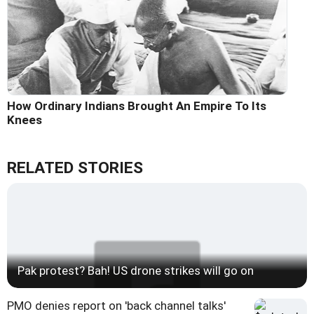
How Ordinary Indians Brought An Empire To Its
Knees
RELATED STORIES
Pak protest? Bah! US drone strikes will go on
PMO denies report on 'back channel talks'