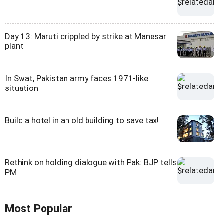
Day 13: Maruti crippled by strike at Manesar
plant
In Swat, Pakistan army faces 1971-like
situation
Build a hotel in an old building to save tax!
Rethink on holding dialogue with Pak: BJP tells
PM
Most Popular