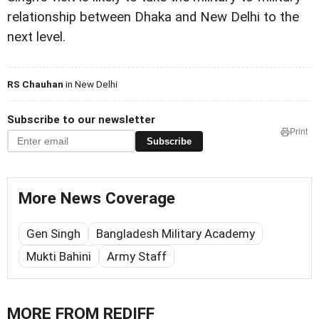
relationship between Dhaka and New Delhi to the
next level.
RS Chauhan
in New Delhi
Subscribe to our newsletter
Print
Subscribe
More News Coverage
Gen Singh
Bangladesh Military Academy
Mukti Bahini
Army Staff
MORE FROM REDIFF