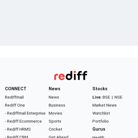
CONNECT
News
Stocks
Rediffmail
News
Live:
BSE
|
NSE
Rediff One
Business
Market News
- Rediffmail Enterprise
Movies
Watchlist
- Rediff Ecommerce
Sports
Portfolio
- Rediff HRMS
Cricket
Gurus
- Rediff CRM
Get Ahead
Health