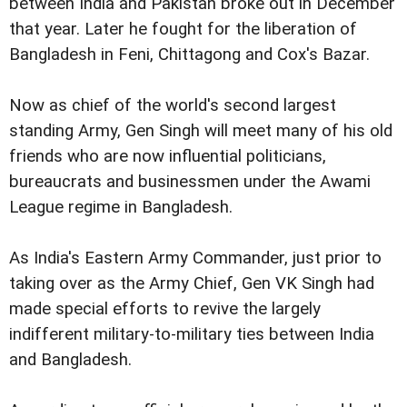
between India and Pakistan broke out in December
that year. Later he fought for the liberation of
Bangladesh in Feni, Chittagong and Cox's Bazar.
Now as chief of the world's second largest
standing Army, Gen Singh will meet many of his old
friends who are now influential politicians,
bureaucrats and businessmen under the Awami
League regime in Bangladesh.
As India's Eastern Army Commander, just prior to
taking over as the Army Chief, Gen VK Singh had
made special efforts to revive the largely
indifferent military-to-military ties between India
and Bangladesh.