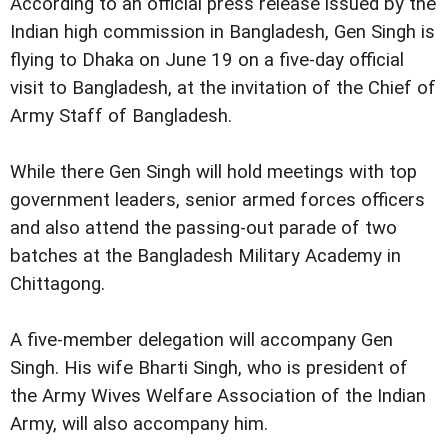
According to an official press release issued by the
Indian high commission in Bangladesh, Gen Singh is
flying to Dhaka on June 19 on a five-day official
visit to Bangladesh, at the invitation of the Chief of
Army Staff of Bangladesh.
While there Gen Singh will hold meetings with top
government leaders, senior armed forces officers
and also attend the passing-out parade of two
batches at the Bangladesh Military Academy in
Chittagong.
A five-member delegation will accompany Gen
Singh. His wife Bharti Singh, who is president of
the Army Wives Welfare Association of the Indian
Army, will also accompany him.