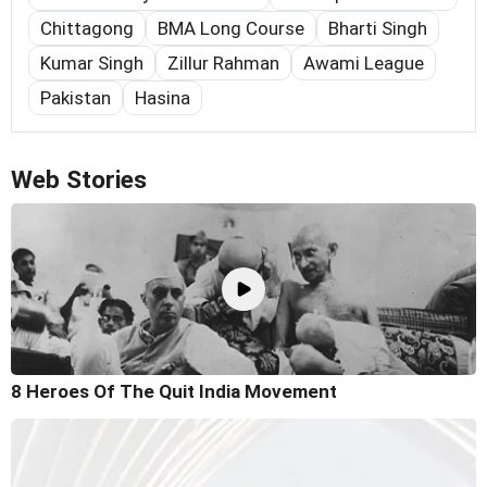
Chittagong
BMA Long Course
Bharti Singh
Kumar Singh
Zillur Rahman
Awami League
Pakistan
Hasina
Web Stories
8 Heroes Of The Quit India Movement