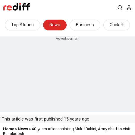
Top Stories
News
Business
Cricket
This article was first published 15 years ago
Home
»
News
» 40 years after assisting Mukti Bahini, Army chief to visit
Bangladesh