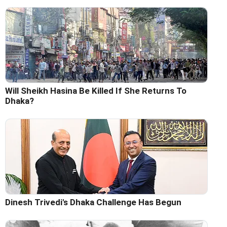
Will Sheikh Hasina Be Killed If She Returns To
Dhaka?
Dinesh Trivedi's Dhaka Challenge Has Begun