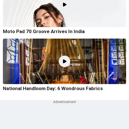
Moto Pad 70 Groove Arrives In India
National Handloom Day: 6 Wondrous Fabrics