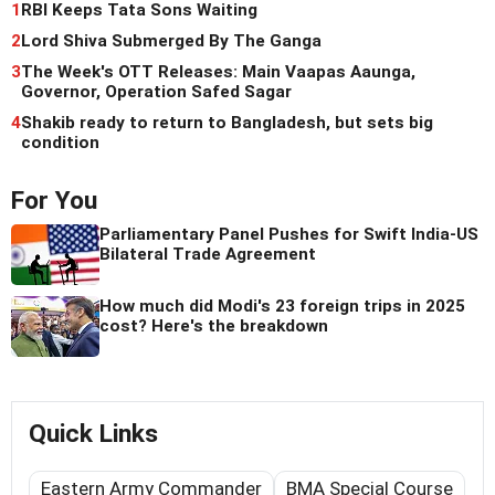
1
RBI Keeps Tata Sons Waiting
2
Lord Shiva Submerged By The Ganga
3
The Week's OTT Releases: Main Vaapas Aaunga,
Governor, Operation Safed Sagar
4
Shakib ready to return to Bangladesh, but sets big
condition
For You
Parliamentary Panel Pushes for Swift India-US
Bilateral Trade Agreement
How much did Modi's 23 foreign trips in 2025
cost? Here's the breakdown
Quick Links
Eastern Army Commander
BMA Special Course