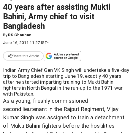
40 years after assisting Mukti
Bahini, Army chief to visit
Bangladesh
By
RS Chauhan
June 16, 2011 11:27 IST
•
Share this Article
Indian Army Chief Gen VK Singh will undertake a five-day
trip to Bangladesh starting June 19, exactly 40 years
after he started imparting training to Mukti Bahini
fighters in North Bengal in the run-up to the 1971 war
with Pakistan.
As a young, freshly commissioned
second lieutenant in the Rajput Regiment, Vijay
Kumar Singh was assigned to train a detachment
of Mukti Bahini fighters before the hostilities