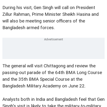
During his visit, Gen Singh will call on President
Zillur Rahman, Prime Minister Sheikh Hasina and
will also be meeting senior officers of the
Bangladesh armed forces.
The general will visit Chittagong and review the
passing-out parade of the 64th BMA Long Course
and the 35th BMA Special Course at the
Bangladesh Military Academy on June 22.
Analysts both in India and Bangladesh feel that Gen
Singh's visit is likely to take the military-to-military